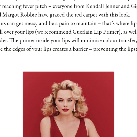
 reaching fever pitch – everyone from Kendall Jenner and Gi
 Margot Robbie have graced the red carpet with this look.
rs can get messy and be a pain to maintain – that’s where lip
ll over your lips (we recommend Guerlain Lip Primer), as well 
rder. The primer inside your lips will minimise colour transfer
 the edges of your lips creates a barrier – preventing the lips