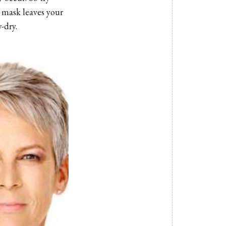
 mask leaves your
-dry.