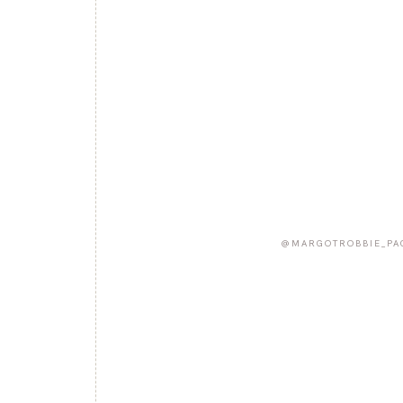
@MARGOTROBBIE_PA