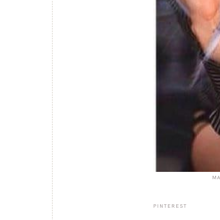
MA
PINTEREST