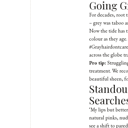
Going Gr
For decades, root 
– grey was taboo a
Now the tide has 
colour as they age
#Grayhairdontcare
across the globe tr
Pro tip:
Struggling
treatment. We reco
beautiful sheen, fo
Standout
Searche
‘My lips but better
natural pinks, nud
see a shift to par