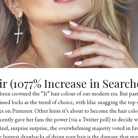
ir (1077% Increase in Search
been crowned the “It” hair colour of our modern era. But pas
ssed locks as the trend of choice, with lilac snagging the top 
hes on Pinterest. Other hints it’s about to become the hair col
cently gave her fans the power (via a Twitter poll) to decide w
And, surprise surprise, the overwhelming majority voted in favo
 biggest drawbacks of dying your hair is the damage that may