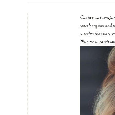
One key way companie
search engines and s
searches that have re
Plus, we unearth some