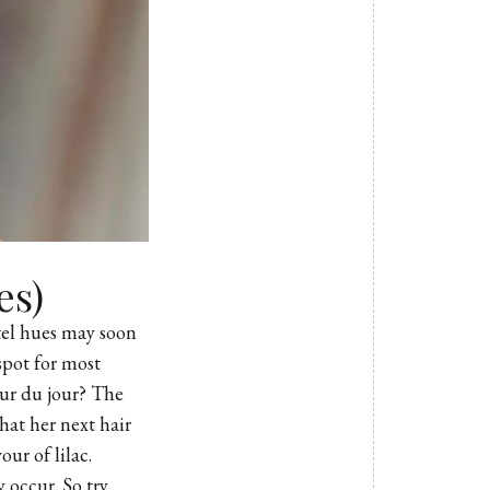
es)
tel hues may soon
spot for most
our du jour? The
hat her next hair
ur of lilac.
 occur. So try