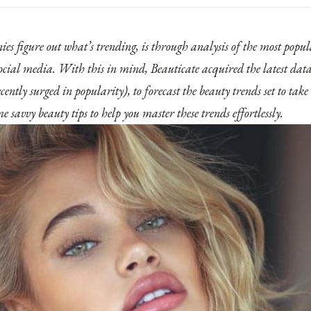
s figure out what’s trending, is through analysis of the most popu
ocial media. With this in mind, Beauticate acquired the latest data
cently surged in popularity), to forecast the beauty trends set to tak
 savvy beauty tips to help you master these trends effortlessly.