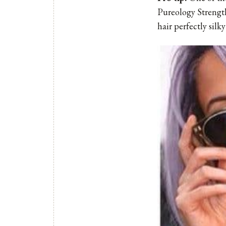
Pureology Strength
hair perfectly silk