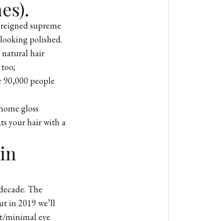
es).
s reigned supreme
 looking polished.
natural hair
 too;
r 90,000 people
-home gloss
s your hair with a
in
t decade. The
ut in 2019 we’ll
ut/minimal eye