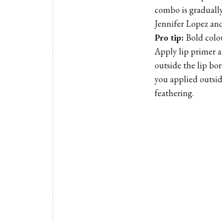
combo is gradually
Jennifer Lopez and
Pro tip:
Bold colou
Apply lip primer a
outside the lip bo
you applied outside
feathering.