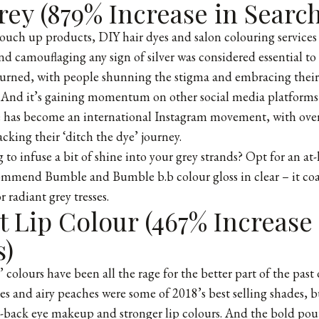
ey (879% Increase in Search
touch up products, DIY hair dyes and salon colouring service
nd camouflaging any sign of silver was considered essential to
turned, with people shunning the stigma and embracing their 
. And it’s gaining momentum on other social media platforms
 has become an international Instagram movement, with ove
acking their ‘ditch the dye’ journey.
 to infuse a bit of shine into your grey strands? Opt for an at
mmend Bumble and Bumble b.b colour gloss in clear – it coat
r radiant grey tresses.
 Lip Colour (467% Increase 
s)
’ colours have been all the rage for the better part of the pas
es and airy peaches were some of 2018’s best selling shades, b
ed-back eye makeup and stronger lip colours. And the bold po