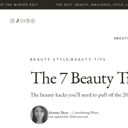
·
HE WINTER EDIT
THE EDIT: BEAUTY, WELLNESS, STYLE, LIV
ABOUT
BEAUTY STYLE
BEAUTY TIPS
/
The 7 Beauty Tr
The beauty hacks you’ll need to pull off the 2
Kristina Zhou
—
Contributing Writer
Last updated
July 2026
6
min read