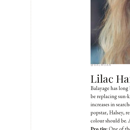
@BALMOAN
Lilac Ha
Balayage has long 
be replacing sun-ki
increases in searc
popstar, Halsey, re
colour should be. 
Pro tip:
One of the