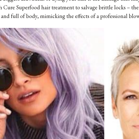
 Cure Superfood hair treatment to salvage brittle locks – the
y and full of body, mimicking the effects of a professional blow