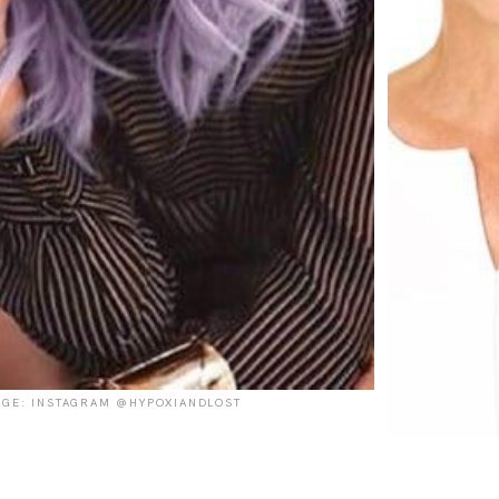
GE: INSTAGRAM @HYPOXIANDLOST