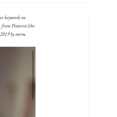
lar keywords on
 from Pinterest (the
e 2019 by storm.