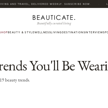
·
ING AND TRAVEL, DELIVERED WEEKLY. SUBSCRIBE NOW.
LIST
Beautifully curated living
SHOP
BEAUTY & STYLE
WELLNESS
LIVING
DESTINATIONS
INTERVIEWS
P
ends You'll Be Weari
019 beauty trends.