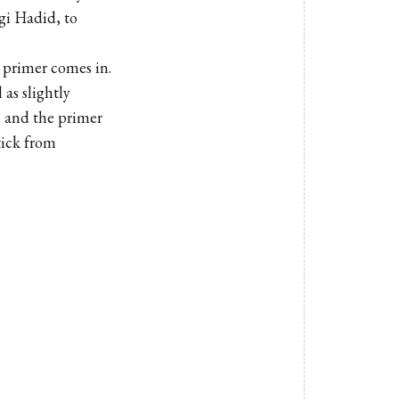
gi Hadid, to
 primer comes in.
as slightly
, and the primer
tick from