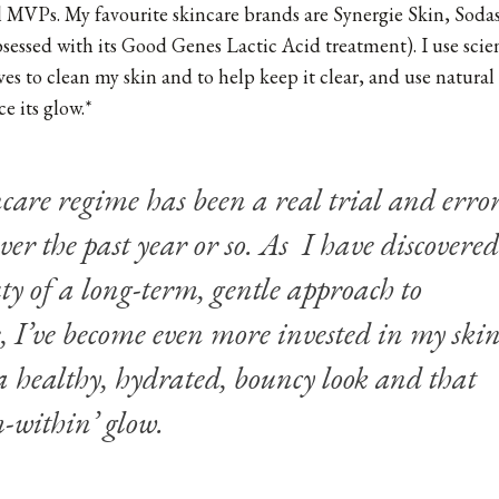
al MVPs. My favourite skincare brands are Synergie Skin, Sod
sessed with its
Good Genes Lactic Acid treatment
). I use sci
ves to clean my skin and to help keep it clear, and use natura
e its glow.*
are regime has been a real trial and erro
over the past year or so. As I have discovered
ty of a long-term, gentle approach to
, I’ve become even more invested in my ski
 healthy, hydrated, bouncy look and that
m-within’ glow.