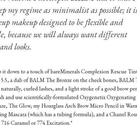
ep my regime as minimalist as possible; it i
up makeup designed to be flexible and
e, because we will always want different
 and looks.
rip it down to a touch of bareMinerals Complexion Rescue Ti
5.5, a dab of BALM The Bronze on the cheek bones, BALM 
s naturally, curled lashes, and a light stroke of a good brow pen
ish and use scientifically-formulated Oxygenetix Oxygenatin
ze, The Glow, my
Hourglass Arch Brow Micro Pencil in War
ing Mascara
(which has a tubing formula), and a Chanel Ro
, 716 Caramel or 774 Excitation.*