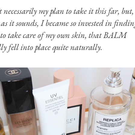
t necessarily my plan to take it this far, but,
é as it sounds, I became so invested in findi
 to take care of my own skin, that BALM
ly fell into place quite naturally.