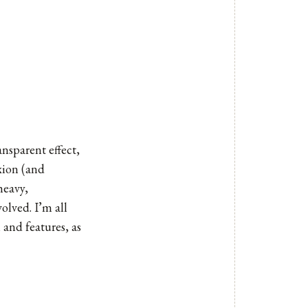
ansparent effect,
xion (and
heavy,
olved. I’m all
and features, as