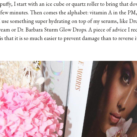
 puffy, I start with an ice cube or quartz roller to bring that d
a few minutes. Then comes the alphabet: vitamin A in the PM
 use something super hydrating on top of my serums, like
Dru
ream
or
Dr. Barbara Sturm Glow Drops
. A piece of advice I r
s that it is so much easier to prevent damage than to reverse it