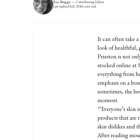
Zoe Briggs
—
Contributing Editor
Last updated
July 2026
6
min read
It can often take a
look of healthful,
Prieston is not on
stocked online at 
everything from he
emphasis on a bou
sometimes, the bes
moment.
*"Everyone’s skin i
products that are 
skin dislikes and th
After reading moun