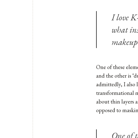
I love K
what in
makeup-
One of these elemen
and the other is ‘
admittedly, I also 
transformational m
about thin layers 
opposed to masking
One of 