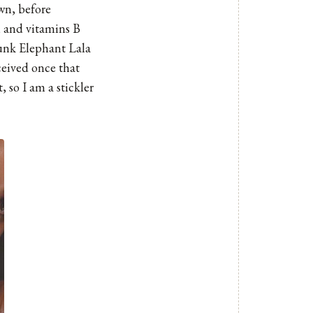
own, before
, and vitamins B
nk Elephant Lala
eceived once that
, so I am a stickler