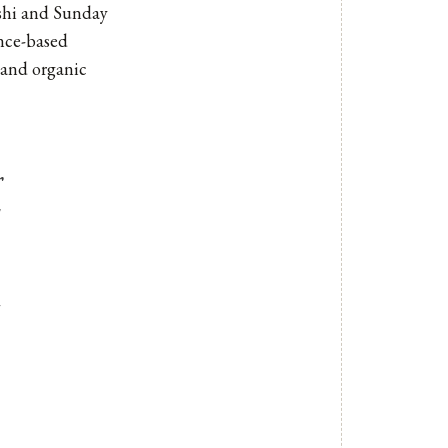
ashi and
Sunday
ence-based
l and organic
r
n