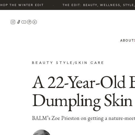
·
P THE WINTER EDIT
THE EDIT: BEAUTY, WELLNESS, STYLE, 
ABOUT
BEAUTY STYLE
SKIN CARE
/
A 22-Year-Old 
Dumpling Skin
BALM’s Zoe Prieston on getting a nature-meet