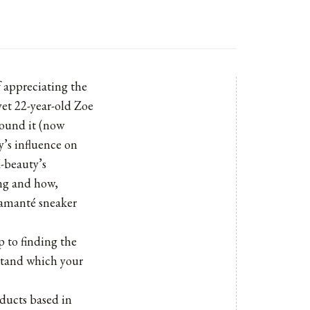
of appreciating the
yet 22-year-old Zoe
round it (now
y’s influence on
-beauty’s
ng and how,
diamanté sneaker
p to finding the
rstand which your
oducts based in