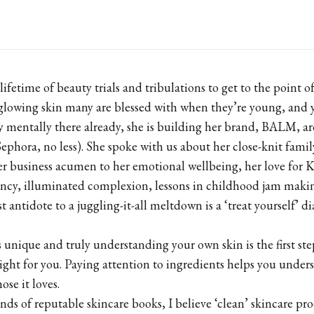
 lifetime of beauty trials and tribulations to get to the point 
 glowing skin many are blessed with when they’re young, and 
ly mentally there already, she is building her brand, BALM, a
Sephora, no less). She spoke with us about her close-knit famil
r business acumen to her emotional wellbeing, her love for K
ncy, illuminated complexion, lessons in childhood jam maki
t antidote to a juggling-it-all meltdown is a ‘treat yourself’ 
s unique and truly understanding your own skin is the first ste
right for you. Paying attention to ingredients helps you unde
ose it loves.
ds of reputable skincare books, I believe ‘clean’ skincare pr