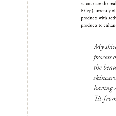
science are the re
Riley
(currently ob
products with acti
products to enhanc
My skinc
process 
the beau
skincare
having a
‘lit-fro