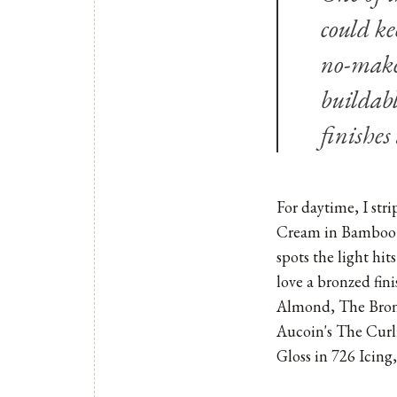
could ke
no-make
buildabl
finishes
For daytime, I st
Cream in Bamboo 
spots the light hit
love a bronzed fin
Almond, The Bron
Aucoin's The Curl
Gloss in 726 Icing