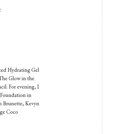
s
nted Hydrating Gel
The Glow in the
cil. For evening, I
g Foundation in
m Brunette
,
Kevyn
uge Coco