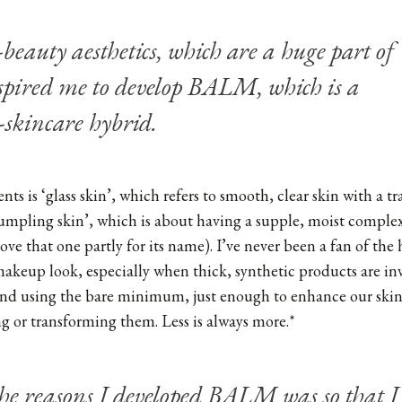
-beauty aesthetics, which are a huge part of
spired me to develop BALM, which is a
skincare hybrid.
ts is ‘glass skin’, which refers to smooth, clear skin with a tr
dumpling skin’, which is about having a supple, moist comple
love that one partly for its name). I’ve never been a fan of the 
akeup look, especially when thick, synthetic products are inv
and using the bare minimum, just enough to enhance our skin 
 or transforming them. Less is always more.*
the reasons I developed BALM was so that I