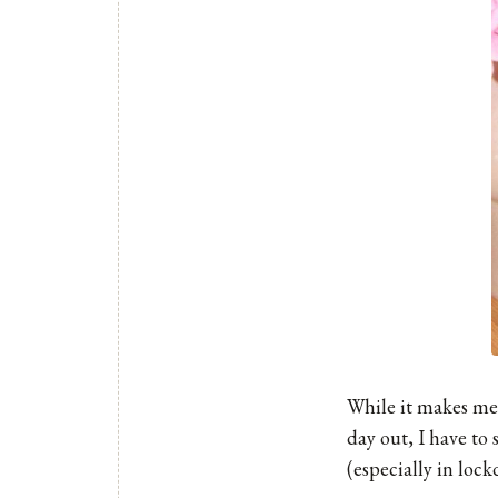
While it makes me
day out, I have to
(especially in lock