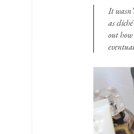
It wasn’
as clich
out how
eventual