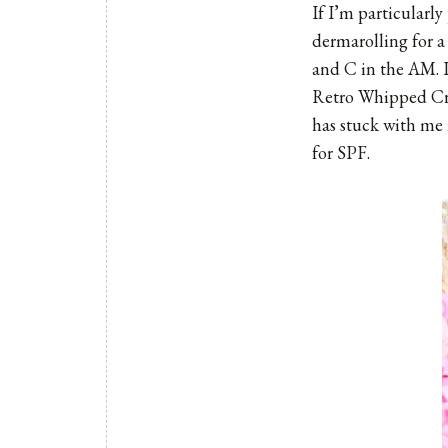
If I’m particularly
dermarolling for 
and C in the AM. I
Retro Whipped C
has stuck with me i
for SPF.