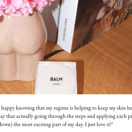
 happy knowing that my regime is helping to keep my skin he
 say that actually going through the steps and applying each p
down) the most exciting part of my day. I just love it!*