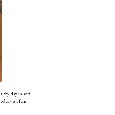
althy day in and
roduct is often