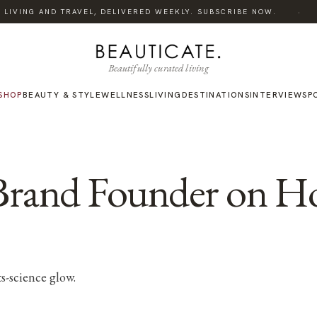
·
LIVING AND TRAVEL, DELIVERED WEEKLY. SUBSCRIBE NOW.
L
Beautifully curated living
SHOP
BEAUTY & STYLE
WELLNESS
LIVING
DESTINATIONS
INTERVIEWS
P
Brand Founder on H
s-science glow.