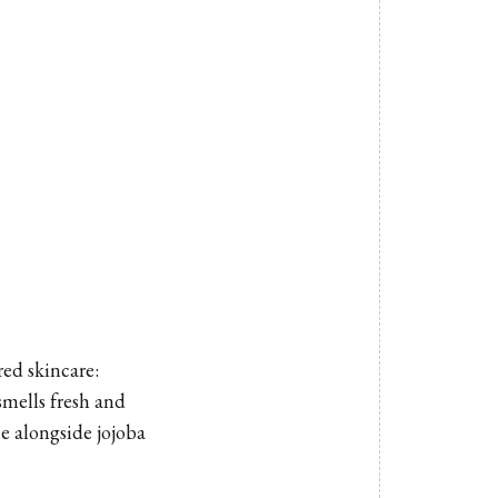
red skincare:
smells fresh and
ce alongside jojoba