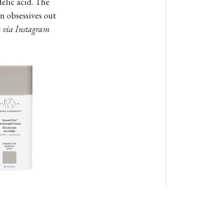
delic acid. The
an obsessives out
ta via Instagram