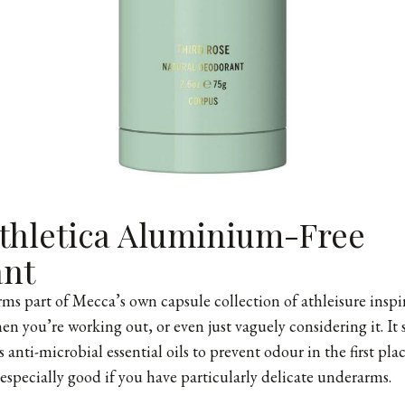
thletica Aluminium-Free
ant
ms part of Mecca’s own capsule collection of athleisure inspi
en you’re working out, or even just vaguely considering it. It 
 anti-microbial essential oils to prevent odour in the first pla
 especially good if you have particularly delicate underarms.