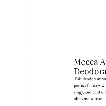
Mecca A
Deodor
This deodorant
for
perfect for days wh
zingy, and contains
oil to moisturise –