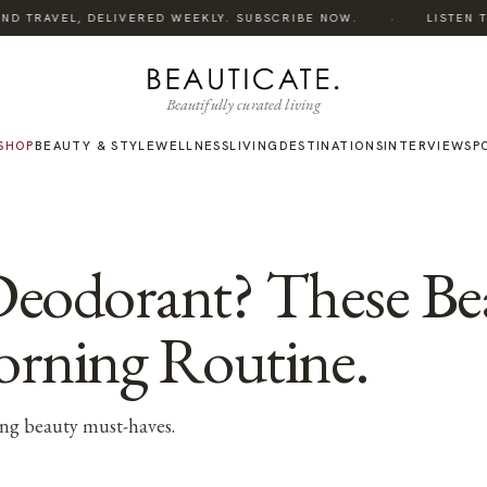
·
ND TRAVEL, DELIVERED WEEKLY. SUBSCRIBE NOW.
LISTEN TO
Beautifully curated living
SHOP
BEAUTY & STYLE
WELLNESS
LIVING
DESTINATIONS
INTERVIEWS
P
Deodorant? These Bea
orning Routine.
ng beauty must-haves.