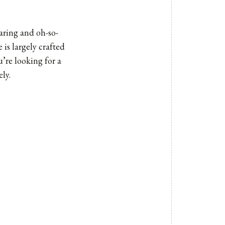
earing and oh-so-
 is largely crafted
u’re looking for a
ly.