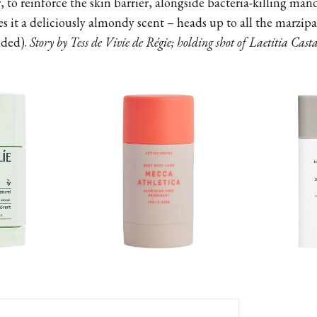
, to reinforce the skin barrier, alongside bacteria-killing man
es it a deliciously almondy scent – heads up to all the marzip
uded).
Story by Tess de Vivie de Régie; holding shot of Laetitia Cas