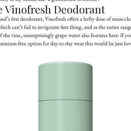
e Vinofresh Deodorant
nd’s first deodorant, Vinofresh offers a hefty dose of sinus-cl
hich can’t fail to invigorate first thing, and as the entire range
f the vine, unsurprisingly grape water also features here. If yo
minium-free option for day-to-day wear this would be just love