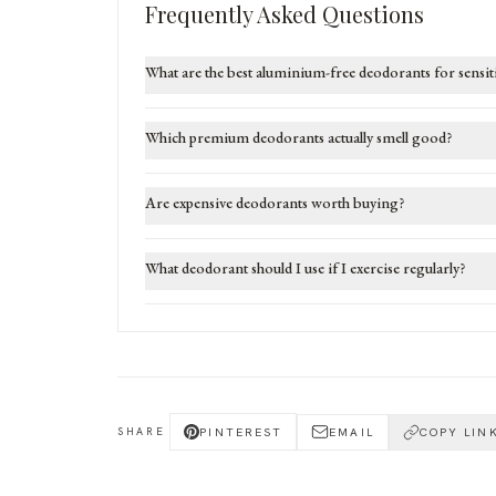
Frequently Asked Questions
What are the best aluminium-free deodorants for sensit
Which premium deodorants actually smell good?
Are expensive deodorants worth buying?
What deodorant should I use if I exercise regularly?
PINTEREST
EMAIL
COPY LIN
SHARE