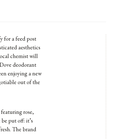
 for a feed post
ticated aesthetics
local chemist will
l Dove deodorant
been enjoying a new
otiable out of the
featuring rose,
be put off: it’s
 fresh. The brand