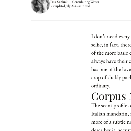
Tess Schlink
—
Contributing Writer
Last updated
July 2026
2
min read
I don’t need every
selfie; in fact, t
of the more basic e
always have their 
has one of the lov
crop of slickly pa
ordinary.
Corpus 
The scent profile 
Italian mandarin, a
more of a subtle n
describes it, accu