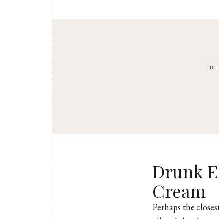
BE
Drunk E
Cream
Perhaps the closes