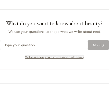
What do you want to know about
beauty
?
We use your questions to shape what we write about next.
Ask Sig
Or browse popular questions about
beauty