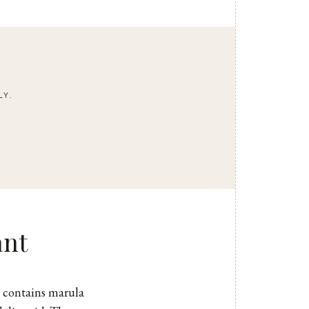
LY.
ant
contains marula