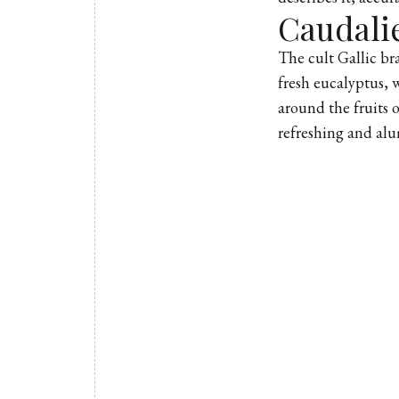
Caudali
The cult Gallic bra
fresh eucalyptus, w
around the fruits o
refreshing and alu