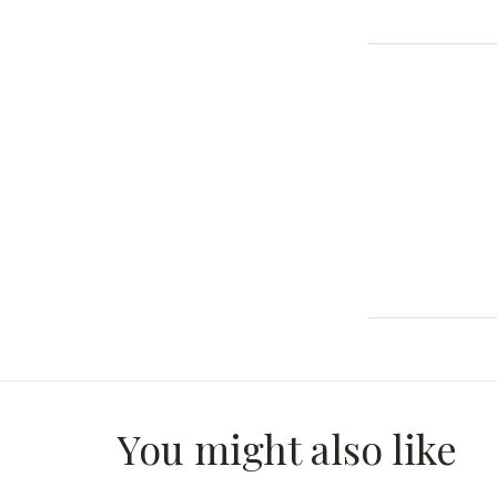
You might also like