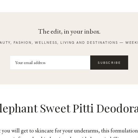
The edit, in your inbox.
AUTY, FASHION, WELLNESS, LIVING AND DESTINATIONS — WEEK
SUBSCRIBE
lephant Sweet Pitti Deodor
t you will get to skincare for your underarms,
this formulation