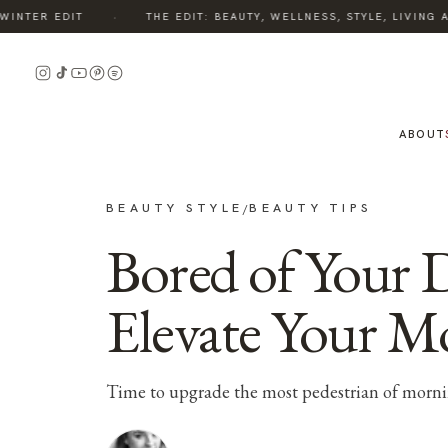
·
NTER EDIT
THE EDIT: BEAUTY, WELLNESS, STYLE, LIVING A
ABOUT
BEAUTY STYLE
BEAUTY TIPS
/
Bored of Your 
Elevate Your M
Time to upgrade the most pedestrian of morni