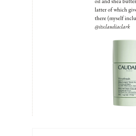
oil and shea butter
latter of which giv
there (myself incl
@itsclaudiaclark