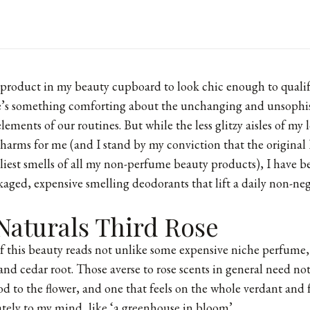
 product in my beauty cupboard to look chic enough to qualify
here’s something comforting about the unchanging and unsophis
lements of our routines. But while the less glitzy aisles of my 
charms for me (and I stand by my conviction that the origina
eliest smells of all my non-perfume beauty products), I have 
ckaged, expensive smelling deodorants that lift a daily non-neg
Naturals Third Rose
of
this beauty
reads not unlike some expensive niche perfume, 
nd cedar root. Those averse to rose scents in general need not 
od to the flower, and one that feels on the whole verdant and
rately to my mind, like ‘a greenhouse in bloom’.