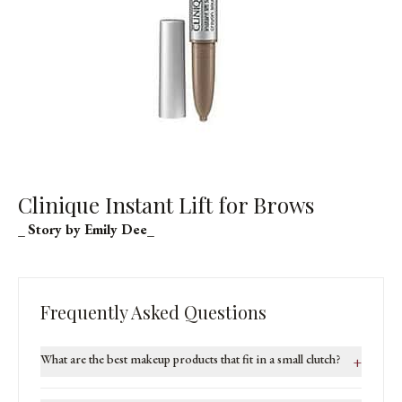
Clinique Instant Lift for Brows
_
Story by Emily Dee
_
Frequently Asked Questions
What are the best makeup products that fit in a small clutch?
+