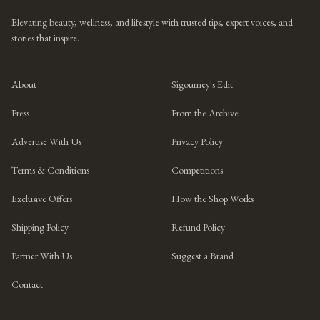
Elevating beauty, wellness, and lifestyle with trusted tips, expert voices, and
stories that inspire.
About
Sigourney's Edit
Press
From the Archive
Advertise With Us
Privacy Policy
Terms & Conditions
Competitions
Exclusive Offers
How the Shop Works
Shipping Policy
Refund Policy
Partner With Us
Suggest a Brand
Contact