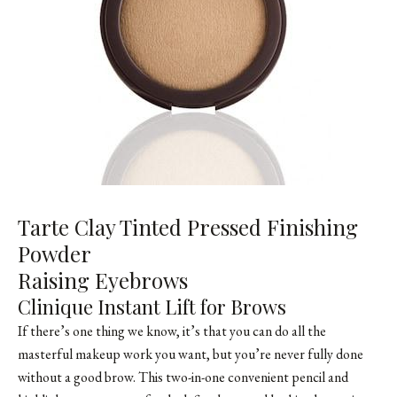
Tarte Clay Tinted Pressed Finishing
Powder
Raising Eyebrows
Clinique Instant Lift for Brows
If there’s one thing we know, it’s that you can do all the
masterful makeup work you want, but you’re never fully done
without a good brow. This two-in-one convenient pencil and