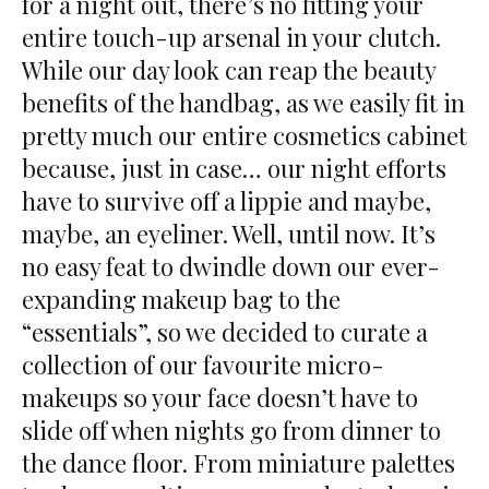
for a night out, there’s no fitting your
entire touch-up arsenal in your clutch.
While our day look can reap the beauty
benefits of the handbag, as we easily fit in
pretty much our entire cosmetics cabinet
because, just in case… our night efforts
have to survive off a lippie and maybe,
maybe, an eyeliner. Well, until now. It’s
no easy feat to dwindle down our ever-
expanding makeup bag to the
“essentials”, so we decided to curate a
collection of our favourite micro-
makeups so your face doesn’t have to
slide off when nights go from dinner to
the dance floor. From miniature palettes