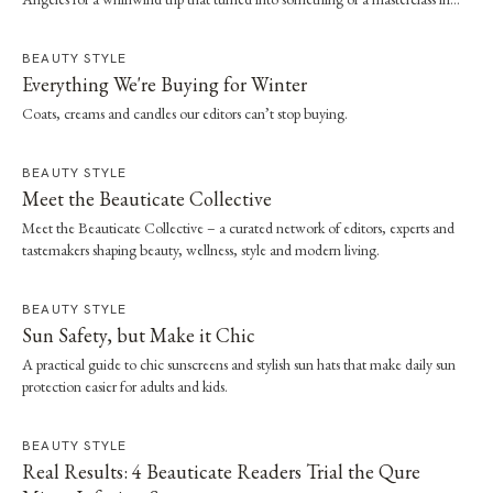
effortless dressing. Here, she shares the style and wellness lessons she brought
home.
BEAUTY STYLE
Everything We're Buying for Winter
Coats, creams and candles our editors can’t stop buying.
BEAUTY STYLE
Meet the Beauticate Collective
Meet the Beauticate Collective – a curated network of editors, experts and
tastemakers shaping beauty, wellness, style and modern living.
BEAUTY STYLE
Sun Safety, but Make it Chic
A practical guide to chic sunscreens and stylish sun hats that make daily sun
protection easier for adults and kids.
BEAUTY STYLE
Real Results: 4 Beauticate Readers Trial the Qure