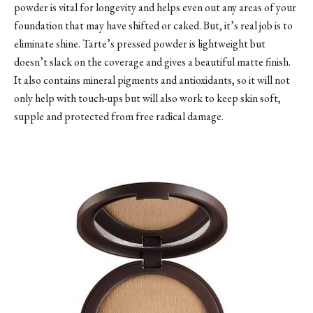
powder is vital for longevity and helps even out any areas of your
foundation that may have shifted or caked. But, it’s real job is to
eliminate shine. Tarte’s pressed powder is lightweight but
doesn’t slack on the coverage and gives a beautiful matte finish.
It also contains mineral pigments and antioxidants, so it will not
only help with touch-ups but will also work to keep skin soft,
supple and protected from free radical damage.