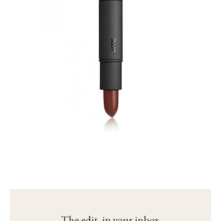
The edit, in your inbox.