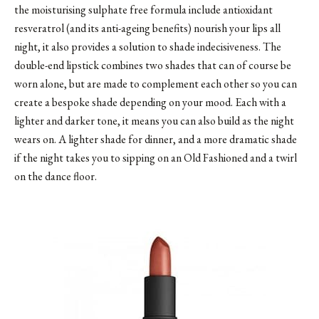
the moisturising sulphate free formula include antioxidant
resveratrol (and its anti-ageing benefits) nourish your lips all
night, it also provides a solution to shade indecisiveness. The
double-end lipstick combines two shades that can of course be
worn alone, but are made to complement each other so you can
create a bespoke shade depending on your mood. Each with a
lighter and darker tone, it means you can also build as the night
wears on. A lighter shade for dinner, and a more dramatic shade
if the night takes you to sipping on an Old Fashioned and a twirl
on the dance floor.