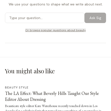
We use your questions to shape what we write about next.
Ask Sig
Or browse popular questions about
beauty
You might also like
BEAUTY STYLE
The LA Effect: What Beverly Hills Taught Our Style
Editor About Dressing
Beauticate style editor Kate Waterhouse recently touched down in Los
Angeles for a whirlwind trip that turned into something of a masterclass in