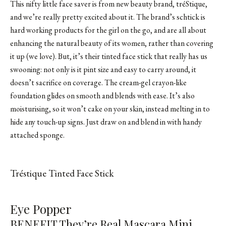
This nifty little face saver is from new beauty brand, tréStique,
and we’re really pretty excited about it. The brand’s schtick is
hard working products for the girl on the go, and are all about
enhancing the natural beauty of its women, rather than covering
it up (we love). But, it’s their tinted face stick that really has us
swooning: not only is it pint size and easy to carry around, it
doesn’t sacrifice on coverage. The cream-gel crayon-like
foundation glides on smooth and blends with ease. It’s also
moisturising, so it won’t cake on your skin, instead melting in to
hide any touch-up signs. Just draw on and blend in with handy
attached sponge.
Tréstique Tinted Face Stick
SHOP FROM BRAND
Eye Popper
BENEFIT They’re Real Mascara Mini