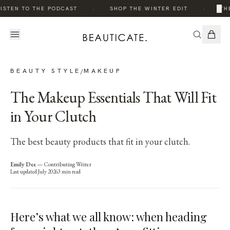
·
·
×
ISTEN TO THE PODCAST
SHOP THE WINTER EDIT
THE
BEAUTY STYLE
MAKEUP
/
The Makeup Essentials That Will Fit
in Your Clutch
The best beauty products that fit in your clutch.
Emily Dee
—
Contributing Writer
Last updated
July 2026
3
min read
Here’s what we all know: when heading