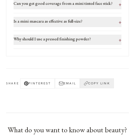
Can you get good coverage from a mini tinted face stick?
+
Is a mini mascara as effective as full-size?
+
Why should I use a pressed finishing powder?
+
PINTEREST
EMAIL
COPY LINK
SHARE
What do you want to know about
beauty
?