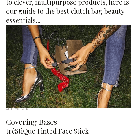
to clever, multipurpose products, here is
our guide to the best clutch bag beauty
essentials...
@HEYCLAIRE
Covering Bases
tréStiQue Tinted Face Stick