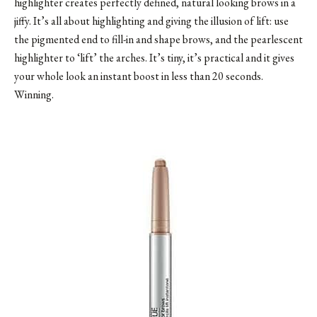
highlighter creates perfectly defined, natural looking brows in a
jiffy. It’s all about highlighting and giving the illusion of lift: use
the pigmented end to fill-in and shape brows, and the pearlescent
highlighter to ‘lift’ the arches. It’s tiny, it’s practical and it gives
your whole look an instant boost in less than 20 seconds.
Winning.