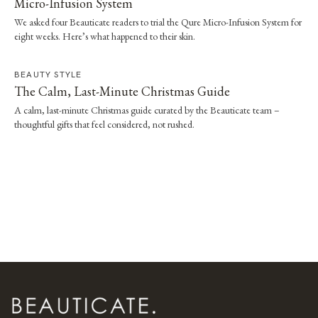
Micro-Infusion System
We asked four Beauticate readers to trial the Qure Micro-Infusion System for
eight weeks. Here’s what happened to their skin.
BEAUTY STYLE
The Calm, Last-Minute Christmas Guide
A calm, last-minute Christmas guide curated by the Beauticate team –
thoughtful gifts that feel considered, not rushed.