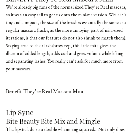
We’re already big fans of the normal sized They’re Real mascara,
so it was an easy sell to get us onto the mini-me version. While it’s
tiny and compact, the size of the brush is essentially the same as a
regular mascara (lucky, as the more annoying part of mini-sized
iterations, is that our features do not also shrink to match them).
Staying true to their lash/brow rep, this little mite gives the
illusion of added length, adds curl and gives volume while lifting
and separating lashes. You really can’t ask for much more from
your mascara.
Benefit They’re Real Mascara Mini
SHOP FROM BRAND
Lip Sync
Bite Beauty Bite Mix and Mingle
This lipstick duo is a double whamming squared… Not only does