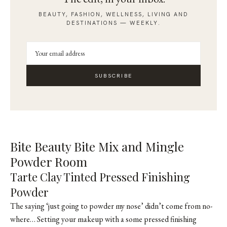
BEAUTY, FASHION, WELLNESS, LIVING AND
DESTINATIONS — WEEKLY.
SUBSCRIBE
Bite Beauty Bite Mix and Mingle
Powder Room
Tarte Clay Tinted Pressed Finishing
Powder
The saying ‘just going to powder my nose’ didn’t come from no-
where… Setting your makeup with a some pressed finishing