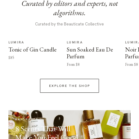
Curated by editors and experts, not
algorithms.
Curated by the Beauticate Collective
LUMIRA
LUMIRA
LUMIR
Tonic of Gin Candle
Sun Soaked Eau De
Noir
Parfum
Parf
$85
From $8
From $8
EXPLORE THE SHOP
FRAGRANCE
8 Scents That Will
Make You Feel Good