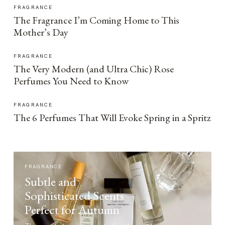
FRAGRANCE
The Fragrance I’m Coming Home to This
Mother’s Day
FRAGRANCE
The Very Modern (and Ultra Chic) Rose
Perfumes You Need to Know
FRAGRANCE
The 6 Perfumes That Will Evoke Spring in a Spritz
FRAGRANCE
Subtle and
Sophisticated Scents
Perfect for Autumn