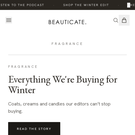
·
·
×
STEN TO THE PODCAST
SHOP THE WINTER EDIT
THE
FRAGRANCE
FRAGRANCE
Everything We're Buying for
Winter
Coats, creams and candles our editors can’t stop
buying.
READ THE STORY