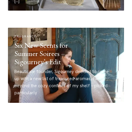
[…]
FRAGRANCE
Six New Scents for
Summer Soirees –
Sigourney’s Edit
Beauticate founder, Sigourney decided to come
up with a new list of treasured aromas, far
beyond the cozy confines of my shelf – picked
particularly