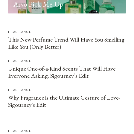
Arvo Pick-Me-Up
FRAGRANCE
This New Perfume Trend Will Have You Smelling
Like You (Only Better)
FRAGRANCE
Unique One-of-a-Kind Scents That Will Have
Everyone Asking: Sigourney’s Edit
FRAGRANCE
Why Fragrance is the Ultimate Gesture of Love-
Sigourney's Edit
FRAGRANCE