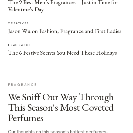
The 9 Best Men’s Fragrances – Just in Time for
Valentine’s Day
CREATIVES
Jason Wu on Fashion, Fragrance and First Ladies
FRAGRANCE
The 6 Festive Scents You Need These Holidays
FRAGRANCE
We Sniff Our Way Through
This Season's Most Coveted
Perfumes
Our thoughts on this season’s hottest perfumes,