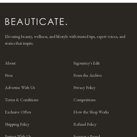
Elevating beauty, wellness, and lifestyle with trusted tips, expert voices, and
stories that inspire.
About
Sigourney's Edit
Press
From the Archive
Advertise With Us
Privacy Policy
Terms & Conditions
Competitions
Exclusive Offers
How the Shop Works
Shipping Policy
Refund Policy
Partner With Us
Suggest a Brand