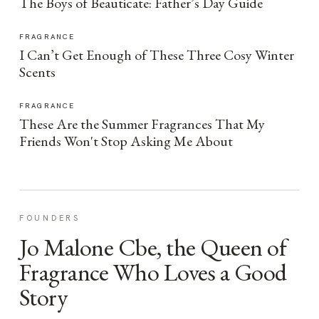
The Boys of Beauticate: Father’s Day Guide
FRAGRANCE
I Can’t Get Enough of These Three Cosy Winter
Scents
FRAGRANCE
These Are the Summer Fragrances That My
Friends Won't Stop Asking Me About
FOUNDERS
Jo Malone Cbe, the Queen of
Fragrance Who Loves a Good
Story