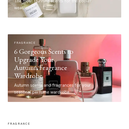
The most stunning scents for the cooler
weather.
FRAGRANCE
6 Gorgeous Scents to
Upgrade Your
Autumn Fragrance
Wardrobe
Autumn scents and fragrances for your
seasonal perfume wardrobe.
FRAGRANCE