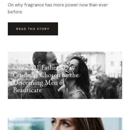
On why fragrance has more power now than ever
before
READ THE STORY
FRAGRANCE
Our 2021 Father's Day
Guide, as Chosen by the
Discerning Men of
Beauticate
FRAGRANCE