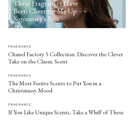
These Fragrances Have
Been Cheering Me Up –
Sigourney's Edit
FRAGRANCE
Chanel Factory 5 Collection: Discover the Clever
Take on the Classic Scent
FRAGRANCE
The Most Festive Scents to Put You in a
Christmassy Mood
FRAGRANCE
If You Like Unique Scents, Take a Whiff of These