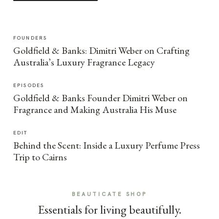
FOUNDERS
Goldfield & Banks: Dimitri Weber on Crafting
Australia’s Luxury Fragrance Legacy
EPISODES
Goldfield & Banks Founder Dimitri Weber on
Fragrance and Making Australia His Muse
EDIT
Behind the Scent: Inside a Luxury Perfume Press
Trip to Cairns
BEAUTICATE SHOP
Essentials for living beautifully.