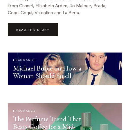
from Chanel, Elizabeth Arden, Jo Malone, Prada,
Coqui Coqui, Valentino and La Perla.
READ THE STORY
FRAGRANCE
Michael Bublé on How a
Woman Should Smell
FRAGRANCE
The Perfume Trend That
Beats Coffee for a Mid-