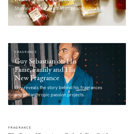
Stunning fragrances that ooze sophistication,
vibrancy and joy.
FRAGRANCE
Guy Sebastian on His
Fame, Family and His
New Fragrance
Guy reveals the story behind his fragrances
and philanthropic passion projects.
FRAGRANCE