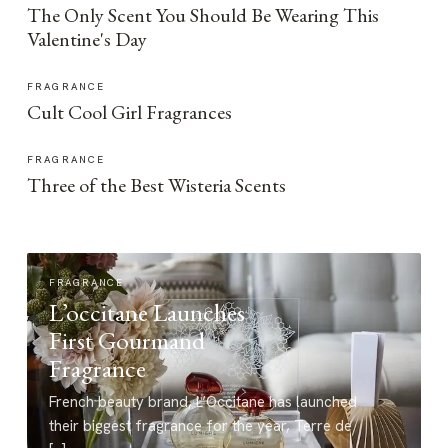
The Only Scent You Should Be Wearing This
Valentine's Day
FRAGRANCE
Cult Cool Girl Fragrances
FRAGRANCE
Three of the Best Wisteria Scents
FRAGRANCE
L’occitane Launches
First Gourmand
Fragrance
French beauty brand, L’Occitane has launched
their biggest fragrance for the year, Terre de