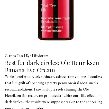
Clarins Total Eye Lift Serum
Best for dark circles: Ole Henriksen
Banana Eye Cream
While I prefer to receive skincare advice from experts, I confess
that I’m guilt of spending a pretty penny on viral social media
recommendations. I saw multiple reels claiming the Ole
Henriksen Banana cream produced a “white-out” like effect on
dark circles– the results were supposedly akin to the concealing
power of banana powder.