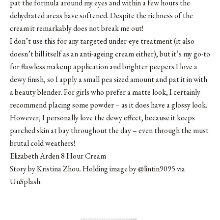
pat the formula around my eyes and within a few hours the
dehydrated areas have softened. Despite the richness of the
cream it remarkably does not break me out!
I don’t use this for any targeted under-eye treatment (it also
doesn’t bill itself as an anti-ageing cream either), but it’s my go-to
for flawless makeup application and brighter peepers.I love a
dewy finish, so I apply a small pea sized amount and pat it in with
a beauty blender. For girls who prefer a matte look, I certainly
recommend placing some powder – as it does have a glossy look.
However, I personally love the dewy effect, because it keeps
parched skin at bay throughout the day – even through the must
brutal cold weathers!
Elizabeth Arden 8 Hour Cream
Story by Kristina Zhou. Holding image by @lintin9095 via
UnSplash.