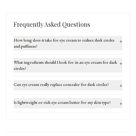
Frequently Asked Questions
How long does it take for eye cream to reduce dark circles
+
and puffiness?
What ingredients should I look for in an eye cream for dark
+
circles?
Can eye cream really replace concealer for dark circles?
+
Is lightweight or rich eye cream better for my skin type?
+