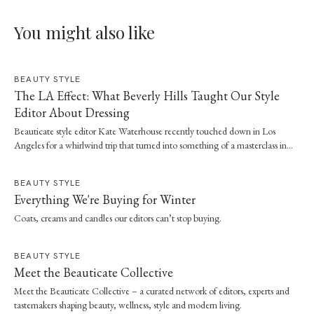
You might also like
BEAUTY STYLE
The LA Effect: What Beverly Hills Taught Our Style
Editor About Dressing
Beauticate style editor Kate Waterhouse recently touched down in Los
Angeles for a whirlwind trip that turned into something of a masterclass in
effortless dressing. Here, she shares the style and wellness lessons she brought
home.
BEAUTY STYLE
Everything We're Buying for Winter
Coats, creams and candles our editors can’t stop buying.
BEAUTY STYLE
Meet the Beauticate Collective
Meet the Beauticate Collective – a curated network of editors, experts and
tastemakers shaping beauty, wellness, style and modern living.