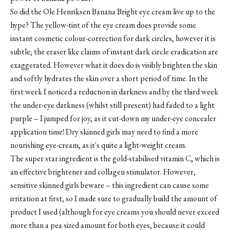
So did the Ole Henriksen Banana Bright eye cream live up to the
hype? The yellow-tint of the eye cream does provide some
instant cosmetic colour-correction for dark circles, however it is
subtle; the eraser like claims of instant dark circle eradication are
exaggerated. However what it does do is visibly brighten the skin
and softly hydrates the skin over a short period of time. In the
first week I noticed a reduction in darkness and by the third week
the under-eye darkness (whilst still present) had faded to a light
purple – I jumped for joy, as it cut-down my under-eye concealer
application time! Dry skinned girls may need to find a more
nourishing eye-cream, as it's quite a light-weight cream.
The super star ingredient is the gold-stabilised vitamin C, which is
an effective brightener and collagen stimulator. However,
sensitive skinned girls beware – this ingredient can cause some
irritation at first, so I made sure to gradually build the amount of
product I used (although for eye creams you should never exceed
more than a pea sized amount for both eyes, because it could