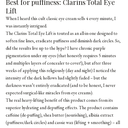
Best for puffiness: Clarins Total Eye
Lift
When I heard this cult classic eye cream sells 4 every minute, I
was instantly intrigued.
The Clarins Total Eye Lift is touted as an all-in-one designed to
soften fine lines, eradicate puffiness and diminish dark circles. So,
did the results live up to the hype? I have chronic purple
pigmentation under my eyes (that honestly requires 5 minutes
and multiples layers of concealer to cover!), but after three
weeks of applying this religiously (day and night) I noticed the
intensity of the dark hollows had slightly faded – but the
darkness wasn’t entirely eradicated (and to be honest, I never
expected surgical-like miracles from eye creams).
The real heavy-lifting benefit of this product comes from its
superior hydrating and depuffing effects. The product contains
caffeine (de-puffing), shea butter (nourishing), albizia extract
(puffiness/dark circles) and cassie wax (lifting + smoothing) – all