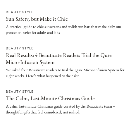
BEAUTY STYLE
Sun Safety, but Make it Chic
A practical guide to chic sunscreens and stylish sun hats that make daily sun
protection easier for adults and kids.
BEAUTY STYLE
Real Results: 4 Beauticate Readers Trial the Qure
Micro-Infusion System
We asked four Beauticate readers to trial the Qure Micro-Infusion System for
eight weeks. Here’s what happened to their skin.
BEAUTY STYLE
The Calm, Last-Minute Christmas Guide
A calm, last-minute Christmas guide curated by the Beauticate team –
thoughtful gifts that feel considered, not rushed.