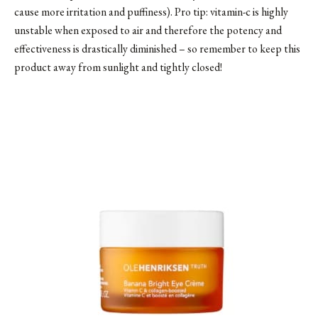
cause more irritation and puffiness). Pro tip: vitamin-c is highly
unstable when exposed to air and therefore the potency and
effectiveness is drastically diminished – so remember to keep this
product away from sunlight and tightly closed!