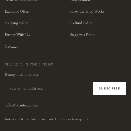
Exclusive Offers
How the Shop Works
Shipping Policy
Refund Policy
Partner With Us
Suggest a Brand
Contact
THE EDIT, IN YOUR INBOX
Beauty intel, no noise.
SUBSCRIBE
hello@beauticate.com
Instagram
TikTok
Pinterest
YouTube
Threads
Facebook
Spotify