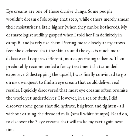
Eye creams are one of those divisive things. Some people
wouldn't dream of skipping that step, while others merely smear
their moisturiser a little higher (when they can be bothered). My
dermatologist audibly gasped when I told her I'm definitely in
camp B, and barely use them. Peering more closely at my crows
feet she declared that the skin around the eyes is much more
delicate and requires different, more specific ingredients. Then
predictably recommended a fancy treatment that sounded
expensive. Sidestepping the upsell, I was finally convinced to go
on my own quest to find an eye cream that could deliver real
results. I quickly discovered that most eye creams often promise
the world yet underdeliver. However, in a sea of duds, I did
discover some gems that did hydrate, brighten and tighten - all
without causing the dreaded milia (small white bumps). Read on,
to discover the 3 eye creams that will make my cart again next
time.