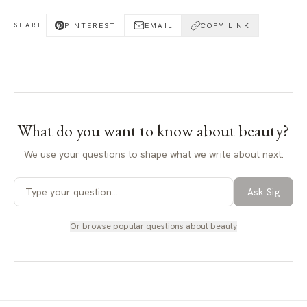
PINTEREST
EMAIL
COPY LINK
SHARE
What do you want to know about
beauty
?
We use your questions to shape what we write about next.
Ask Sig
Or browse popular questions about
beauty