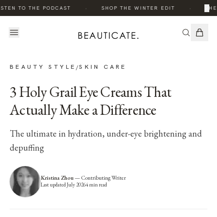
·
·
×
ISTEN TO THE PODCAST
SHOP THE WINTER EDIT
THE
BEAUTY STYLE
SKIN CARE
/
3 Holy Grail Eye Creams That
Actually Make a Difference
The ultimate in hydration, under-eye brightening and
depuffing
Kristina Zhou
—
Contributing Writer
Last updated
July 2026
4
min read