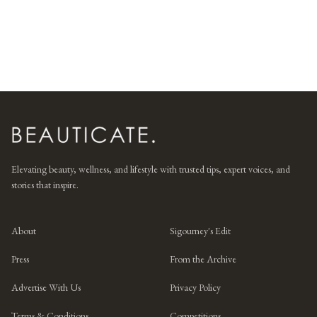
Elevating beauty, wellness, and lifestyle with trusted tips, expert voices, and
stories that inspire.
About
Sigourney's Edit
Press
From the Archive
Advertise With Us
Privacy Policy
Terms & Conditions
Competitions