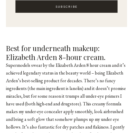
SUBSCRIBE
Best for underneath makeup:
Elizabeth Arden 8-hour cream.
Supermodels swear by the Elizabeth Arden 8 hour cream and it’s
achieved legendary status in the beauty world – being Elizabeth
Arden’s best-selling product for decades. There’s no fancy
ingredients (the main ingredient is lanolin) and it doesn’t promise
miracles, but for some reason it trumps all under-eye primers I
have used (both high-end and drugstore). This creamy formula
makes my under-eye concealer apply smoothly, look airbrushed
and bring a soft glow that somehow plumps up my under eye
hollows. It’s also fantastic for dry patches and flakiness. I gently