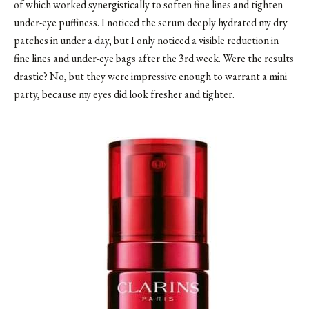
of which worked synergistically to soften fine lines and tighten
under-eye puffiness. I noticed the serum deeply hydrated my dry
patches in under a day, but I only noticed a visible reduction in
fine lines and under-eye bags after the 3rd week. Were the results
drastic? No, but they were impressive enough to warrant a mini
party, because my eyes did look fresher and tighter.