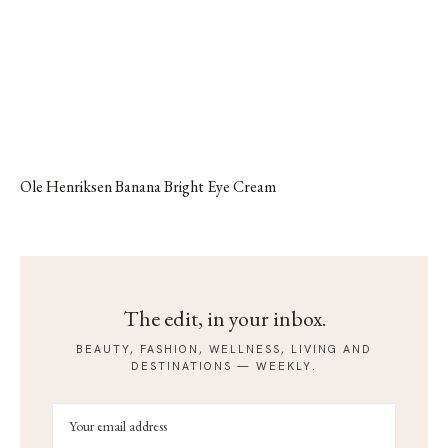
Ole Henriksen Banana Bright Eye Cream
The edit, in your inbox.
BEAUTY, FASHION, WELLNESS, LIVING AND
DESTINATIONS — WEEKLY.