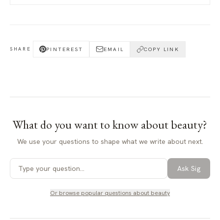
PINTEREST
EMAIL
COPY LINK
SHARE
What do you want to know about
beauty
?
We use your questions to shape what we write about next.
Ask Sig
Or browse popular questions about
beauty