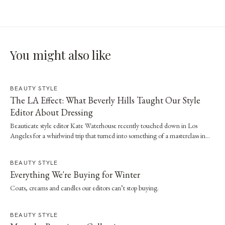
You might also like
BEAUTY STYLE
The LA Effect: What Beverly Hills Taught Our Style
Editor About Dressing
Beauticate style editor Kate Waterhouse recently touched down in Los
Angeles for a whirlwind trip that turned into something of a masterclass in
effortless dressing. Here, she shares the style and wellness lessons she brought
home.
BEAUTY STYLE
Everything We're Buying for Winter
Coats, creams and candles our editors can’t stop buying.
BEAUTY STYLE