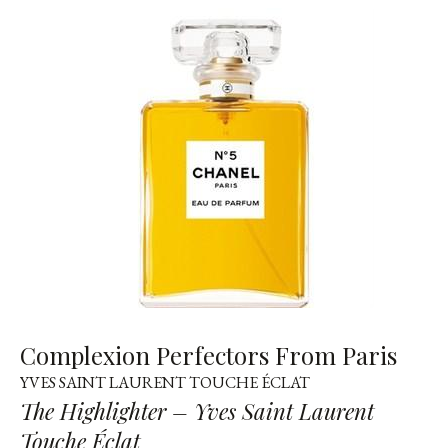
Complexion Perfectors From Paris
YVES SAINT LAURENT TOUCHE ÉCLAT
The Highlighter – Yves Saint Laurent
Touche Éclat