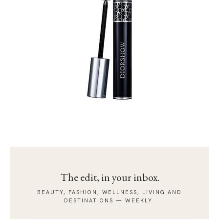
The edit, in your inbox.
BEAUTY, FASHION, WELLNESS, LIVING AND
DESTINATIONS — WEEKLY.