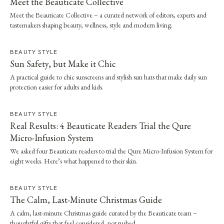
Meet the Beauticate Collective
Meet the Beauticate Collective – a curated network of editors, experts and
tastemakers shaping beauty, wellness, style and modern living.
BEAUTY STYLE
Sun Safety, but Make it Chic
A practical guide to chic sunscreens and stylish sun hats that make daily sun
protection easier for adults and kids.
BEAUTY STYLE
Real Results: 4 Beauticate Readers Trial the Qure
Micro-Infusion System
We asked four Beauticate readers to trial the Qure Micro-Infusion System for
eight weeks. Here’s what happened to their skin.
BEAUTY STYLE
The Calm, Last-Minute Christmas Guide
A calm, last-minute Christmas guide curated by the Beauticate team –
thoughtful gifts that feel considered, not rushed.