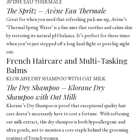
AVÈNE EAU THERMALE
The Spritz – Avène Eau Thermale
Great for when you need that refreshing pick-me-up,
Avène’s
‘Thermal Spring Water’
is a fine mist that soothes and calms skin
by restoring its natural pH balance. It’s perfect for those times
when you’ve just stepped off a long haul flight or post-big night
out.
French Haircare and Multi-Tasking
Balms
KLORANE DRY SHAMPOO WITH OAT MILK
The Dry Shampoo – Klorane Dry
Shampoo with Oat Milk
Klorane’s Dry Shampoo is proof that exceptional quality hair
care doesn’t necessarily have to cost a fortune. With softening
oat milk extract, this dry shampoo is both hypoallergenic and
ultra gentle, not to mention a core staple behind the grooming
routines of French women.