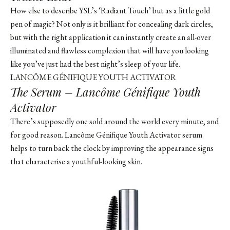
How else to describe YSL’s ‘Radiant Touch’ but as a little gold
pen of magic? Not only is it brilliant for concealing dark circles,
but with the right application it can instantly create an all-over
illuminated and flawless complexion that will have you looking
like you’ve just had the best night’s sleep of your life.
LANCÔME GÉNIFIQUE YOUTH ACTIVATOR
The Serum – Lancôme Génifique Youth
Activator
There’s supposedly one sold around the world every minute, and
for good reason. Lancôme Génifique Youth Activator serum
helps to turn back the clock by improving the appearance signs
that characterise a youthful-looking skin.