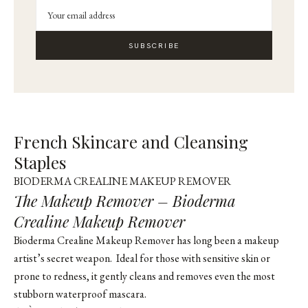
SUBSCRIBE
French Skincare and Cleansing
Staples
BIODERMA CREALINE MAKEUP REMOVER
The Makeup Remover – Bioderma
Crealine Makeup Remover
Bioderma Crealine Makeup Remover has long been a makeup
artist’s secret weapon. Ideal for those with sensitive skin or
prone to redness, it gently cleans and removes even the most
stubborn waterproof mascara.