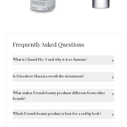
Frequently Asked Questions
What is Chanel No. 5 and why is it so famous?
+
Is Diorshow Mascara worth the investment?
+
What makes French beauty products different from other
+
brands?
Which French beauty product is best for a red lip look?
+