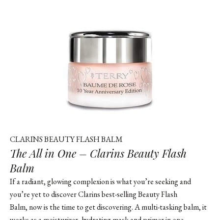
CLARINS BEAUTY FLASH BALM
The All in One – Clarins Beauty Flash
Balm
If a radiant, glowing complexion is what you’re seeking and
you’re yet to discover Clarins best-selling Beauty Flash
Balm, now is the time to get discovering. A multi-tasking balm, it
works as a moisturizer, hydrating mask and primer in one,