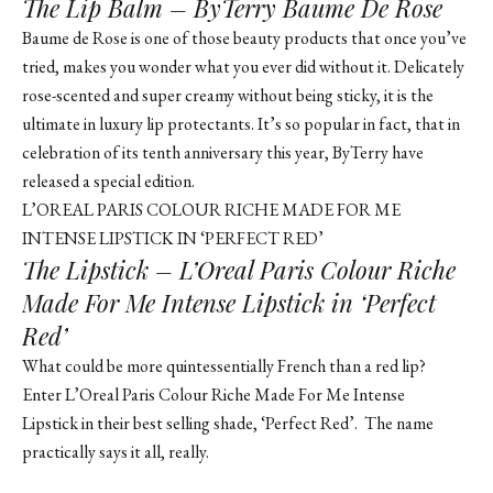
The Lip Balm – ByTerry Baume De Rose
Baume de Rose is one of those beauty products that once you’ve
tried, makes you wonder what you ever did without it. Delicately
rose-scented and super creamy without being sticky, it is the
ultimate in luxury lip protectants. It’s so popular in fact, that in
celebration of its tenth anniversary this year, ByTerry have
released a special edition.
L’OREAL PARIS COLOUR RICHE MADE FOR ME
INTENSE LIPSTICK IN ‘PERFECT RED’
The Lipstick – L’Oreal Paris Colour Riche
Made For Me Intense Lipstick in ‘Perfect
Red’
What could be more quintessentially French than a red lip?
Enter L’Oreal Paris Colour Riche Made For Me Intense
Lipstick in their best selling shade, ‘Perfect Red’. The name
practically says it all, really.