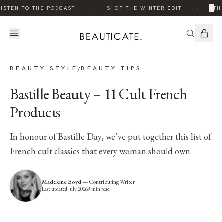
·
·
×
ISTEN TO THE PODCAST
SHOP THE WINTER EDIT
THE
BEAUTY STYLE
BEAUTY TIPS
/
Bastille Beauty – 11 Cult French
Products
In honour of Bastille Day, we’ve put together this list of
French cult classics that every woman should own.
Madeleine Boyd
—
Contributing Writer
Last updated
July 2026
3
min read