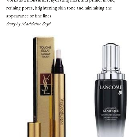
refining pores, brightening skin tone and minimising the
appearance of fine lines.
Story by Madeleine Boyd.