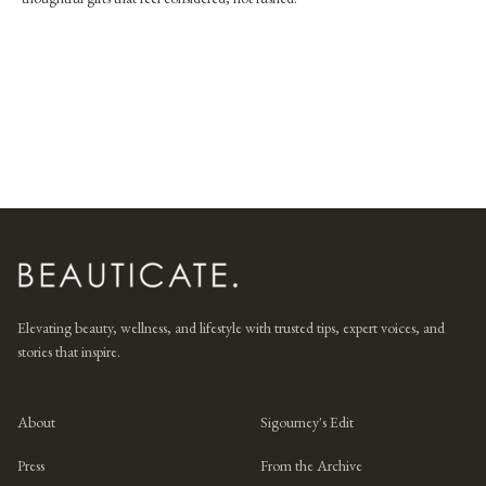
Elevating beauty, wellness, and lifestyle with trusted tips, expert voices, and
stories that inspire.
About
Sigourney's Edit
Press
From the Archive