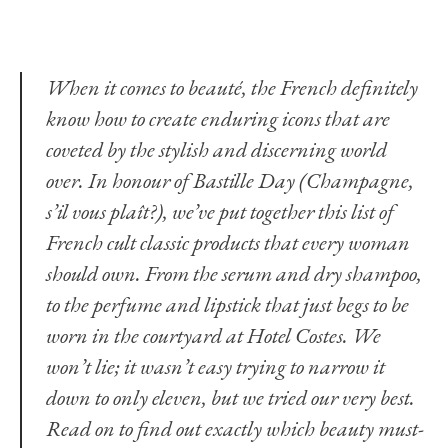
When it comes to beauté, the French definitely
know how to create enduring icons that are
coveted by the stylish and discerning world
over. In honour of Bastille Day (Champagne,
s’il vous plaît?), we’ve put together this list of
French cult classic products that every woman
should own. From the serum and dry shampoo,
to the perfume and lipstick that just begs to be
worn in the courtyard at Hotel Costes. We
won’t lie; it wasn’t easy trying to narrow it
down to only eleven, but we tried our very best.
Read on to find out exactly which beauty must-