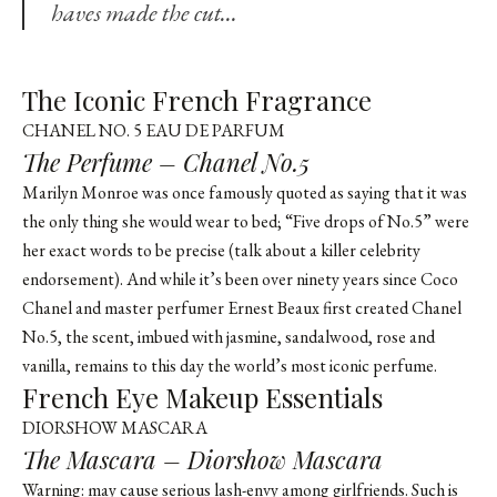
haves made the cut…
The Iconic French Fragrance
CHANEL NO. 5 EAU DE PARFUM
The Perfume – Chanel No.5
Marilyn Monroe was once famously quoted as saying that it was
the only thing she would wear to bed; “Five drops of No.5” were
her exact words to be precise (talk about a killer celebrity
endorsement). And while it’s been over ninety years since Coco
Chanel and master perfumer Ernest Beaux first created Chanel
No.5, the scent, imbued with jasmine, sandalwood, rose and
vanilla, remains to this day the world’s most iconic perfume.
French Eye Makeup Essentials
DIORSHOW MASCARA
The Mascara – Diorshow Mascara
Warning: may cause serious lash-envy among girlfriends. Such is