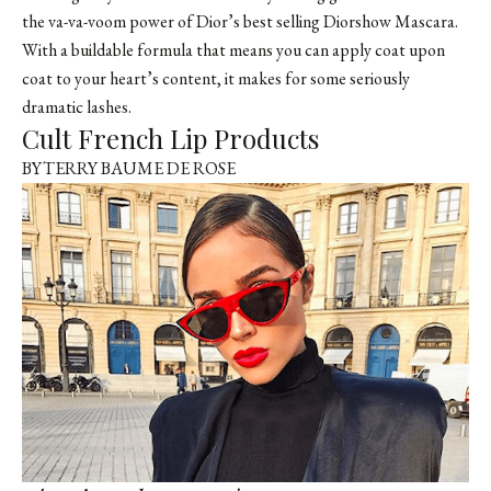
the va-va-voom power of Dior’s best selling Diorshow Mascara.
With a buildable formula that means you can apply coat upon
coat to your heart’s content, it makes for some seriously
dramatic lashes.
Cult French Lip Products
BYTERRY BAUME DE ROSE