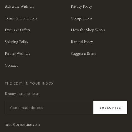
Advertise With Us
Privacy Policy
Terms & Conditions
Competitions
Exclusive Offers
How the Shop Works
Shipping Policy
Refund Policy
Partner With Us
Suggest a Brand
Contact
THE EDIT, IN YOUR INBOX
Beauty intel, no noise.
SUBSCRIBE
hello@beauticate.com