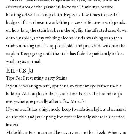
affected area of the garment, leave for 15 minutes before
blotting off with a damp cloth. Repeat a few times to see if it
budges. If this doesn’t work (the process' effectiveness depends
on how long the stain has been there), flip the affected area down
onto a napkin, spray rubbing alcohol or dishwashing soap (this
stuff is amazing) on the opposite side and press it down onto the
napkin. Keep going until the stain has faded significantly before
washing as normal.
En-us Ja
Tips For Preventing party Stains
If you’re wearing white, opt for a statement eye rather than a
bold lip. Although fabulous, your Tom Ford red is bound to go
everywhere, especially after a few Möet’s.
If your outfit has a high neck, keep foundation light and minimal
on the chin and jaw, opting for concealer only where it’s needed
instead.
Make like a European and kiss everyone on the cheek. When you