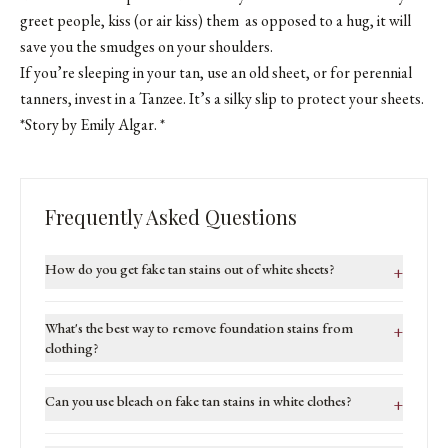
greet people, kiss (or air kiss) them as opposed to a hug, it will
save you the smudges on your shoulders.
If you’re sleeping in your tan, use an old sheet, or for perennial
tanners, invest in a Tanzee. It’s a silky slip to protect your sheets.
*Story by Emily Algar. *
Frequently Asked Questions
How do you get fake tan stains out of white sheets?
+
What's the best way to remove foundation stains from
+
clothing?
Can you use bleach on fake tan stains in white clothes?
+