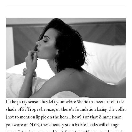
If the party season has left your white Sheridan sheets a tell-tale
shade of St Tropez bronze, or there’s foundation lacing the collar
(not to mention lippie on the hem… how?!) of that Zimmerman
you wore on NYE, these beauty stain fix life-hacks will change