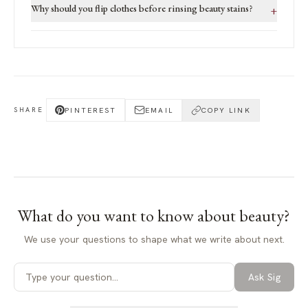
Why should you flip clothes before rinsing beauty stains?
+
PINTEREST
EMAIL
COPY LINK
SHARE
What do you want to know about
beauty
?
We use your questions to shape what we write about next.
Ask Sig