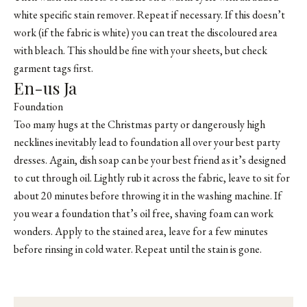
white specific stain remover. Repeat if necessary. If this doesn’t
work (if the fabric is white) you can treat the discoloured area
with bleach. This should be fine with your sheets, but check
garment tags first.
En-us Ja
Foundation
Too many hugs at the Christmas party or dangerously high
necklines inevitably lead to foundation all over your best party
dresses. Again, dish soap can be your best friend as it’s designed
to cut through oil. Lightly rub it across the fabric, leave to sit for
about 20 minutes before throwing it in the washing machine. If
you wear a foundation that’s oil free, shaving foam can work
wonders. Apply to the stained area, leave for a few minutes
before rinsing in cold water. Repeat until the stain is gone.