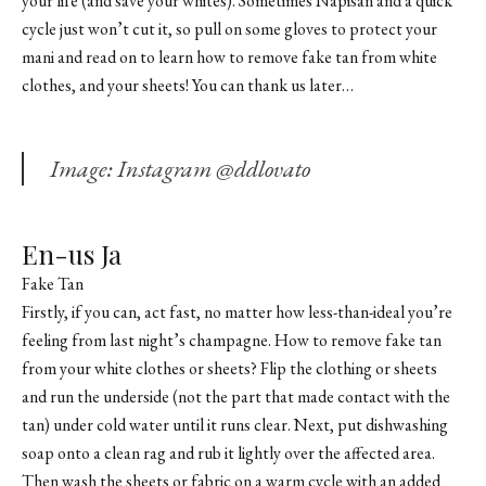
your life (and save your whites). Sometimes Napisan and a quick
cycle just won’t cut it, so pull on some gloves to protect your
mani and read on to learn how to remove fake tan from white
clothes, and your sheets! You can thank us later…
Image: Instagram @ddlovato
En-us Ja
Fake Tan
Firstly, if you can, act fast, no matter how less-than-ideal you’re
feeling from last night’s champagne. How to remove fake tan
from your white clothes or sheets? Flip the clothing or sheets
and run the underside (not the part that made contact with the
tan) under cold water until it runs clear. Next, put dishwashing
soap onto a clean rag and rub it lightly over the affected area.
Then wash the sheets or fabric on a warm cycle with an added