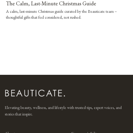
The Calm, Last-Minute Christmas Guide
A calm, last-minute Christmas guide curated by the Beauticate team –
thoughtful gifts that feel considered, not rushed.
Elevating beauty, wellness, and lifestyle with trusted tips, expert voices, and
stories that inspire.