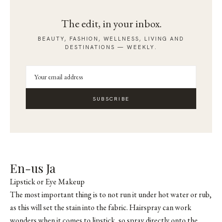
The edit, in your inbox.
BEAUTY, FASHION, WELLNESS, LIVING AND
DESTINATIONS — WEEKLY.
SUBSCRIBE
En-us Ja
Lipstick or Eye Makeup
The most important thing is to not run it under hot water or rub,
as this will set the stain into the fabric. Hairspray can work
wonders when it comes to lipstick, so spray directly onto the