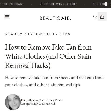
·
·
×
O THE PODCAST
SHOP THE WINTER EDIT
THE EDIT: 
BEAUTY STYLE
BEAUTY TIPS
/
How to Remove Fake Tan from
White Clothes (and Other Stain
Removal Hacks)
How to remove fake tan from sheets and makeup from
your clothes, and other stain removal tips.
Emily Algar
—
Contributing Writer
Last updated
July 2026
4
min read