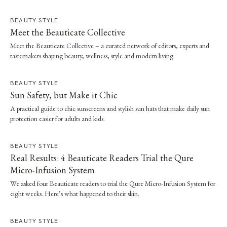
BEAUTY STYLE
Meet the Beauticate Collective
Meet the Beauticate Collective – a curated network of editors, experts and
tastemakers shaping beauty, wellness, style and modern living.
BEAUTY STYLE
Sun Safety, but Make it Chic
A practical guide to chic sunscreens and stylish sun hats that make daily sun
protection easier for adults and kids.
BEAUTY STYLE
Real Results: 4 Beauticate Readers Trial the Qure
Micro-Infusion System
We asked four Beauticate readers to trial the Qure Micro-Infusion System for
eight weeks. Here’s what happened to their skin.
BEAUTY STYLE