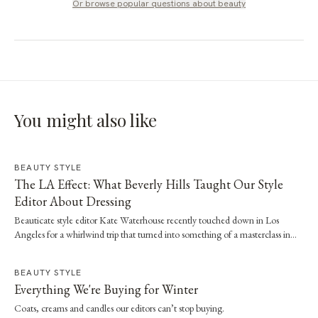
Or browse popular questions about
beauty
You might also like
BEAUTY STYLE
The LA Effect: What Beverly Hills Taught Our Style
Editor About Dressing
Beauticate style editor Kate Waterhouse recently touched down in Los
Angeles for a whirlwind trip that turned into something of a masterclass in
effortless dressing. Here, she shares the style and wellness lessons she brought
home.
BEAUTY STYLE
Everything We're Buying for Winter
Coats, creams and candles our editors can’t stop buying.