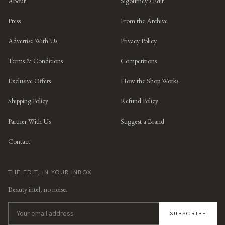
About
Sigourney's Edit
Press
From the Archive
Advertise With Us
Privacy Policy
Terms & Conditions
Competitions
Exclusive Offers
How the Shop Works
Shipping Policy
Refund Policy
Partner With Us
Suggest a Brand
Contact
THE EDIT, IN YOUR INBOX
Beauty intel, no noise.
SUBSCRIBE