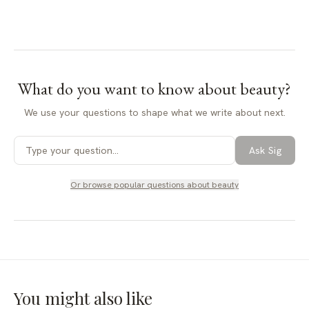
What do you want to know about
beauty
?
We use your questions to shape what we write about next.
Ask Sig
Or browse popular questions about
beauty
You might also like