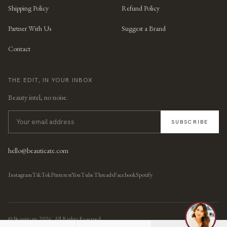
Shipping Policy
Refund Policy
Partner With Us
Suggest a Brand
Contact
THE EDIT, IN YOUR INBOX
Beauty intel, no noise.
SUBSCRIBE
hello@beauticate.com
Instagram
TikTok
Pinterest
YouTube
Threads
Facebook
Spotify
© Beauticate
2026
, All Rights Reserved.