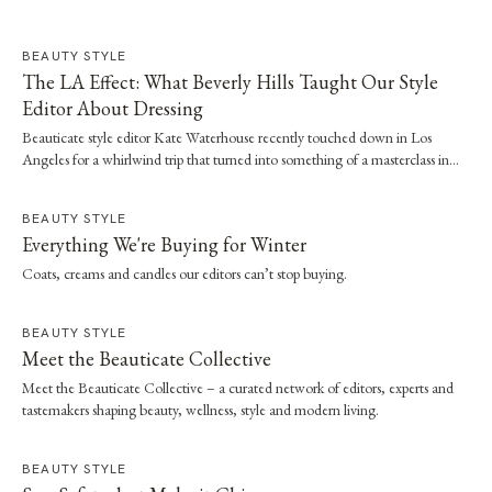
BEAUTY STYLE
The LA Effect: What Beverly Hills Taught Our Style
Editor About Dressing
Beauticate style editor Kate Waterhouse recently touched down in Los
Angeles for a whirlwind trip that turned into something of a masterclass in
effortless dressing. Here, she shares the style and wellness lessons she brought
home.
BEAUTY STYLE
Everything We're Buying for Winter
Coats, creams and candles our editors can’t stop buying.
BEAUTY STYLE
Meet the Beauticate Collective
Meet the Beauticate Collective – a curated network of editors, experts and
tastemakers shaping beauty, wellness, style and modern living.
BEAUTY STYLE