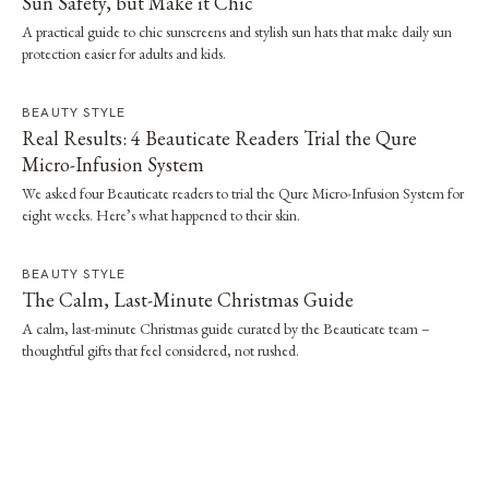
Sun Safety, but Make it Chic
A practical guide to chic sunscreens and stylish sun hats that make daily sun
protection easier for adults and kids.
BEAUTY STYLE
Real Results: 4 Beauticate Readers Trial the Qure
Micro-Infusion System
We asked four Beauticate readers to trial the Qure Micro-Infusion System for
eight weeks. Here’s what happened to their skin.
BEAUTY STYLE
The Calm, Last-Minute Christmas Guide
A calm, last-minute Christmas guide curated by the Beauticate team –
thoughtful gifts that feel considered, not rushed.