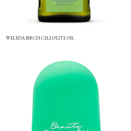
WELEDA BIRCH CELLULITE OIL