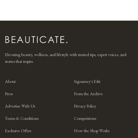
Elevating beauty, wellness, and lifestyle with trusted tips, expert voices, and
stories that inspire.
About
Sigourney's Edit
Press
From the Archive
Advertise With Us
Privacy Policy
Terms & Conditions
Competitions
Exclusive Offers
How the Shop Works