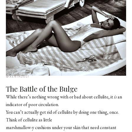
@XENIADELI
The Battle of the Bulge
While there’s nothing wrong with or bad about cellulite, it
is
an
indicator of poor circulation.
You can’t actually get rid of cellulite by doing one thing, once.
Think of cellulite as little
marshmallow-y cushions under your skin that need constant