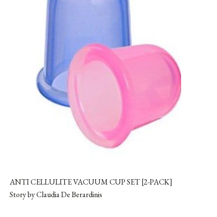
ANTI CELLULITE VACUUM CUP SET [2-PACK]
Story by Claudia De Berardinis