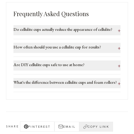
Frequently Asked Questions
Do cellulite cups actually reduce the appearance of cellulite?
+
How often should you use a cellulite cup for results?
+
Are DIY cellulite cups safe to use at home?
+
What's the difference between cellulite cups and foam rollers?
+
PINTEREST
EMAIL
COPY LINK
SHARE