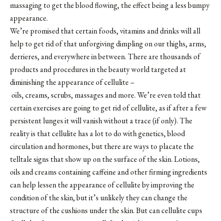
massaging to get the blood flowing, the effect being a less bumpy
appearance.
We’re promised that certain foods, vitamins and drinks will all
help to get rid of that unforgiving dimpling on our thighs, arms,
derrieres, and everywhere in between. There are thousands of
products and procedures in the beauty world targeted at
diminishing the appearance of cellulite –
oils, creams, scrubs, massages and more. We’re even told that
certain exercises are going to get rid of cellulite, as if after a few
persistent lunges it will vanish without a trace (if only). The
reality is that cellulite has a lot to do with genetics, blood
circulation and hormones, but there are ways to placate the
telltale signs that show up on the surface of the skin. Lotions,
oils and creams containing caffeine and other firming ingredients
can help lessen the appearance of cellulite by improving the
condition of the skin, but it’s unlikely they can change the
structure of the cushions under the skin. But can cellulite cups