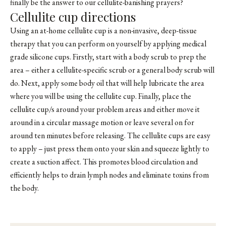
finally be the answer to our cellulite-banishing prayers?
Cellulite cup directions
Using an at-home cellulite cup is a non-invasive, deep-tissue
therapy that you can perform on yourself by applying
medical
grade silicone cups
. Firstly, start with a body scrub to prep the
area – either a cellulite-specific scrub or a general body scrub will
do. Next, apply some body oil that will help lubricate the area
where you will be using the cellulite cup. Finally, place the
cellulite cup/s around your problem areas and either move it
around in a circular massage motion or leave several on for
around ten minutes before releasing. The cellulite cups are easy
to apply – just press them onto your skin and squeeze lightly to
create a suction affect. This promotes blood circulation and
efficiently helps to drain lymph nodes and eliminate toxins from
the body.