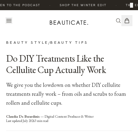
·
·
×
EN TO THE PODCAST
SHOP THE WINTER EDIT
THE E
BEAUTY STYLE
BEAUTY TIPS
/
Do DIY Treatments Like the
Cellulite Cup Actually Work
We give you the lowdown on whether DIY cellulite
treatments really work – from oils and scrubs to foam
rollers and cellulite cups.
Claudia De Berardinis
—
Digital Content Producer & Writer
Last updated
July 2026
3
min read