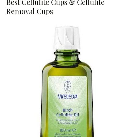
Best Cellulite Cups & Cellulite
Removal Cups