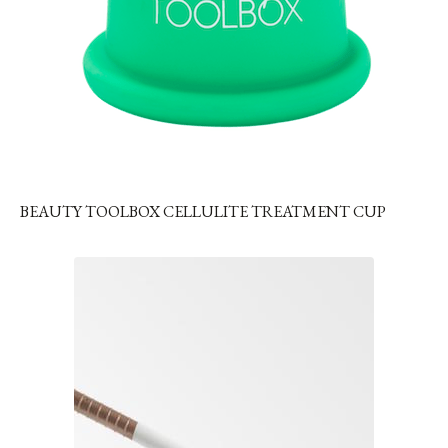
BEAUTY TOOLBOX CELLULITE TREATMENT CUP