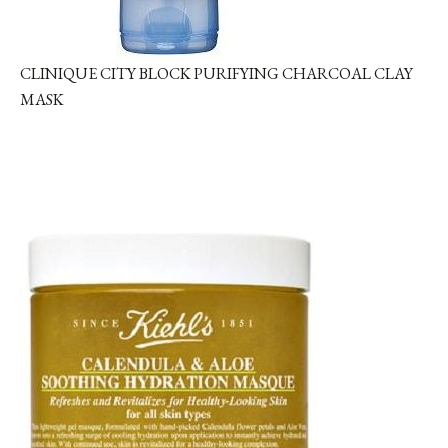
CLINIQUE CITY BLOCK PURIFYING CHARCOAL CLAY
MASK