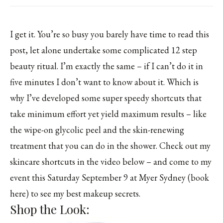
I get it. You’re so busy you barely have time to read this
post, let alone undertake some complicated 12 step
beauty ritual. I’m exactly the same – if I can’t do it in
five minutes I don’t want to know about it. Which is
why I’ve developed some super speedy shortcuts that
take minimum effort yet yield maximum results – like
the wipe-on glycolic peel and the skin-renewing
treatment that you can do in the shower. Check out my
skincare shortcuts in the video below – and come to my
event this Saturday September 9 at Myer Sydney (book
here) to see my best makeup secrets.
Shop the Look: