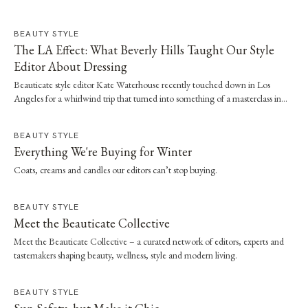
BEAUTY STYLE
The LA Effect: What Beverly Hills Taught Our Style
Editor About Dressing
Beauticate style editor Kate Waterhouse recently touched down in Los
Angeles for a whirlwind trip that turned into something of a masterclass in
effortless dressing. Here, she shares the style and wellness lessons she brought
home.
BEAUTY STYLE
Everything We're Buying for Winter
Coats, creams and candles our editors can’t stop buying.
BEAUTY STYLE
Meet the Beauticate Collective
Meet the Beauticate Collective – a curated network of editors, experts and
tastemakers shaping beauty, wellness, style and modern living.
BEAUTY STYLE