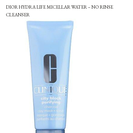
DIOR HYDRA LIFE MICELLAR WATER – NO RINSE
CLEANSER