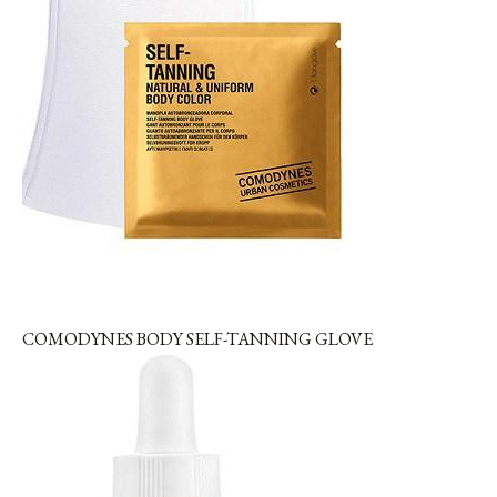
COMODYNES BODY SELF-TANNING GLOVE