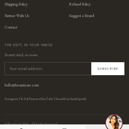
Shipping Policy
Refund Policy
Partner With Us
Suggest a Brand
Contact
THE EDIT, IN YOUR INBOX
Beauty intel, no noise.
SUBSCRIBE
hello@beauticate.com
Instagram
TikTok
Pinterest
YouTube
Threads
Facebook
Spotify
© Beauticate
2026
, All Rights Reserved.