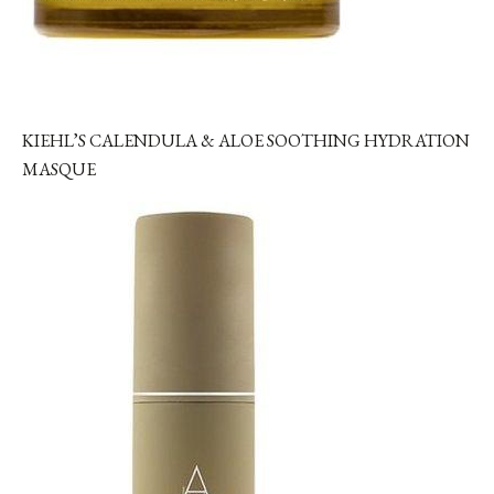
KIEHL’S CALENDULA & ALOE SOOTHING HYDRATION
MASQUE