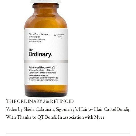
THE ORDINARY 2% RETINOID
Video by Shiela Calaunan; Sigourney’s Hair by Hair Cartel Bondi;
With Thanks to QT Bondi. In association with Myer.