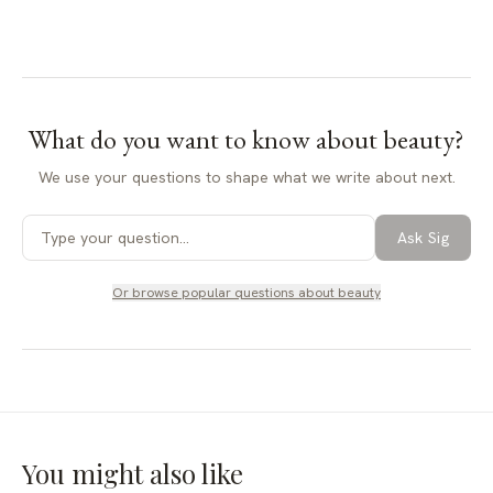
What do you want to know about
beauty
?
We use your questions to shape what we write about next.
Ask Sig
Or browse popular questions about
beauty
You might also like