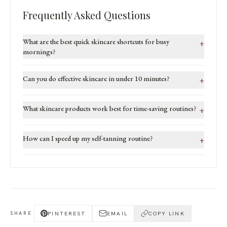
Frequently Asked Questions
What are the best quick skincare shortcuts for busy
+
mornings?
Can you do effective skincare in under 10 minutes?
+
What skincare products work best for time-saving routines?
+
How can I speed up my self-tanning routine?
+
PINTEREST
EMAIL
COPY LINK
SHARE