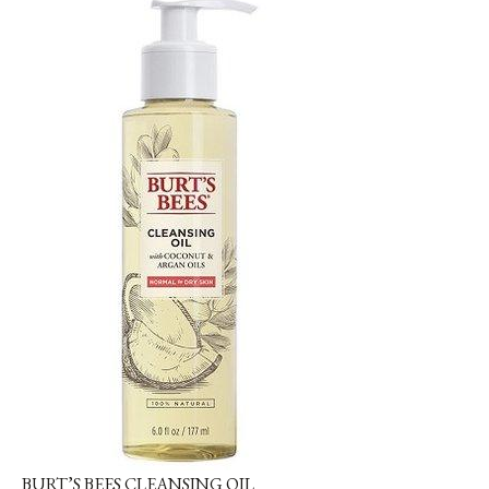
BURT’S BEES CLEANSING OIL