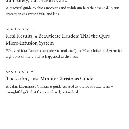
Sun Safety, but Make it Chic
A practical guide to chic sunscreens and stylish sun hats that make daily sun
protection easier for adults and kids.
BEAUTY STYLE
Real Results: 4 Beauticate Readers Trial the Qure
Micro-Infusion System
We asked four Beauticate readers to trial the Qure Micro-Infusion System for
eight weeks. Here’s what happened to their skin.
BEAUTY STYLE
The Calm, Last-Minute Christmas Guide
A calm, last-minute Christmas guide curated by the Beauticate team –
thoughtful gifts that feel considered, not rushed.