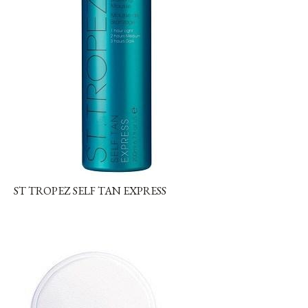
ST TROPEZ SELF TAN EXPRESS