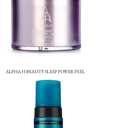
ALPHA H BEAUTY SLEEP POWER PEEL