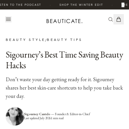
·
·
×
STEN TO THE PODCAST
SHOP THE WINTER EDIT
THE 
BEAUTY STYLE
BEAUTY TIPS
/
Sigourney’s Best Time Saving Beauty
Hacks
Don’t waste your day getting ready for it. Sigourney
shares her best skin-care shortcuts to help you take back
your day.
Sigourney Cantelo
—
Founder & Editor-in-Chief
Last updated
July 2026
1
min read