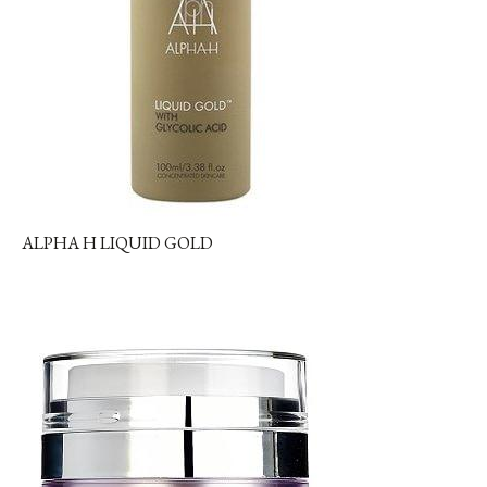
ALPHA H LIQUID GOLD