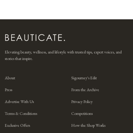
Elevating beauty, wellness, and lifestyle with trusted tips, expert voices, and
stories that inspire.
About
Sigourney's Edit
Press
From the Archive
Advertise With Us
Privacy Policy
Terms & Conditions
Competitions
Exclusive Offers
How the Shop Works