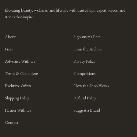
Elevating beauty, wellness, and lifestyle with trusted tips, expert voices, and
stories that inspire.
About
Sigourney's Edit
Press
From the Archive
Advertise With Us
Privacy Policy
Terms & Conditions
Competitions
Exclusive Offers
How the Shop Works
Shipping Policy
Refund Policy
Partner With Us
Suggest a Brand
Contact