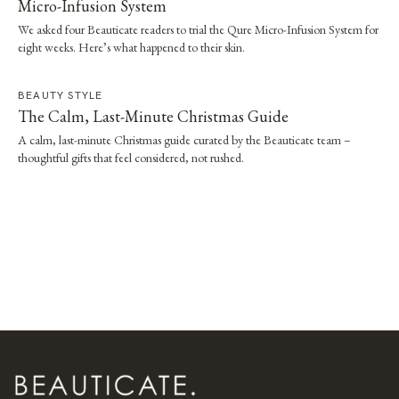
Micro-Infusion System
We asked four Beauticate readers to trial the Qure Micro-Infusion System for
eight weeks. Here’s what happened to their skin.
BEAUTY STYLE
The Calm, Last-Minute Christmas Guide
A calm, last-minute Christmas guide curated by the Beauticate team –
thoughtful gifts that feel considered, not rushed.