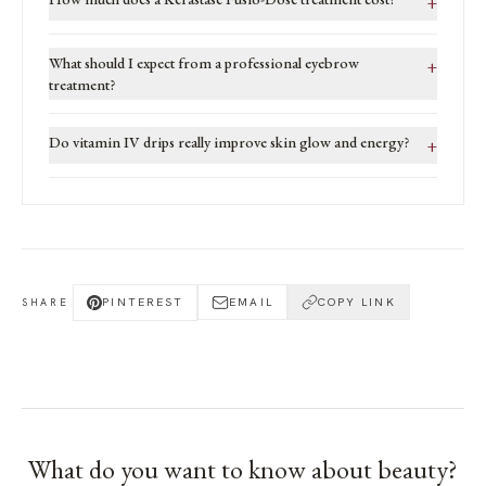
+
What should I expect from a professional eyebrow
+
treatment?
Do vitamin IV drips really improve skin glow and energy?
+
PINTEREST
EMAIL
COPY LINK
SHARE
What do you want to know about
beauty
?