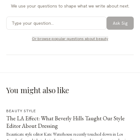
We use your questions to shape what we write about next.
Ask Sig
Or browse popular questions about
beauty
You might also like
BEAUTY STYLE
The LA Effect: What Beverly Hills Taught Our Style
Editor About Dressing
Beauticate style editor Kate Waterhouse recently touched down in Los