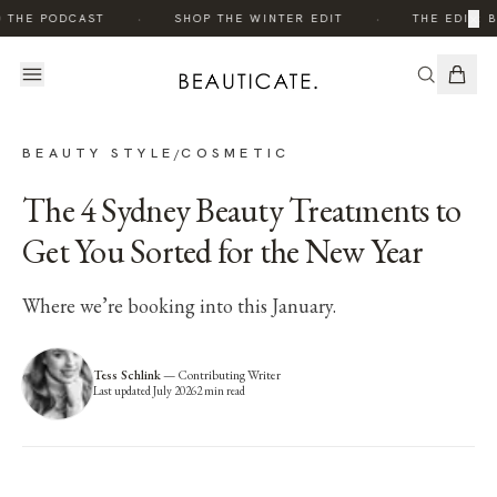
·
·
×
 THE PODCAST
SHOP THE WINTER EDIT
THE EDIT: B
BEAUTY STYLE
COSMETIC
/
The 4 Sydney Beauty Treatments to
Get You Sorted for the New Year
Where we’re booking into this January.
Tess Schlink
—
Contributing Writer
Last updated
July 2026
2
min read