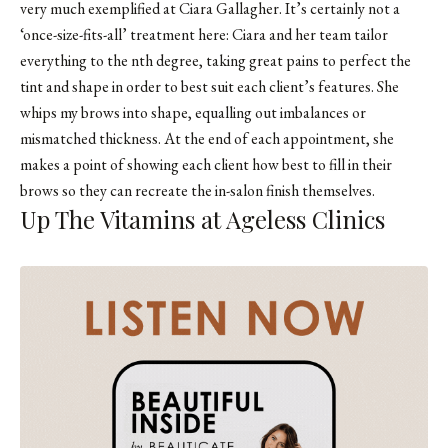
very much exemplified at Ciara Gallagher. It’s certainly not a
‘once-size-fits-all’ treatment here: Ciara and her team tailor
everything to the nth degree, taking great pains to perfect the
tint and shape in order to best suit each client’s features. She
whips my brows into shape, equalling out imbalances or
mismatched thickness. At the end of each appointment, she
makes a point of showing each client how best to fill in their
brows so they can recreate the in-salon finish themselves.
Up The Vitamins at Ageless Clinics