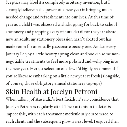
Sceptics may label it a completely arbitrary invention, but I
strongly believe in the power of a new year in bringing much
needed change and refreshment into our lives. At this time of
year as a child I was obsessed with shopping for back-to-school
stationery and prepping every minute detail for the year ahead;
now an adult, my stationery obsession hasn’t abated but has
made room for an equally passionate beauty one. And so every
January I enjoy a little beauty spring clean and book in some non-
negotiable treatments to feel more polished and well going into
the new year. Here, a selection of a few I’d highly recommend if
you’re likewise embarking on a little new year refresh (alongside,
of course, those obligatory annual stationery top-ups).
Skin Health at Jocelyn Petroni
When talking of Australia’s best facials, it’s no coincidence that
Jocelyn Petroni
is regularly cited. Their attention to detail is
impeccable, with each treatment meticulously customised to
each client, and the subsequent glow is next level. I enjoyed their