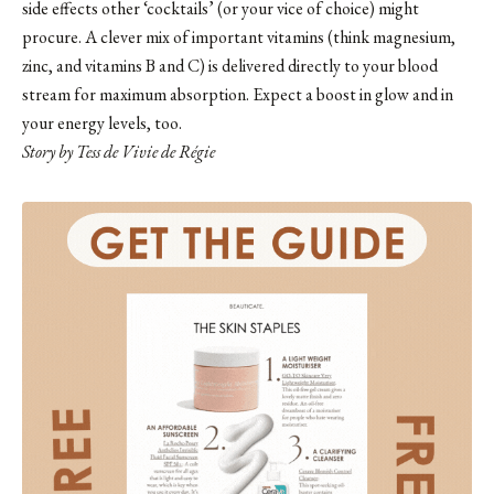
side effects other ‘cocktails’ (or your vice of choice) might
procure. A clever mix of important vitamins (think magnesium,
zinc, and vitamins B and C) is delivered directly to your blood
stream for maximum absorption. Expect a boost in glow and in
your energy levels, too.
Story by Tess de Vivie de Régie