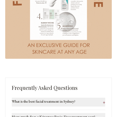
Frequently Asked Questions
What is the best facial treatment in Sydney?
+
How much does a Kérastase Fusio-Dose treatment cost?