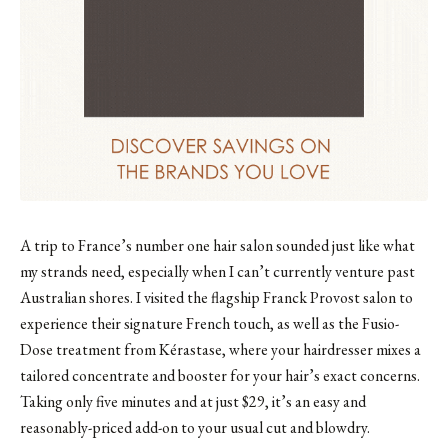
A trip to France’s number one hair salon sounded just like what
my strands need, especially when I can’t currently venture past
Australian shores. I visited
the flagship Franck Provost salon
to
experience their signature French touch, as well as the Fusio-
Dose treatment from Kérastase, where your hairdresser mixes a
tailored concentrate and booster for your hair’s exact concerns.
Taking only five minutes and at just $29, it’s an easy and
reasonably-priced add-on to your usual cut and blowdry.