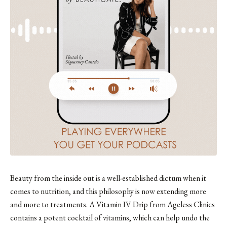
Beauty from the inside out is a well-established dictum when it
comes to nutrition, and this philosophy is now extending more
and more to treatments. A Vitamin IV Drip from Ageless Clinics
contains a potent cocktail of vitamins, which can help undo the