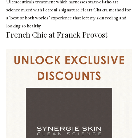
Ultraceuticals treatment which harnesses state-of-the-art
science mixed with Petroni’s signature Heart Chakra method for
a ‘best of both worlds’ experience that left my skin feeling and
looking so healthy.
French Chic at Franck Provost