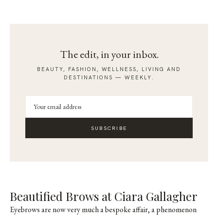
The edit, in your inbox.
BEAUTY, FASHION, WELLNESS, LIVING AND
DESTINATIONS — WEEKLY.
SUBSCRIBE
Beautified Brows at Ciara Gallagher
Eyebrows are now very much a bespoke affair, a phenomenon