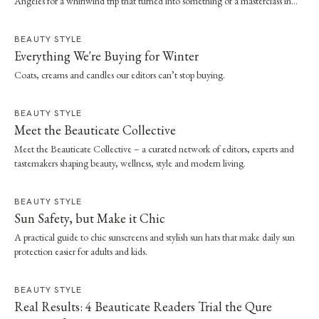
Angeles for a whirlwind trip that turned into something of a masterclass in
effortless dressing. Here, she shares the style and wellness lessons she brought
home.
BEAUTY STYLE
Everything We're Buying for Winter
Coats, creams and candles our editors can’t stop buying.
BEAUTY STYLE
Meet the Beauticate Collective
Meet the Beauticate Collective – a curated network of editors, experts and
tastemakers shaping beauty, wellness, style and modern living.
BEAUTY STYLE
Sun Safety, but Make it Chic
A practical guide to chic sunscreens and stylish sun hats that make daily sun
protection easier for adults and kids.
BEAUTY STYLE
Real Results: 4 Beauticate Readers Trial the Qure