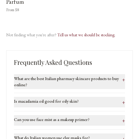
Parfum
From $8
Not finding what you're after?
Tell us what we should be stocking.
Frequently Asked Questions
What are the best Italian pharmacy skincare products to buy
+
online?
Is macadamia oil good for oily skin?
+
Can you use face mist as a makeup primer?
+
What do Italian women use clay masks for?
+