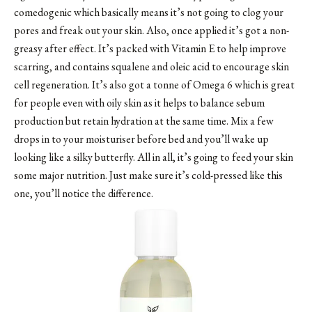
comedogenic which basically means it’s not going to clog your
pores and freak out your skin. Also, once applied it’s got a non-
greasy after effect. It’s packed with Vitamin E to help improve
scarring, and contains squalene and oleic acid to encourage skin
cell regeneration. It’s also got a tonne of Omega 6 which is great
for people even with oily skin as it helps to balance sebum
production but retain hydration at the same time. Mix a few
drops in to your moisturiser before bed and you’ll wake up
looking like a silky butterfly. All in all, it’s going to feed your skin
some major nutrition. Just make sure it’s cold-pressed like this
one, you’ll notice the difference.