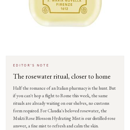
EDITOR'S NOTE
The rosewater ritual, closer to home
Half the romance of an Italian pharmacy is the hunt. But
if you can't hop a flight to Rome this week, the same
rituals are already waiting on our shelves, no customs
form required. For Claudia's beloved rosewater, the
Mukti Rose Blossom Hydrating Mist is our distilled-rose
answer, a fine mist to refresh and calm the skin.