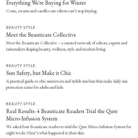
Everything We're Buying for Winter
Coats, creams and candles our editors can’t stop buying.
BEAUTY STYLE
Meet the Beauticate Collective
Meet the Beauticate Collective – a curated network of editors, experts and
tastemakers shaping beauty, wellness, style and modern living.
BEAUTY STYLE
Sun Safety, but Make it Chic
A practical guide to chic sunscreens and stylish sun hats that make daily sun
protection easier for adults and kids.
BEAUTY STYLE
Real Results: 4 Beauticate Readers Trial the Qure
Micro-Infusion System
We asked four Beauticate readers to trial the Qure Micro-Infusion System for
eight weeks. Here’s what happened to their skin.