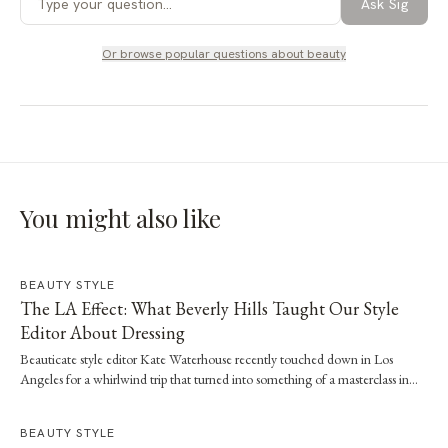
Ask Sig
Or browse popular questions about
beauty
You might also like
BEAUTY STYLE
The LA Effect: What Beverly Hills Taught Our Style
Editor About Dressing
Beauticate style editor Kate Waterhouse recently touched down in Los
Angeles for a whirlwind trip that turned into something of a masterclass in
effortless dressing. Here, she shares the style and wellness lessons she brought
home.
BEAUTY STYLE