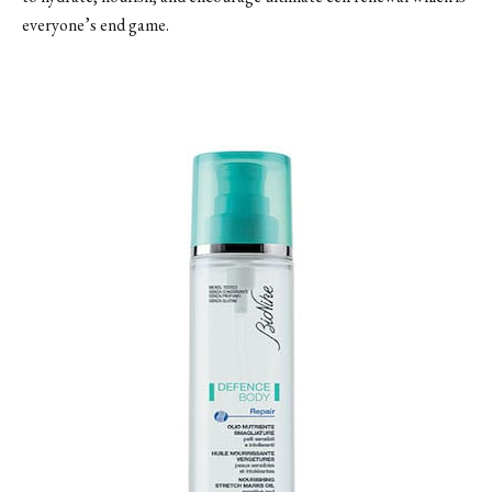
everyone’s end game.