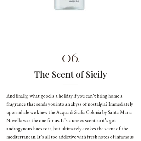
06.
The Scent of Sicily
And finally, what good is a holiday if you can’t bring home a
fragrance that sends you into an abyss of nostalgia? Immediately
upon inhale we knew the
Acqua di Sicilia Colonia by Santa Maria
Novella
was the one for us. It’s a unisex scent so it’s got
androgynous hues to it, but ultimately evokes the scent of the
mediterranean. It’s all too addictive with fresh notes of infamous