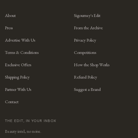
About
Sigourney's Edit
Press
From the Archive
Advertise With Us
Privacy Policy
Terms & Conditions
Competitions
Exclusive Offers
How the Shop Works
Shipping Policy
Refund Policy
Partner With Us
Suggest a Brand
Contact
THE EDIT, IN YOUR INBOX
Beauty intel, no noise.