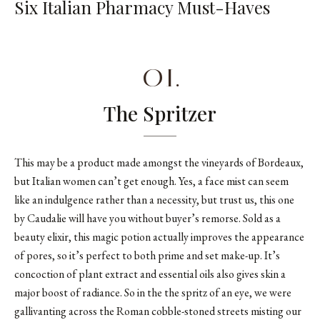
Six Italian Pharmacy Must-Haves
01.
The Spritzer
This may be a product made amongst the vineyards of Bordeaux,
but Italian women can’t get enough. Yes, a face mist can seem
like an indulgence rather than a necessity, but trust us, this one
by Caudalie will have you without buyer’s remorse. Sold as a
beauty elixir, this magic potion actually improves the appearance
of pores, so it’s perfect to both prime and set make-up. It’s
concoction of plant extract and essential oils also gives skin a
major boost of radiance. So in the the spritz of an eye, we were
gallivanting across the Roman cobble-stoned streets misting our