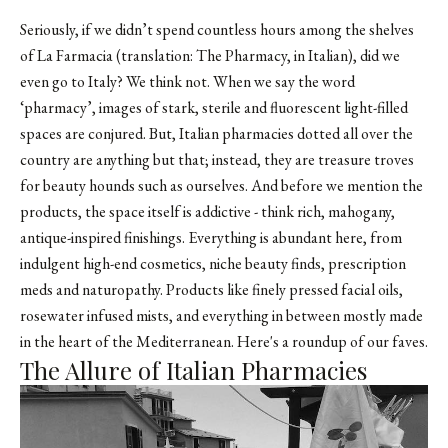
Seriously, if we didn’t spend countless hours among the shelves
of La Farmacia (translation: The Pharmacy, in Italian), did we
even go to Italy? We think not. When we say the word
‘pharmacy’, images of stark, sterile and fluorescent light-filled
spaces are conjured. But, Italian pharmacies dotted all over the
country are anything but that; instead, they are treasure troves
for beauty hounds such as ourselves. And before we mention the
products, the space itself is addictive - think rich, mahogany,
antique-inspired finishings. Everything is abundant here, from
indulgent high-end cosmetics, niche beauty finds, prescription
meds and naturopathy. Products like finely pressed facial oils,
rosewater infused mists, and everything in between mostly made
in the heart of the Mediterranean. Here's a roundup of our faves.
The Allure of Italian Pharmacies