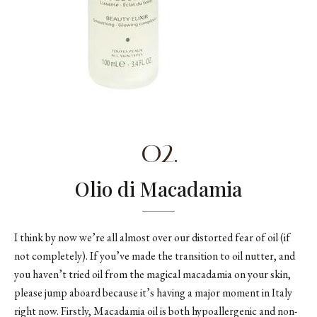
02.
Olio di Macadamia
I think by now we’re all almost over our distorted fear of oil (if
not completely). If you’ve made the transition to oil nutter, and
you haven’t tried oil from the magical macadamia on your skin,
please jump aboard because it’s having a major moment in Italy
right now. Firstly, Macadamia oil is both hypoallergenic and non-