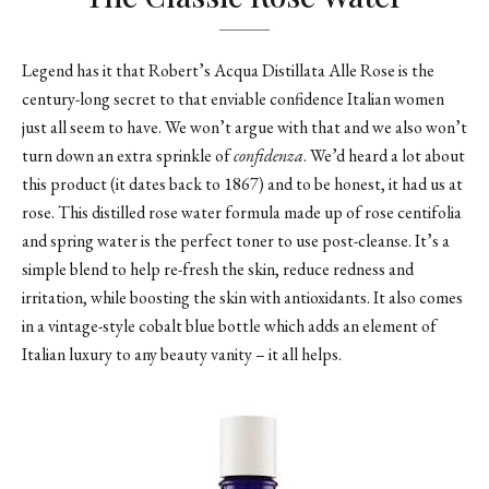
Legend has it that Robert’s Acqua Distillata Alle Rose is the
century-long secret to that enviable confidence Italian women
just all seem to have. We won’t argue with that and we also won’t
turn down an extra sprinkle of
confidenza
. We’d heard a lot about
this product (it dates back to 1867) and to be honest, it had us at
rose. This distilled rose water formula made up of rose centifolia
and spring water is the perfect toner to use post-cleanse. It’s a
simple blend to help re-fresh the skin, reduce redness and
irritation, while boosting the skin with antioxidants. It also comes
in a vintage-style cobalt blue bottle which adds an element of
Italian luxury to any beauty vanity – it all helps.