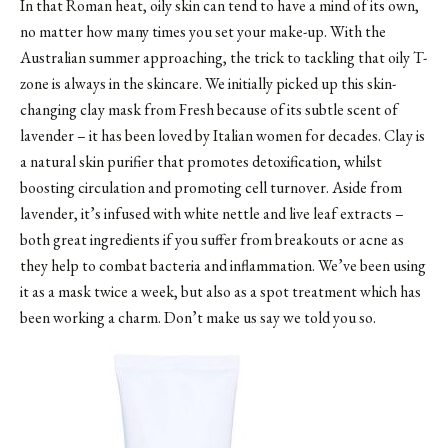
In that Roman heat, oily skin can tend to have a mind of its own,
no matter how many times you set your make-up. With the
Australian summer approaching, the trick to tackling that oily T-
zone is always in the skincare. We initially picked up this skin-
changing clay mask from Fresh because of its subtle scent of
lavender – it has been loved by Italian women for decades. Clay is
a natural skin purifier that promotes detoxification, whilst
boosting circulation and promoting cell turnover. Aside from
lavender, it’s infused with white nettle and live leaf extracts –
both great ingredients if you suffer from breakouts or acne as
they help to combat bacteria and inflammation. We’ve been using
it as a mask twice a week, but also as a spot treatment which has
been working a charm. Don’t make us say we told you so.