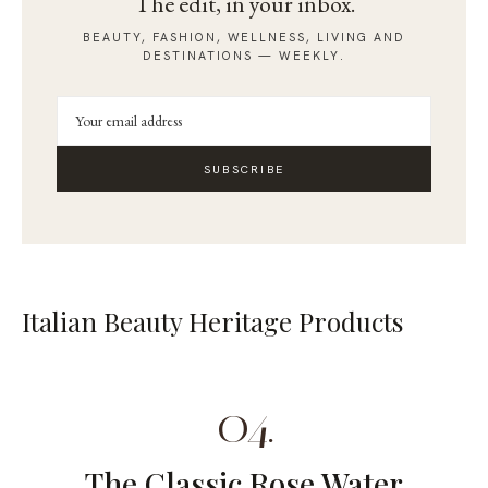
The edit, in your inbox.
BEAUTY, FASHION, WELLNESS, LIVING AND
DESTINATIONS — WEEKLY.
SUBSCRIBE
Italian Beauty Heritage Products
04.
The Classic Rose Water