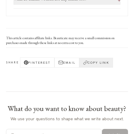
This article contains affiliate links. Beauticate may receive a small commission on
purchases made through these links at no extra cost to you.
PINTEREST
EMAIL
COPY LINK
SHARE
What do you want to know about
beauty
?
We use your questions to shape what we write about next.