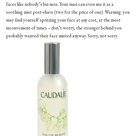
faces like nobody’s biz-ness. Your man can even use it as a
soothing mist post-shave (two for the price of one). Warning: you
may find yourself spritzing your face at any cost, at the most
inconvenient of times – don’t worry, the stranger behind you
probably wanted their face misted anyway. Sorry, not sorry.