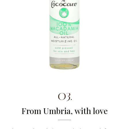
03.
From Umbria, with love