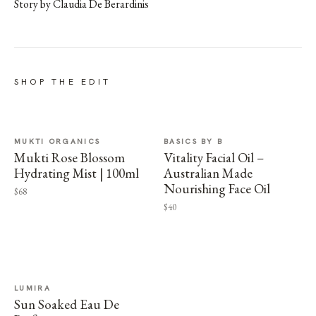
Story by Claudia De Berardinis
SHOP THE EDIT
MUKTI ORGANICS
BASICS BY B
Mukti Rose Blossom
Vitality Facial Oil –
Hydrating Mist | 100ml
Australian Made
Nourishing Face Oil
$68
$40
LUMIRA
Sun Soaked Eau De