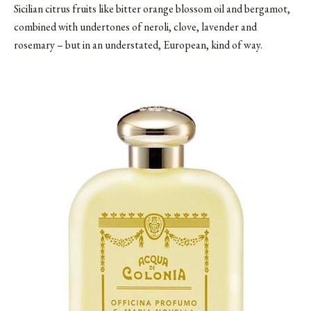
Sicilian citrus fruits like bitter orange blossom oil and bergamot,
combined with undertones of neroli, clove, lavender and
rosemary – but in an understated, European, kind of way.