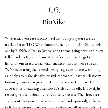
05.
BioNike
What is an overseas skincare haul without giving our stretch
marks a bit of TLC. We all know the hype about Bio-Oil, but this
one by BioNike is Italian (we’ve got a theme going here, can’t you
tell?), and pretty wondrous. Also, it’s super hard to get your
hands on one in Australia which makes it that bit more special.
We’ve been using the formula every day, even before workouts,
as it helps to make skin firmer and improve it’s natural elasticity.
In short, it works to prevent stretch marks and improve the
appearance of existing ones too. It’s also a non-oily, lightweight
texture, so it’s perfect if you’re sensitive to oils. The three star
ingredients (vitamin E, sweet almond oil, and jojoba oil), all help
to hydrate, nourish, and encourage ultimate cell renewal which is