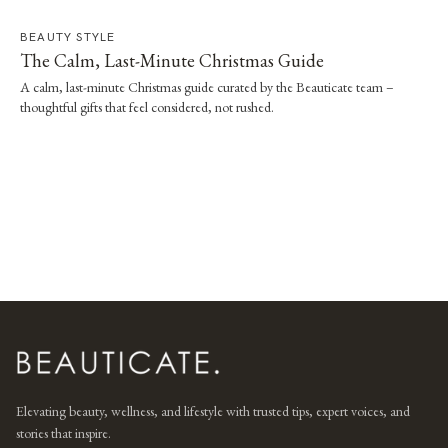
BEAUTY STYLE
The Calm, Last-Minute Christmas Guide
A calm, last-minute Christmas guide curated by the Beauticate team –
thoughtful gifts that feel considered, not rushed.
Elevating beauty, wellness, and lifestyle with trusted tips, expert voices, and
stories that inspire.