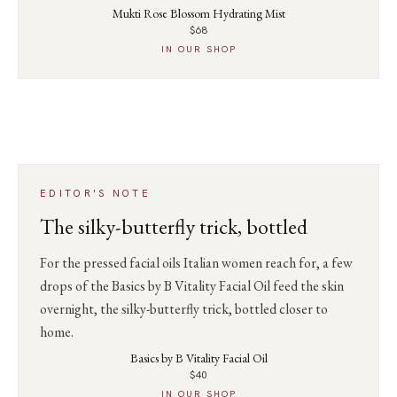
Mukti Rose Blossom Hydrating Mist
$68
IN OUR SHOP
EDITOR'S NOTE
The silky-butterfly trick, bottled
For the pressed facial oils Italian women reach for, a few
drops of the Basics by B Vitality Facial Oil feed the skin
overnight, the silky-butterfly trick, bottled closer to
home.
Basics by B Vitality Facial Oil
$40
IN OUR SHOP