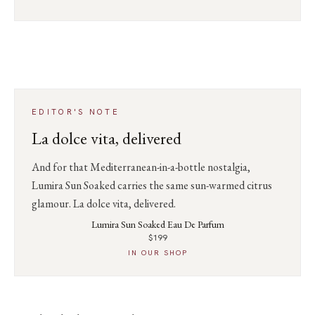
EDITOR'S NOTE
La dolce vita, delivered
And for that Mediterranean-in-a-bottle nostalgia,
Lumira Sun Soaked carries the same sun-warmed citrus
glamour. La dolce vita, delivered.
Lumira Sun Soaked Eau De Parfum
$199
IN OUR SHOP