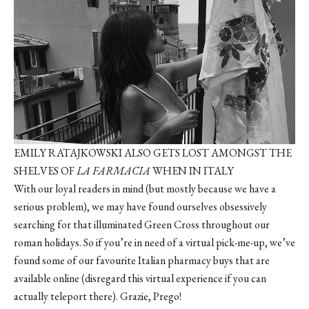
EMILY RATAJKOWSKI ALSO GETS LOST AMONGST THE
SHELVES OF
LA FARMACIA
WHEN IN ITALY
With our loyal readers in mind (but mostly because we have a
serious problem), we may have found ourselves obsessively
searching for that illuminated Green Cross throughout our
roman holidays. So if you’re in need of a virtual pick-me-up, we’ve
found some of our favourite Italian pharmacy buys that are
available online (disregard this virtual experience if you can
actually teleport there). Grazie, Prego!