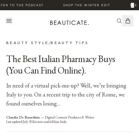
·
·
×
STEN TO THE PODCAST
SHOP THE WINTER EDIT
THE 
BEAUTY STYLE
BEAUTY TIPS
/
The Best Italian Pharmacy Buys
(You Can Find Online).
In need of a virtual pick-me-up? Well, we’re bringing
Italy to you. On a recent trip to the city of Rome, we
found ourselves losing…
Claudia De Berardinis
—
Digital Content Producer & Writer
Last updated
July 2026
4
min read
Affiliate links