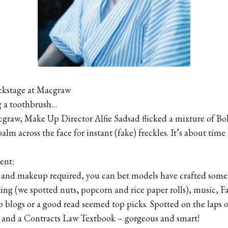
ckstage at Macgraw
g a toothbrush…
cgraw, Make Up Director Alfie Sadsad flicked a mixture of B
alm across the face for instant (fake) freckles. It’s about tim
ent:
r and makeup required, you can bet models have crafted some 
ting (we spotted nuts, popcorn and rice paper rolls), music
up blogs or a good read seemed top picks. Spotted on the laps 
and a Contracts Law Textbook – gorgeous and smart!