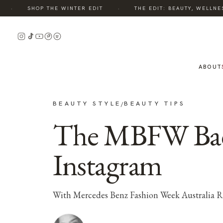
·
·
SHOP THE WINTER EDIT
THE EDIT: BEAUTY, WELLNESS
ABOUT
BEAUTY STYLE
BEAUTY TIPS
/
The MBFW Back
Instagram
With Mercedes Benz Fashion Week Australia Reso