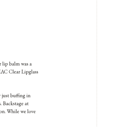
r lip balm was a
MAC Clear Lipglass
just buffing in
s. Backstage at
ion. While we love