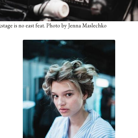
tage is no east feat. Photo by Jenna Maslechko