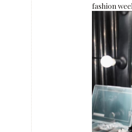
fashion week