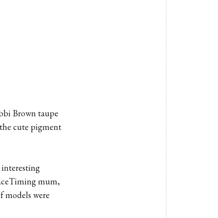
obbi Brown taupe
e the cute pigment
interesting
, FaceTiming mum,
of models were