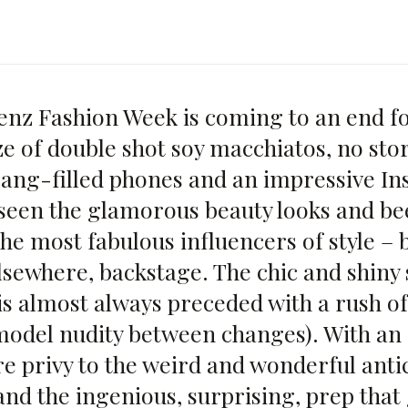
nz Fashion Week is coming to an end f
ze of double shot soy macchiatos, no sto
ng-filled phones and an impressive I
 seen the glamorous beauty looks and be
he most fabulous influencers of style – b
lsewhere, backstage. The chic and shiny 
is almost always preceded with a rush of
model nudity between changes). With an 
re privy to the weird and wonderful anti
and the ingenious, surprising, prep that