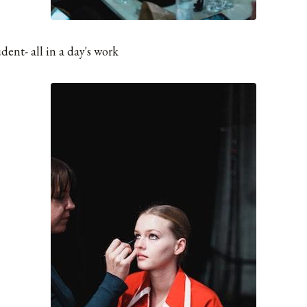
ent- all in a day's work