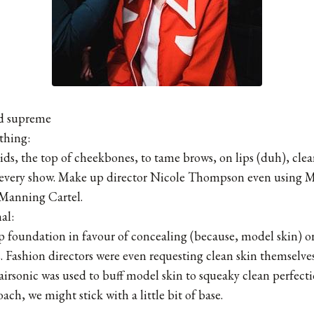
ed supreme
thing:
ids, the top of cheekbones, to tame brows, on lips (duh), clea
t every show. Make up director Nicole Thompson even using 
 Manning Cartel.
al:
 foundation in favour of concealing (because, model skin) or 
s. Fashion directors were even requesting clean skin themselve
airsonic was used to buff model skin to squeaky clean perfect
ch, we might stick with a little bit of base.