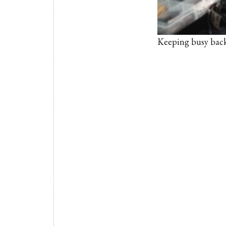
Keeping busy backs