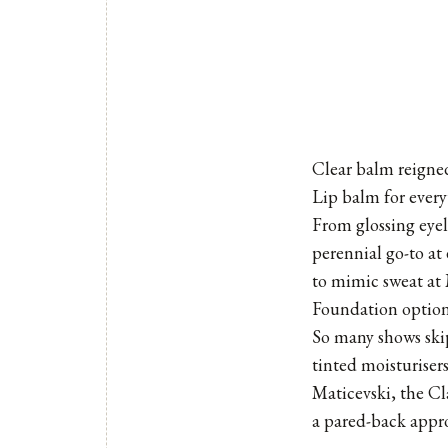
Clear balm reign
Lip balm for every
From glossing eyel
perennial go-to a
to mimic sweat at
Foundation option
So many shows skip
tinted moisturiser
Maticevski, the Cl
a pared-back approa