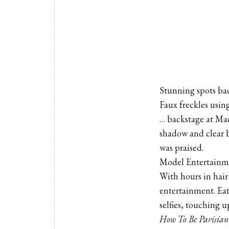
Stunning spots ba
Faux freckles usin
… backstage at Ma
shadow and clear b
was praised.
Model Entertainm
With hours in hai
entertainment. Ea
selfies, touching 
How To Be Parisian