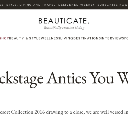
, STYLE, LIVING AND TRAVEL, DELIVERED WEEKLY. SUBSCRIBE NOW.
Beautifully curated living
SHOP
BEAUTY & STYLE
WELLNESS
LIVING
DESTINATIONS
INTERVIEWS
P
stage Antics You W
rt Collection 2016 drawing to a close, we are well versed in