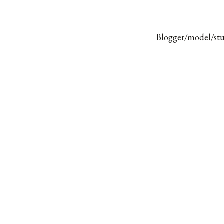
Blogger/model/stud