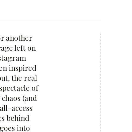
or another
rage left on
nstagram
en inspired
ut, the real
spectacle of
 chaos (and
all-access
cs behind
 goes into