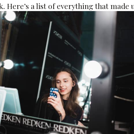
. Here’s a list of everything that made u