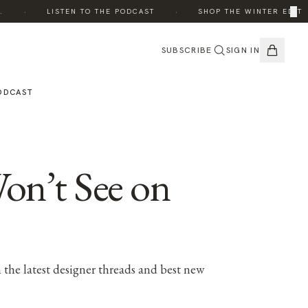
·
·
×
LISTEN TO THE PODCAST
SHOP THE WINTER EDIT
SUBSCRIBE
SIGN IN
ODCAST
on’t See on
 the latest designer threads and best new