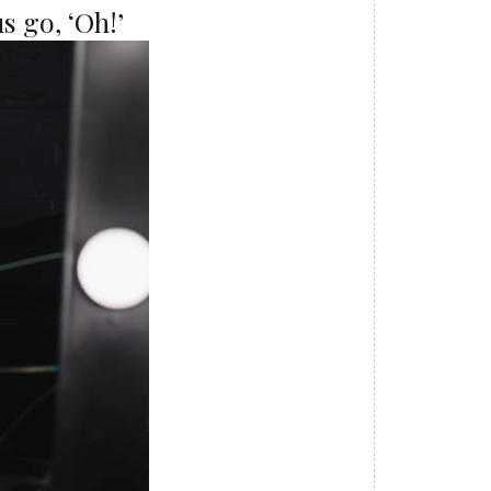
s go, ‘Oh!’