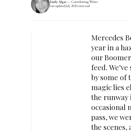
Emily Algar
—
Contributing Writer
Last updated
July 2026
5
min read
Mercedes Be
year in a ha
our Boomera
feed. We’ve
by some of t
magic lies e
the runway 
occasional 
pass, we we
the scenes, 