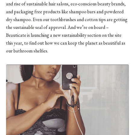
and rise of sustainable hair salons, eco-conscious beauty brands,
and packaging free products like shampoo bars and powdered
dry shampoo. Even our
toothbrushes
and cotton tips are getting
the sustainable seal of approval. And we’re on board –
Beauticate is launching a new sustainability section on the site
this year, to find out how we can keep the planet as beautiful as
our bathroom shelfies.