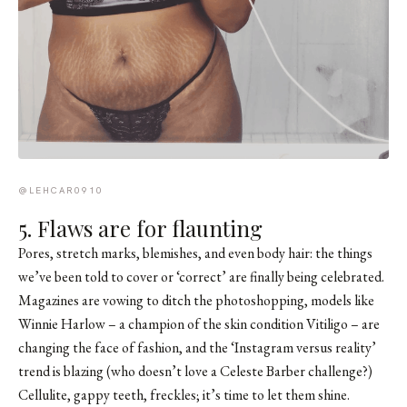
@LEHCAR0910
5. Flaws are for flaunting
Pores, stretch marks, blemishes, and even body hair: the things
we’ve been told to cover or ‘correct’ are finally being celebrated.
Magazines are vowing to ditch the photoshopping, models like
Winnie Harlow
– a champion of the skin condition Vitiligo – are
changing the face of fashion, and the ‘Instagram versus reality’
trend is blazing (who doesn’t love a
Celeste Barber
challenge?)
Cellulite, gappy teeth, freckles; it’s time to let them shine.