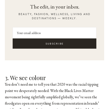
The edit, in your inbox.
BEAUTY, FASHION, WELLNESS, LIVING AND
DESTINATIONS — WEEKLY.
SUBSCRIBE
3. We see colour
You don’t need me to tell you that 2020 was the racial tipping
point we desperately needed. With the Black Lives Matter
movement being rightfully amplified globally, we’ve seen the
floodgates open on everything from representation in brands’