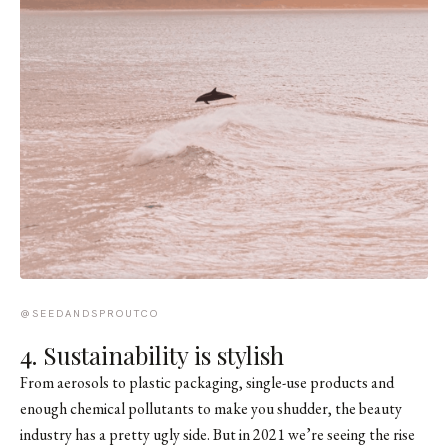
@SEEDANDSPROUTCO
4. Sustainability is stylish
From aerosols to plastic packaging, single-use products and
enough chemical pollutants to make you shudder, the beauty
industry has a pretty ugly side. But in 2021 we’re seeing the rise