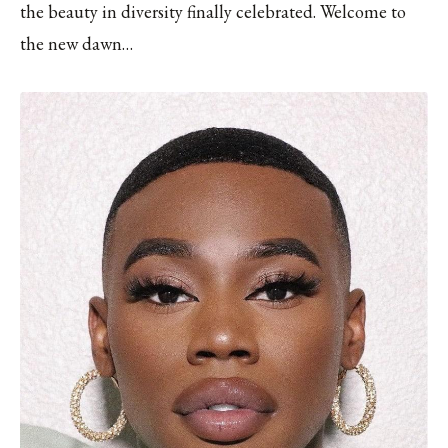
the beauty in diversity finally celebrated. Welcome to
the new dawn…