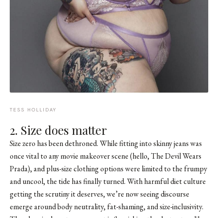
TESS HOLLIDAY
2. Size does matter
Size zero has been dethroned. While fitting into skinny jeans was
once vital to any movie makeover scene (hello, The Devil Wears
Prada), and plus-size clothing options were limited to the frumpy
and uncool, the tide has finally turned. With harmful diet culture
getting the scrutiny it deserves, we’re now seeing discourse
emerge around body neutrality, fat-shaming, and size-inclusivity.