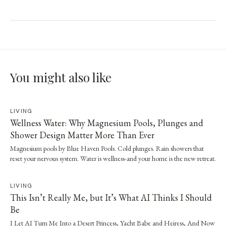
You might also like
LIVING
Wellness Water: Why Magnesium Pools, Plunges and
Shower Design Matter More Than Ever
Magnesium pools by Blue Haven Pools. Cold plunges. Rain showers that
reset your nervous system. Water is wellness-and your home is the new retreat.
LIVING
This Isn’t Really Me, but It’s What AI Thinks I Should
Be
I Let AI Turn Me Into a Desert Princess, Yacht Babe and Heiress, And Now