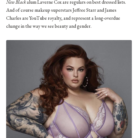
New Black
alum Laverne Cox are regulars on best dressed lists.
And of course makeup superstars
Jeffree Starr
and
James
Charles
are YouTube royalty, and represent a long-overdue
change in the way we see beauty and gender.