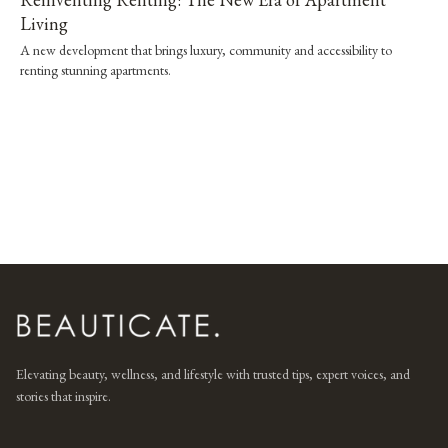
Living
A new development that brings luxury, community and accessibility to
renting stunning apartments.
Elevating beauty, wellness, and lifestyle with trusted tips, expert voices, and
stories that inspire.