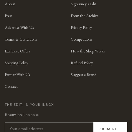
About
Sigourney's Edit
Press
From the Archive
Advertise With Us
Privacy Policy
Terms & Conditions
Competitions
Exclusive Offers
How the Shop Works
Shipping Policy
Refund Policy
Partner With Us
Suggest a Brand
Contact
THE EDIT, IN YOUR INBOX
Beauty intel, no noise.
SUBSCRIBE