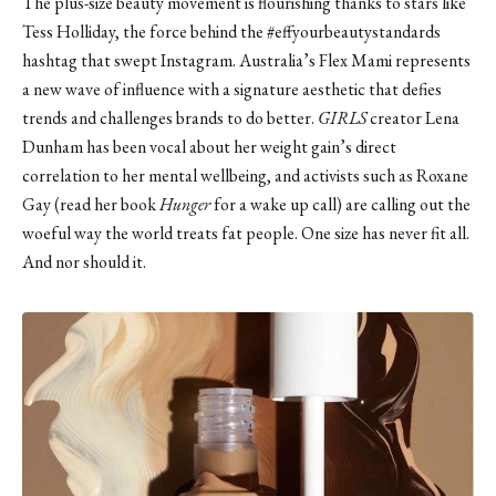
The plus-size beauty movement is flourishing thanks to stars like
Tess Holliday
, the force behind the #effyourbeautystandards
hashtag that swept Instagram. Australia’s Flex Mami represents
a new wave of influence with a signature aesthetic that defies
trends and challenges brands to do better.
GIRLS
creator
Lena
Dunham
has been vocal about her weight gain’s direct
correlation to her mental wellbeing, and activists such as
Roxane
Gay
(read her book
Hunger
for a wake up call) are calling out the
woeful way the world treats fat people. One size has never fit all.
And nor should it.