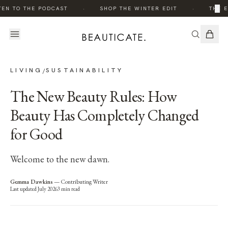
·
·
×
EN TO THE PODCAST
SHOP THE WINTER EDIT
THE E
LIVING
SUSTAINABILITY
/
The New Beauty Rules: How
Beauty Has Completely Changed
for Good
Welcome to the new dawn.
Gemma Dawkins
—
Contributing Writer
Last updated
July 2026
3
min read