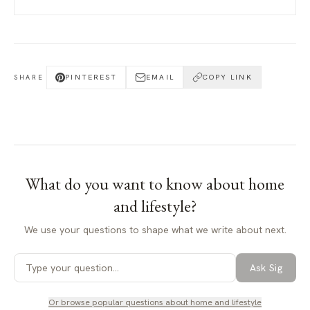
PINTEREST
EMAIL
COPY LINK
SHARE
What do you want to know about
home
and lifestyle
?
We use your questions to shape what we write about next.
Ask Sig
Or browse popular questions about
home and lifestyle