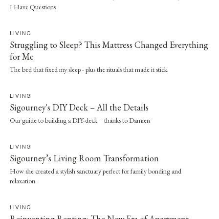
I Have Questions
LIVING
Struggling to Sleep? This Mattress Changed Everything
for Me
The bed that fixed my sleep - plus the rituals that made it stick.
LIVING
Sigourney's DIY Deck – All the Details
Our guide to building a DIY-deck – thanks to Damien
LIVING
Sigourney’s Living Room Transformation
How she created a stylish sanctuary perfect for family bonding and
relaxation.
LIVING
Reinventing Renting: The New Era of Apartment