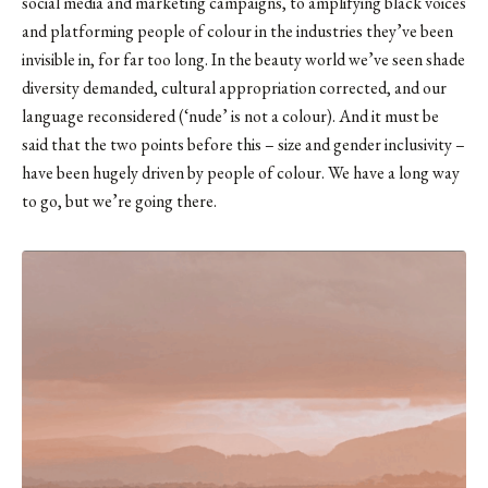
social media and marketing campaigns, to amplifying black voices
and platforming people of colour in the industries they’ve been
invisible in, for far too long. In the beauty world we’ve seen shade
diversity demanded, cultural appropriation corrected, and our
language reconsidered (‘nude’ is not a colour). And it must be
said that the two points before this – size and gender inclusivity –
have been hugely driven by people of colour. We have a long way
to go, but we’re going there.