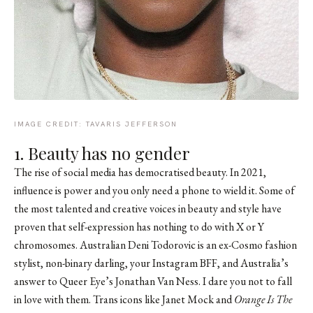
IMAGE CREDIT: TAVARIS JEFFERSON
1. Beauty has no gender
The rise of social media has democratised beauty. In 2021,
influence is power and you only need a phone to wield it. Some of
the most talented and creative voices in beauty and style have
proven that self-expression has nothing to do with X or Y
chromosomes. Australian Deni Todorovic is an ex-Cosmo fashion
stylist, non-binary darling, your Instagram BFF, and Australia’s
answer to Queer Eye’s Jonathan Van Ness. I dare you not to fall
in love with them. Trans icons like Janet Mock and
Orange Is The