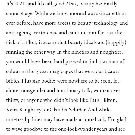
It’s 2021, and like all good 21sts, beauty has finally
come of age. While we know more about skincare than
ever before, have more access to beauty technology and
anti-ageing treatments, and can tune our faces at the
flick of a filter, it seems that beauty ideals are (happily)
running the other way. In the nineties and noughties,
you would have been hard pressed to find a woman of
colour in the glossy mag pages that were our beauty
bibles. Plus size bodies were nowhere to be seen, let
alone transgender and non-binary folk, women over
thirty, or anyone who didn’t look like Paris Hilton,
Keira Knightley, or Claudia Schiffer. And while
nineties lip liner may have made a comeback, I’m glad
to wave goodbye to the one-look-wonder years and see