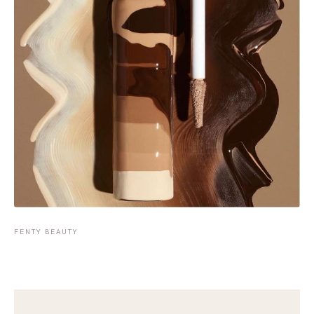
FENTY BEAUTY