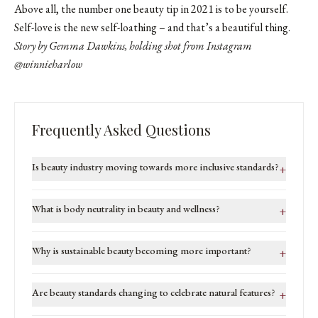
Above all, the number one beauty tip in 2021 is to be yourself.
Self-love is the new self-loathing – and that’s a beautiful thing.
Story by Gemma Dawkins, holding shot from Instagram
@winnieharlow
Frequently Asked Questions
Is beauty industry moving towards more inclusive standards?
+
What is body neutrality in beauty and wellness?
+
Why is sustainable beauty becoming more important?
+
Are beauty standards changing to celebrate natural features?
+