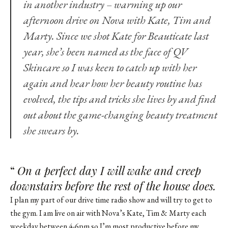
in another industry – warming up our
afternoon drive on Nova with Kate, Tim and
Marty. Since we
shot Kate for Beauticate
last
year, she’s been named as the face of QV
Skincare so I was keen to catch up with her
again and hear how her beauty routine has
evolved, the tips and tricks she lives by and find
out about the game-changing beauty treatment
she swears by.
“
On a perfect day I will wake and creep
downstairs before the rest of the house does.
I plan my part of our drive time radio show and will try to get to
the gym. I am live on air with Nova’s Kate, Tim & Marty each
weekday between 4-6pm so I’m most productive before my