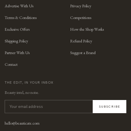
Advertise With Us
Privacy Policy
Terms & Conditions
Competitions
Exclusive Offers
How the Shop Works
Shipping Policy
Refund Policy
Partner With Us
Suggest a Brand
Contact
THE EDIT, IN YOUR INBOX
Beauty intel, no noise.
SUBSCRIBE
hello@beauticate.com