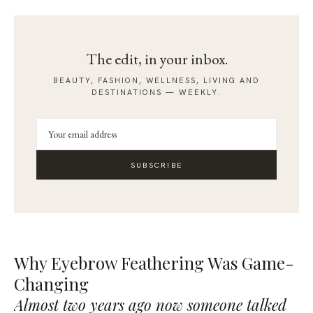
The edit, in your inbox.
BEAUTY, FASHION, WELLNESS, LIVING AND
DESTINATIONS — WEEKLY.
SUBSCRIBE
Why Eyebrow Feathering Was Game-
Changing
Almost two years ago now someone talked