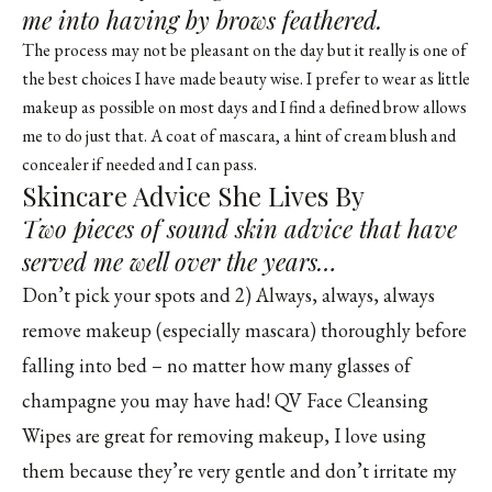
me into having by brows feathered.
The process may not be pleasant on the day but it really is one of
the best choices I have made beauty wise. I prefer to wear as little
makeup as possible on most days and I find a defined brow allows
me to do just that. A coat of mascara, a hint of cream blush and
concealer if needed and I can pass.
Skincare Advice She Lives By
Two pieces of sound skin advice that have
served me well over the years…
Don’t pick your spots and 2) Always, always, always
remove makeup (especially mascara) thoroughly before
falling into bed – no matter how many glasses of
champagne you may have had! QV Face Cleansing
Wipes are great for removing makeup, I love using
them because they’re very gentle and don’t irritate my