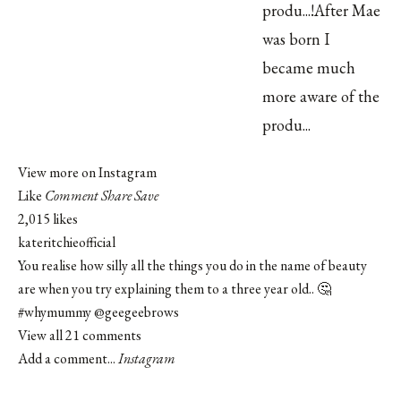
View more on Instagram
Like
Comment
Share
Save
2,015 likes
kateritchieofficial
You realise how silly all the things you do in the name of beauty
are when you try explaining them to a three year old.. 🤔
#whymummy
@geegeebrows
View all 21 comments
Add a comment...
Instagram