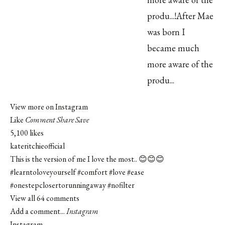
View more on Instagram
Like
Comment
Share
Save
5,100 likes
kateritchieofficial
This is the version of me I love the most.. 😊😊😊
#learntoloveyourself
#comfort
#love
#ease
#onestepclosertorunningaway
#nofilter
View all 64 comments
Add a comment...
Instagram
Instagram