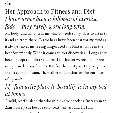
skin.
Her Approach to Fitness and Diet
I have never been a follower of exercise
fads – they rarely work long term.
My body (and mind) tells me what it needs so my job is to listen to
it and go from there. Cardio has always been best for my mind as
it always leaves me feeling invigorated and Pilates has been the
best for my body. When it comes to diet discoveries… Long ago it
became apparent that salt, bread and butter weren’t doing me
or my waistline any favours. But for the most part I try to ignore
that fact and consume them all in moderation for the purposes
of my soul!
My favourite place to beautify is in my bed
at home!
A solid, restful sleep that doesn’t involve checking Instagram at
2am is surely the best beauty treatment around. If, I am