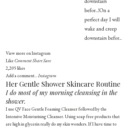
View more on Instagram
Like
Comment
Share
Save
2,205 likes
Add a comment...
Instagram
Her Gentle Shower Skincare Routine
I do most of my morning cleansing in the
shower.
I use QV Face Gentle Foaming Cleanser followed by the
Intensive Moisturising Cleanser. Using soap free products that
are high in glycerin really do my skin wonders. If I have time to