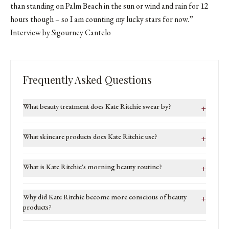
than standing on Palm Beach in the sun or wind and rain for 12
hours though – so I am counting my lucky stars for now.”
Interview by Sigourney Cantelo
Frequently Asked Questions
What beauty treatment does Kate Ritchie swear by?
+
What skincare products does Kate Ritchie use?
+
What is Kate Ritchie's morning beauty routine?
+
Why did Kate Ritchie become more conscious of beauty
+
products?