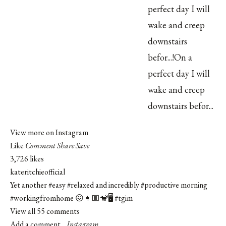
View more on Instagram
Like
Comment
Share
Save
3,726 likes
kateritchieofficial
Yet another
#easy
#relaxed
and incredibly
#productive
morning
#workingfromhome
😖👧🏼🐒🖥
#tgim
View all 55 comments
Add a comment...
Instagram