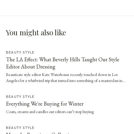
You might also like
BEAUTY STYLE
The LA Effect: What Beverly Hills Taught Our Style
Editor About Dressing
Beauticate style editor Kate Waterhouse recently touched down in Los
Angeles for a whirlwind trip that turned into something of a masterclass in
effortless dressing. Here, she shares the style and wellness lessons she brought
home.
BEAUTY STYLE
Everything We're Buying for Winter
Coats, creams and candles our editors can’t stop buying.
BEAUTY STYLE