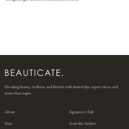
Elevating beauty, wellness, and lifestyle with trusted tips, expert voices, and
stories that inspire.
About
Sigourney's Edit
Press
From the Archive