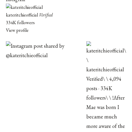
kateritchieofficial
Verified
334K followers
View profile