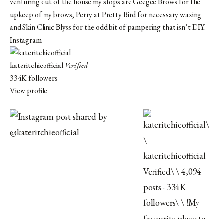
venturing out of the house my stops are Geegee Brows for the
upkeep of my brows, Perry at Pretty Bird for necessary waxing
and
Skin Clinic Blyss
for the odd bit of pampering that isn’t DIY.
Instagram
kateritchieofficial
Verified
334K followers
View profile