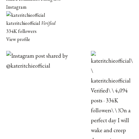
Instagram
kateritchieofficial
Verified
334K followers
View profile