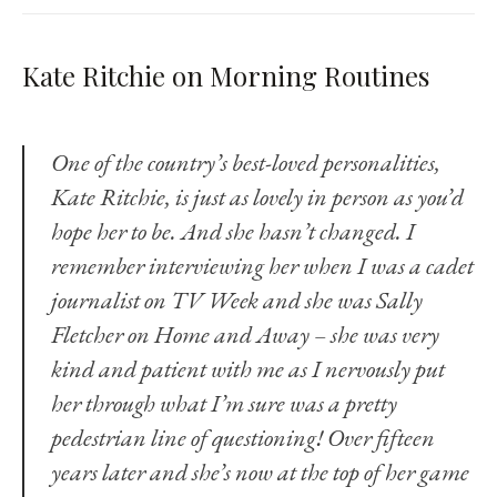
Kate Ritchie on Morning Routines
One of the country’s best-loved personalities,
Kate Ritchie, is just as lovely in person as you’d
hope her to be. And she hasn’t changed. I
remember interviewing her when I was a cadet
journalist on TV Week and she was Sally
Fletcher on Home and Away – she was very
kind and patient with me as I nervously put
her through what I’m sure was a pretty
pedestrian line of questioning! Over fifteen
years later and she’s now at the top of her game