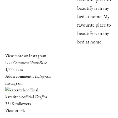
View more on Instagram
Like
Comment
Share
Save
1,774 likes
Add a comment...
Instagram
Instagram
kateritchieofficial
Verified
334K followers
View profile