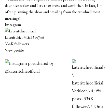
daughter wakes and I try to exercise and work then. In fact, I’m
often planning the show and emailing from the treadmill most
mornings!
Instagram
kateritchieofficial
Verified
334K followers
View profile