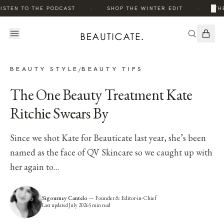
·
·
×
ISTEN TO THE PODCAST
SHOP THE WINTER EDIT
THE
BEAUTY STYLE
BEAUTY TIPS
/
The One Beauty Treatment Kate
Ritchie Swears By
Since we shot Kate for Beauticate last year, she’s been
named as the face of QV Skincare so we caught up with
her again to…
Sigourney Cantelo
—
Founder & Editor-in-Chief
Last updated
July 2026
5
min read