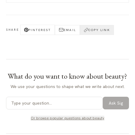
PINTEREST
EMAIL
COPY LINK
SHARE
What do you want to know about
beauty
?
We use your questions to shape what we write about next.
Ask Sig
Or browse popular questions about
beauty