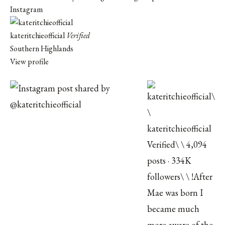
Instagram
kateritchieofficial
Verified
Southern Highlands
View profile