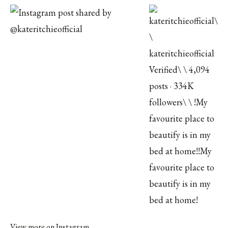
View more on Instagram