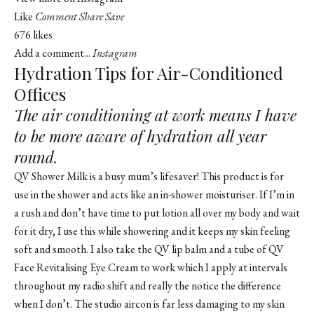
Like
Comment
Share
Save
676 likes
Add a comment...
Instagram
Hydration Tips for Air-Conditioned
Offices
The air conditioning at work means I have
to be more aware of hydration all year
round.
QV Shower Milk is a busy mum’s lifesaver! This product is for
use in the shower and acts like an in-shower moisturiser. If I’m in
a rush and don’t have time to put lotion all over my body and wait
for it dry, I use this while showering and it keeps my skin feeling
soft and smooth. I also take the QV lip balm and a tube of QV
Face Revitalising Eye Cream to work which I apply at intervals
throughout my radio shift and really the notice the difference
when I don’t. The studio aircon is far less damaging to my skin