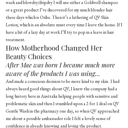
wash and blowdry/dripdry I will use either a
Goldwell shampoo
or a great product I’ve discovered for my much blonder hair
these days which is Oribe. Then it’s a lathering of QV Skin
Lotion, which is an absolute must every time I leave the house. If I
have a bit of a lazy day at work I’ll try to pop in a leave in hair
treatment.
How Motherhood Changed Her
Beauty Choices
After Mae was born I became much more
aware of the products I was using…
And made a conscious decision to be more kind to my skin. I had
always heard good things about QV, I knew the company had a
long history here in Australia helping people with sensitive and
problematic skin and then I stumbled upon a 2 for 1 deal on QV
Gentle Wash in the pharmacy one day, so when QV approached
me about a possible ambassador role I felt a lovely sense of
confidence in already knowing and loving the product.