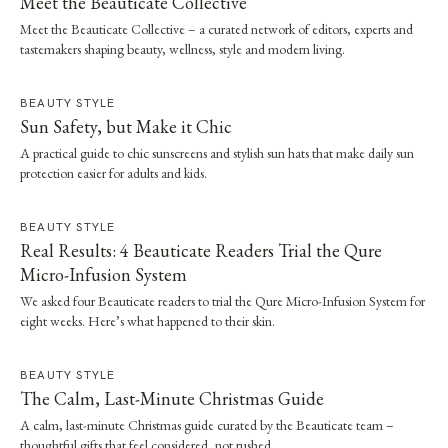
Meet the Beauticate Collective
Meet the Beauticate Collective – a curated network of editors, experts and
tastemakers shaping beauty, wellness, style and modern living.
BEAUTY STYLE
Sun Safety, but Make it Chic
A practical guide to chic sunscreens and stylish sun hats that make daily sun
protection easier for adults and kids.
BEAUTY STYLE
Real Results: 4 Beauticate Readers Trial the Qure
Micro-Infusion System
We asked four Beauticate readers to trial the Qure Micro-Infusion System for
eight weeks. Here’s what happened to their skin.
BEAUTY STYLE
The Calm, Last-Minute Christmas Guide
A calm, last-minute Christmas guide curated by the Beauticate team –
thoughtful gifts that feel considered, not rushed.