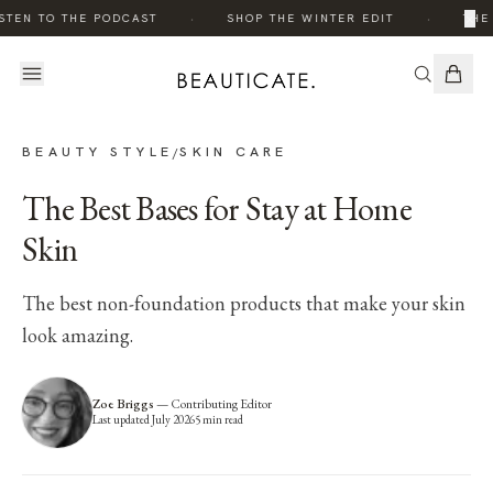
·
·
×
STEN TO THE PODCAST
SHOP THE WINTER EDIT
THE 
BEAUTY STYLE
SKIN CARE
/
The Best Bases for Stay at Home
Skin
The best non-foundation products that make your skin
look amazing.
Zoe Briggs
—
Contributing Editor
Last updated
July 2026
5
min read