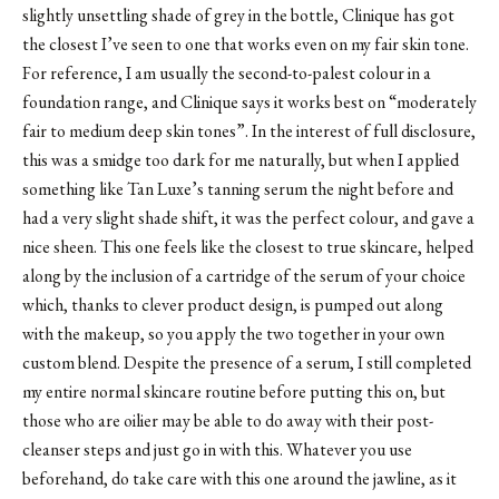
slightly unsettling shade of grey in the bottle, Clinique has got
the closest I’ve seen to one that works even on my fair skin tone.
For reference, I am usually the second-to-palest colour in a
foundation range, and Clinique says it works best on “moderately
fair​ to medium deep skin tones”. In the interest of full disclosure,
this was a smidge too dark for me naturally, but when I applied
something like Tan Luxe’s tanning serum the night before and
had a very slight shade shift, it was the perfect colour, and gave a
nice sheen. This one feels like the closest to true skincare, helped
along by the inclusion of a cartridge of the serum of your choice
which, thanks to clever product design, is pumped out along
with the makeup, so you apply the two together in your own
custom blend. Despite the presence of a serum, I still completed
my entire normal skincare routine before putting this on, but
those who are oilier may be able to do away with their post-
cleanser steps and just go in with this. Whatever you use
beforehand, do take care with this one around the jawline, as it