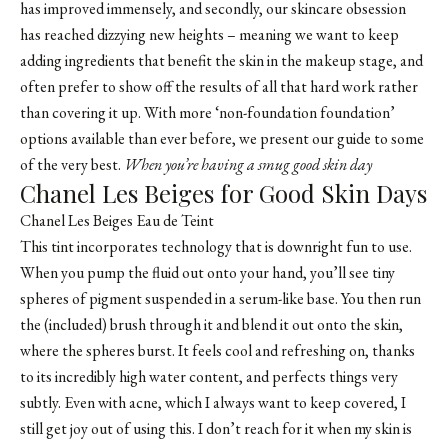
has improved immensely, and secondly, our skincare obsession
has reached dizzying new heights – meaning we want to keep
adding ingredients that benefit the skin in the makeup stage, and
often prefer to show off the results of all that hard work rather
than covering it up. With more ‘non-foundation foundation’
options available than ever before, we present our guide to some
of the very best.
When you’re having a smug good skin day
Chanel Les Beiges for Good Skin Days
Chanel Les Beiges Eau de Teint
This tint incorporates technology that is downright fun to use.
When you pump the fluid out onto your hand, you’ll see tiny
spheres of pigment suspended in a serum-like base. You then run
the (included) brush through it and blend it out onto the skin,
where the spheres burst. It feels cool and refreshing on, thanks
to its incredibly high water content, and perfects things very
subtly. Even with acne, which I always want to keep covered, I
still get joy out of using this. I don’t reach for it when my skin is