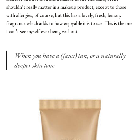
shouldn’t really matter in a makeup product, except to those
with allergies, of course, but this has a lovely, fresh, lemony
fragrance which adds to how enjoyable it is to use. This is the one
I can’t see myself ever being without.
When you have a (faux) tan, or a naturally
deeper skin tone