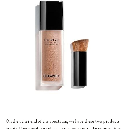
On the other end of the spectrum, we have these two products
in a tie. If you prefer a full coverage, or want to dip your toe into