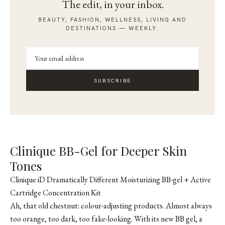
The edit, in your inbox.
BEAUTY, FASHION, WELLNESS, LIVING AND
DESTINATIONS — WEEKLY.
SUBSCRIBE
Clinique BB-Gel for Deeper Skin
Tones
Clinique iD Dramatically Different Moisturizing BB-gel + Active
Cartridge Concentration Kit
Ah, that old chestnut: colour-adjusting products. Almost always
too orange, too dark, too fake-looking. With its new BB gel, a