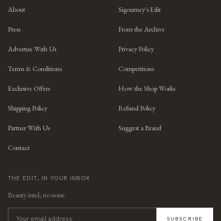
About
Sigourney's Edit
Press
From the Archive
Advertise With Us
Privacy Policy
Terms & Conditions
Competitions
Exclusive Offers
How the Shop Works
Shipping Policy
Refund Policy
Partner With Us
Suggest a Brand
Contact
THE EDIT, IN YOUR INBOX
Beauty intel, no noise.
SUBSCRIBE