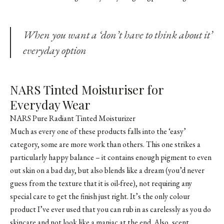
When you want a ‘don’t have to think about it’
everyday option
NARS Tinted Moisturiser for
Everyday Wear
NARS Pure Radiant Tinted Moisturizer
Much as every one of these products falls into the ‘easy’
category, some are more work than others. This one strikes a
particularly happy balance – it contains enough pigment to even
out skin on a bad day, but also blends like a dream (you’d never
guess from the texture that it is oil-free), not requiring any
special care to get the finish just right. It’s the only colour
product I’ve ever used that you can rub in as carelessly as you do
skincare and not look like a maniac at the end. Also, scent