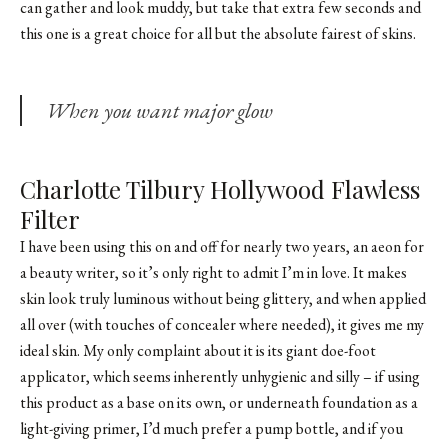
can gather and look muddy, but take that extra few seconds and
this one is a great choice for all but the absolute fairest of skins.
When you want major glow
Charlotte Tilbury Hollywood Flawless
Filter
I have been using this on and off for nearly two years, an aeon for
a beauty writer, so it’s only right to admit I’m in love. It makes
skin look truly luminous without being glittery, and when applied
all over (with touches of concealer where needed), it gives me my
ideal skin. My only complaint about it is its giant doe-foot
applicator, which seems inherently unhygienic and silly – if using
this product as a base on its own, or underneath foundation as a
light-giving primer, I’d much prefer a pump bottle, and if you