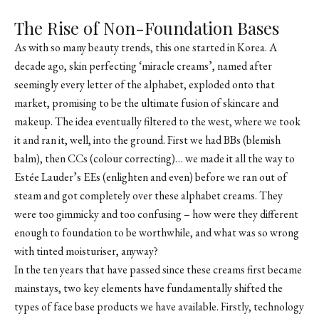
The Rise of Non-Foundation Bases
As with so many beauty trends, this one started in Korea. A
decade ago, skin perfecting ‘miracle creams’, named after
seemingly every letter of the alphabet, exploded onto that
market, promising to be the ultimate fusion of skincare and
makeup. The idea eventually filtered to the west, where we took
it and ran it, well, into the ground. First we had BBs (blemish
balm), then CCs (colour correcting)… we made it all the way to
Estée Lauder’s EEs (enlighten and even) before we ran out of
steam and got completely over these alphabet creams. They
were too gimmicky and too confusing – how were they different
enough to foundation to be worthwhile, and what was so wrong
with tinted moisturiser, anyway?
In the ten years that have passed since these creams first became
mainstays, two key elements have fundamentally shifted the
types of face base products we have available. Firstly, technology