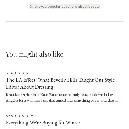
Or browse popular questions about
beauty
You might also like
BEAUTY STYLE
The LA Effect: What Beverly Hills Taught Our Style
Editor About Dressing
Beauticate style editor Kate Waterhouse recently touched down in Los
Angeles for a whirlwind trip that turned into something of a masterclass in
effortless dressing. Here, she shares the style and wellness lessons she brought
home.
BEAUTY STYLE
Everything We're Buying for Winter