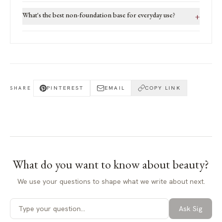
What's the best non-foundation base for everyday use?
+
PINTEREST
EMAIL
COPY LINK
SHARE
What do you want to know about
beauty
?
We use your questions to shape what we write about next.
Ask Sig