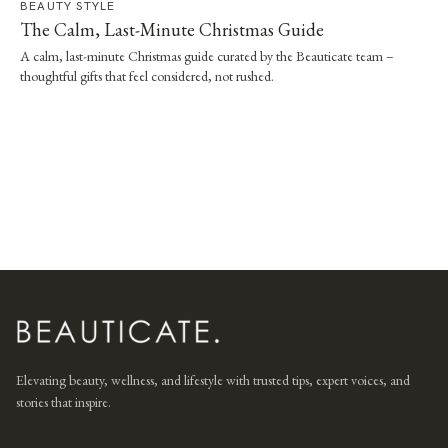
BEAUTY STYLE
The Calm, Last-Minute Christmas Guide
A calm, last-minute Christmas guide curated by the Beauticate team –
thoughtful gifts that feel considered, not rushed.
Elevating beauty, wellness, and lifestyle with trusted tips, expert voices, and
stories that inspire.