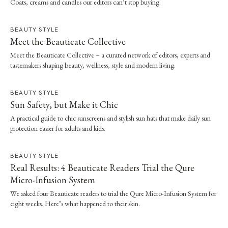
Coats, creams and candles our editors can’t stop buying.
BEAUTY STYLE
Meet the Beauticate Collective
Meet the Beauticate Collective – a curated network of editors, experts and
tastemakers shaping beauty, wellness, style and modern living.
BEAUTY STYLE
Sun Safety, but Make it Chic
A practical guide to chic sunscreens and stylish sun hats that make daily sun
protection easier for adults and kids.
BEAUTY STYLE
Real Results: 4 Beauticate Readers Trial the Qure
Micro-Infusion System
We asked four Beauticate readers to trial the Qure Micro-Infusion System for
eight weeks. Here’s what happened to their skin.