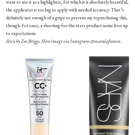
want to use it as a highlighter, for which it is absolutely beautiful,
the applicator is too big to apply with needed accuracy. That’s
definitely not enough of a gripe to prevent my repurchasing this,
though. For once, a shooting-for-the-stars product name lives up
to expectations.
Story by Zoe Briggs. Hero image via Instagram
@maralafontan
.