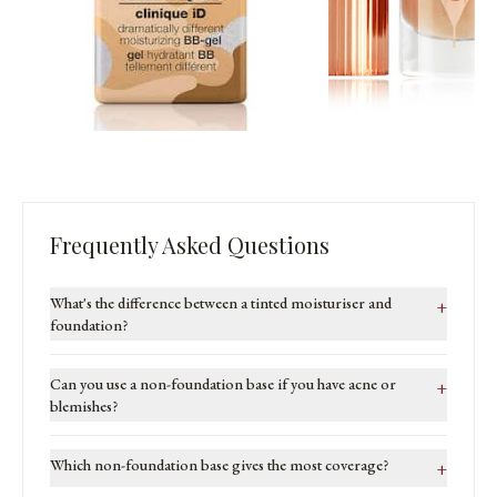
Frequently Asked Questions
What's the difference between a tinted moisturiser and
+
foundation?
Can you use a non-foundation base if you have acne or
+
blemishes?
Which non-foundation base gives the most coverage?
+