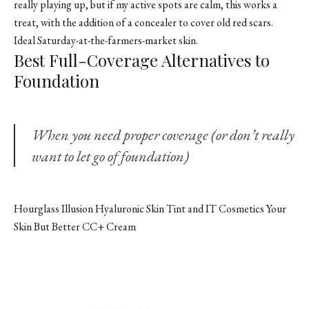
really playing up, but if my active spots are calm, this works a
treat, with the addition of a concealer to cover old red scars.
Ideal Saturday-at-the-farmers-market skin.
Best Full-Coverage Alternatives to
Foundation
When you need proper coverage (or don’t
really
want to let go of foundation)
Hourglass Illusion Hyaluronic Skin Tint and IT Cosmetics Your
Skin But Better CC+ Cream