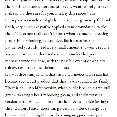
the non-foundation waters but still really want to feel you have
makeup on, these are for you. The key differences? The
Hourglass version has a slightly more refined, grown up feel and
finish, very much like you’ve applied a fancy foundation, while
the IT CC cream really can’t be beat when it comes to creating
properly juicy-looking, radiant skin. Both are so heavily
pigmented you only need a very small amount and won’t require
any additional concealer for dark circles under the eyes or
redness around the nose, with the possible exception of a tiny
dab over only the most violent of spots.
It’s worth bearing in mind that the IT Cosmetics CC cream has
become such a cult product that they have expanded the family.
There is now an oil-free version, which, while labelled matte, still
gives a pleasingly healthy-looking gleam, and an illuminating
version, which is much more about the obvious sparkle (owing to
the inclusion of mica, those tiny glittery particles), so might be
best used either at night or by the young magpies among us.