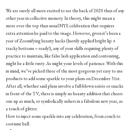
We are surely all more excited to see the back of 2020 than of any
other year in collective memory. In theory, this might mean a
more over the top than usual NYE celebration that requires
extra attention be paid to the visage. However, given it’s been a
year of Zoomifying beauty hacks (hastily applied bright lip +
tracky bottoms = ready!), any of your skills requiring plenty of
practice to maintain, like false lash application and contouring,
might be a little rusty. As might your levels of patience. With this
in mind, we’ve picked three of the most gorgeous yet easy to use
products to add some sparkle to your plans on December 31st.
After all, whether said plans involve a full-blown soirée or snacks
in front of the TV, there is simply no beauty addition that cheers
one up as much, or symbolically ushers in a fabulous new year, as
a touch of glitter.
How to inject some sparkle into any celebration, from couch to
costume ball.