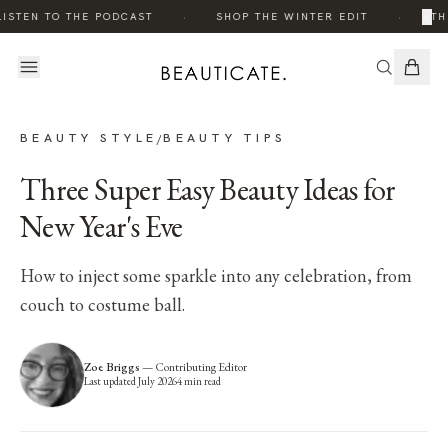
·
·
×
ISTEN TO THE PODCAST
SHOP THE WINTER EDIT
TH
BEAUTY STYLE
BEAUTY TIPS
/
Three Super Easy Beauty Ideas for
New Year's Eve
How to inject some sparkle into any celebration, from
couch to costume ball.
Zoe Briggs
—
Contributing Editor
Last updated
July 2026
4
min read