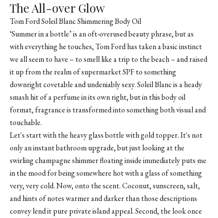
The All-over Glow
Tom Ford Soleil Blanc Shimmering Body Oil
‘Summer in a bottle’ is an oft-overused beauty phrase, but as
with everything he touches, Tom Ford has taken a basic instinct
we all seem to have – to smell like a trip to the beach – and raised
it up from the realm of supermarket SPF to something
downright covetable and undeniably sexy. Soleil Blanc is a heady
smash hit of a perfume in its own right, but in this body oil
format, fragrance is transformed into something both visual and
touchable.
Let's start with the heavy glass bottle with gold topper. It's not
only an instant bathroom upgrade, but just looking at the
swirling champagne shimmer floating inside immediately puts me
in the mood for being somewhere hot with a glass of something
very, very cold. Now, onto the scent. Coconut, sunscreen, salt,
and hints of notes warmer and darker than those descriptions
convey lend it pure private island appeal. Second, the look once