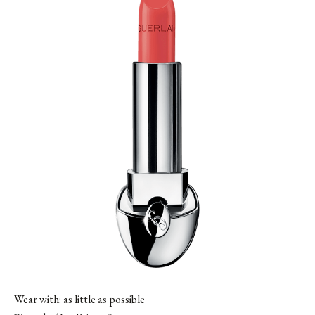
Wear with: as little as possible