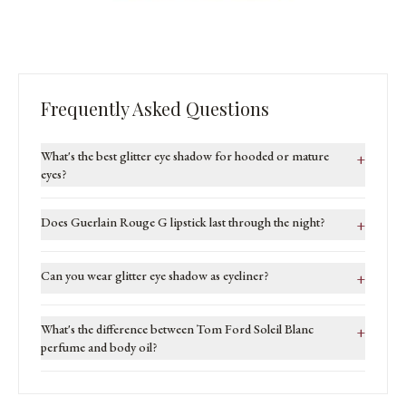
Frequently Asked Questions
What's the best glitter eye shadow for hooded or mature
+
eyes?
Does Guerlain Rouge G lipstick last through the night?
+
Can you wear glitter eye shadow as eyeliner?
+
What's the difference between Tom Ford Soleil Blanc
+
perfume and body oil?