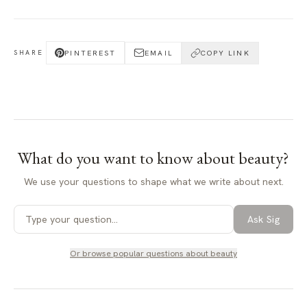
PINTEREST
EMAIL
COPY LINK
SHARE
What do you want to know about
beauty
?
We use your questions to shape what we write about next.
Ask Sig
Or browse popular questions about
beauty