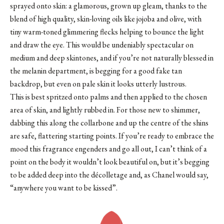
sprayed onto skin: a glamorous, grown up gleam, thanks to the
blend of high quality, skin-loving oils like jojoba and olive, with
tiny warm-toned glimmering flecks helping to bounce the light
and draw the eye. This would be undeniably spectacular on
medium and deep skintones, and if you’re not naturally blessed in
the melanin department, is begging for a good fake tan
backdrop, but even on pale skin it looks utterly lustrous.
This is best spritzed onto palms and then applied to the chosen
area of skin, and lightly rubbed in. For those new to shimmer,
dabbing this along the collarbone and up the centre of the shins
are safe, flattering starting points. If you’re ready to embrace the
mood this fragrance engenders and go all out, I can’t think of a
point on the body it wouldn’t look beautiful on, but it’s begging
to be added deep into the décolletage and, as Chanel would say,
“anywhere you want to be kissed”.