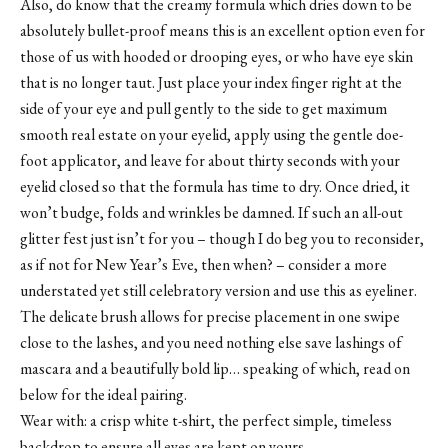
Also, do know that the creamy formula which dries down to be
absolutely bullet-proof means this is an excellent option even for
those of us with hooded or drooping eyes, or who have eye skin
that is no longer taut. Just place your index finger right at the
side of your eye and pull gently to the side to get maximum
smooth real estate on your eyelid, apply using the gentle doe-
foot applicator, and leave for about thirty seconds with your
eyelid closed so that the formula has time to dry. Once dried, it
won’t budge, folds and wrinkles be damned. If such an all-out
glitter fest just isn’t for you – though I do beg you to reconsider,
as if not for New Year’s Eve, then when? – consider a more
understated yet still celebratory version and use this as eyeliner.
The delicate brush allows for precise placement in one swipe
close to the lashes, and you need nothing else save lashings of
mascara and a beautifully bold lip… speaking of which, read on
below for the ideal pairing.
Wear with: a crisp white t-shirt, the perfect simple, timeless
backdrop to ensure all eyes are kept on yours