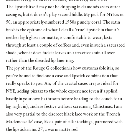
The lipstick itself may not be dripping in diamonds as its outer
casing is, but it doesn’t play second fiddle. My pick for NYE is no.
50, an appropriately-numbered 1950s punchy coral. The satin
finish is the epitome of what I’d call a ‘true’ lipstick in that it’s
neither high gloss nor matte, is comfortable to wear, lasts
through at least a couple of coffees and, even in such a saturated
shade, when it does fade it leaves an attractive stain all over
rather than the dreaded lip liner ring.
The joy of the Rouge G collection is how customisable it is, so
you’re bound to find one a case and lipstick combination that
really speaks to you. Any of the crystal cases are just ideal for
NYE, adding pizzazz to the whole experience (even if applied
hastily in your own bathroom before heading to the couch for a
big night in), and are festive without screaming Christmas. I am
also very partial to the discreet black lace work of the ‘French
Mademoiselle’ case, like a pair of silk stockings, partnered with
the lipstick in no. 27, a warm matte red.