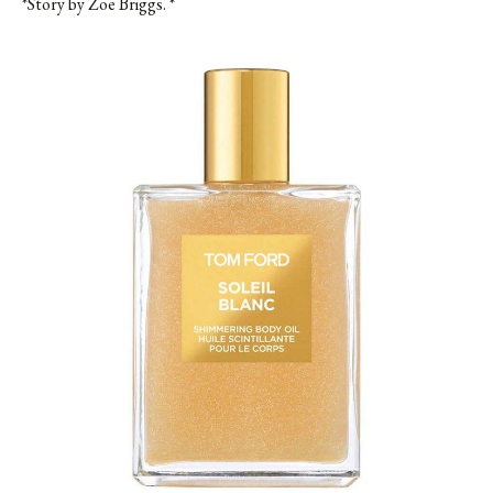
*Story by Zoe Briggs. *