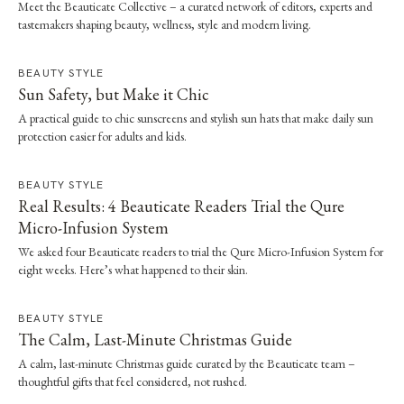
Meet the Beauticate Collective – a curated network of editors, experts and
tastemakers shaping beauty, wellness, style and modern living.
BEAUTY STYLE
Sun Safety, but Make it Chic
A practical guide to chic sunscreens and stylish sun hats that make daily sun
protection easier for adults and kids.
BEAUTY STYLE
Real Results: 4 Beauticate Readers Trial the Qure
Micro-Infusion System
We asked four Beauticate readers to trial the Qure Micro-Infusion System for
eight weeks. Here’s what happened to their skin.
BEAUTY STYLE
The Calm, Last-Minute Christmas Guide
A calm, last-minute Christmas guide curated by the Beauticate team –
thoughtful gifts that feel considered, not rushed.