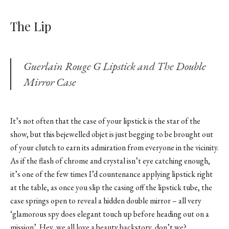
The Lip
Guerlain Rouge G Lipstick and The Double
Mirror Case
It’s not often that the case of your lipstick is the star of the
show, but this bejewelled objet is just begging to be brought out
of your clutch to earn its admiration from everyone in the vicinity.
As if the flash of chrome and crystal isn’t eye catching enough,
it’s one of the few times I’d countenance applying lipstick right
at the table, as once you slip the casing off the lipstick tube, the
case springs open to reveal a hidden double mirror – all very
‘glamorous spy does elegant touch up before heading out on a
mission’. Hey, we all love a beauty backstory, don’t we?