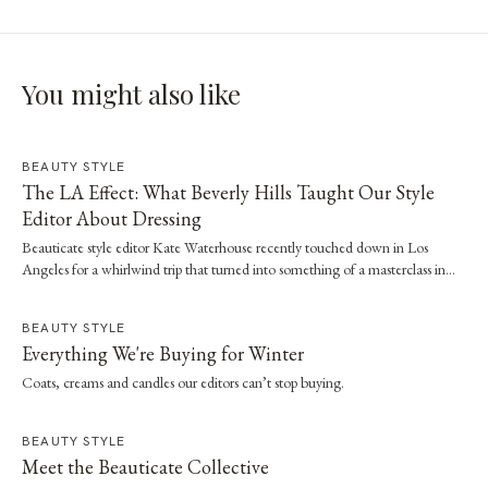
You might also like
BEAUTY STYLE
The LA Effect: What Beverly Hills Taught Our Style
Editor About Dressing
Beauticate style editor Kate Waterhouse recently touched down in Los
Angeles for a whirlwind trip that turned into something of a masterclass in
effortless dressing. Here, she shares the style and wellness lessons she brought
home.
BEAUTY STYLE
Everything We're Buying for Winter
Coats, creams and candles our editors can’t stop buying.
BEAUTY STYLE
Meet the Beauticate Collective