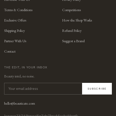
Terms & Conditions
Competitions
Exclusive Offers
How the Shop Works
Shipping Policy
Refund Policy
Partner With Us
Suggest a Brand
Contact
THE EDIT, IN YOUR INBOX
Beauty intel, no noise.
SUBSCRIBE
hello@beauticate.com
Instagram
TikTok
Pinterest
YouTube
Threads
Facebook
Spotify