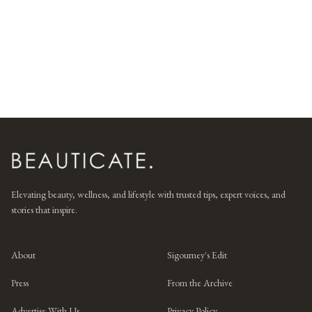
Elevating beauty, wellness, and lifestyle with trusted tips, expert voices, and
stories that inspire.
About
Sigourney's Edit
Press
From the Archive
Advertise With Us
Privacy Policy