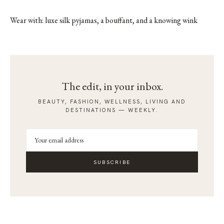
Wear with: luxe silk pyjamas, a bouffant, and a knowing wink
The edit, in your inbox.
BEAUTY, FASHION, WELLNESS, LIVING AND
DESTINATIONS — WEEKLY.
SUBSCRIBE