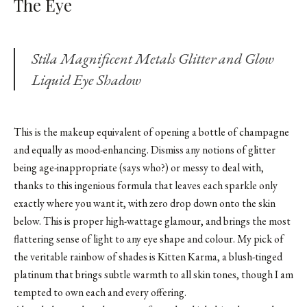
The Eye
Stila Magnificent Metals Glitter and Glow
Liquid Eye Shadow
This is the makeup equivalent of opening a bottle of champagne
and equally as mood-enhancing. Dismiss any notions of glitter
being age-inappropriate (says who?) or messy to deal with,
thanks to this ingenious formula that leaves each sparkle only
exactly where you want it, with zero drop down onto the skin
below. This is proper high-wattage glamour, and brings the most
flattering sense of light to any eye shape and colour. My pick of
the veritable rainbow of shades is Kitten Karma, a blush-tinged
platinum that brings subtle warmth to all skin tones, though I am
tempted to own each and every offering.