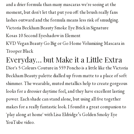
and a drier formula than many mascaras we're seeing at the
moment, but don't let that put you off: the brush really fans
lashes outward and the formula means less risk of smudging.
Victoria Beckham Beauty Smoke Eye Brick in Signature
Kosas 10 Second Eyeshadow in Element
KVD Vegan Beauty Go Big or Go Home Volumizing Mascara in
Trooper Black
Everyday… but Make it a Little Extra
Dior's 5 Coleurs Couture in 559 Poncho is a little like the Victoria
Beckham Beauty palette dialled up from matte to a place of soft
shimmer. The wearable, muted metallics help to create gorgeous
looks for a dressier daytime feel, and they have excellent lasting
power. Each shade can stand alone, but using all five together
makes for a really fantastic look. I found it a great companion to
'play along at home' with
Lisa Eldridge’s Golden Smoky Eye
YouTube video
.