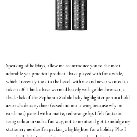
Speaking of holidays, allow me to introduce you to the most
adorable-yet-practical product I have played with for a while,
which I recently took to the beach with me and never wanted to
take it off. Think a base warmed heavily with golden bronzer, a
thick slick of this
Sephora
x Stabilo baby highlighter pen in a bold
azure shade as eyeliner (eased out into a wing because why on
earth not) paired with a matte, red-orange lip. I felt fantastic
using colour in such a fun way, not to mention I got to indulge my
stationery nerd self in packing a highlighter for a holiday. Plus I