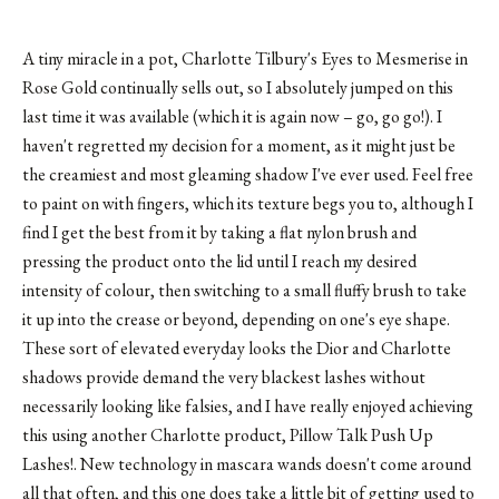
A tiny miracle in a pot, Charlotte Tilbury's Eyes to Mesmerise in
Rose Gold continually sells out, so I absolutely jumped on this
last time it was available (which it is again now – go, go go!). I
haven't regretted my decision for a moment, as it might just be
the creamiest and most gleaming shadow I've ever used. Feel free
to paint on with fingers, which its texture begs you to, although I
find I get the best from it by taking a flat nylon brush and
pressing the product onto the lid until I reach my desired
intensity of colour, then switching to a small fluffy brush to take
it up into the crease or beyond, depending on one's eye shape.
These sort of elevated everyday looks the Dior and Charlotte
shadows provide demand the very blackest lashes without
necessarily looking like falsies, and I have really enjoyed achieving
this using another Charlotte product, Pillow Talk Push Up
Lashes!. New technology in mascara wands doesn't come around
all that often, and this one does take a little bit of getting used to