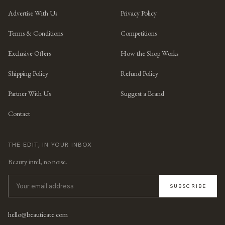
Advertise With Us
Privacy Policy
Terms & Conditions
Competitions
Exclusive Offers
How the Shop Works
Shipping Policy
Refund Policy
Partner With Us
Suggest a Brand
Contact
THE EDIT, IN YOUR INBOX
Beauty intel, no noise.
SUBSCRIBE
hello@beauticate.com