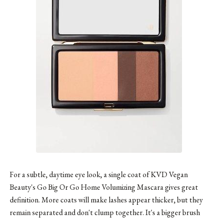
For a subtle, daytime eye look, a single coat of KVD Vegan
Beauty's Go Big Or Go Home Volumizing Mascara gives great
definition. More coats will make lashes appear thicker, but they
remain separated and don't clump together. It's a bigger brush