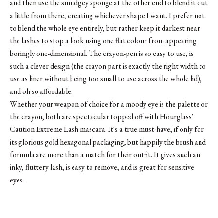
and then use the smudgey sponge at the other end to blend it out
a little from there, creating whichever shape I want. I prefer not
to blend the whole eye entirely, but rather keep it darkest near
the lashes to stop a look using one flat colour from appearing
boringly one-dimensional. The crayon-pen is so easy to use, is
such a clever design (the crayon part is exactly the right width to
use as liner without being too small to use across the whole lid),
and oh so affordable.
Whether your weapon of choice for a moody eye is the palette or
the crayon, both are spectacular topped off with
Hourglass'
Caution Extreme Lash mascara
. It's a true must-have, if only for
its glorious gold hexagonal packaging, but happily the brush and
formula are more than a match for their outfit. It gives such an
inky, fluttery lash, is easy to remove, and is great for sensitive
eyes.