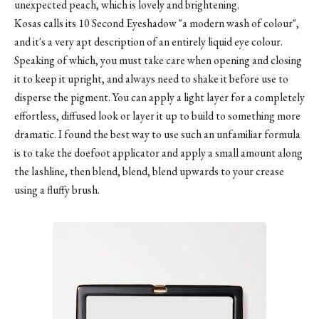
unexpected peach, which is lovely and brightening.
Kosas calls its
10 Second Eyeshadow
"a modern wash of colour",
and it's a very apt description of an entirely liquid eye colour.
Speaking of which, you must take care when opening and closing
it to keep it upright, and always need to shake it before use to
disperse the pigment. You can apply a light layer for a completely
effortless, diffused look or layer it up to build to something more
dramatic. I found the best way to use such an unfamiliar formula
is to take the doefoot applicator and apply a small amount along
the lashline, then blend, blend, blend upwards to your crease
using a fluffy brush.