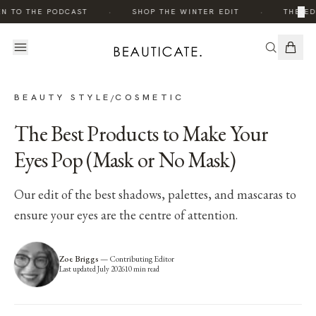
·
·
×
N TO THE PODCAST
SHOP THE WINTER EDIT
THE EDI
BEAUTY STYLE
COSMETIC
/
The Best Products to Make Your
Eyes Pop (Mask or No Mask)
Our edit of the best shadows, palettes, and mascaras to
ensure your eyes are the centre of attention.
Zoe Briggs
—
Contributing Editor
Last updated
July 2026
10
min read