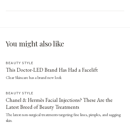
You might also like
BEAUTY STYLE
This Doctor-LED Brand Has Had a Facelift
Clear Skincare has a brand new look
BEAUTY STYLE
Chanel & Hermès Facial Injections? These Are the
Latest Breed of Beauty Treatments
The latest non-surgical treatments targeting fine lines, pimples, and sagging
skin.