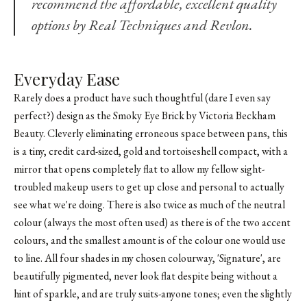
recommend the affordable, excellent quality
options by Real Techniques and
Revlon
.
Everyday Ease
Rarely does a product have such thoughtful (dare I even say
perfect?) design as the Smoky Eye Brick by Victoria Beckham
Beauty. Cleverly eliminating erroneous space between pans, this
is a tiny, credit card-sized, gold and tortoiseshell compact, with a
mirror that opens completely flat to allow my fellow sight-
troubled makeup users to get up close and personal to actually
see what we're doing. There is also twice as much of the neutral
colour (always the most often used) as there is of the two accent
colours, and the smallest amount is of the colour one would use
to line. All four shades in my chosen colourway, 'Signature', are
beautifully pigmented, never look flat despite being without a
hint of sparkle, and are truly suits-anyone tones; even the slightly