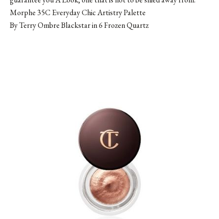
Morphe 35C Everyday Chic Artistry Palette
By Terry Ombre Blackstar in 6 Frozen Quartz