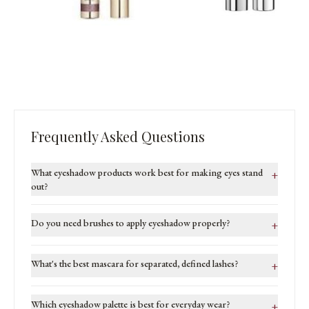
Frequently Asked Questions
What eyeshadow products work best for making eyes stand
+
out?
Do you need brushes to apply eyeshadow properly?
+
What's the best mascara for separated, defined lashes?
+
Which eyeshadow palette is best for everyday wear?
+