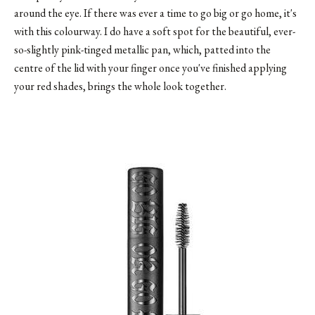
around the eye. If there was ever a time to go big or go home, it's
with this colourway. I do have a soft spot for the beautiful, ever-
so-slightly pink-tinged metallic pan, which, patted into the
centre of the lid with your finger once you've finished applying
your red shades, brings the whole look together.