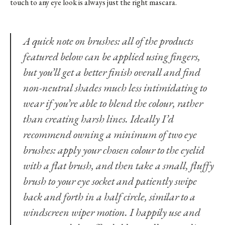
touch to any eye look is always just the right mascara.
A quick note on brushes: all of the products
featured below can be applied using fingers,
but you’ll get a better finish overall and find
non-neutral shades much less intimidating to
wear if you’re able to blend the colour, rather
than creating harsh lines. Ideally I’d
recommend owning a minimum of two eye
brushes: apply your chosen colour to the eyelid
with a flat brush, and then take a small, fluffy
brush to your eye socket and patiently swipe
back and forth in a half circle, similar to a
windscreen wiper motion. I happily use and