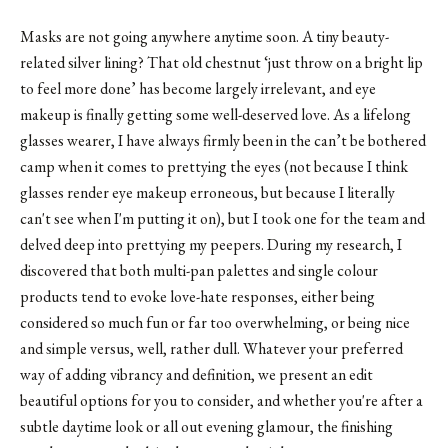
Masks are not going anywhere anytime soon. A tiny beauty-
related silver lining? That old chestnut ‘just throw on a bright lip
to feel more done’ has become largely irrelevant, and eye
makeup is finally getting some well-deserved love. As a lifelong
glasses wearer, I have always firmly been in the can’t be bothered
camp when it comes to prettying the eyes (not because I think
glasses render eye makeup erroneous, but because I literally
can't see when I'm putting it on), but I took one for the team and
delved deep into prettying my peepers. During my research, I
discovered that both multi-pan palettes and single colour
products tend to evoke love-hate responses, either being
considered so much fun or far too overwhelming, or being nice
and simple versus, well, rather dull. Whatever your preferred
way of adding vibrancy and definition, we present an edit
beautiful options for you to consider, and whether you're after a
subtle daytime look or all out evening glamour, the finishing