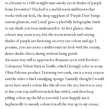
to a bronze to a full on night time smoky eye in shades of purple.
Some favourites? 'Hacked' is a useful warm mid-brown that
works with any look, the deep eggplant of 'Purple Dust' brings
serious glamour, and 'Lucid' gives a playfully holographic finish
to any shade you wear underneath it. At first glance, these
colours may seem scary, but the warm neutrals and varying
shades of purple are flattering on every eye colour and age. I
promise, you can create a multi-tonal eye look with the creamy,
dense shades that is daring without being garish.
An easier way still to approach a dramatic eye is with Revlon's
Colourstay Velour Stick in Truffle, which I lovingly refer to as
my
Olivia Palermo product
. Featuring two ends, one is a waxy crayon
and the other a thick smudging sponge. I initially thought I would
never have used a colour like this all over the eye, but it is so easy
to line your top and bottom lash line with it, and then keep
adding colour up the lid as you wish. I now happily use it
haphazardly to messily colour it in all the way up to my crease,