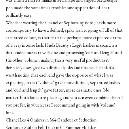
was thrilled that its miniaturised shape and angled texta-esque
pen made the sometimes troublesome application of liner
brilliantly easy.
Whether wearing the Chanel or Sephora options, it felt more
contemporary to have a defined, spiky lash topping off all of that
saturated colour, rather than the perhaps more expected drama
of a very intense lash. Huda Beauty's Legit Lashes mascara is a
dual-ended mascara with one end promising 'curl and length' and
the other 'volume', making this a very useful product as it
definitely does give two distinct looks and finishes. I think it's
worth noting that each end gave the opposite of what I was
expecting, in that ‘volume’ gave more distinct, separated lashes
and ‘curl and length’ gave fatter, more dramatic ones. No
matter: both looks are pleasing and you can even combine them if
you prefer, in which case I recommend going in with 'volume'
first.
Chanel Les 4 Ombres in 364 Candeur et Séduction
Sephora x Stabilo Felt Liner in 04 Summer Holiday