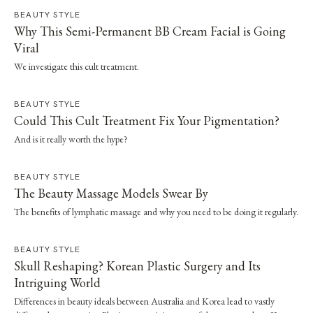
BEAUTY STYLE
Why This Semi-Permanent BB Cream Facial is Going
Viral
We investigate this cult treatment.
BEAUTY STYLE
Could This Cult Treatment Fix Your Pigmentation?
And is it really worth the hype?
BEAUTY STYLE
The Beauty Massage Models Swear By
The benefits of lymphatic massage and why you need to be doing it regularly.
BEAUTY STYLE
Skull Reshaping? Korean Plastic Surgery and Its
Intriguing World
Differences in beauty ideals between Australia and Korea lead to vastly