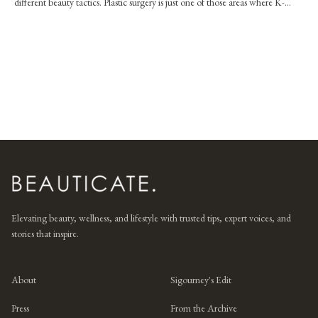
different beauty tactics. Plastic surgery is just one of those areas where K-
beauty couldn't
Elevating beauty, wellness, and lifestyle with trusted tips, expert voices, and
stories that inspire.
About
Sigourney's Edit
Press
From the Archive