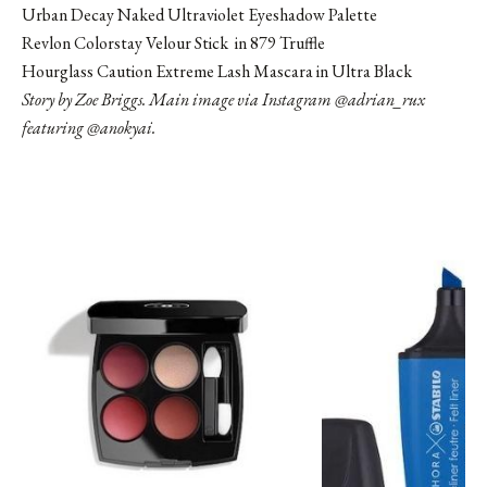
Urban Decay Naked Ultraviolet Eyeshadow Palette
Revlon Colorstay Velour Stick in 879 Truffle
Hourglass Caution Extreme Lash Mascara in Ultra Black
Story by Zoe Briggs. Main image via Instagram
@adrian_rux
featuring @anokyai.