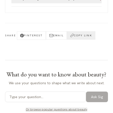
PINTEREST
EMAIL
COPY LINK
SHARE
What do you want to know about
beauty
?
We use your questions to shape what we write about next.
Ask Sig
Or browse popular questions about
beauty