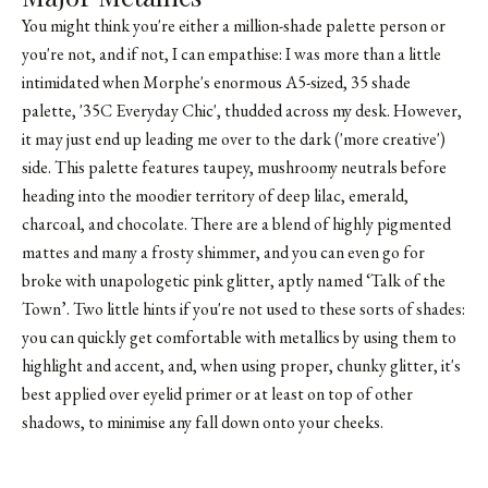
You might think you're either a million-shade palette person or
you're not, and if not, I can empathise: I was more than a little
intimidated when Morphe's enormous A5-sized, 35 shade
palette, '35C Everyday Chic', thudded across my desk. However,
it may just end up leading me over to the dark ('more creative')
side. This palette features taupey, mushroomy neutrals before
heading into the moodier territory of deep lilac, emerald,
charcoal, and chocolate. There are a blend of highly pigmented
mattes and many a frosty shimmer, and you can even go for
broke with unapologetic pink glitter, aptly named ‘Talk of the
Town’. Two little hints if you're not used to these sorts of shades:
you can quickly get comfortable with metallics by using them to
highlight and accent, and, when using proper, chunky glitter, it's
best applied over eyelid primer or at least on top of other
shadows, to minimise any fall down onto your cheeks.