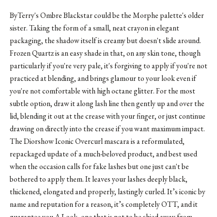
ByTerry's Ombre Blackstar
could be the Morphe palette's older
sister. Taking the form of a small, neat crayon in elegant
packaging, the shadow itself is creamy but doesn't slide around.
Frozen Quartz is an easy shade in that, on any skin tone, though
particularly if you're very pale, it's forgiving to apply if you're not
practiced at blending, and brings glamour to your look even if
you're not comfortable with high octane glitter. For the most
subtle option, draw it along lash line then gently up and over the
lid, blending it out at the crease with your finger, or just continue
drawing on directly into the crease if you want maximum impact.
The Diorshow Iconic Overcurl mascara is a reformulated,
repackaged update of a much-beloved product, and best used
when the occasion calls for fake lashes but one just can't be
bothered to apply them. It leaves your lashes deeply black,
thickened, elongated and properly, lastingly curled. It’s iconic by
name and reputation for a reason, it’s completely OTT, and it
guarantee you A Look, one that is not to be shied away from.