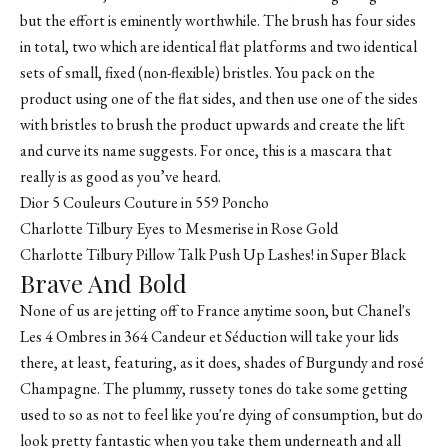
but the effort is eminently worthwhile. The brush has four sides
in total, two which are identical flat platforms and two identical
sets of small, fixed (non-flexible) bristles. You pack on the
product using one of the flat sides, and then use one of the sides
with bristles to brush the product upwards and create the lift
and curve its name suggests. For once, this is a mascara that
really is as good as you’ve heard.
Dior 5 Couleurs Couture in 559 Poncho
Charlotte Tilbury Eyes to Mesmerise in Rose Gold
Charlotte Tilbury Pillow Talk Push Up Lashes! in Super Black
Brave And Bold
None of us are jetting off to France anytime soon, but Chanel's
Les 4 Ombres in 364 Candeur et Séduction will take your lids
there, at least, featuring, as it does, shades of Burgundy and rosé
Champagne. The plummy, russety tones do take some getting
used to so as not to feel like you're dying of consumption, but do
look pretty fantastic when you take them underneath and all