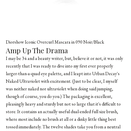
Diorshow Iconic Overcurl Mascara in 090 Noir/Black
Amp Up The Drama
I may be 34 and a beauty writer, but, believe it or not, it was only
recently that I was ready to dive into my first ever properly
larger-than-a-quad eye palette, and I leapt into Urban Decay's
Naked Ultraviolet with excitement. (Just to be clear, I myself
was neither naked nor ultraviolet when doing said jumping,
though of course, you do you.) The packaging is excellent,
pleasingly heavy and sturdy but not so large that it's difficult to
store. It contains an actually useful dual-ended full size brush,
where most include no brush at all or a dinky little thing best
tossed immediately. The twelve shades take you from a neutral