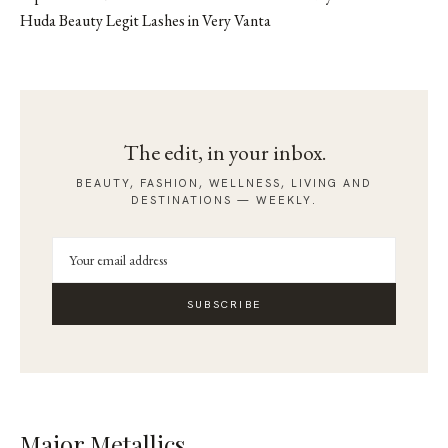
Huda Beauty Legit Lashes in Very Vanta
The edit, in your inbox.
BEAUTY, FASHION, WELLNESS, LIVING AND
DESTINATIONS — WEEKLY.
SUBSCRIBE
Major Metallics