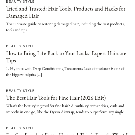
BEAUTY STYLE
Tried and Trusted: Hair Tools, Products and Hacks for
Damaged Hair
The ultimate guide to restoring damaged hair, including the best products,
tools and tips.
BEAUTY STYLE
How to Bring Life Back to Your Locks: Expert Haircare
Tips
1. Hydrate with Deep Conditioning Treatments Lack of moisture is one of
the biggest culprits […]
BEAUTY STYLE
The Best Hair Tools for Fine Hair (2026 Edit)
What's the best styling tool for fine hair? A multi-styler that dries, curls and
smooths in one go, like the Dyson Airwrap, tends to outperform any single
straightener or dryer, especially when it's paired with a proper wash day and
scalp routine.
BEAUTY STYLE