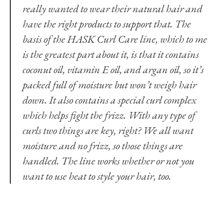
really wanted to wear their natural hair and
have the right products to support that. The
basis of
the HASK Curl Care line
, which to me
is the greatest part about it, is that it contains
coconut oil, vitamin E oil, and argan oil, so it’s
packed full of moisture but won’t weigh hair
down. It also contains a special curl complex
which helps fight the frizz. With any type of
curls two things are key, right? We all want
moisture and no frizz, so those things are
handled. The line works whether or not you
want to use heat to style your hair, too.