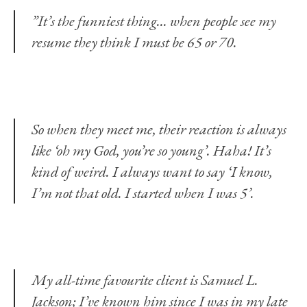
”It’s the funniest thing… when people see my
resume they think I must be 65 or 70.
So when they meet me, their reaction is always
like ‘oh my God, you’re so young’. Haha! It’s
kind of weird. I always want to say ‘I know,
I’m not that old. I started when I was 5’.
My all-time favourite client is Samuel L.
Jackson; I’ve known him since I was in my late