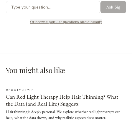
Ask Sig
Or browse popular questions about
beauty
You might also like
BEAUTY STYLE
Can Red Light Therapy Help Hair Thinning? What
the Data (and Real Life) Suggests
Hair thinning is deeply personal. We explore whether red light therapy can
help, what the data shows, and why realistic expectations matter.