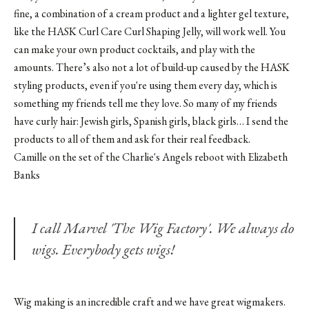
fine, a combination of a cream product and a lighter gel texture,
like the
HASK Curl Care Curl Shaping Jelly
, will work well. You
can make your own product cocktails, and play with the
amounts. There’s also not a lot of build-up caused by the HASK
styling products, even if you're using them every day, which is
something my friends tell me they love. So many of my friends
have curly hair: Jewish girls, Spanish girls, black girls… I send the
products to all of them and ask for their real feedback.
Camille on the set of the Charlie's Angels reboot with Elizabeth
Banks
I call Marvel 'The Wig Factory'. We always do
wigs. Everybody gets wigs!
Wig making is an incredible craft and we have great wigmakers.