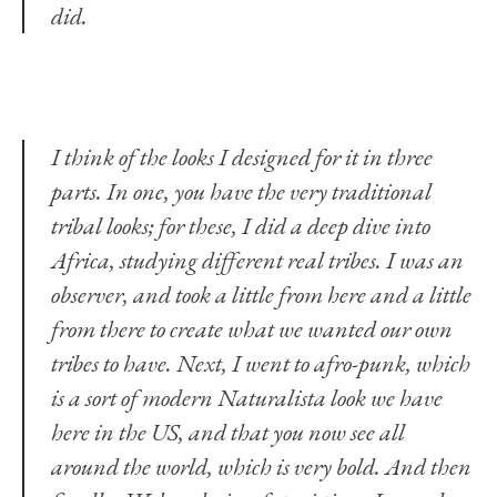
did.
I think of the looks I designed for it in three
parts. In one, you have the very traditional
tribal looks; for these, I did a deep dive into
Africa, studying different real tribes. I was an
observer, and took a little from here and a little
from there to create what we wanted our own
tribes to have. Next, I went to afro-punk, which
is a sort of modern Naturalista look we have
here in the US, and that you now see all
around the world, which is very bold. And then