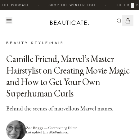
·
·
×
 THE PODCAST
SHOP THE WINTER EDIT
THE EDIT: B
BEAUTY STYLE
HAIR
/
Camille Friend, Marvel’s Master
Hairstylist on Creating Movie Magic
and How to Get Your Own
Superhuman Curls
Behind the scenes of marvellous Marvel manes.
Zoe Briggs
—
Contributing Editor
Last updated
July 2026
8
min read