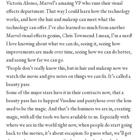
Victoria Alonso, Marvel’s amazing VP who runs their visual
effects department. That way I could learn how the technology
works, and how the hair and makeup can meet what the
technology can offer. I’ve also learned so much from another
Marvel visual effects genius, Chris Townsend. I mean, I’m a nerd!
I love knowing about what we can do, seeing it, seeing how
improvements are made over time, seeing how we can do better,
and seeing how far we can go.
*People don’t really know this, but in hair and makeup now we
watch the movie and give notes on things we can fix. It’s called a
beauty pass.
Some of the major stars have it in their contracts now, that a
beauty pass has to happen! Vaseline and pantyhose over the lens
used to be the magic. And that’s the business we are in, creating
magic, with all the tools we have available to us. Especially with
where we are in the world right now, when people do start going
back to the movies, it’s about escapism. So guess what, we’ll get