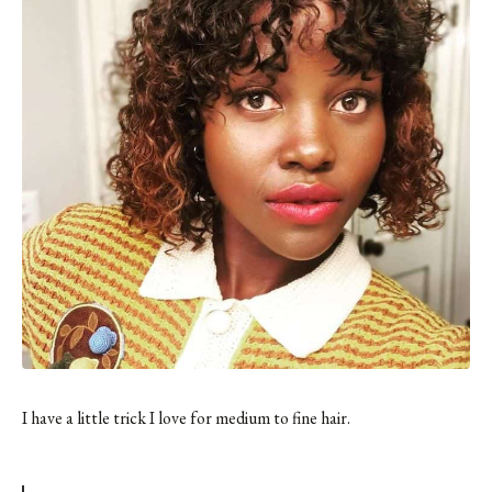
I have a little trick I love for medium to fine hair.