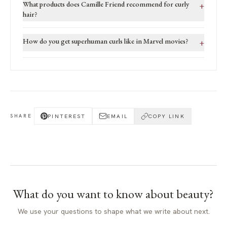
What products does Camille Friend recommend for curly
+
hair?
How do you get superhuman curls like in Marvel movies?
+
PINTEREST
EMAIL
COPY LINK
SHARE
What do you want to know about
beauty
?
We use your questions to shape what we write about next.