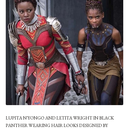
LUPITA N'YONGO AND LETITA WRIGHT IN BLACK
PANTHER WEARING HAIR LOOKS DESIGNED BY