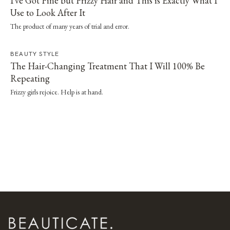
I've Got Fine but Frizzy Hair and This is Exactly What I
Use to Look After It
The product of many years of trial and error.
BEAUTY STYLE
The Hair-Changing Treatment That I Will 100% Be
Repeating
Frizzy girls rejoice. Help is at hand.