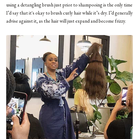
using a detangling brush just prior to shampooing is the only time
I’d say that it's okay to brush curly hair while it’s dry. I’d generally
advise against it, as the hair will just expand and become frizzy.