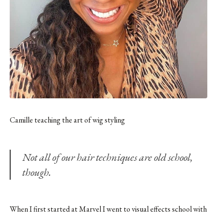
Camille teaching the art of wig styling
Not all of our hair techniques are old school,
though.
When I first started at Marvel I went to visual effects school with