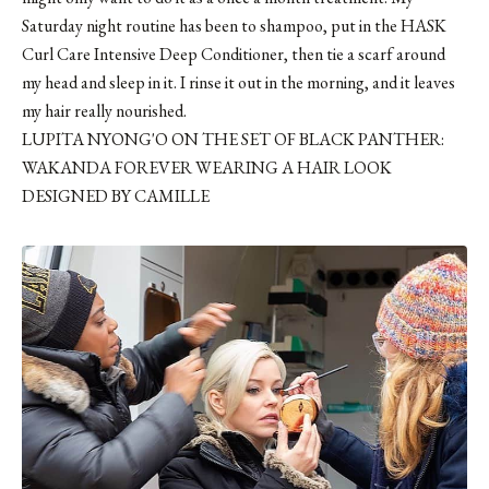
Saturday night routine has been to shampoo, put in the
HASK
Curl Care Intensive Deep Conditioner
, then tie a scarf around
my head and sleep in it. I rinse it out in the morning, and it leaves
my hair really nourished.
LUPITA NYONG'O ON THE SET OF BLACK PANTHER:
WAKANDA FOREVER WEARING A HAIR LOOK
DESIGNED BY CAMILLE