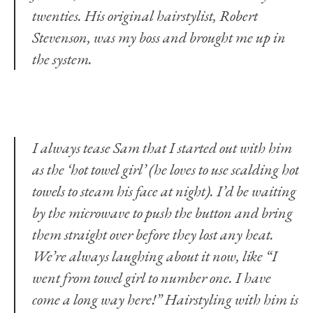
twenties. His original hairstylist, Robert
Stevenson, was my boss and brought me up in
the system.
I always tease Sam that I started out with him
as the ‘hot towel girl’ (he loves to use scalding hot
towels to steam his face at night). I’d be waiting
by the microwave to push the button and bring
them straight over before they lost any heat.
We’re always laughing about it now, like “I
went from towel girl to number one. I have
come a long way here!” Hairstyling with him is