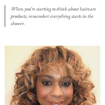
When you’re starting to think about haircare
products, remember: everything starts in the
shower.