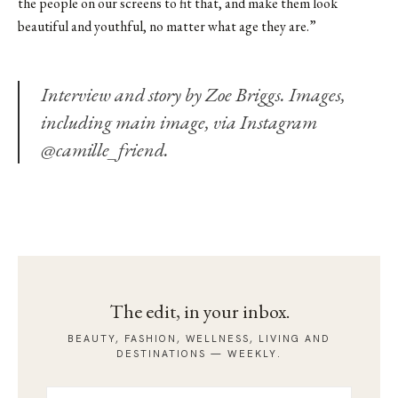
the people on our screens to fit that, and make them look
beautiful and youthful, no matter what age they are.”
Interview and story by Zoe Briggs. Images,
including
main image
, via Instagram
@camille_friend.
The edit, in your inbox.
BEAUTY, FASHION, WELLNESS, LIVING AND
DESTINATIONS — WEEKLY.