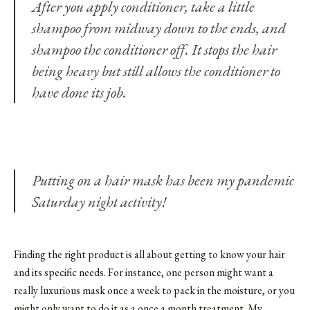
After you apply conditioner, take a little
shampoo from midway down to the ends, and
shampoo the conditioner off. It stops the hair
being heavy but still allows the conditioner to
have done its job.
Putting on a hair mask has been my pandemic
Saturday night activity!
Finding the right product is all about getting to know your hair
and its specific needs. For instance, one person might want a
really luxurious mask once a week to pack in the moisture, or you
might only want to do it as a once a month treatment. My