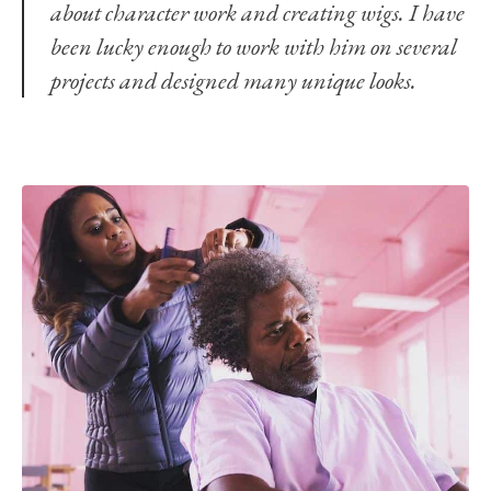
about character work and creating wigs. I have
been lucky enough to work with him on several
projects and designed many unique looks.