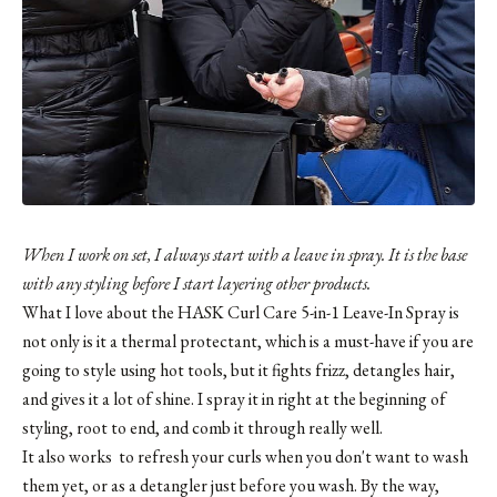
When I work on set, I always start with a leave in spray. It is the base
with any styling before I start layering other products.
What I love about the
HASK Curl Care 5-in-1 Leave-In Spray
is
not only is it a thermal protectant, which is a must-have if you are
going to style using hot tools, but it fights frizz, detangles hair,
and gives it a lot of shine. I spray it in right at the beginning of
styling, root to end, and comb it through really well.
It also works to refresh your curls when you don't want to wash
them yet, or as a detangler just before you wash. By the way,