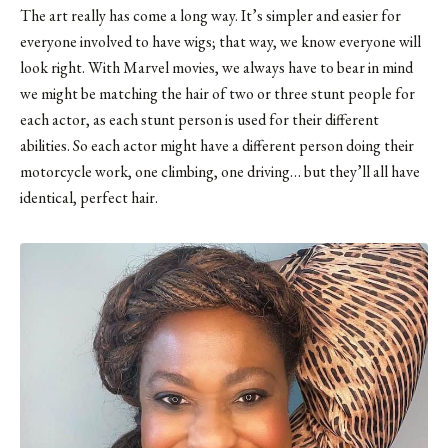
The art really has come a long way. It’s simpler and easier for
everyone involved to have wigs; that way, we know everyone will
look right. With Marvel movies, we always have to bear in mind
we might be matching the hair of two or three stunt people for
each actor, as each stunt person is used for their different
abilities. So each actor might have a different person doing their
motorcycle work, one climbing, one driving… but they’ll all have
identical, perfect hair.