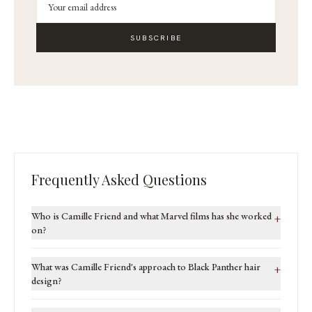
SUBSCRIBE
Frequently Asked Questions
Who is Camille Friend and what Marvel films has she worked
+
on?
What was Camille Friend's approach to Black Panther hair
+
design?