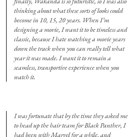
finally, Wakanda is so futuristic, so I was also
thinking about what these sorts of looks could
become in 10, 15, 20 years. When I’m
designing a movie, I want it to be timeless and
classic, because I hate watching a movie years
down the track when you can really tell what
year it was made. I want it to remain a
seamless, transportive experience when you
watch it.
I was fortunate that by the time they asked me
to head up the hair team for Black Panther, I
had been with Marvel for a while, and