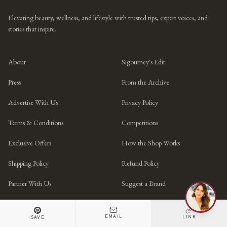
Elevating beauty, wellness, and lifestyle with trusted tips, expert voices, and
stories that inspire.
About
Sigourney's Edit
Press
From the Archive
Advertise With Us
Privacy Policy
Terms & Conditions
Competitions
Exclusive Offers
How the Shop Works
Shipping Policy
Refund Policy
Partner With Us
Suggest a Brand
Contact
EMAIL
LINK
SAVE