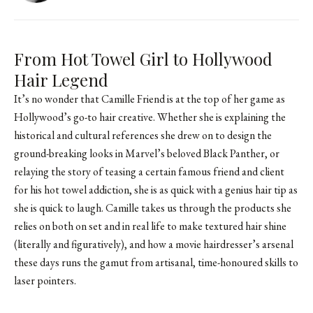
From Hot Towel Girl to Hollywood
Hair Legend
It’s no wonder that Camille Friend is at the top of her game as
Hollywood’s go-to hair creative. Whether she is explaining the
historical and cultural references she drew on to design the
ground-breaking looks in Marvel’s beloved Black Panther, or
relaying the story of teasing a certain famous friend and client
for his hot towel addiction, she is as quick with a genius hair tip as
she is quick to laugh. Camille takes us through the products she
relies on both on set and in real life to make textured hair shine
(literally and figuratively), and how a movie hairdresser’s arsenal
these days runs the gamut from artisanal, time-honoured skills to
laser pointers.