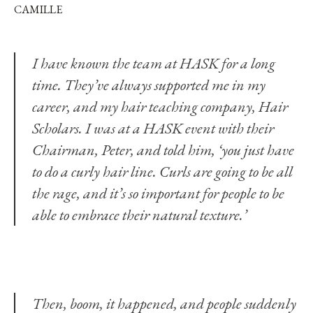
CAMILLE
I have known the team at
HASK
for a long
time. They’ve always supported me in my
career, and my hair teaching company,
Hair
Scholars
. I was at a HASK event with their
Chairman, Peter, and told him, ‘you just have
to do a curly hair line. Curls are going to be all
the rage, and it’s so important for people to be
able to embrace their natural texture.’
Then, boom, it happened, and people suddenly