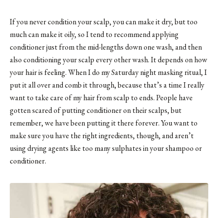
If you never condition your scalp, you can make it dry, but too
much can make it oily, so I tend to recommend applying
conditioner just from the mid-lengths down one wash, and then
also conditioning your scalp every other wash. It depends on how
your hair is feeling. When I do my Saturday night masking ritual, I
put it all over and comb it through, because that’s a time I really
want to take care of my hair from scalp to ends. People have
gotten scared of putting conditioner on their scalps, but
remember, we have been putting it there forever. You want to
make sure you have the right ingredients, though, and aren’t
using drying agents like too many sulphates in your shampoo or
conditioner.