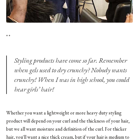
* *
Styling products have come so far. Remember
when gels used to dry crunchy? Nobody wants
crunchy! When I was in high school, you could
hear girls’ hair!
Whether you want a lightweight or more heavy duty styling
product will depend on your curl and the thickness of your hair,
but we all want moisture and definition of the curl. For thicker
hair, you'll want a nice thick cream, but if your hair is medium to