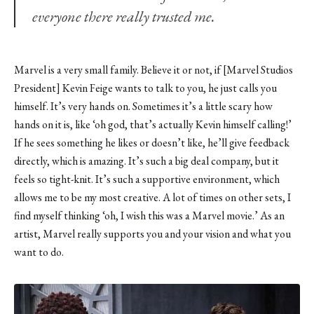
everyone there really trusted me.
Marvel is a very small family. Believe it or not, if [Marvel Studios
President] Kevin Feige wants to talk to you, he just calls you
himself. It’s very hands on. Sometimes it’s a little scary how
hands on it is, like ‘oh god, that’s actually Kevin himself calling!’
If he sees something he likes or doesn’t like, he’ll give feedback
directly, which is amazing. It’s such a big deal company, but it
feels so tight-knit. It’s such a supportive environment, which
allows me to be my most creative. A lot of times on other sets, I
find myself thinking ‘oh, I wish this was a Marvel movie.’ As an
artist, Marvel really supports you and your vision and what you
want to do.