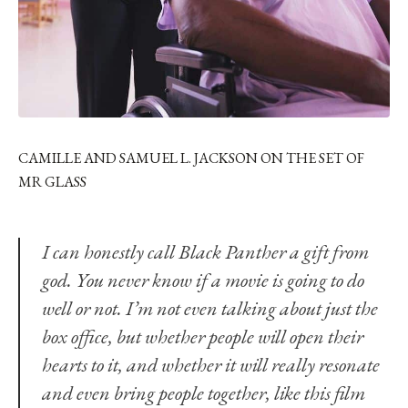
CAMILLE AND SAMUEL L. JACKSON ON THE SET OF
MR GLASS
I can honestly call Black Panther a gift from
god. You never know if a movie is going to do
well or not. I’m not even talking about just the
box office, but whether people will open their
hearts to it, and whether it will really resonate
and even bring people together, like this film