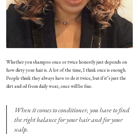
Whether you shampoo once or twice honestly just depends on
how dirty your hair is. A lot of the time, I think once is enough.
People think they always have to do it twice, but if it’s just the
dirt and oil from daily wear, once will be fine.
When it comes to conditioner, you have to find
the right balance for your hair and for your
scalp.