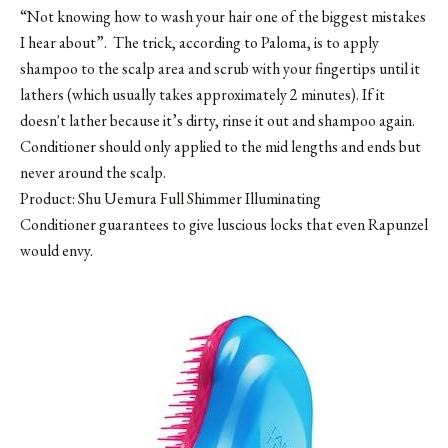
“Not knowing how to wash your hair one of the biggest mistakes
I hear about”. The trick, according to Paloma, is to apply
shampoo to the scalp area and scrub with your fingertips until it
lathers (which usually takes approximately 2 minutes). If it
doesn't lather because it’s dirty, rinse it out and shampoo again.
Conditioner should only applied to the mid lengths and ends but
never around the scalp.
Product: Shu Uemura Full Shimmer Illuminating
Conditioner guarantees to give luscious locks that even Rapunzel
would envy.