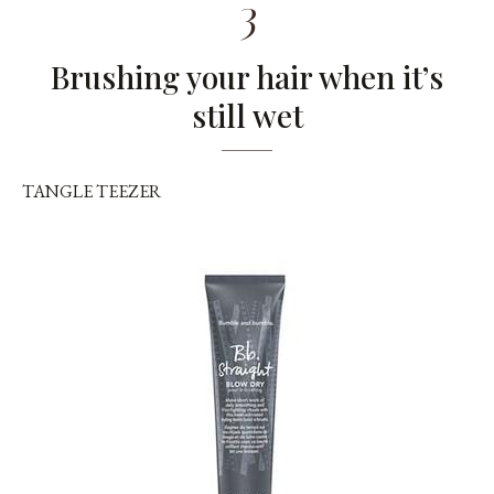
3
Brushing your hair when it’s
still wet
TANGLE TEEZER