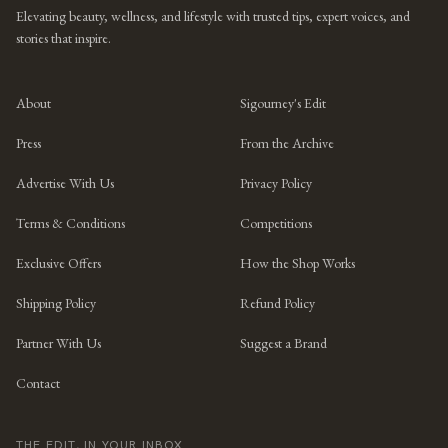
Elevating beauty, wellness, and lifestyle with trusted tips, expert voices, and
stories that inspire.
About
Sigourney's Edit
Press
From the Archive
Advertise With Us
Privacy Policy
Terms & Conditions
Competitions
Exclusive Offers
How the Shop Works
Shipping Policy
Refund Policy
Partner With Us
Suggest a Brand
Contact
THE EDIT, IN YOUR INBOX