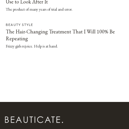
Use to Look After It
The product of many years of trial and error.
BEAUTY STYLE
The Hair-Changing Treatment That I Will 100% Be
Repeating
Frizzy girls rejoice. Help is at hand.