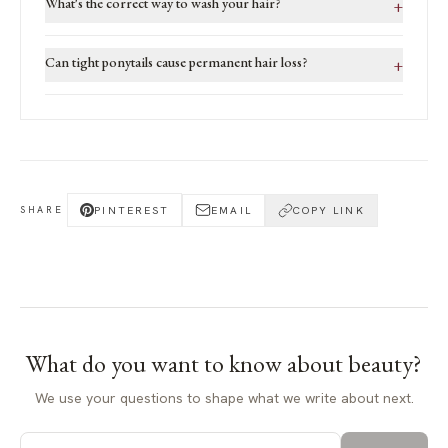
What's the correct way to wash your hair?
+
Can tight ponytails cause permanent hair loss?
+
PINTEREST
EMAIL
COPY LINK
SHARE
What do you want to know about
beauty
?
We use your questions to shape what we write about next.