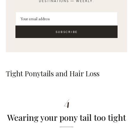
DESTINATIONS — WEEKLY.
SUBSCRIBE
Tight Ponytails and Hair Loss
4
Wearing your pony tail too tight