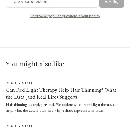
Ask Sig
Or browse popular questions about
beauty
You might also like
BEAUTY STYLE
Can Red Light Therapy Help Hair Thinning? What
the Data (and Real Life) Suggests
Hair thinning is deeply personal. We explore whether red light therapy can
help, what the data shows, and why realistic expectations matter.
BEAUTY STYLE