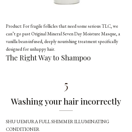
Product: For fragile follicles that need some serious TLC, we
can’t go past Original Mineral Seven Day Moisture Masque, a
vanilla bean-infused, deeply nourishing treatment specifically
designed for unhappy hair.
The Right Way to Shampoo
5
Washing your hair incorrectly
SHU UEMURA FULL SHIMMER ILLUMINATING
CONDITIONER