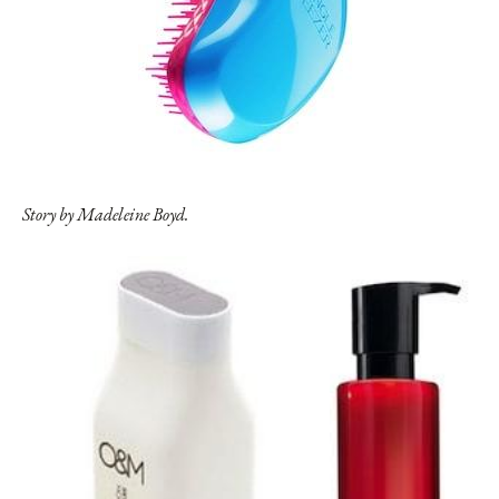
Story by Madeleine Boyd.