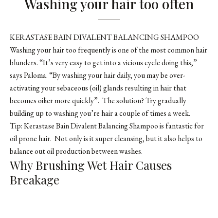
Washing your hair too often
KERASTASE BAIN DIVALENT BALANCING SHAMPOO
Washing your hair too frequently is one of the most common hair
blunders. “It’s very easy to get into a vicious cycle doing this,”
says Paloma. “By washing your hair daily, you may be over-
activating your sebaceous (oil) glands resulting in hair that
becomes oilier more quickly”. The solution? Try gradually
building up to washing you’re hair a couple of times a week.
Tip: Kerastase Bain Divalent Balancing Shampoo is fantastic for
oil prone hair. Not only is it super cleansing, but it also helps to
balance out oil production between washes.
Why Brushing Wet Hair Causes
Breakage