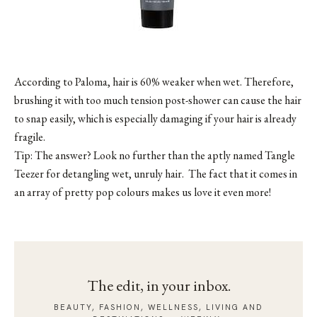
According to Paloma, hair is 60% weaker when wet. Therefore,
brushing it with too much tension post-shower can cause the hair
to snap easily, which is especially damaging if your hair is already
fragile.
Tip: The answer? Look no further than the aptly named
Tangle
Teezer
for detangling wet, unruly hair. The fact that it comes in
an array of pretty pop colours makes us love it even more!
The edit, in your inbox.
BEAUTY, FASHION, WELLNESS, LIVING AND