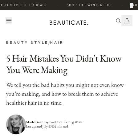
·
·
×
ISTEN TO THE PODCAST
SHOP THE WINTER EDIT
TH
BEAUTY STYLE
HAIR
/
5 Hair Mistakes You Didn’t Know
You Were Making
We tell you the bad habits you might not even know
you’re making, and how to break them to achieve
healthier hair in no time.
Madeleine Boyd
—
Contributing Writer
Last updated
July 2026
2
min read