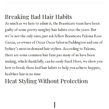
Breaking Bad Hair Habits
As much as we hate to admit it, the Beauticate team have been
guilty of some pretty naughty hair habits over the years. But
we’re not the only ones; just ask fellow Beauticate Paloma Rose
Garcia, co-owner of
Oscar Oscar Salon
in Paddington and one of
Sydney’s most in-demand hair stylists. According to Paloma,
there are some common hair faux pas many of us have been
making, which thankfully, can be easily fixed. Here, we show you
how to break those bad hair habits to help you achieve happier,
healthier hair in no time.
Heat Styling Without Protection
1