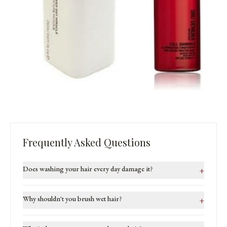
Frequently Asked Questions
Does washing your hair every day damage it?
+
Why shouldn't you brush wet hair?
+