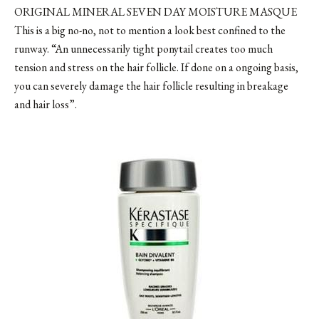
ORIGINAL MINERAL SEVEN DAY MOISTURE MASQUE
This is a big no-no, not to mention a look best confined to the
runway. “An unnecessarily tight ponytail creates too much
tension and stress on the hair follicle. If done on a ongoing basis,
you can severely damage the hair follicle resulting in breakage
and hair loss”.