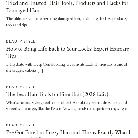
Tried and Trusted: Hair Tools, Products and Hacks for
Damaged Hair
The ultimate guide to restoring damaged hair, including the best products,
tools and tips.
BEAUTY STYLE
How to Bring Life Back to Your Locks: Expert Haircare
Tips
1. Hydrate with Deep Conditioning Treatments Lack of moisture is one of
the biggest culprits […]
BEAUTY STYLE
The Best Hair Tools for Fine Hair (2026 Edit)
What's the best styling tool for fine hair? A multi-styler that dries, curls and
smooths in one go, like the Dyson Airwrap, tends to outperform any single
straightener or dryer, especially when it's paired with a proper wash day and
scalp routine.
BEAUTY STYLE
I've Got Fine but Frizzy Hair and This is Exactly What I