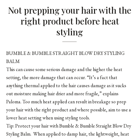
Not prepping your hair with the
right product before heat
styling
BUMBLE & BUMBLE STRAIGHT BLOW DRY STYLING
BALM
This can cause some serious damage and the higher the heat
setting, the more damage that can occur. “It’s a fact that
anything thermal applied to the hair causes damage as it sucks
out moisture making hair drier and more fragile,” explains
Paloma. Too much heat applied can result in breakage so prep
your hair with the right product and where possible, aim to use a
lower heat setting when using styling tools.
Tip: Protect your hair with
Bumble & Bumble Straight Blow Dry
Styling Balm
. When applied to damp hair, the lightweight, heat