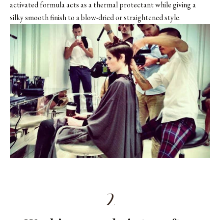
activated formula acts as a thermal protectant while giving a
silky smooth finish to a blow-dried or straightened style.
2