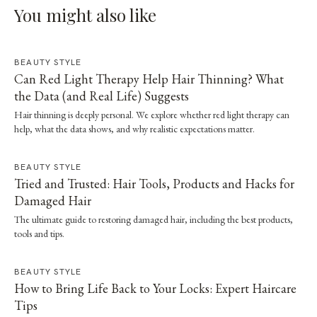
You might also like
BEAUTY STYLE
Can Red Light Therapy Help Hair Thinning? What
the Data (and Real Life) Suggests
Hair thinning is deeply personal. We explore whether red light therapy can
help, what the data shows, and why realistic expectations matter.
BEAUTY STYLE
Tried and Trusted: Hair Tools, Products and Hacks for
Damaged Hair
The ultimate guide to restoring damaged hair, including the best products,
tools and tips.
BEAUTY STYLE
How to Bring Life Back to Your Locks: Expert Haircare
Tips