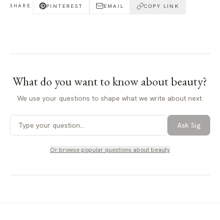
PINTEREST
EMAIL
COPY LINK
SHARE
What do you want to know about
beauty
?
We use your questions to shape what we write about next.
Ask Sig
Or browse popular questions about
beauty