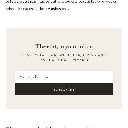
often that a fresh hue or cut will look its best after two weeks
when the excess colour washes out.
The edit, in your inbox.
BEAUTY, FASHION, WELLNESS, LIVING AND
DESTINATIONS — WEEKLY.
SUBSCRIBE