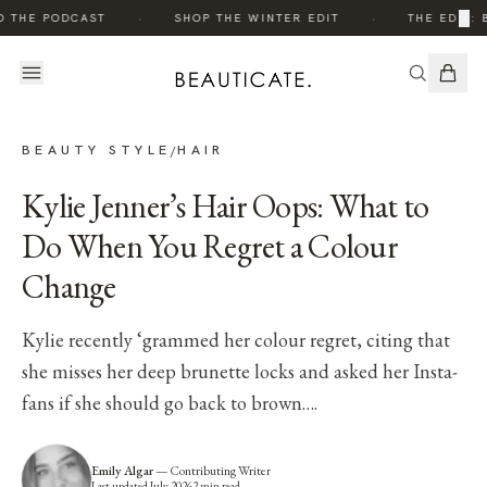
·
·
×
O THE PODCAST
SHOP THE WINTER EDIT
THE EDIT: 
BEAUTY STYLE
HAIR
/
Kylie Jenner’s Hair Oops: What to
Do When You Regret a Colour
Change
Kylie recently ‘grammed her colour regret, citing that
she misses her deep brunette locks and asked her Insta-
fans if she should go back to brown….
Emily Algar
—
Contributing Writer
Last updated
July 2026
2
min read