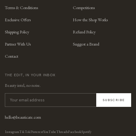
Terms & Conditions
Competitions
Exclusive Offers
How the Shop Works
Shipping Policy
Refund Policy
Partner With Us
Suggest a Brand
Contact
THE EDIT, IN YOUR INBOX
Beauty intel, no noise.
SUBSCRIBE
hello@beauticate.com
Instagram
TikTok
Pinterest
YouTube
Threads
Facebook
Spotify