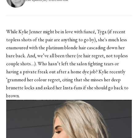
While Kylie Jenner might be in love with fiancé, Tyga (if
recent
topless shots
of the pair are anything to go by), she's much less
enamoured with the platinum blonde hair cascading down her
bare back. And, we’ve all been there (re hair regret, not topless
couple shots…). Who hasn’t left the salon fighting tears or
having a private freak out after a home dye job? Kylie recently
‘grammed her colour regret, citing that she misses her deep
brunette locks and asked her Insta-fans if she should go back to
brown.