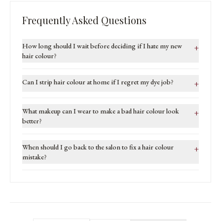
Frequently Asked Questions
How long should I wait before deciding if I hate my new
+
hair colour?
Can I strip hair colour at home if I regret my dye job?
+
What makeup can I wear to make a bad hair colour look
+
better?
When should I go back to the salon to fix a hair colour
+
mistake?