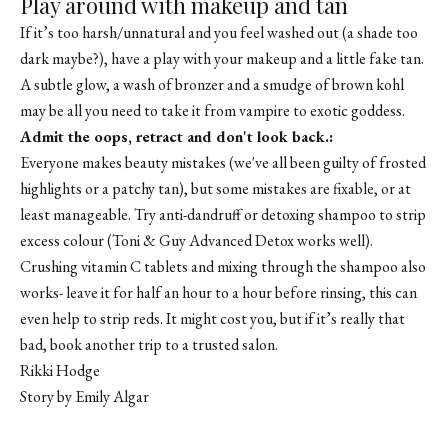
Play around with makeup and tan
If it’s too harsh/unnatural and you feel washed out (a shade too
dark maybe?), have a play with your makeup and a little fake tan.
A subtle glow, a wash of bronzer and a smudge of brown kohl
may be all you need to take it from vampire to exotic goddess.
Admit the oops, retract and don't look back.:
Everyone makes beauty mistakes (we've all been guilty of frosted
highlights or a patchy tan), but some mistakes are fixable, or at
least manageable. Try anti-dandruff or detoxing shampoo to strip
excess colour (Toni & Guy Advanced Detox works well).
Crushing vitamin C tablets and mixing through the shampoo also
works- leave it for half an hour to a hour before rinsing, this can
even help to strip reds. It might cost you, but if it’s really that
bad, book another trip to a trusted salon.
Rikki Hodge
Story by Emily Algar