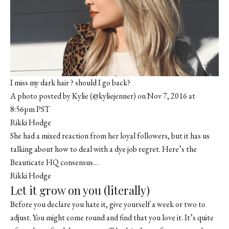
I miss my dark hair ? should I go back?
A photo posted by Kylie (@kyliejenner) on Nov 7, 2016 at
8:56pm PST
Rikki Hodge
She had a mixed reaction from her loyal followers, but it has us
talking about how to deal with a dye job regret. Here’s the
Beauticate
HQ consensus…
Rikki Hodge
Let it grow on you (literally)
Before you declare you hate it, give yourself a week or two to
adjust. You might come round and find that you love it. It’s quite