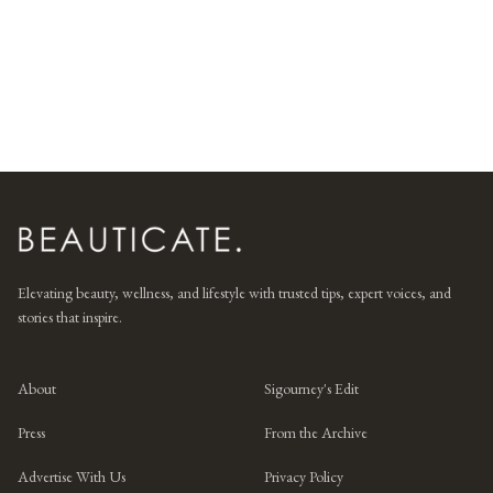
Elevating beauty, wellness, and lifestyle with trusted tips, expert voices, and
stories that inspire.
About
Sigourney's Edit
Press
From the Archive
Advertise With Us
Privacy Policy