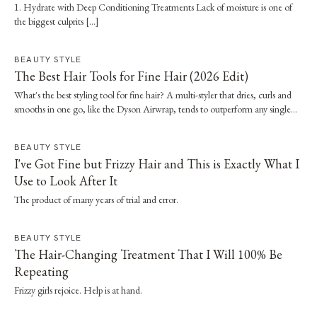
1. Hydrate with Deep Conditioning Treatments Lack of moisture is one of
the biggest culprits […]
BEAUTY STYLE
The Best Hair Tools for Fine Hair (2026 Edit)
What's the best styling tool for fine hair? A multi-styler that dries, curls and
smooths in one go, like the Dyson Airwrap, tends to outperform any single
straightener or dryer, especially when it's paired with a proper wash day and
scalp routine.
BEAUTY STYLE
I've Got Fine but Frizzy Hair and This is Exactly What I
Use to Look After It
The product of many years of trial and error.
BEAUTY STYLE
The Hair-Changing Treatment That I Will 100% Be
Repeating
Frizzy girls rejoice. Help is at hand.