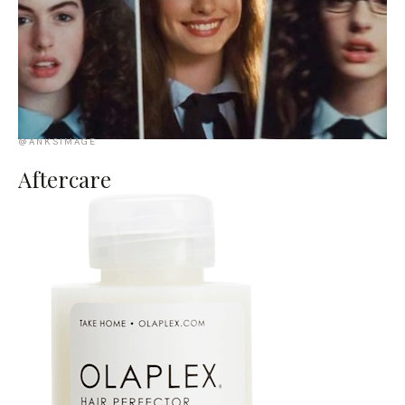
@ANKSIMAGE
Aftercare