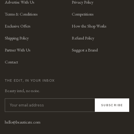
Advertise With Us
Privacy Policy
Terms & Conditions
Competitions
Exclusive Offers
How the Shop Works
Shipping Policy
Refund Policy
Partner With Us
Suggest a Brand
Contact
THE EDIT, IN YOUR INBOX
Beauty intel, no noise.
SUBSCRIBE
hello@beauticate.com