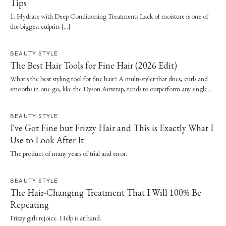
Tips
1. Hydrate with Deep Conditioning Treatments Lack of moisture is one of
the biggest culprits […]
BEAUTY STYLE
The Best Hair Tools for Fine Hair (2026 Edit)
What's the best styling tool for fine hair? A multi-styler that dries, curls and
smooths in one go, like the Dyson Airwrap, tends to outperform any single
straightener or dryer, especially when it's paired with a proper wash day and
scalp routine.
BEAUTY STYLE
I've Got Fine but Frizzy Hair and This is Exactly What I
Use to Look After It
The product of many years of trial and error.
BEAUTY STYLE
The Hair-Changing Treatment That I Will 100% Be
Repeating
Frizzy girls rejoice. Help is at hand.