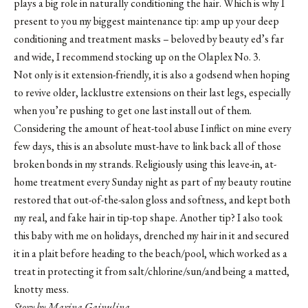
plays a big role in naturally conditioning the hair. Which is why I
present to you my biggest maintenance tip: amp up your deep
conditioning and treatment masks – beloved by beauty ed’s far
and wide, I recommend stocking up on the Olaplex No. 3.
Not only is it extension-friendly, it is also a godsend when hoping
to revive older, lacklustre extensions on their last legs, especially
when you’re pushing to get one last install out of them.
Considering the amount of heat-tool abuse I inflict on mine every
few days, this is an absolute must-have to link back all of those
broken bonds in my strands. Religiously using this leave-in, at-
home treatment every Sunday night as part of my beauty routine
restored that out-of-the-salon gloss and softness, and kept both
my real, and fake hair in tip-top shape. Another tip? I also took
this baby with me on holidays, drenched my hair in it and secured
it in a plait before heading to the beach/pool, which worked as a
treat in protecting it from salt/chlorine/sun/and being a matted,
knotty mess.
Story by Marina Gainulina