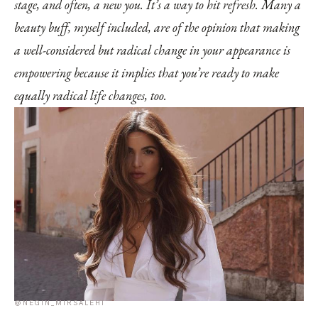
stage, and often, a new you. It’s a way to hit refresh. Many a
beauty buff, myself included, are of the opinion that making
a well-considered but radical change in your appearance is
empowering because it implies that you’re ready to make
equally radical life changes, too.
@NEGIN_MIRSALEHI