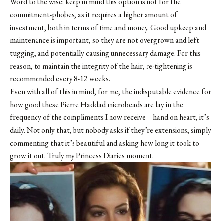
Word to the wise: keep in mind this option is not for the
commitment-phobes, as it requires a higher amount of
investment, both in terms of time and money. Good upkeep and
maintenance is important, so they are not overgrown and left
tugging, and potentially causing unnecessary damage. For this
reason, to maintain the integrity of the hair, re-tightening is
recommended every 8-12 weeks.
Even with all of this in mind, for me, the indisputable evidence for
how good these Pierre Haddad microbeads are lay in the
frequency of the compliments I now receive – hand on heart, it’s
daily. Not only that, but nobody asks if they’re extensions, simply
commenting that it’s beautiful and asking how long it took to
grow it out. Truly my Princess Diaries moment.