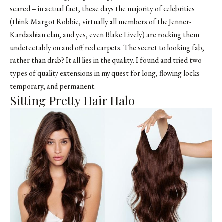
scared – in actual fact, these days the majority of celebrities
(think Margot Robbie, virtually all members of the Jenner-
Kardashian clan, and yes, even Blake Lively) are rocking them
undetectably on and off red carpets. The secret to looking fab,
rather than drab? It all lies in the quality. I found and tried two
types of quality extensions in my quest for long, flowing locks –
temporary, and permanent.
Sitting Pretty Hair Halo