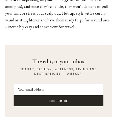
among us), and since they’re gentle, they won’t damage or pull
your hair, or stress your scalp out. Hot tip: style with a curling
wand or straightener and have them ready to go for several uses
– incredibly easy and convenient for travel.
The edit, in your inbox.
BEAUTY, FASHION, WELLNESS, LIVING AND
DESTINATIONS — WEEKLY.
SUBSCRIBE