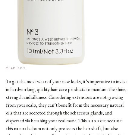
OLAPLEX 3
To get the most wear of your new locks, it’s imperative to invest
in hardworking, quality hair care products to maintain the shine,
strength and silkiness. Considering extensions are not growing
from your scalp, they can’t benefit from the necessary natural
oils that are secreted through the sebaceous glands, and
dispersed via brushing your real mane. This is an issue because
this natural sebum not only protects the hair shaft, but also