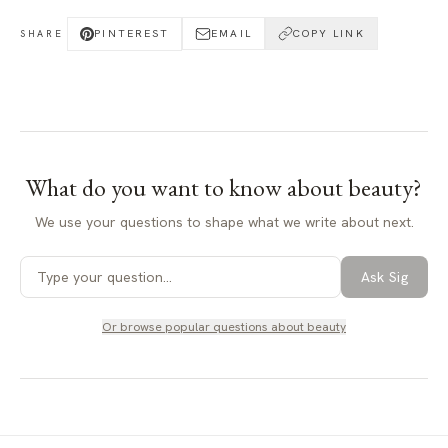
PINTEREST
EMAIL
COPY LINK
SHARE
What do you want to know about
beauty
?
We use your questions to shape what we write about next.
Ask Sig
Or browse popular questions about
beauty