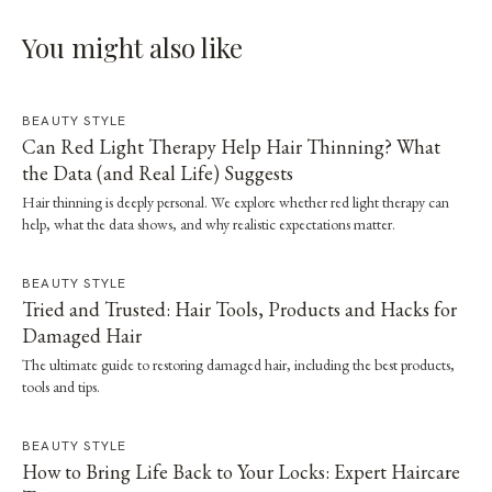
You might also like
BEAUTY STYLE
Can Red Light Therapy Help Hair Thinning? What
the Data (and Real Life) Suggests
Hair thinning is deeply personal. We explore whether red light therapy can
help, what the data shows, and why realistic expectations matter.
BEAUTY STYLE
Tried and Trusted: Hair Tools, Products and Hacks for
Damaged Hair
The ultimate guide to restoring damaged hair, including the best products,
tools and tips.
BEAUTY STYLE
How to Bring Life Back to Your Locks: Expert Haircare