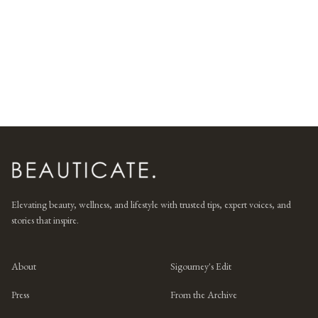
Elevating beauty, wellness, and lifestyle with trusted tips, expert voices, and
stories that inspire.
About
Sigourney's Edit
Press
From the Archive