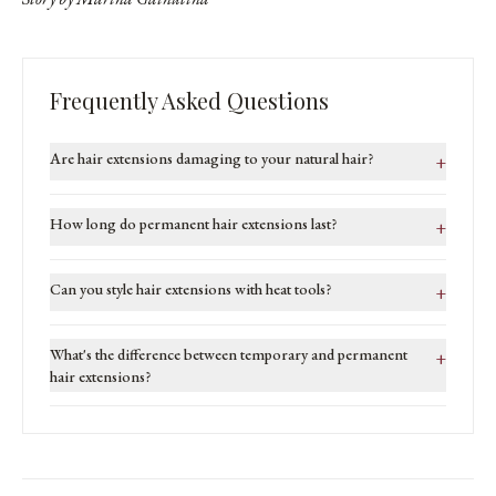
Frequently Asked Questions
Are hair extensions damaging to your natural hair?
+
How long do permanent hair extensions last?
+
Can you style hair extensions with heat tools?
+
What's the difference between temporary and permanent
+
hair extensions?