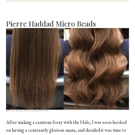
Pierre Haddad Micro Beads
@PIERREHADDADHAIR
After making a cautious foray with the Halo, I was soon hooked
on having a constantly glorious mane, and decided it was time to