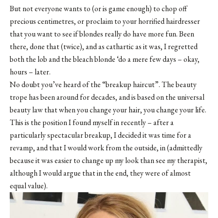
But not everyone wants to (or is game enough) to chop off
precious centimetres, or proclaim to your horrified hairdresser
that you want to see if blondes really do have more fun. Been
there, done that (twice), and as cathartic as it was, I regretted
both the lob and the bleach blonde ‘do a mere few days – okay,
hours – later.
No doubt you’ve heard of the “breakup haircut”. The beauty
trope has been around for decades, and is based on the universal
beauty law that when you change your hair, you change your life.
This is the position I found myself in recently – after a
particularly spectacular breakup, I decided it was time for a
revamp, and that I would work from the outside, in (admittedly
because it was easier to change up my look than see my therapist,
although I would argue that in the end, they were of almost
equal value).