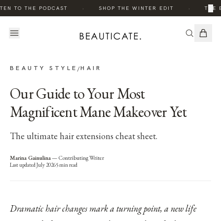
·
·
×
TEN TO THE PODCAST
SHOP THE WINTER EDIT
THE E
BEAUTY STYLE
HAIR
/
Our Guide to Your Most
Magnificent Mane Makeover Yet
The ultimate hair extensions cheat sheet.
Marina Gainulina
—
Contributing Writer
Last updated
July 2026
5
min read
Dramatic hair changes mark a turning point, a new life