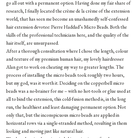
go all out with a permanent option. Having done my fair share of
research, I finally located the crème de la crème of the extension
world, that has seen me become an unashamedly self-confessed
hair extension devotee: Pierre Haddad’s Micro Beads. Both the
skills of the professional technicians here, and the quality of the
hair itself, are unsurpassed.
After a thorough consultation where I chose the length, colour
and texture of my premium human hair, my lovely hairdresser
Alan got to work on cheating my way to greater lengths. The
process of installing the micro beads took roughly two hours,
but my god, was it worth it. Deciding on the copperbell micro
beads was a no-brainer for me – with no hot-tools or glue used at
all to bind the extension, this cold-fusion method is, in the long
run, the healthiest and least damaging permanent option. Not
only that, but the inconspicuous micro beads are applied in
horizontal rows via a single-stranded method, resulting in them
looking and moving just like natural hair.