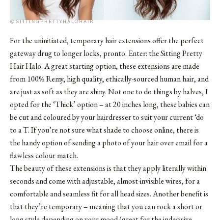
@SITTINGPRETTYHALOHAIR
For the uninitiated, temporary hair extensions offer the perfect
gateway drug to longer locks, pronto. Enter: the Sitting Pretty
Hair Halo. A great starting option, these extensions are made
from 100% Remy, high quality, ethically-sourced human hair, and
are just as soft as they are shiny. Not one to do things by halves, I
opted for the ‘Thick’ option – at 20 inches long, these babies can
be cut and coloured by your hairdresser to suit your current ‘do
to a T. If you’re not sure what shade to choose online, there is
the handy option of sending a photo of your hair over email for a
flawless colour match.
The beauty of these extensions is that they apply literally within
seconds and come with adjustable, almost-invisible wires, for a
comfortable and seamless fit for all head sizes. Another benefit is
that they’re temporary – meaning that you can rock a short or
long style depending on your mood (great for the indecisive