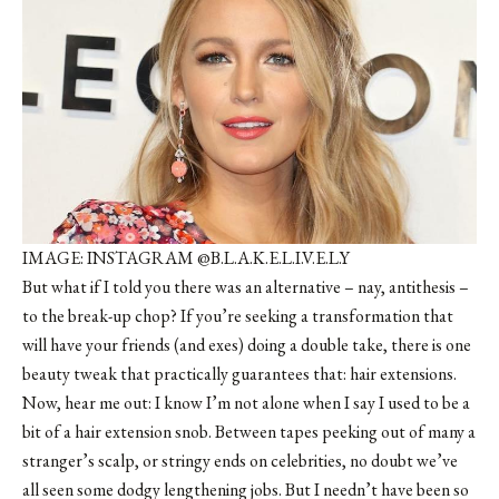
IMAGE: INSTAGRAM @B.L.A.K.E.L.I.V.E.L.Y
But what if I told you there was an alternative – nay, antithesis –
to the break-up chop? If you’re seeking a transformation that
will have your friends (and exes) doing a double take, there is one
beauty tweak that practically guarantees that: hair extensions.
Now, hear me out: I know I’m not alone when I say I used to be a
bit of a hair extension snob. Between tapes peeking out of many a
stranger’s scalp, or stringy ends on celebrities, no doubt we’ve
all seen some dodgy lengthening jobs. But I needn’t have been so