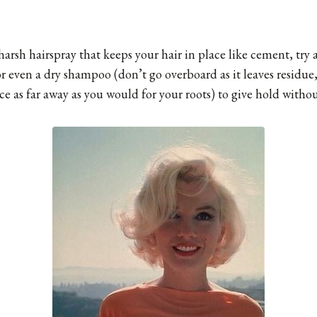
harsh hairspray that keeps your hair in place like cement, try 
 or even a dry shampoo (don’t go overboard as it leaves residue
e as far away as you would for your roots) to give hold without