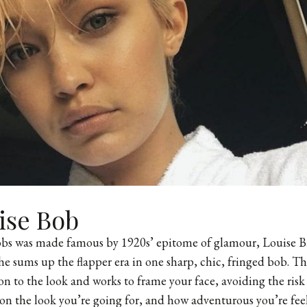
ise Bob
bobs was made famous by 1920s’ epitome of glamour, Louise B
she sums up the flapper era in one sharp, chic, fringed bob. T
 to the look and works to frame your face, avoiding the risk 
n the look you’re going for, and how adventurous you’re fee