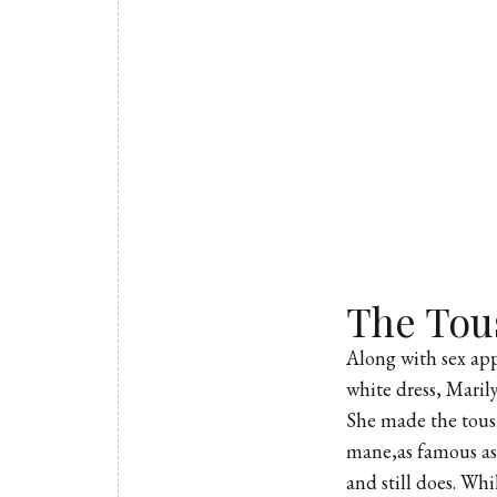
The Tou
Along with sex appe
white dress, Maril
She made the tousl
mane,as famous as 
and still does. Whi