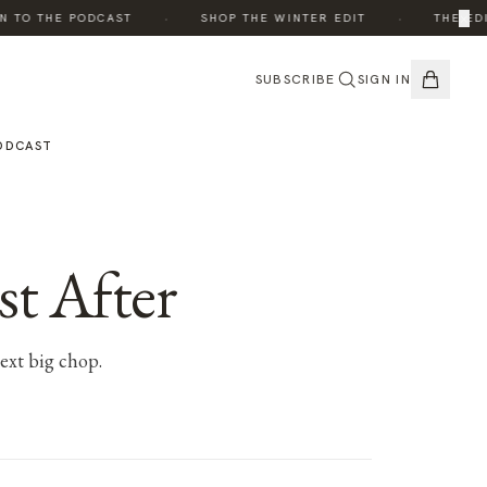
·
·
×
TO THE PODCAST
SHOP THE WINTER EDIT
THE EDIT:
SUBSCRIBE
SIGN IN
ODCAST
st After
next big chop.