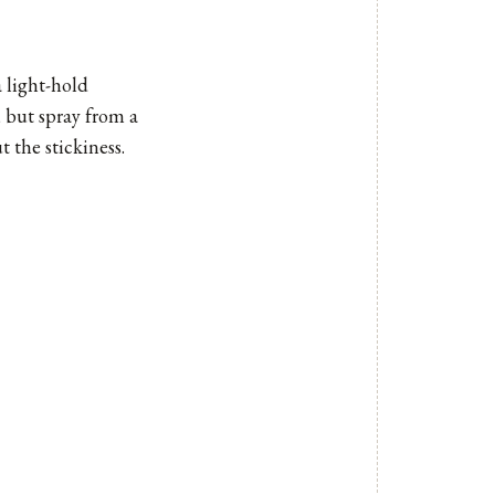
a light-hold
, but spray from a
 the stickiness.