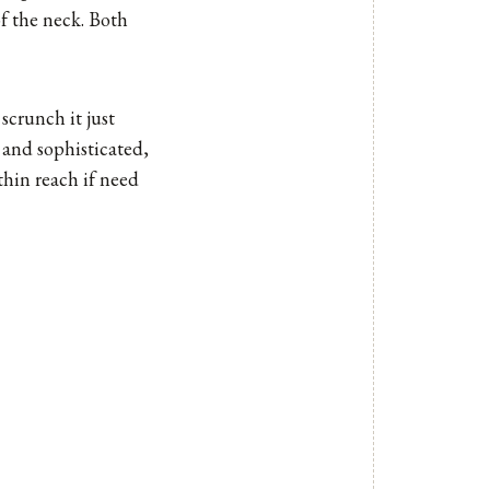
of the neck. Both
scrunch it just
k and sophisticated,
thin reach if need