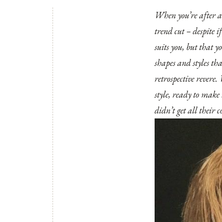
When you’re after a b
trend cut – despite i
suits you, but that y
shapes and styles th
retrospective revere.
style, ready to make 
didn’t get all their c