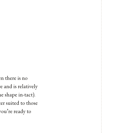
n there is no
 and is relatively
e shape in-tact).
ter suited to those
you’re ready to