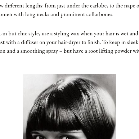
w different lengths: from just under the earlobe, to the nape 
 women with long necks and prominent collarbones.
-in but chic style, use a styling wax when your hair is wet and 
ast with a diffuser on your hair-dryer to finish. To keep in slee
 iron and a smoothing spray – but have a root lifting powder wi