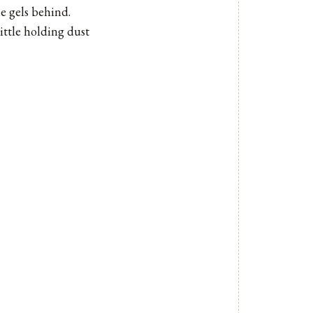
he gels behind.
little holding dust