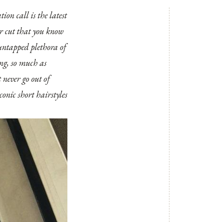
ion call is the latest
iar cut that you know
 untapped plethora of
ing, so much as
t never go out of
conic short hairstyles