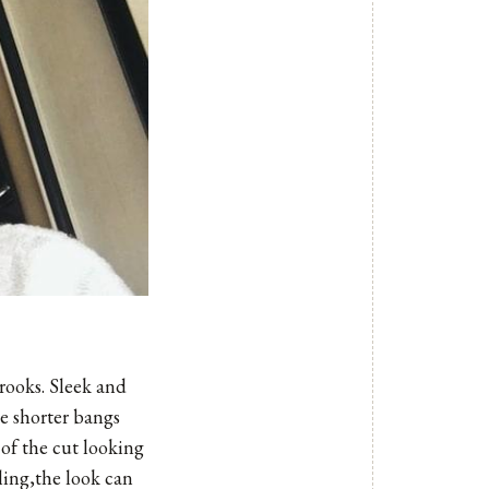
rooks. Sleek and
he shorter bangs
of the cut looking
ling,the look can