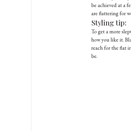
be achieved at a fe
are flattering for
Styling tip:
To get a more slept
how you like it. Bl
reach for the flat
be.