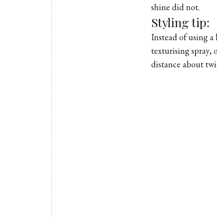
shine did not.
Styling tip:
Instead of using a 
texturising spray,
distance about twic