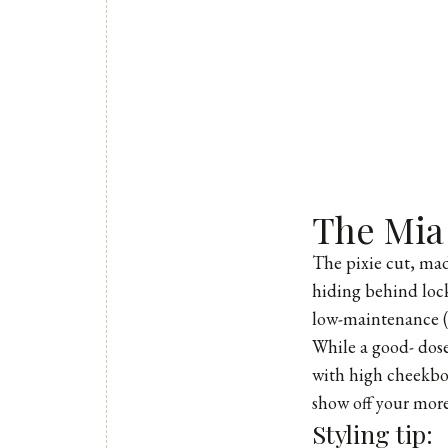
The Mia
The pixie cut, mad
hiding behind locks
low-maintenance (y
While a good- dose 
with high cheekbone
show off your more
Styling tip: