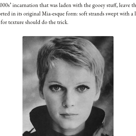
2000s’ incarnation that was laden with the gooey stuff, leave t
orted in its original Mia-esque form: soft strands swept with a 
 for texture should do the trick.