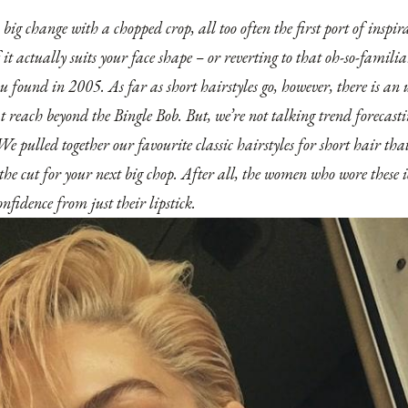
ig change with a chopped crop, all too often the first port of inspirat
f it actually suits your face shape – or reverting to that oh-so-famil
ou found in 2005. As far as short hairstyles go, however, there is an
at reach beyond the Bingle Bob. But, we’re not talking trend forecast
 We pulled together our favourite classic hairstyles for short hair tha
the cut for your next big chop. After all, the women who wore these i
onfidence from just their lipstick.