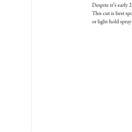
Despite it’s early 
This cut is best sp
or light hold spray