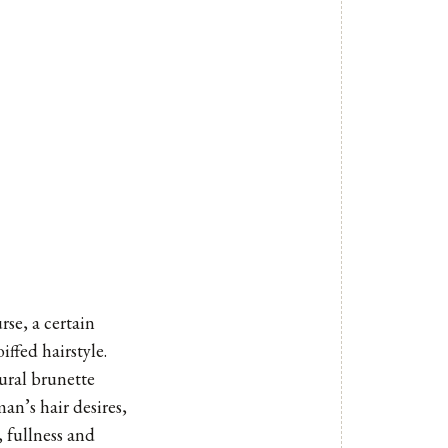
rse, a certain
ffed hairstyle.
ural brunette
n’s hair desires,
, fullness and