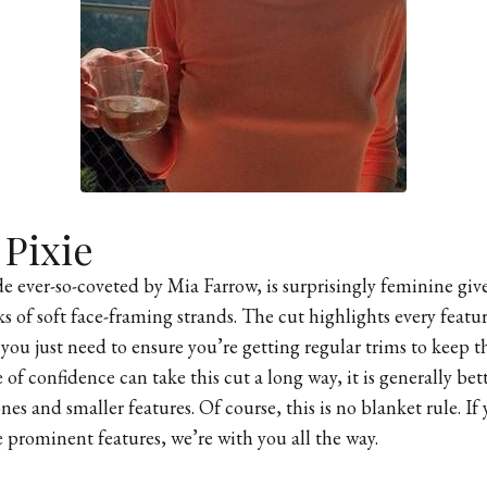
 Pixie
e ever-so-coveted by Mia Farrow, is surprisingly feminine give
 of soft face-framing strands. The cut highlights every feature
ou just need to ensure you’re getting regular trims to keep th
of confidence can take this cut a long way, it is generally bet
s and smaller features. Of course, this is no blanket rule. If 
 prominent features, we’re with you all the way.