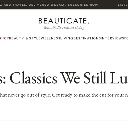
·
 AND TRAVEL, DELIVERED WEEKLY. SUBSCRIBE NOW.
LISTEN 
Beautifully curated living
SHOP
BEAUTY & STYLE
WELLNESS
LIVING
DESTINATIONS
INTERVIEWS
P
: Classics We Still Lu
s that never go out of style. Get ready to make the cut for your 