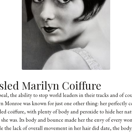
sled Marilyn Coiffure
al, the ability to stop world leaders in their tracks and of cou
yn Monroe was known for just one other thing: her perfectly coi
ed coiffure, with plenty of body and peroxide to hide her nat
she was. Its body and bounce made her the envy of every woma
le the lack of overall movement in her hair did date, the body