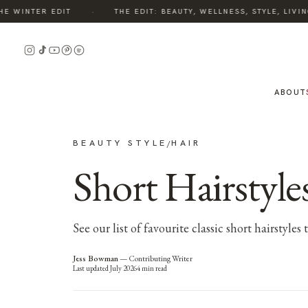
·
 WINTER EDIT
THE EDIT: BEAUTY, WELLNESS, STYLE, LIVING
ABOUT
BEAUTY STYLE
HAIR
/
Short Hairstyles
See our list of favourite classic short hairstyle
Jess Bowman
—
Contributing Writer
Last updated
July 2026
4
min read