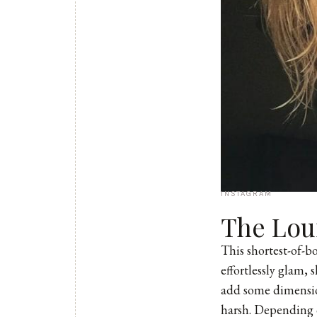
INSTAGRAM
The Lou
This shortest-of-
effortlessly glam, 
add some dimension
harsh. Depending o