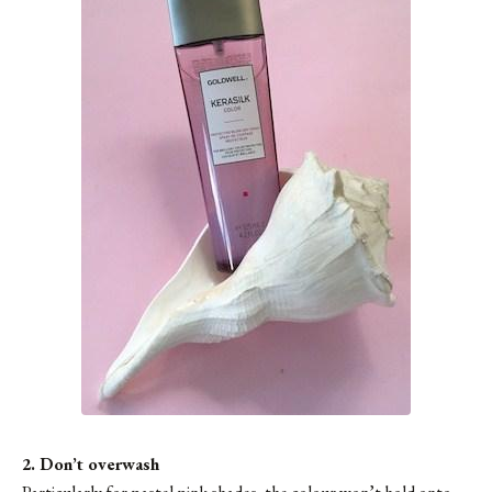
2. Don’t overwash