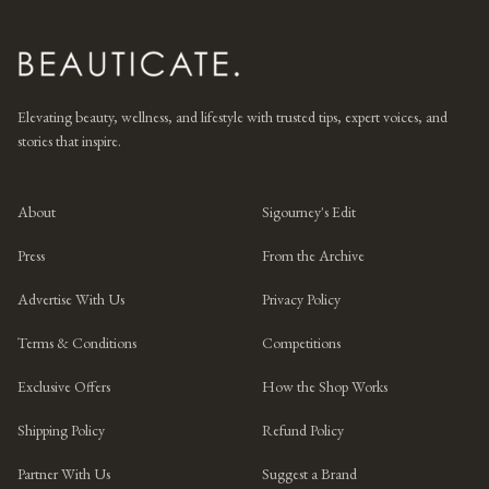
Elevating beauty, wellness, and lifestyle with trusted tips, expert voices, and
stories that inspire.
About
Sigourney's Edit
Press
From the Archive
Advertise With Us
Privacy Policy
Terms & Conditions
Competitions
Exclusive Offers
How the Shop Works
Shipping Policy
Refund Policy
Partner With Us
Suggest a Brand