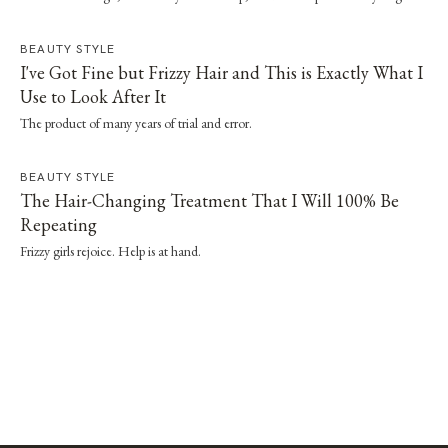
straightener or dryer, especially when it's paired with a proper wash day and
scalp routine.
BEAUTY STYLE
I've Got Fine but Frizzy Hair and This is Exactly What I
Use to Look After It
The product of many years of trial and error.
BEAUTY STYLE
The Hair-Changing Treatment That I Will 100% Be
Repeating
Frizzy girls rejoice. Help is at hand.