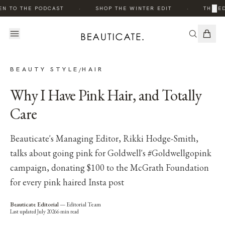
·
·
×
EN TO THE PODCAST
SHOP THE WINTER EDIT
THE ED
BEAUTY STYLE
HAIR
/
Why I Have Pink Hair, and Totally
Care
Beauticate's Managing Editor, Rikki Hodge-Smith,
talks about going pink for Goldwell's #Goldwellgopink
campaign, donating $100 to the McGrath Foundation
for every pink haired Insta post
Beauticate Editorial
—
Editorial Team
Last updated
July 2026
6
min read