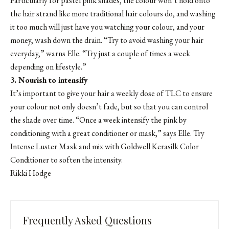
Particularly for pastel pink shades, the colour won’t hold onto
the hair strand like more traditional hair colours do, and washing
it too much will just have you watching your colour, and your
money, wash down the drain. “Try to avoid washing your hair
everyday,” warns Elle. “Try just a couple of times a week
depending on lifestyle.”
3. Nourish to intensify
It’s important to give your hair a weekly dose of TLC to ensure
your colour not only doesn’t fade, but so that you can control
the shade over time. “Once a week intensify the pink by
conditioning with a great conditioner or mask,” says Elle. Try
Intense Luster Mask and mix with Goldwell Kerasilk Color
Conditioner
to soften the intensity.
Rikki Hodge
Frequently Asked Questions