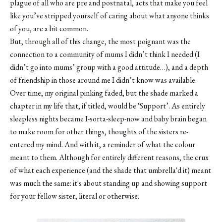
plague of all who are pre and postnatal, acts that make you feel
like you’ve stripped yourself of caring about what anyone thinks
of you, are a bit common.
But, through all of this change, the most poignant was the
connection to a community of mums I didn’t think I needed (I
didn’t go into mums’ group with a good attitude…), and a depth
of friendship in those around me I didn’t know was available.
Over time, my original pinking faded, but the shade marked a
chapter in my life that, if titled, would be ‘Support’. As entirely
sleepless nights became I-sorta-sleep-now and baby brain began
to make room for other things, thoughts of the sisters re-
entered my mind. And with it, a reminder of what the colour
meant to them. Although for entirely different reasons, the crux
of what each experience (and the shade that umbrella'd it) meant
was much the same: it's about standing up and showing support
for your fellow sister, literal or otherwise.