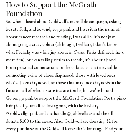
How to Support the McGrath
Foundation
So, when I heard about Goldwell’s incredible campaign, asking
beauty folk, and beyond, to go pink and Insta it in the name of
breast cancer research and funding, I was all in. It’s not just
about going a crazy colour (although, I will say, I don’t know
what Frenchy was whinging about in
Grease.
Pinks definitely have
more fun), or even falling victim to trends, it’s about a bond.
From personal connotations to the colour, to that inevitable
connecting twine of those diagnosed, those with loved ones
who’ve been diagnosed, or those that may face diagnosis in the
future – all of which, statistics are too high – we’re bound.
Go on, go pink to support the
McGrath Foundation
. Post a pink-
hair pic of yourself to Instagram, with the hashtag
#Goldwellgopink and the handle @goldwellaus and they’ll
donate $100 to the cause. Also, Goldwell are donating $2 for
every purchase of the
Goldwell Kerasilk
Color range. Find your