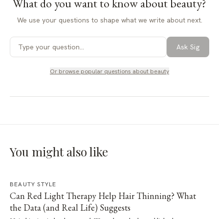
What do you want to know about
beauty
?
We use your questions to shape what we write about next.
Ask Sig
Or browse popular questions about
beauty
You might also like
BEAUTY STYLE
Can Red Light Therapy Help Hair Thinning? What
the Data (and Real Life) Suggests