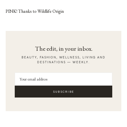
PINK! Thanks to Wildlife Origin
The edit, in your inbox.
BEAUTY, FASHION, WELLNESS, LIVING AND
DESTINATIONS — WEEKLY.
SUBSCRIBE