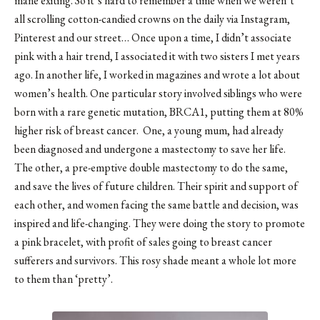
mane exiting. So it’s hard to remember a time when we weren’t
all scrolling cotton-candied crowns on the daily via Instagram,
Pinterest and our street… Once upon a time, I didn’t associate
pink with a hair trend, I associated it with two sisters I met years
ago. In another life, I worked in magazines and wrote a lot about
women’s health. One particular story involved siblings who were
born with a rare genetic mutation, BRCA1, putting them at 80%
higher risk of breast cancer. One, a young mum, had already
been diagnosed and undergone a mastectomy to save her life.
The other, a pre-emptive double mastectomy to do the same,
and save the lives of future children. Their spirit and support of
each other, and women facing the same battle and decision, was
inspired and life-changing. They were doing the story to promote
a pink bracelet, with profit of sales going to breast cancer
sufferers and survivors. This rosy shade meant a whole lot more
to them than ‘pretty’.