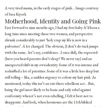
A very tired mama, in the early stages of pink… Image courtesy
of Sara Kiyork
Motherhood, Identity and Going Pink
Fast forward to nine months ago, I had my first baby. It’d been a
long time since meeting these two women, and perspective
shrunk considerably to just ‘holy crap my life is now in a
pulveriser’. A lot changed. The obvious, (I don’t do tuck jumps
with the same…let’s say, confidence…I once did), the expected
(have you heard parents don’t sleep? We never say) and an
unexpected shift in my own identity. Some of it was intense and
reshuffled a lot of priorities. Some of it was a little less deep but
still telling – like, a sudden urgency to colour my hair pink. As
mentioned, today this isn’t an out-there rebellious act… But,
being the girl most likely to be basic and only rebel against
conformity when it’s not even rebelling, I felt it best not to
disappoint. And look, when hormones are the 11th biblical