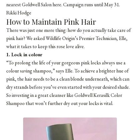
nearest Goldwell Salon here. Campaign runs until May 31.
Rikki Hodge
How to Maintain Pink Hair
There was just one more thing: how do you actually take care of
pink hair? We asked
Wildlife Origin
’s Premier Technician, Elle,
what it takes to keep this rose love alive.
1. Lock in colour
“To prolong the life of your gorgeous pink locks always use a
colour saving shampoo,” says Elle. To achieve a brighter hue of
pink, the hair needs to be a clean blonde underneath, which can
dry strands before you’ve even started with your desired shade.
So investing in a great cleanser like
Goldwell Kerasilk Color
Shampoo
that won’t further dry out your locks is vital.