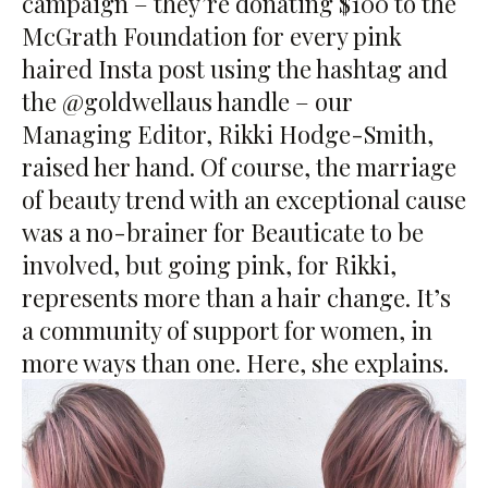
campaign – they’re donating $100 to the
McGrath Foundation for every pink
haired Insta post using the hashtag and
the @goldwellaus handle – our
Managing Editor, Rikki Hodge-Smith,
raised her hand. Of course, the marriage
of beauty trend with an exceptional cause
was a no-brainer for Beauticate to be
involved, but going pink, for Rikki,
represents more than a hair change. It’s
a community of support for women, in
more ways than one. Here, she explains.