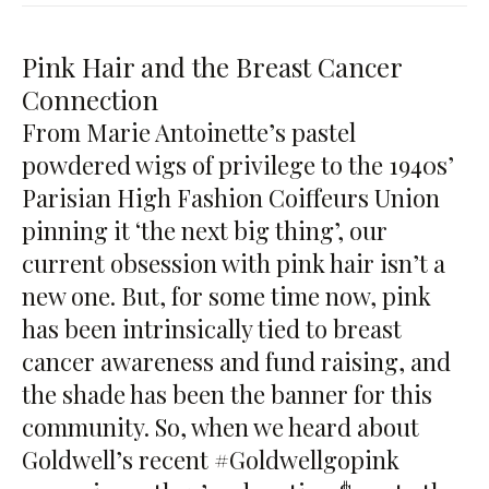
Pink Hair and the Breast Cancer
Connection
From Marie Antoinette’s pastel
powdered wigs of privilege to the 1940s’
Parisian High Fashion Coiffeurs Union
pinning it ‘the next big thing’, our
current obsession with pink hair isn’t a
new one. But, for some time now, pink
has been intrinsically tied to breast
cancer awareness and fund raising, and
the shade has been the banner for this
community. So, when we heard about
Goldwell’s recent
#Goldwellgopink