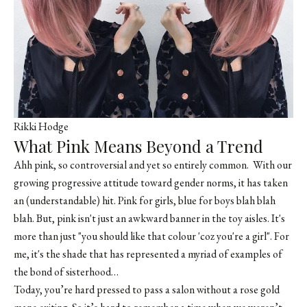
Rikki Hodge
What Pink Means Beyond a Trend
Ahh pink, so controversial and yet so entirely common. With our
growing progressive attitude toward gender norms, it has taken
an (understandable) hit. Pink for girls, blue for boys blah blah
blah. But, pink isn't just an awkward banner in the toy aisles. It's
more than just "you should like that colour 'coz you're a girl". For
me, it's the shade that has represented a myriad of examples of
the bond of sisterhood…
Today, you’re hard pressed to pass a salon without a rose gold