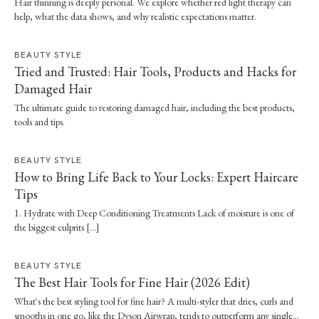
Hair thinning is deeply personal. We explore whether red light therapy can
help, what the data shows, and why realistic expectations matter.
BEAUTY STYLE
Tried and Trusted: Hair Tools, Products and Hacks for
Damaged Hair
The ultimate guide to restoring damaged hair, including the best products,
tools and tips.
BEAUTY STYLE
How to Bring Life Back to Your Locks: Expert Haircare
Tips
1. Hydrate with Deep Conditioning Treatments Lack of moisture is one of
the biggest culprits […]
BEAUTY STYLE
The Best Hair Tools for Fine Hair (2026 Edit)
What's the best styling tool for fine hair? A multi-styler that dries, curls and
smooths in one go, like the Dyson Airwrap, tends to outperform any single