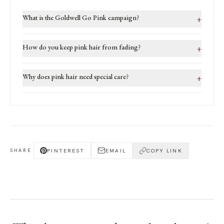
What is the Goldwell Go Pink campaign?
+
How do you keep pink hair from fading?
+
Why does pink hair need special care?
+
PINTEREST
EMAIL
COPY LINK
SHARE