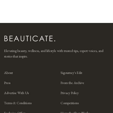
Elevating beauty, wellness, and lifestyle with trusted tips, expert voices, and
stories that inspire.
About
Sigourney's Edit
Press
From the Archive
Advertise With Us
Privacy Policy
Terms & Conditions
Competitions