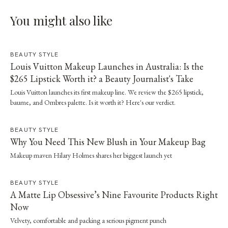
You might also like
BEAUTY STYLE
Louis Vuitton Makeup Launches in Australia: Is the
$265 Lipstick Worth it? a Beauty Journalist's Take
Louis Vuitton launches its first makeup line. We review the $265 lipstick,
baume, and Ombres palette. Is it worth it? Here's our verdict.
BEAUTY STYLE
Why You Need This New Blush in Your Makeup Bag
Makeup maven Hilary Holmes shares her biggest launch yet
BEAUTY STYLE
A Matte Lip Obsessive’s Nine Favourite Products Right
Now
Velvety, comfortable and packing a serious pigment punch