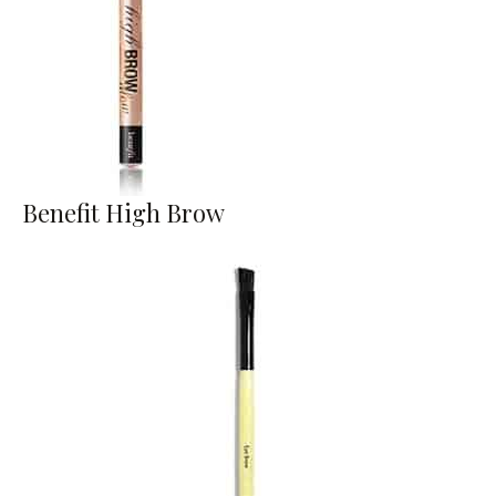
Benefit High Brow