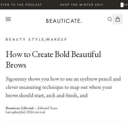
·
·
×
ISTEN TO THE PODCAST
SHOP THE WINTER EDIT
THE
BEAUTY STYLE
MAKEUP
/
How to Create Bold Beautiful
Brows
Sigourney shows you how to use an eyebrow pencil and
clever measuring technique to map out where your
brows should start, arch and finish, and
Beauticate Editorial
—
Editorial Team
Last updated
July 2026
1
min read