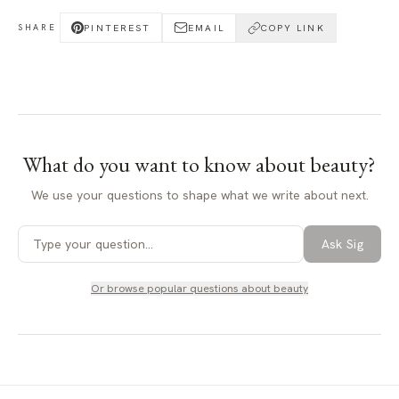
PINTEREST
EMAIL
COPY LINK
SHARE
What do you want to know about
beauty
?
We use your questions to shape what we write about next.
Ask Sig
Or browse popular questions about
beauty