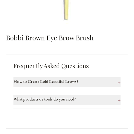
Bobbi Brown Eye Brow Brush
Frequently Asked Questions
How to Create Bold Beautiful Brows?
+
What products or tools do you need?
+