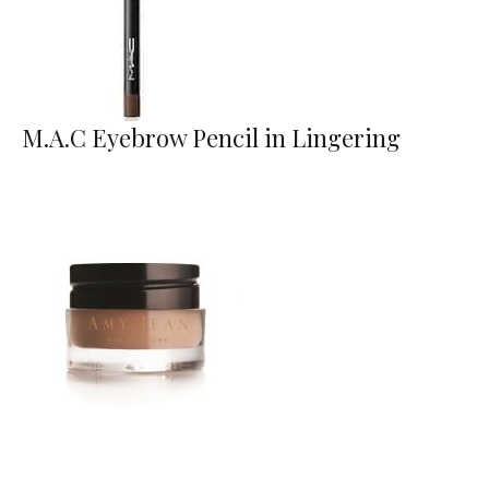
M.A.C Eyebrow Pencil in Lingering