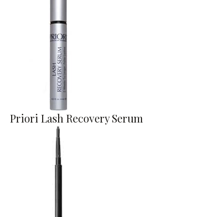
Priori Lash Recovery Serum