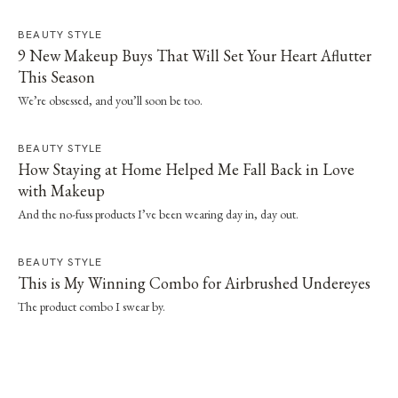
BEAUTY STYLE
9 New Makeup Buys That Will Set Your Heart Aflutter
This Season
We’re obsessed, and you’ll soon be too.
BEAUTY STYLE
How Staying at Home Helped Me Fall Back in Love
with Makeup
And the no-fuss products I’ve been wearing day in, day out.
BEAUTY STYLE
This is My Winning Combo for Airbrushed Undereyes
The product combo I swear by.