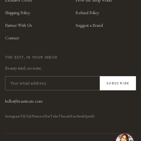
Exclusive Offers
How the Shop Works
Shipping Policy
Refund Policy
Partner With Us
Suggest a Brand
Contact
THE EDIT, IN YOUR INBOX
Beauty intel, no noise.
SUBSCRIBE
hello@beauticate.com
Instagram
TikTok
Pinterest
YouTube
Threads
Facebook
Spotify