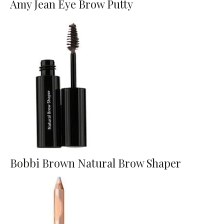
Amy Jean Eye Brow Putty
Bobbi Brown Natural Brow Shaper