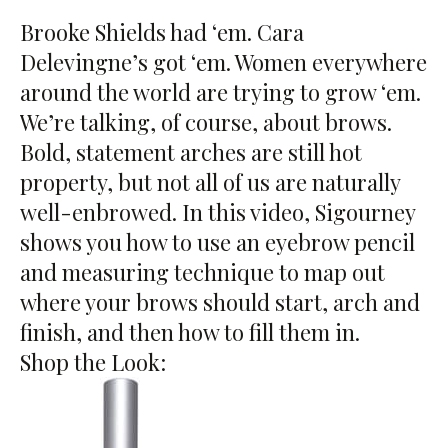
Brooke Shields had ‘em. Cara
Delevingne’s got ‘em. Women everywhere
around the world are trying to grow ‘em.
We’re talking, of course, about brows.
Bold, statement arches are still hot
property, but not all of us are naturally
well-enbrowed. In this video, Sigourney
shows you how to use an eyebrow pencil
and measuring technique to map out
where your brows should start, arch and
finish, and then how to fill them in.
Shop the Look: