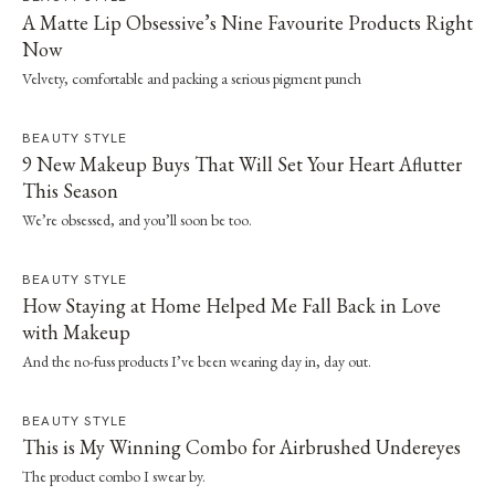
A Matte Lip Obsessive’s Nine Favourite Products Right
Now
Velvety, comfortable and packing a serious pigment punch
BEAUTY STYLE
9 New Makeup Buys That Will Set Your Heart Aflutter
This Season
We’re obsessed, and you’ll soon be too.
BEAUTY STYLE
How Staying at Home Helped Me Fall Back in Love
with Makeup
And the no-fuss products I’ve been wearing day in, day out.
BEAUTY STYLE
This is My Winning Combo for Airbrushed Undereyes
The product combo I swear by.