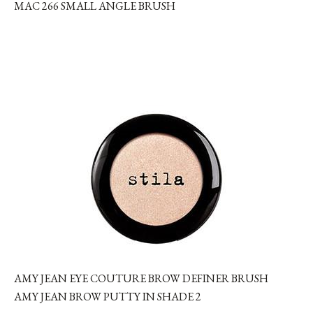
MAC 266 SMALL ANGLE BRUSH
AMY JEAN EYE COUTURE BROW DEFINER BRUSH
AMY JEAN BROW PUTTY IN SHADE 2