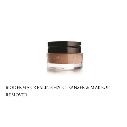
BIODERMA CREALINE H20 CLEANSER & MAKEUP
REMOVER