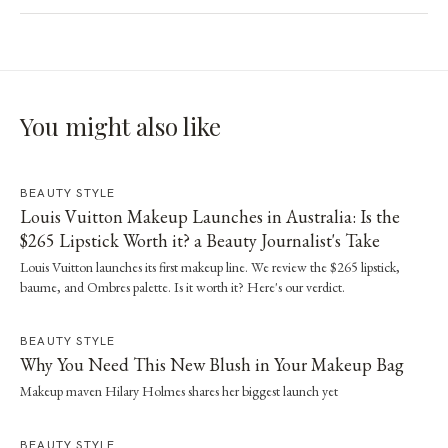
You might also like
BEAUTY STYLE
Louis Vuitton Makeup Launches in Australia: Is the
$265 Lipstick Worth it? a Beauty Journalist's Take
Louis Vuitton launches its first makeup line. We review the $265 lipstick,
baume, and Ombres palette. Is it worth it? Here's our verdict.
BEAUTY STYLE
Why You Need This New Blush in Your Makeup Bag
Makeup maven Hilary Holmes shares her biggest launch yet
BEAUTY STYLE