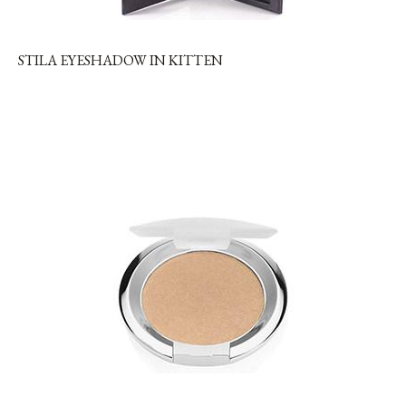
STILA EYESHADOW IN KITTEN