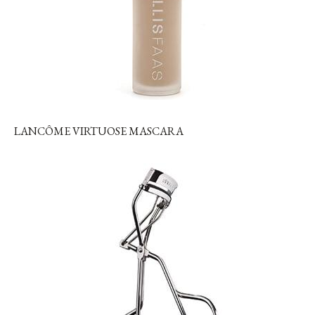
LANCÔME VIRTUOSE MASCARA