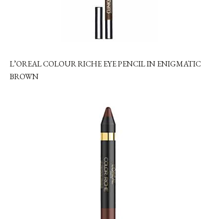
L’OREAL COLOUR RICHE EYE PENCIL IN ENIGMATIC
BROWN