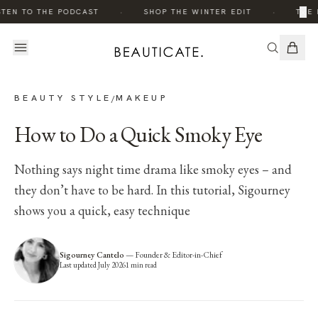
·
·
×
STEN TO THE PODCAST
SHOP THE WINTER EDIT
THE 
BEAUTY STYLE
MAKEUP
/
How to Do a Quick Smoky Eye
Nothing says night time drama like smoky eyes – and
they don’t have to be hard. In this tutorial, Sigourney
shows you a quick, easy technique
Sigourney Cantelo
—
Founder & Editor-in-Chief
Last updated
July 2026
1
min read