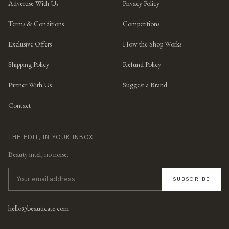
Advertise With Us
Privacy Policy
Terms & Conditions
Competitions
Exclusive Offers
How the Shop Works
Shipping Policy
Refund Policy
Partner With Us
Suggest a Brand
Contact
THE EDIT, IN YOUR INBOX
Beauty intel, no noise.
SUBSCRIBE
hello@beauticate.com