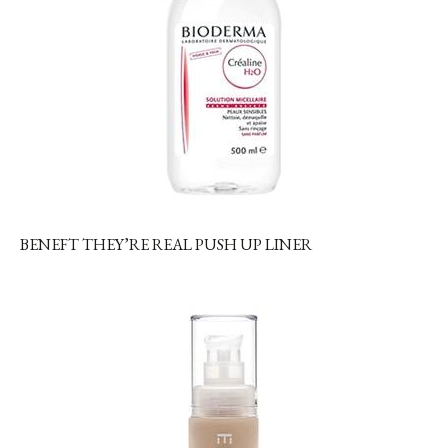
BENEFT THEY’RE REAL PUSH UP LINER