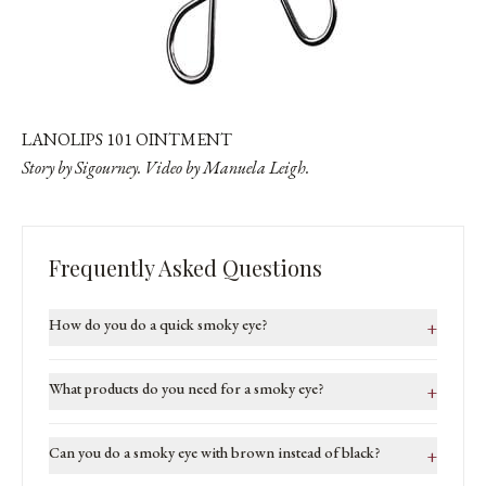
LANOLIPS 101 OINTMENT
Story by Sigourney. Video by
Manuela Leigh
.
Frequently Asked Questions
How do you do a quick smoky eye?
+
What products do you need for a smoky eye?
+
Can you do a smoky eye with brown instead of black?
+