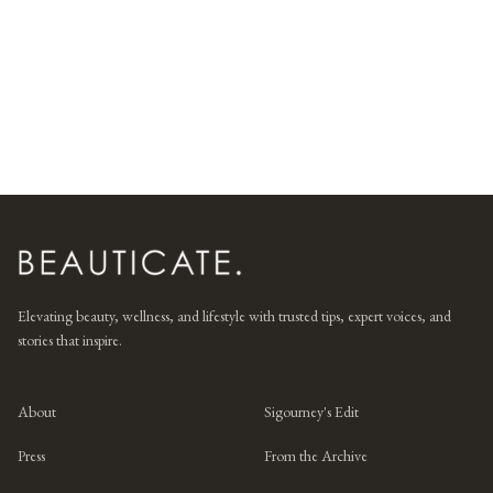
Elevating beauty, wellness, and lifestyle with trusted tips, expert voices, and
stories that inspire.
About
Sigourney's Edit
Press
From the Archive