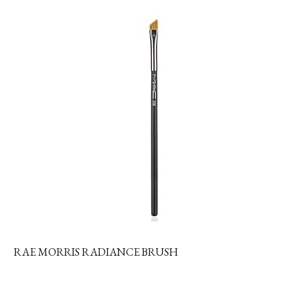
RAE MORRIS RADIANCE BRUSH