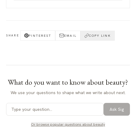
PINTEREST
EMAIL
COPY LINK
SHARE
What do you want to know about
beauty
?
We use your questions to shape what we write about next.
Ask Sig
Or browse popular questions about
beauty