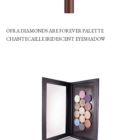
OFRA DIAMONDS ARE FOREVER PALETTE
CHANTECAILLE IRIDESCENT EYESHADOW