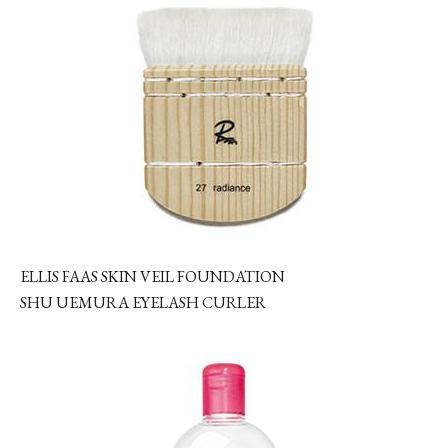
ELLIS FAAS SKIN VEIL FOUNDATION
SHU UEMURA EYELASH CURLER