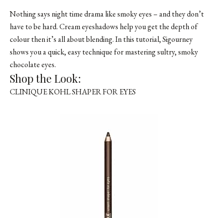
Nothing says night time drama like smoky eyes – and they don’t
have to be hard. Cream eyeshadows help you get the depth of
colour then it’s all about blending. In this tutorial, Sigourney
shows you a quick, easy technique for mastering sultry, smoky
chocolate eyes.
Shop the Look:
CLINIQUE KOHL SHAPER FOR EYES