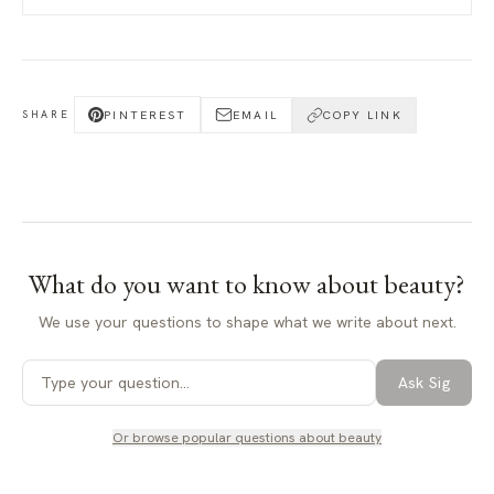
PINTEREST
EMAIL
COPY LINK
SHARE
What do you want to know about
beauty
?
We use your questions to shape what we write about next.
Ask Sig
Or browse popular questions about
beauty