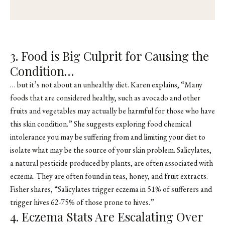
3. Food is Big Culprit for Causing the
Condition…
… but it’s not about an unhealthy diet. Karen explains, “Many
foods that are considered healthy, such as avocado and other
fruits and vegetables may actually be harmful for those who have
this skin condition.” She suggests exploring food chemical
intolerance you may be suffering from and limiting your diet to
isolate what may be the source of your skin problem. Salicylates,
a natural pesticide produced by plants, are often associated with
eczema. They are often found in teas, honey, and fruit extracts.
Fisher shares, “Salicylates trigger eczema in 51% of sufferers and
trigger hives 62-75% of those prone to hives.”
4. Eczema Stats Are Escalating Over