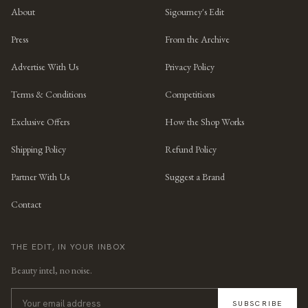
About
Sigourney's Edit
Press
From the Archive
Advertise With Us
Privacy Policy
Terms & Conditions
Competitions
Exclusive Offers
How the Shop Works
Shipping Policy
Refund Policy
Partner With Us
Suggest a Brand
Contact
THE EDIT, IN YOUR INBOX
Beauty intel, no noise.
SUBSCRIBE