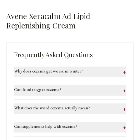
Avene Xeracalm Ad Lipid
Replenishing Cream
Frequently Asked Questions
Why does eczema get worse in winter?
+
Can food trigger eczema?
+
What does the word eczema actually mean?
+
Can supplements help with eczema?
+