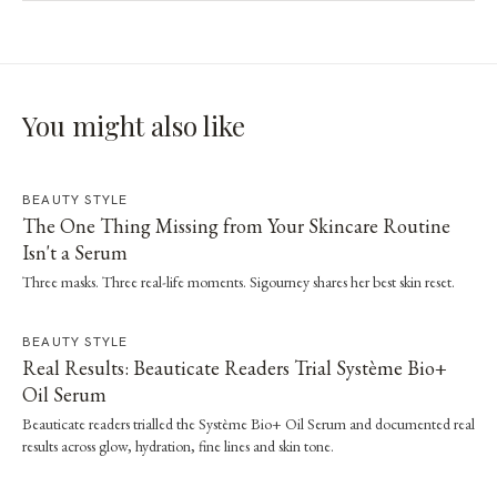
You might also like
BEAUTY STYLE
The One Thing Missing from Your Skincare Routine
Isn't a Serum
Three masks. Three real-life moments. Sigourney shares her best skin reset.
BEAUTY STYLE
Real Results: Beauticate Readers Trial Système Bio+
Oil Serum
Beauticate readers trialled the Système Bio+ Oil Serum and documented real
results across glow, hydration, fine lines and skin tone.