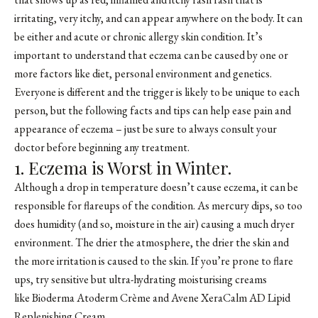
irritating, very itchy, and can appear anywhere on the body. It can
be either and acute or chronic allergy skin condition. It’s
important to understand that eczema can be caused by one or
more factors like diet, personal environment and genetics.
Everyone is different and the trigger is likely to be unique to each
person, but the following facts and tips can help ease pain and
appearance of eczema – just be sure to always consult your
doctor before beginning any treatment.
1. Eczema is Worst in Winter.
Although a drop in temperature doesn’t cause eczema, it can be
responsible for flareups of the condition. As mercury dips, so too
does humidity (and so, moisture in the air) causing a much dryer
environment. The drier the atmosphere, the drier the skin and
the more irritation is caused to the skin. If you’re prone to flare
ups, try sensitive but ultra-hydrating moisturising creams
like
Bioderma Atoderm Crème
and
Avene XeraCalm AD Lipid
Replenishing Cream
.