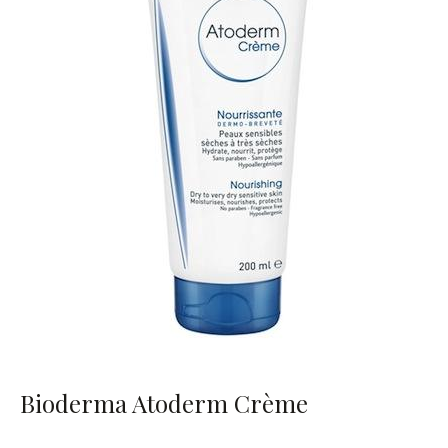
Bioderma Atoderm Crème