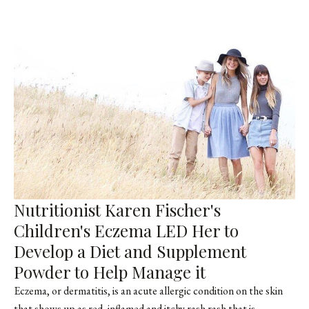
Nutritionist Karen Fischer's
Children's Eczema LED Her to
Develop a Diet and Supplement
Powder to Help Manage it
Eczema, or dermatitis, is an acute allergic condition on the skin
that shows up as red, inflamed and itchy rash rash that is