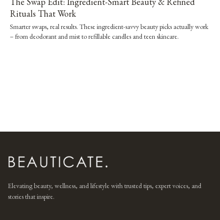
The Swap Edit: Ingredient-Smart Beauty & Refined
Rituals That Work
Smarter swaps, real results. These ingredient-savvy beauty picks actually work
– from deodorant and mist to refillable candles and teen skincare.
Elevating beauty, wellness, and lifestyle with trusted tips, expert voices, and
stories that inspire.