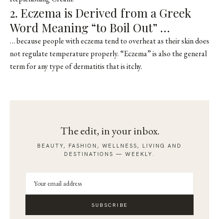
2. Eczema is Derived from a Greek
Word Meaning “to Boil Out” …
… because people with eczema tend to overheat as their skin does
not regulate temperature properly. “Eczema” is also the general
term for any type of dermatitis that is itchy.
The edit, in your inbox.
BEAUTY, FASHION, WELLNESS, LIVING AND
DESTINATIONS — WEEKLY.
SUBSCRIBE