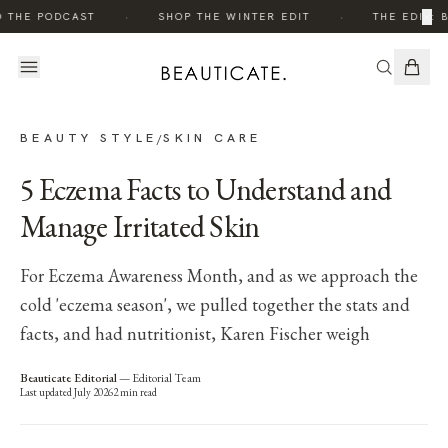
·
·
×
O THE PODCAST
SHOP THE WINTER EDIT
THE EDIT: 
BEAUTY STYLE
SKIN CARE
/
5 Eczema Facts to Understand and
Manage Irritated Skin
For Eczema Awareness Month, and as we approach the
cold 'eczema season', we pulled together the stats and
facts, and had nutritionist, Karen Fischer weigh
Beauticate Editorial
—
Editorial Team
Last updated
July 2026
2
min read