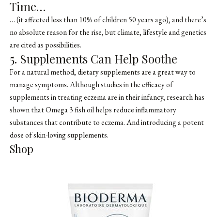
Time…
… (it affected less than
10% of children 50 years ago
), and there’s
no absolute reason for the rise, but climate, lifestyle and genetics
are cited as possibilities.
5. Supplements Can Help Soothe
For a natural method, dietary supplements are a great way to
manage symptoms. Although studies in the efficacy of
supplements in treating eczema are in their infancy, research has
shown that Omega 3 fish oil helps reduce inflammatory
substances that contribute to eczema. And introducing a potent
dose of skin-loving supplements.
Shop