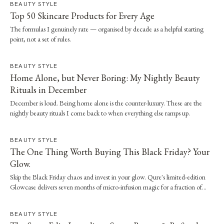
BEAUTY STYLE
Top 50 Skincare Products for Every Age
The formulas I genuinely rate — organised by decade as a helpful starting
point, not a set of rules.
BEAUTY STYLE
Home Alone, but Never Boring: My Nightly Beauty
Rituals in December
December is loud. Being home alone is the counter-luxury. These are the
nightly beauty rituals I come back to when everything else ramps up.
BEAUTY STYLE
The One Thing Worth Buying This Black Friday? Your
Glow.
Skip the Black Friday chaos and invest in your glow. Qure's limited-edition
Glowcase delivers seven months of micro-infusion magic for a fraction of
clinic prices.
BEAUTY STYLE