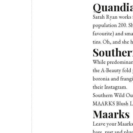
Quandia
Sarah Ryan works 
population 200. Sh
favourite) and sma
tins. Oh, and she 
Souther
While predominant
the A-Beauty fold
boronia and frangi
their Instagram.
Southern Wild Ou
MAARKS Blush Li
Maarks
Leave your Maarks, 
bare, rust and plum