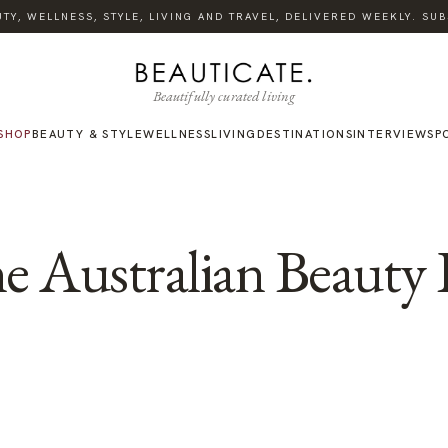
Y, WELLNESS, STYLE, LIVING AND TRAVEL, DELIVERED WEEKLY. SUBS
Beautifully curated living
SHOP
BEAUTY & STYLE
WELLNESS
LIVING
DESTINATIONS
INTERVIEWS
P
e Australian Beauty 