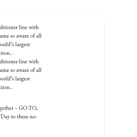
ditioner line with
ame so aware of all
orld’s largest
ion...
ditioner line with
ame so aware of all
orld’s largest
ion...
ogether –
GO-TO
,
’Day to these no-