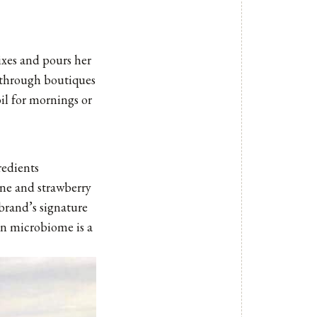
ixes and pours her
h through boutiques
il for mornings or
redients
ine and strawberry
brand’s signature
kin microbiome is a