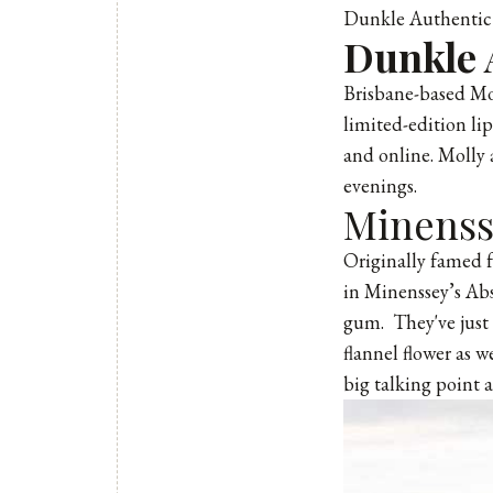
Dunkle Authentic 
Dunkle 
Brisbane-based Mol
limited-edition li
and online. Molly 
evenings.
Minenss
Originally famed f
in Minenssey’s Abs
gum. They've just 
flannel flower as 
big talking point 