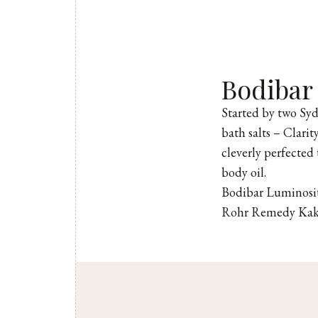
Bodibar
Started by two Sy
bath salts – Clari
cleverly perfected 
body oil.
Bodibar Luminosit
Rohr Remedy Kak