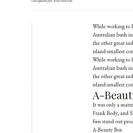
Last updated
July 2026
3
min read
While working to 
Australian bush in
the other great in
island-smallest co
While working to b
Australian bush in
the other great in
island-smallest co
A-Beaut
It was only a matt
Frank Body
, and
S
fuss stand out pro
A-Beauty Box