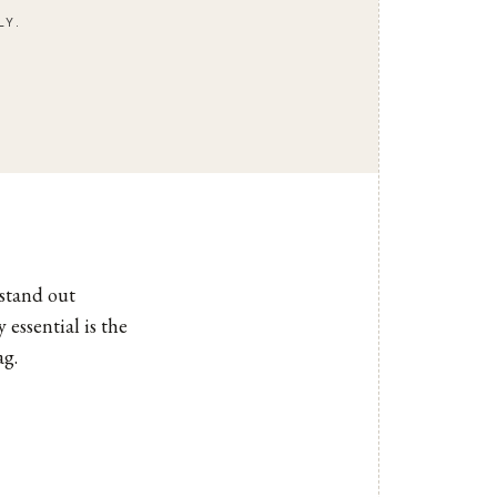
LY.
stand out
essential is the
ag.