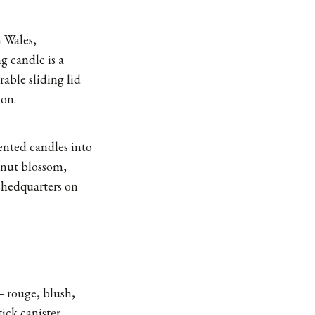
 Wales,
g candle is a
able sliding lid
mon.
cented candles
into
mnut blossom,
 shedquarters on
 – rouge, blush,
ick canister.