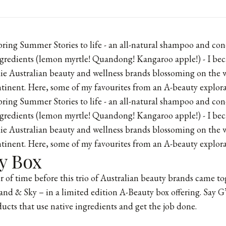
bring
Summer Stories
to life - an all-natural shampoo and con
gredients (lemon myrtle! Quandong! Kangaroo apple!) - I bec
die Australian beauty and wellness brands blossoming on the w
ntinent. Here, some of my favourites from an A-beauty explorat
ring Summer Stories to life - an all-natural shampoo and con
gredients (lemon myrtle! Quandong! Kangaroo apple!) - I bec
die Australian beauty and wellness brands blossoming on the w
ntinent. Here, some of my favourites from an A-beauty explorat
y Box
er of time before this trio of Australian beauty brands came t
and & Sky
– in a limited edition A-Beauty box offering. Say G
ducts that use native ingredients and get the job done.