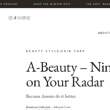
·
·
 PODCAST
SHOP THE WINTER EDIT
THE EDIT: BEAUT
ABOUT
BEAUTY STYLE
SKIN CARE
/
A-Beauty – Nin
on Your Radar
Because Aussies do it better.
Beauticate Editorial
—
Editorial Team