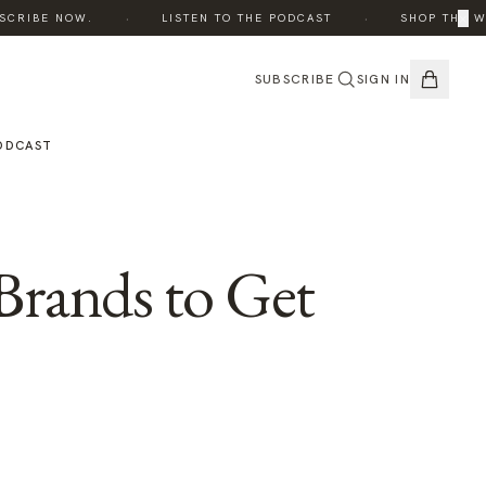
·
·
×
CRIBE NOW.
LISTEN TO THE PODCAST
SHOP THE WIN
SUBSCRIBE
SIGN IN
ODCAST
Brands to Get