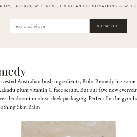
AUTY, FASHION, WELLNESS, LIVING AND DESTINATIONS — WEEK
SUBSCRIBE
emedy
rvested Australian bush ingredients, Rohr Remedy has some 
Kakadu plum vitamin C face serum. But our fave new everyday 
wer deodorant in oh-so sleek packaging. Perfect for the gym b
oothing Skin Balm