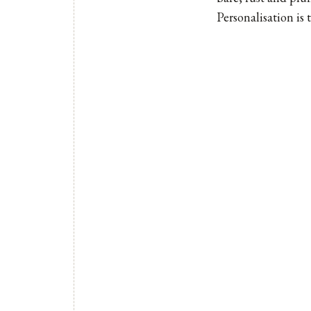
Personalisation is 