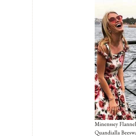
Minenssey Flannel
Quandialla Beesw