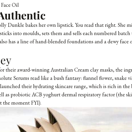
Face Oil
Authentic
ly Dunkle bakes her own lipstick. You read that right. She m
psticks into moulds, sets them and sells each numbered batc
also has a line of hand-blended foundations and a dewy face o
ey
or their award-winning Australian Cream clay masks, the ing
olute Serums read like a bush fantasy: flannel flower, snake v
launched their hydrating skincare range, which is rich in the 
well as probiotic ACB yoghurt dermal respiratory factor (the s
at the moment FYI).