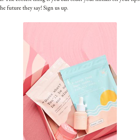
the future they say! Sign us up.