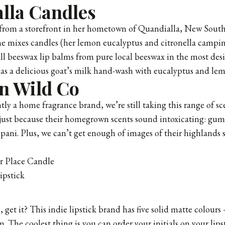
lla Candles
from a storefront in her hometown of Quandialla, New South
e mixes candles (her lemon eucalyptus and citronella campin
ll beeswax lip balms from pure local beeswax in the most desir
has a delicious goat’s milk hand-wash with eucalyptus and le
n Wild Co
ly a home fragrance brand, we’re still taking
this range of s
 just because their homegrown scents sound intoxicating: gu
pani. Plus, we can’t get enough of images of their highlands
r Place Candle
pstick
get it? This indie lipstick brand has five solid matte colours
. The coolest thing is you can order your initials on your lipst