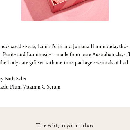
dney-based sisters, Lama Perin and Jumana Hammouda, they h
ty, Purity and Luminosity – made from pure Australian clays. 
the body care gift set with me-time package essentials of bath
y Bath Salts
adu Plum Vitamin C Serum
The edit, in your inbox.