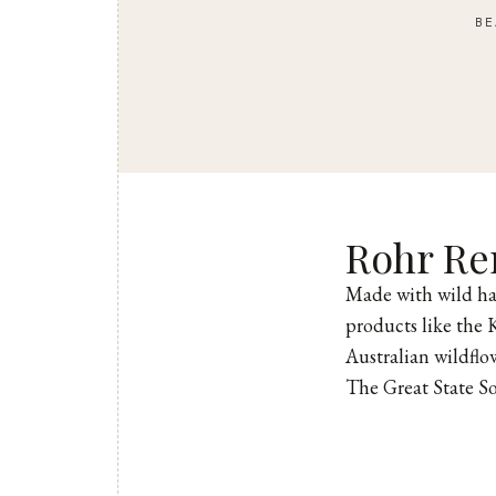
BE
Rohr R
Made with wild ha
products like the 
Australian wildflo
The Great State S