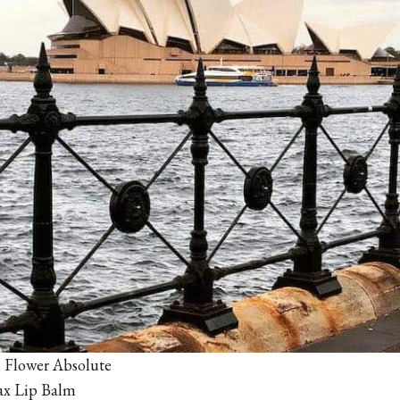
 Flower Absolute
ax Lip Balm