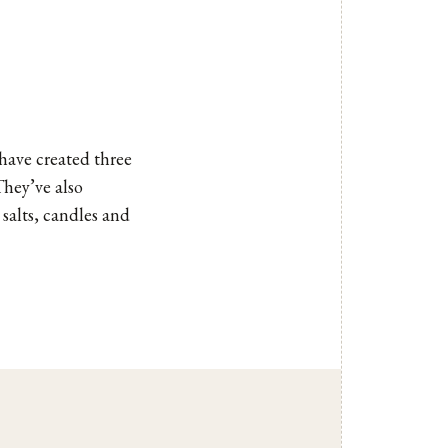
ave created three
They’ve also
 salts, candles and