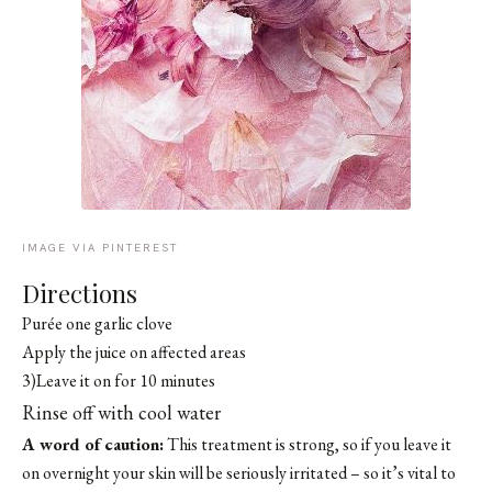
IMAGE VIA PINTEREST
Directions
Purée one garlic clove
Apply the juice on affected areas
3)Leave it on for 10 minutes
Rinse off with cool water
A word of caution:
This treatment is strong, so if you leave it
on overnight your skin will be seriously irritated – so it’s vital to