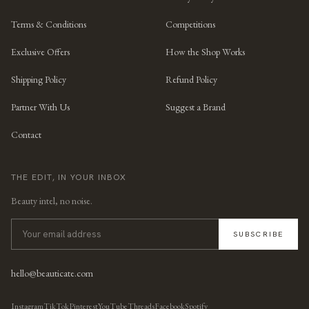
Terms & Conditions
Competitions
Exclusive Offers
How the Shop Works
Shipping Policy
Refund Policy
Partner With Us
Suggest a Brand
Contact
THE EDIT, IN YOUR INBOX
Beauty intel, no noise.
SUBSCRIBE
hello@beauticate.com
Instagram
TikTok
Pinterest
YouTube
Threads
Facebook
Spotify