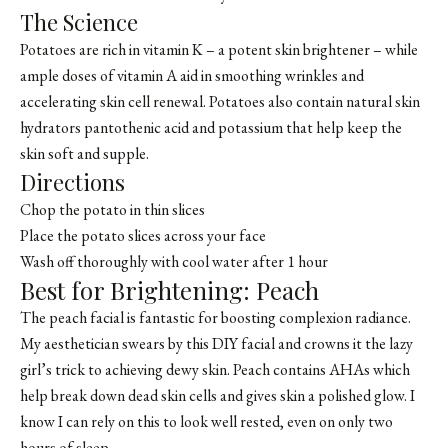
The Science
Potatoes are rich in vitamin K – a potent skin brightener – while
ample doses of vitamin A aid in smoothing wrinkles and
accelerating skin cell renewal. Potatoes also contain natural skin
hydrators pantothenic acid and potassium that help keep the
skin soft and supple.
Directions
Chop the potato in thin slices
Place the potato slices across your face
Wash off thoroughly with cool water after 1 hour
Best for Brightening: Peach
The peach facial is fantastic for boosting complexion radiance.
My aesthetician swears by this DIY facial and crowns it the lazy
girl’s trick to achieving dewy skin. Peach contains AHAs which
help break down dead skin cells and gives skin a polished glow. I
know I can rely on this to look well rested, even on only two
hours of sleep.