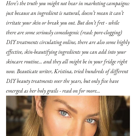
Here’s the truth you might not hear in marketing campaigns:
just because an ingredient is natural, doesn’t mean it can’t
irritate your skin or break you out. But don’t fret - while
there are some seriously comedogenic (read: pore-clogging)
DIY treatments circulating online, there are also some highly
effective, skin-beautifying ingredients you can add into your
skincare routine... and they all might be in your fridge right
now. Beauticate writer, Kristina, tried hundreds of different
DIY beauty treatments over the years, but only five have
emerged as her holy grails - read on for more...