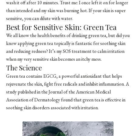
wash it off after 10 minutes. Trust me: I once left it on for longer
than intended and my skin was burning hot. If your skin is super
sensitive, you can dilute with water.
Best for Sensitive Skin: Green Tea
We all know the health benefits of drinking green tea, but did you
know applying green tea topically is fantastic for soothing skin
and reducing redness? It’s my SOS treatment to calm irritation
when my very sensitive skin becomes an itchy mess.
The Science
Green tea contains EGCG, a powerful antioxidant that helps
rejuvenate the skin, fight free radicals and inhibit inflammation. A
study published in the Journal of the American Medical
Association of Dermatology found that green tea is effective in
soothing skin disorders associated with irritation.