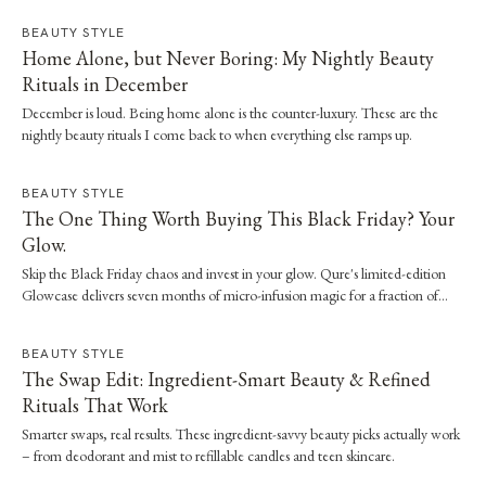
BEAUTY STYLE
Home Alone, but Never Boring: My Nightly Beauty
Rituals in December
December is loud. Being home alone is the counter-luxury. These are the
nightly beauty rituals I come back to when everything else ramps up.
BEAUTY STYLE
The One Thing Worth Buying This Black Friday? Your
Glow.
Skip the Black Friday chaos and invest in your glow. Qure's limited-edition
Glowcase delivers seven months of micro-infusion magic for a fraction of
clinic prices.
BEAUTY STYLE
The Swap Edit: Ingredient-Smart Beauty & Refined
Rituals That Work
Smarter swaps, real results. These ingredient-savvy beauty picks actually work
– from deodorant and mist to refillable candles and teen skincare.