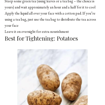
Steep some green tea (using leaves or a tea bag – the choice is
yours) and wait approximately an hour and a half for it to cool
Apply the liquid all over your face with a cotton pad. If you’re
using a tea bag, just use the tea bag to distribute the tea across
your face
Leave it on overnight for extra nourishment
Best for Tightening: Potatoes