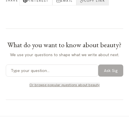
PINTEREST
EMAIL
COPY LINK
SHARE
What do you want to know about
beauty
?
We use your questions to shape what we write about next.
Ask Sig
Or browse popular questions about
beauty