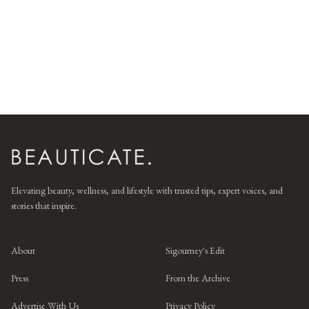
Elevating beauty, wellness, and lifestyle with trusted tips, expert voices, and
stories that inspire.
About
Sigourney's Edit
Press
From the Archive
Advertise With Us
Privacy Policy