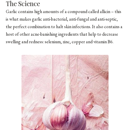
The Science
Garlic contains high amounts of a compound called allicin – this
is what makes garlic anti-bacterial, anti-fungal and anti-septic,
the perfect combination to halt skin infections. It also contains a
host of other acne-banishing ingredients that help to decrease
swelling and redness: selenium, zinc, copper and vitamin B6.