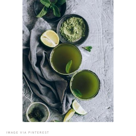
IMAGE VIA PINTEREST