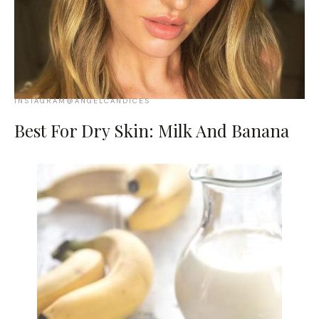
INSTAGRAM@ANGELCANDICES
Best For Dry Skin: Milk And Banana