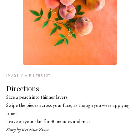
IMAGE VIA PINTEREST.
Directions
Slice a peach into thinner layers
Swipe the pieces across your face, as though you were applying
toner
Leave on your skin for 30 minutes and rinse
Story by Kristina Zhou