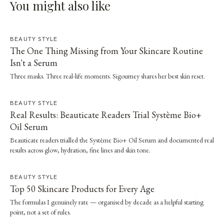
You might also like
BEAUTY STYLE
The One Thing Missing from Your Skincare Routine
Isn't a Serum
Three masks. Three real-life moments. Sigourney shares her best skin reset.
BEAUTY STYLE
Real Results: Beauticate Readers Trial Système Bio+
Oil Serum
Beauticate readers trialled the Système Bio+ Oil Serum and documented real
results across glow, hydration, fine lines and skin tone.
BEAUTY STYLE
Top 50 Skincare Products for Every Age
The formulas I genuinely rate — organised by decade as a helpful starting
point, not a set of rules.