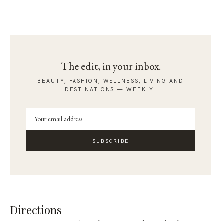
The edit, in your inbox.
BEAUTY, FASHION, WELLNESS, LIVING AND
DESTINATIONS — WEEKLY.
SUBSCRIBE
Directions