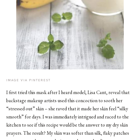
IMAGE VIA PINTEREST
I first tried this mask after I heard model,
Lisa Cant
, reveal that
backstage makeup artists used this concoction to sooth her
“stressed out” skin – she raved that it made her skin feel “silky
smooth” for days. I was immediately intrigued and raced to the
kitchen to see if this recipe would be the answer to my dry skin
prayers. The result? My skin was softer than silk, flaky patches