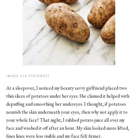
IMAGE VIA PINTEREST
At a sleepover, I noticed my beauty savvy girlfriend placed two
thin slices of potatoes under her eyes. She claimed it helped with
depuffing and smoothing her undereyes. I thought, if potatoes
nourish the skin underneath your eyes, then why not apply it to
your whole face? That night, I rubbed potato juice all over my
face and washed it off after an hour. My skin looked more lifted,
fines lines were less visible and my face felt firmer.