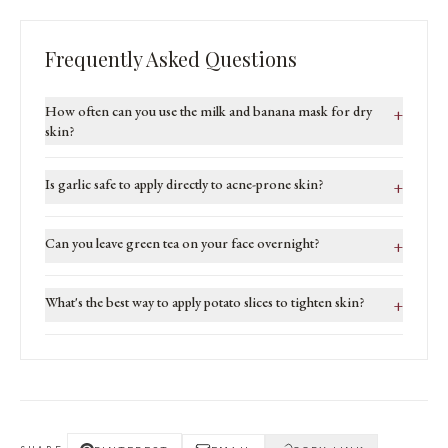
Frequently Asked Questions
How often can you use the milk and banana mask for dry
+
skin?
Is garlic safe to apply directly to acne-prone skin?
+
Can you leave green tea on your face overnight?
+
What's the best way to apply potato slices to tighten skin?
+