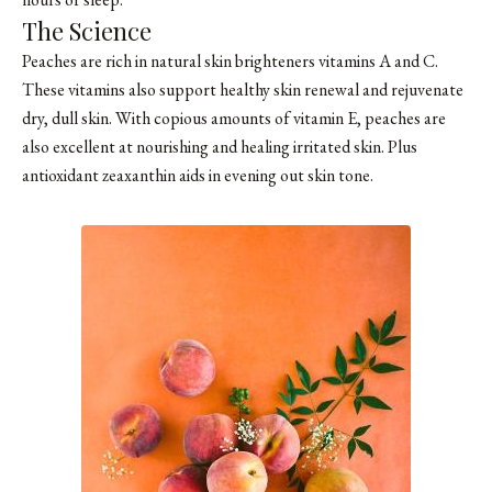
The Science
Peaches are rich in natural skin brighteners vitamins A and C.
These vitamins also support healthy skin renewal and rejuvenate
dry, dull skin. With copious amounts of vitamin E, peaches are
also excellent at nourishing and healing irritated skin. Plus
antioxidant zeaxanthin aids in evening out skin tone.