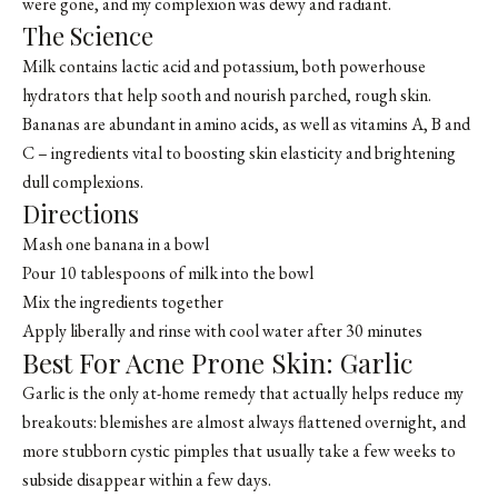
were gone, and my complexion was dewy and radiant.
The Science
Milk contains lactic acid and potassium, both powerhouse
hydrators that help sooth and nourish parched, rough skin.
Bananas are abundant in amino acids, as well as vitamins A, B and
C – ingredients vital to boosting skin elasticity and brightening
dull complexions.
Directions
Mash one banana in a bowl
Pour 10 tablespoons of milk into the bowl
Mix the ingredients together
Apply liberally and rinse with cool water after 30 minutes
Best For Acne Prone Skin: Garlic
Garlic is the only at-home remedy that actually helps reduce my
breakouts: blemishes are almost always flattened overnight, and
more stubborn cystic pimples that usually take a few weeks to
subside disappear within a few days.