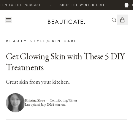
·
·
×
TEN TO THE PODCAST
SHOP THE WINTER EDIT
THE E
BEAUTY STYLE
SKIN CARE
/
Get Glowing Skin with These 5 DIY
Treatments
Great skin from your kitchen.
Kristina Zhou
—
Contributing Writer
Last updated
July 2026
4
min read