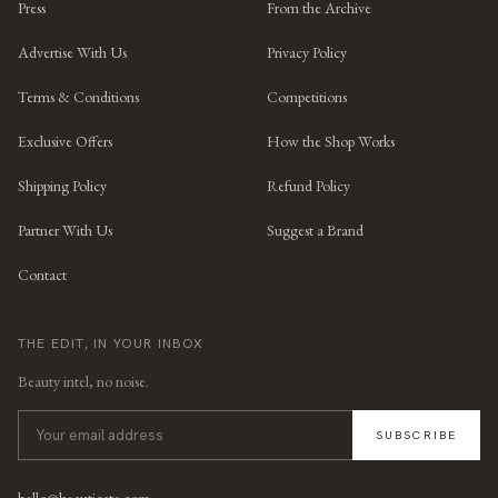
Press
From the Archive
Advertise With Us
Privacy Policy
Terms & Conditions
Competitions
Exclusive Offers
How the Shop Works
Shipping Policy
Refund Policy
Partner With Us
Suggest a Brand
Contact
THE EDIT, IN YOUR INBOX
Beauty intel, no noise.
SUBSCRIBE
hello@beauticate.com