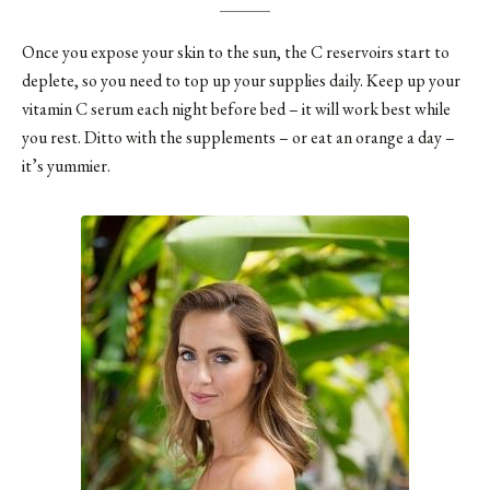
Once you expose your skin to the sun, the C reservoirs start to
deplete, so you need to top up your supplies daily. Keep up your
vitamin C serum each night before bed – it will work best while
you rest. Ditto with the supplements – or eat an orange a day –
it’s yummier.