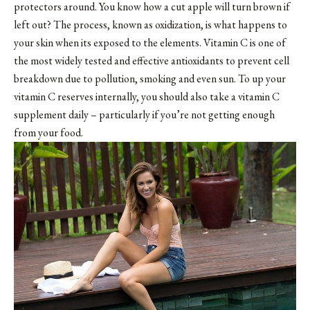
protectors around. You know how a cut apple will turn brown if
left out? The process, known as oxidization, is what happens to
your skin when its exposed to the elements. Vitamin C is one of
the most widely tested and effective antioxidants to prevent cell
breakdown due to pollution, smoking and even sun. To up your
vitamin C reserves internally, you should also take a vitamin C
supplement daily – particularly if you’re not getting enough
from your food.