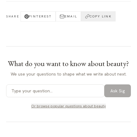
PINTEREST
EMAIL
COPY LINK
SHARE
What do you want to know about
beauty
?
We use your questions to shape what we write about next.
Ask Sig
Or browse popular questions about
beauty