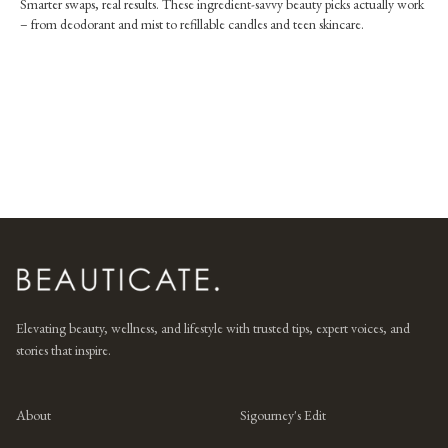
Smarter swaps, real results. These ingredient-savvy beauty picks actually work
– from deodorant and mist to refillable candles and teen skincare.
Elevating beauty, wellness, and lifestyle with trusted tips, expert voices, and
stories that inspire.
About
Sigourney's Edit