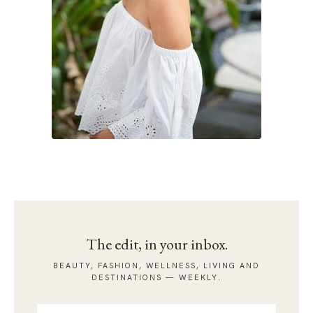
The edit, in your inbox.
BEAUTY, FASHION, WELLNESS, LIVING AND
DESTINATIONS — WEEKLY.