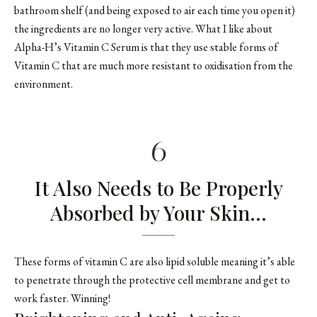
bathroom shelf (and being exposed to air each time you open it)
the ingredients are no longer very active. What I like about
Alpha-H’s Vitamin C Serum is that they use stable forms of
Vitamin C that are much more resistant to oxidisation from the
environment.
6
It Also Needs to Be Properly
Absorbed by Your Skin…
These forms of vitamin C are also lipid soluble meaning it’s able
to penetrate through the protective cell membrane and get to
work faster. Winning!