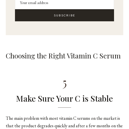
SUBSCRIBE
Choosing the Right Vitamin C Serum
5
Make Sure Your C is Stable
The main problem with most vitamin C serums on the market is
that the product degrades quickly and after a few months on the