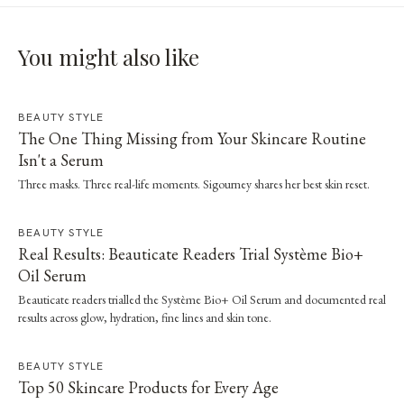
You might also like
BEAUTY STYLE
The One Thing Missing from Your Skincare Routine
Isn't a Serum
Three masks. Three real-life moments. Sigourney shares her best skin reset.
BEAUTY STYLE
Real Results: Beauticate Readers Trial Système Bio+
Oil Serum
Beauticate readers trialled the Système Bio+ Oil Serum and documented real
results across glow, hydration, fine lines and skin tone.
BEAUTY STYLE
Top 50 Skincare Products for Every Age