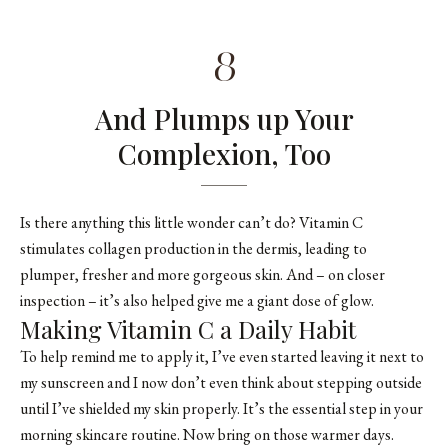
8
And Plumps up Your
Complexion, Too
Is there anything this little wonder can’t do? Vitamin C
stimulates collagen production in the dermis, leading to
plumper, fresher and more gorgeous skin. And – on closer
inspection – it’s also helped give me a giant dose of glow.
Making Vitamin C a Daily Habit
To help remind me to apply it, I’ve even started leaving it next to
my sunscreen and I now don’t even think about stepping outside
until I’ve shielded my skin properly. It’s the essential step in your
morning skincare routine. Now bring on those warmer days.