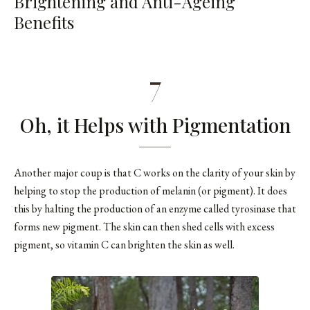
Brightening and Anti-Ageing
Benefits
7
Oh, it Helps with Pigmentation
Another major coup is that C works on the clarity of your skin by
helping to stop the production of melanin (or pigment). It does
this by halting the production of an enzyme called tyrosinase that
forms new pigment. The skin can then shed cells with excess
pigment, so vitamin C can brighten the skin as well.