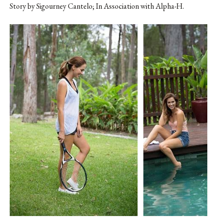
Story by
Sigourney Cantelo
; In Association with Alpha-H.