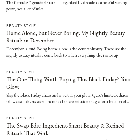
The formulas I genuinely rate — organised by decade as a helpful starting
point, not a set of rules.
BEAUTY STYLE
Home Alone, but Never Boring: My Nightly Beauty
Rituals in December
December is loud. Being home alone is the counter-luxury. These are the
nightly beauty rituals I come back to when everything else ramps up.
BEAUTY STYLE
The One Thing Worth Buying This Black Friday? Your
Glow.
Skip the Black Friday chaos and invest in your glow. Qure's limited-edition
Glowcase delivers seven months of micro-infusion magic for a fraction of
clinic prices.
BEAUTY STYLE
The Swap Edit: Ingredient-Smart Beauty & Refined
Rituals That Work