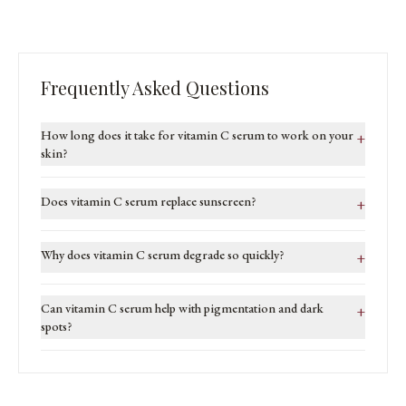
Frequently Asked Questions
How long does it take for vitamin C serum to work on your
+
skin?
Does vitamin C serum replace sunscreen?
+
Why does vitamin C serum degrade so quickly?
+
Can vitamin C serum help with pigmentation and dark
+
spots?