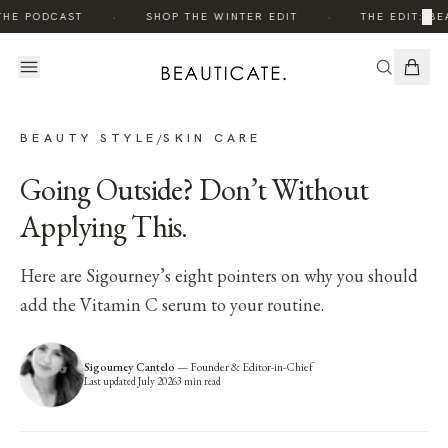
·
·
×
THE PODCAST
SHOP THE WINTER EDIT
THE EDIT: BE
BEAUTY STYLE
SKIN CARE
/
Going Outside? Don’t Without
Applying This.
Here are Sigourney’s eight pointers on why you should
add the Vitamin C serum to your routine.
Sigourney Cantelo
—
Founder & Editor-in-Chief
Last updated
July 2026
3
min read