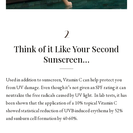
2
Think of it Like Your Second
Sunscreen…
Used in addition to sunscreen, Vitamin C can help protect you
from UV damage. Even though it’s not given an SPF rating it can
neutralize the free radicals caused by UV light. In lab tests, it has
been shown that the application of a 10% topical Vitamin C
showed statistical reduction of UVB-induced erythema by 52%
and sunburn cell formation by 40-60%.