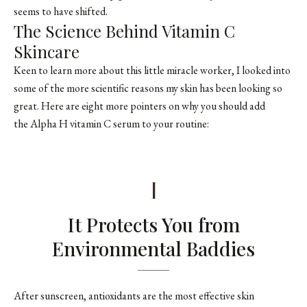
seems to have shifted.
The Science Behind Vitamin C
Skincare
Keen to learn more about this little miracle worker, I looked into
some of the more scientific reasons my skin has been looking so
great. Here are eight more pointers on why you should add
the Alpha H vitamin C serum to your routine:
1
It Protects You from
Environmental Baddies
After sunscreen, antioxidants are the most effective skin