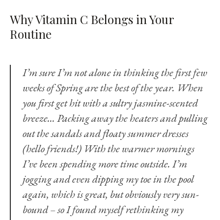
Why Vitamin C Belongs in Your
Routine
I’m sure I’m not alone in thinking the first few
weeks of Spring are the best of the year. When
you first get hit with a sultry jasmine-scented
breeze... Packing away the heaters and pulling
out the sandals and floaty summer dresses
(hello friends!) With the warmer mornings
I’ve been spending more time outside. I’m
jogging and even dipping my toe in the pool
again, which is great, but obviously very sun-
bound – so I found myself rethinking my