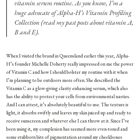
vitamin serum routine. As you know, I’m a
huge advocate of
Alpha-H’s Vitamin Profiling
Collection
(read my past posts about vitamin
A
,
B
and
E
).
When I visited the brand in Queensland earlier this year, Alpha-
H’s founder Michelle Doherty really impressed on me the power
of Vitamin C and how I should bolster my routine with it when
I’m planning to be outdoors more often. She described the
Vitamin C as a glow-giving clarity enhancing serum, which also
has the ability to protect your cells from environmental nasties.
And I can attest, it’s absolutely beautiful to use. The texture is
light, it absorbs swiftly and leaves my skin juiced up and ready to
receive sunscreen and whatever else I can throw at it. Since I’ve
been using it, my complexion has seemed more even-toned and
some stubborn bits of pigmentation around my cheekbones