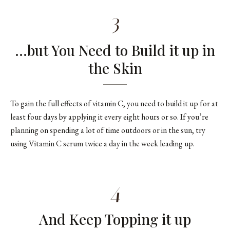
3
…but You Need to Build it up in
the Skin
To gain the full effects of vitamin C, you need to build it up for at
least four days by applying it every eight hours or so. If you’re
planning on spending a lot of time outdoors or in the sun, try
using Vitamin C serum twice a day in the week leading up.
4
And Keep Topping it up