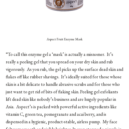
Aspect Fruit Enzyme Mask
“To call this enzyme gel a ‘mask’ is actually a misnomer. It’s
really a peeling gel that you spread on your dry skin and rub
vigorously. As you rub, the gel picks up the surface dead skin and
flakes off like rubber shavings. It’s ideally suited for those whose
skin is a bit delicate to handle abrasive scrubs and for those who
just want to get rid of bits of flaking skin. Peeling gel exfoliants
lift dead skin like nobody’s business and are hugely popular in
Asia. Aspect’s is packed with powerful active ingredients like
vitamin C, green tea, pomegranate and acai berry, and is
dispensed in a hygienic, product-stable, airless pump. My face