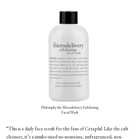
Philosophy the Microdelivery Exfoliating
Facial Wash
“This is a daily face scrub for the fans of Cetaphil. Like the cult
cleanser, it’s a jumbo-sized no-nonsense, unfragranced, non-