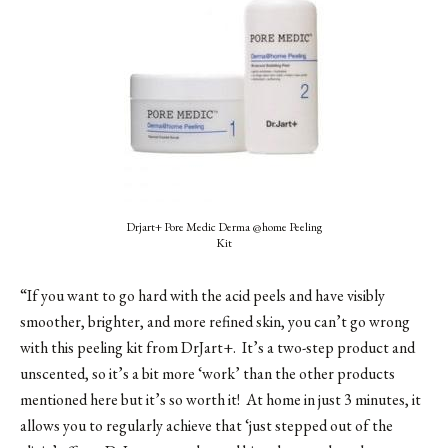
Drjart+ Pore Medic Derma @home Peeling
Kit
“If you want to go hard with the acid peels and have visibly
smoother, brighter, and more refined skin, you can’t go wrong
with this peeling kit from DrJart+. It’s a two-step product and
unscented, so it’s a bit more ‘work’ than the other products
mentioned here but it’s so worth it! At home in just 3 minutes, it
allows you to regularly achieve that ‘just stepped out of the