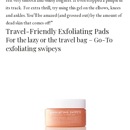
felt very smooth and visibly brighter. It even stopped a pimple in
its track. For extra thrill, try using this gel on the elbows, knees
and ankles. You’ll be amazed (and grossed out) by the amount of
dead skin that comes off!”
Travel-Friendly Exfoliating Pads
For the lazy or the travel bag – Go-To
exfoliating swipeys