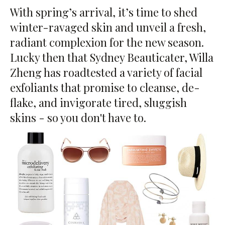
With spring’s arrival, it’s time to shed
winter-ravaged skin and unveil a fresh,
radiant complexion for the new season.
Lucky then that Sydney Beauticater, Willa
Zheng has roadtested a variety of facial
exfoliants that promise to cleanse, de-
flake, and invigorate tired, sluggish
skins - so you don't have to.