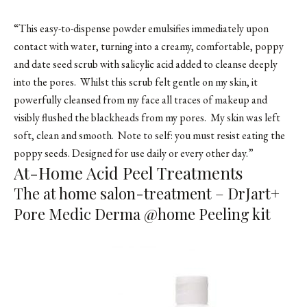
“This easy-to-dispense powder emulsifies immediately upon
contact with water, turning into a creamy, comfortable, poppy
and date seed scrub with salicylic acid added to cleanse deeply
into the pores. Whilst this scrub felt gentle on my skin, it
powerfully cleansed from my face all traces of makeup and
visibly flushed the blackheads from my pores. My skin was left
soft, clean and smooth. Note to self: you must resist eating the
poppy seeds. Designed for use daily or every other day.”
At-Home Acid Peel Treatments
The at home salon-treatment – DrJart+
Pore Medic Derma @home Peeling kit