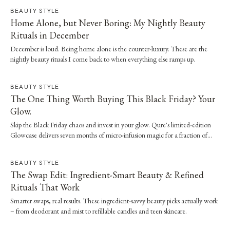
BEAUTY STYLE
Home Alone, but Never Boring: My Nightly Beauty
Rituals in December
December is loud. Being home alone is the counter-luxury. These are the
nightly beauty rituals I come back to when everything else ramps up.
BEAUTY STYLE
The One Thing Worth Buying This Black Friday? Your
Glow.
Skip the Black Friday chaos and invest in your glow. Qure's limited-edition
Glowcase delivers seven months of micro-infusion magic for a fraction of
clinic prices.
BEAUTY STYLE
The Swap Edit: Ingredient-Smart Beauty & Refined
Rituals That Work
Smarter swaps, real results. These ingredient-savvy beauty picks actually work
– from deodorant and mist to refillable candles and teen skincare.