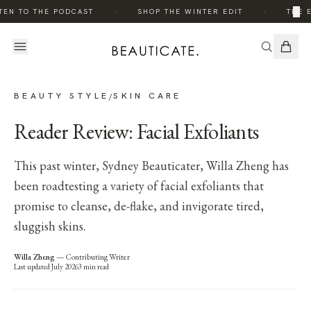
·
·
×
TEN TO THE PODCAST
SHOP THE WINTER EDIT
THE E
BEAUTY STYLE
SKIN CARE
/
Reader Review: Facial Exfoliants
This past winter, Sydney Beauticater, Willa Zheng has
been roadtesting a variety of facial exfoliants that
promise to cleanse, de-flake, and invigorate tired,
sluggish skins.
Willa Zheng
—
Contributing Writer
Last updated
July 2026
3
min read