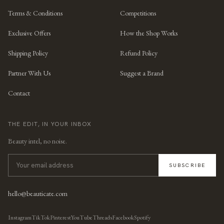
Terms & Conditions
Competitions
Exclusive Offers
How the Shop Works
Shipping Policy
Refund Policy
Partner With Us
Suggest a Brand
Contact
THE EDIT, IN YOUR INBOX
Beauty intel, no noise.
SUBSCRIBE
hello@beauticate.com
Instagram
TikTok
Pinterest
YouTube
Threads
Facebook
Spotify