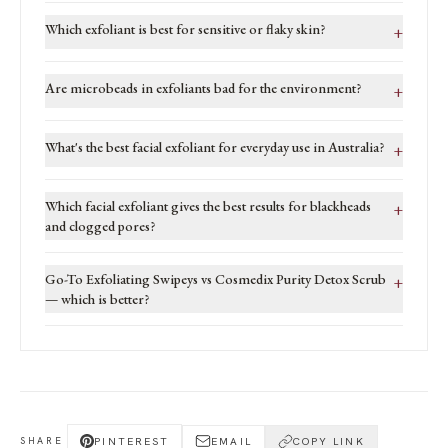
Which exfoliant is best for sensitive or flaky skin?
+
Are microbeads in exfoliants bad for the environment?
+
What's the best facial exfoliant for everyday use in Australia?
+
Which facial exfoliant gives the best results for blackheads
+
and clogged pores?
Go-To Exfoliating Swipeys vs Cosmedix Purity Detox Scrub
+
— which is better?
PINTEREST
EMAIL
COPY LINK
SHARE