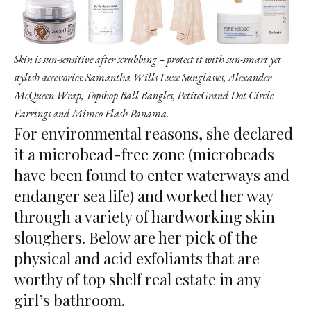
Skin is sun-sensitive after scrubbing – protect it with sun-smart yet
stylish accessories: Samantha Wills Luxe Sunglasses, Alexander
McQueen Wrap, Topshop Ball Bangles, PetiteGrand Dot Circle
Earrings and Mimco Flash Panama.
For environmental reasons, she declared
it a microbead-free zone (microbeads
have been found to enter waterways and
endanger sea life) and worked her way
through a variety of hardworking skin
sloughers. Below are her pick of the
physical and acid exfoliants that are
worthy of top shelf real estate in any
girl’s bathroom.