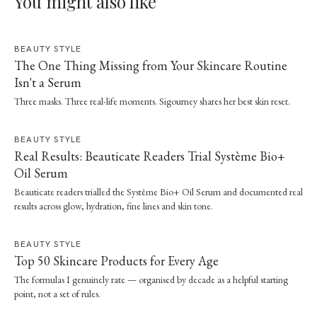
You might also like
BEAUTY STYLE
The One Thing Missing from Your Skincare Routine
Isn't a Serum
Three masks. Three real-life moments. Sigourney shares her best skin reset.
BEAUTY STYLE
Real Results: Beauticate Readers Trial Système Bio+
Oil Serum
Beauticate readers trialled the Système Bio+ Oil Serum and documented real
results across glow, hydration, fine lines and skin tone.
BEAUTY STYLE
Top 50 Skincare Products for Every Age
The formulas I genuinely rate — organised by decade as a helpful starting
point, not a set of rules.