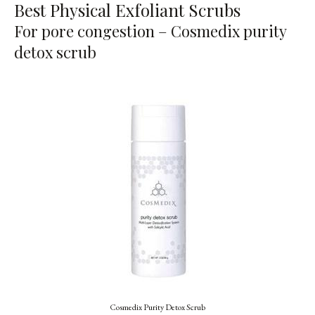
Best Physical Exfoliant Scrubs
For pore congestion – Cosmedix purity
detox scrub
Cosmedix Purity Detox Scrub