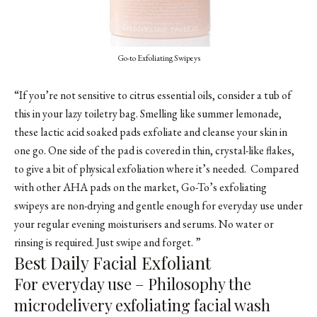
Go-to Exfoliating Swipeys
“If you’re not sensitive to citrus essential oils, consider a tub of
this in your lazy toiletry bag. Smelling like summer lemonade,
these lactic acid soaked pads exfoliate and cleanse your skin in
one go. One side of the pad is covered in thin, crystal-like flakes,
to give a bit of physical exfoliation where it’s needed. Compared
with other AHA pads on the market, Go-To’s exfoliating
swipeys are non-drying and gentle enough for everyday use under
your regular evening moisturisers and serums. No water or
rinsing is required. Just swipe and forget. ”
Best Daily Facial Exfoliant
For everyday use – Philosophy the
microdelivery exfoliating facial wash