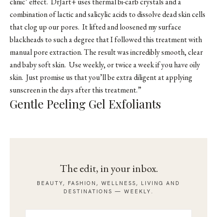
clinic’ effect. DrJart+ uses thermal bi-carb crystals and a
combination of lactic and salicylic acids to dissolve dead skin cells
that clog up our pores. It lifted and loosened my surface
blackheads to such a degree that I followed this treatment with
manual pore extraction. The result was incredibly smooth, clear
and baby soft skin. Use weekly, or twice a week if you have oily
skin. Just promise us that you’ll be extra diligent at applying
sunscreen in the days after this treatment.”
Gentle Peeling Gel Exfoliants
The edit, in your inbox.
BEAUTY, FASHION, WELLNESS, LIVING AND
DESTINATIONS — WEEKLY.