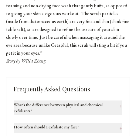
foaming and non-drying face wash that gently buffs, as opposed
to giving your skin a vigorous workout. The scrub particles
(made from diatomaceous earth) are very fine and thin (think fine
table salt), so are designed to refine the texture of your skin
slowly over time. Just be careful when massaging it around the
eye area because unlike Cetaphil, this scrub will sting a bit if you
get it in your eyes.”
Story by Willa Zheng.
Frequently Asked Questions
What's the difference between physical and chemical
+
exfoliants?
How often should I exfoliate my face?
+