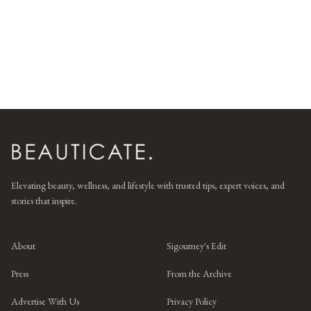
Elevating beauty, wellness, and lifestyle with trusted tips, expert voices, and
stories that inspire.
About
Sigourney's Edit
Press
From the Archive
Advertise With Us
Privacy Policy