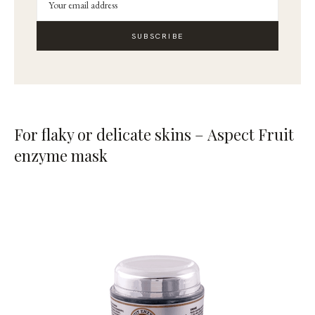
SUBSCRIBE
For flaky or delicate skins – Aspect Fruit
enzyme mask