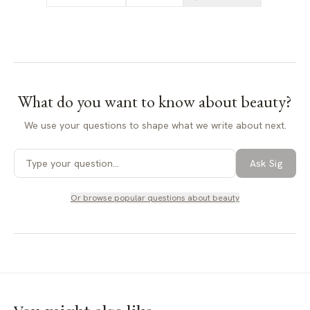
What do you want to know about
beauty
?
We use your questions to shape what we write about next.
Ask Sig
Or browse popular questions about
beauty