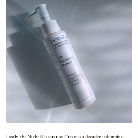
Lastly,
the Night Restoration Cream
is a decadent plumping