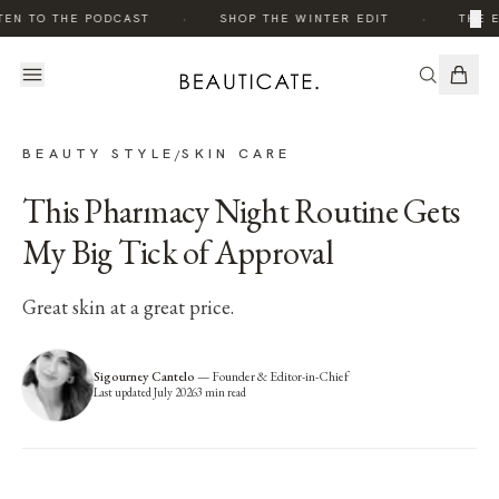
·
·
×
EN TO THE PODCAST
SHOP THE WINTER EDIT
THE E
BEAUTY STYLE
SKIN CARE
/
This Pharmacy Night Routine Gets
My Big Tick of Approval
Great skin at a great price.
Sigourney Cantelo
—
Founder & Editor-in-Chief
Last updated
July 2026
3
min read