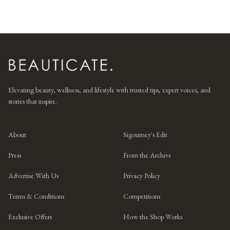
Elevating beauty, wellness, and lifestyle with trusted tips, expert voices, and
stories that inspire.
About
Sigourney's Edit
Press
From the Archive
Advertise With Us
Privacy Policy
Terms & Conditions
Competitions
Exclusive Offers
How the Shop Works