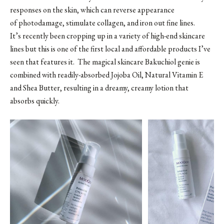
responses on the skin, which can reverse appearance
of photodamage, stimulate collagen, and iron out fine lines.
It’s recently been cropping up in a variety of high-end skincare
lines but this is one of the first local and affordable products I’ve
seen that features it. The magical skincare Bakuchiol genie is
combined with readily-absorbed Jojoba Oil, Natural Vitamin E
and Shea Butter, resulting in a dreamy, creamy lotion that
absorbs quickly.