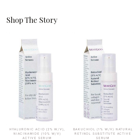
Shop The Story
HYALURONIC ACID (2% W/V),
BAKUCHIOL (1% W/V) NATURAL
NIACINAMIDE (10% W/V)
RETINOL SUBSTITUTE ACTIVE
ACTIVE SERUM
SERUM