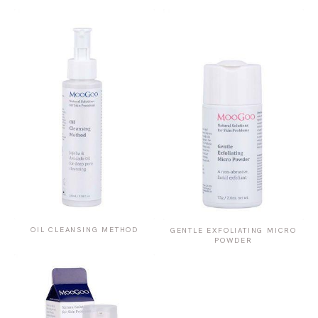
OIL CLEANSING METHOD
GENTLE EXFOLIATING MICRO
POWDER