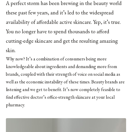
A perfect storm has been brewing in the beauty world
these past few years, and it’s led to the widespread
availability of affordable active skincare. Yep, it’s true.
You no longer have to spend thousands to afford
cutting-edge skincare and get the resulting amazing
skin.
Why now? It’s a combination of consumers being more
knowledgeable about ingredients and demanding more from
brands, coupled with their strength of voice on social media as
well as the economic instability of these times. Beauty brands are
listening and we get to benefit. It’s now completely feasible to
find effective doctor’s office-strength skincare at your local
pharmacy.