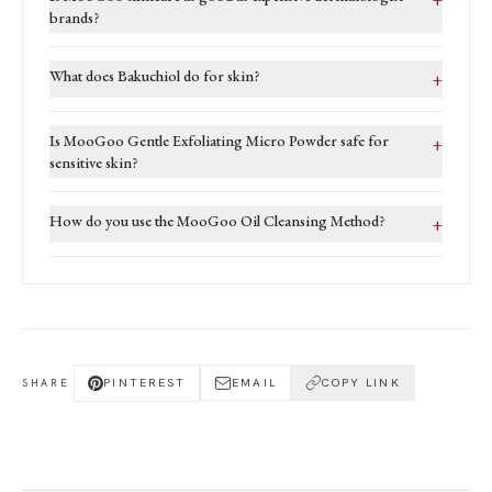
brands?
What does Bakuchiol do for skin?
+
Is MooGoo Gentle Exfoliating Micro Powder safe for
+
sensitive skin?
How do you use the MooGoo Oil Cleansing Method?
+
PINTEREST
EMAIL
COPY LINK
SHARE