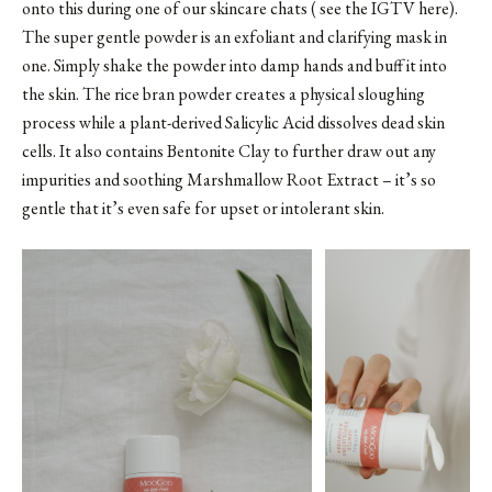
onto this during one of our skincare chats (
see the IGTV here
).
The super gentle powder is an exfoliant and clarifying mask in
one. Simply shake the powder into damp hands and buff it into
the skin. The rice bran powder creates a physical sloughing
process while a plant-derived Salicylic Acid dissolves dead skin
cells. It also contains Bentonite Clay to further draw out any
impurities and soothing Marshmallow Root Extract – it’s so
gentle that it’s even safe for upset or intolerant skin.