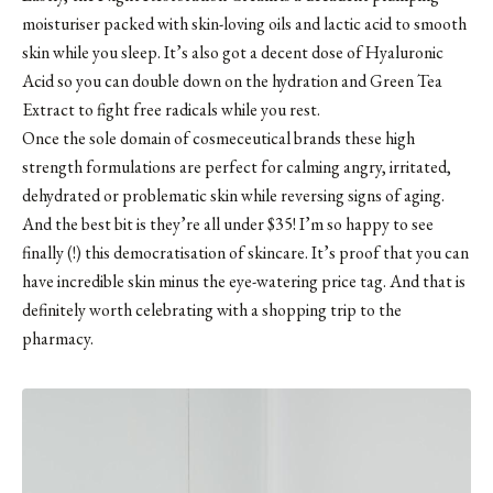
moisturiser packed with skin-loving oils and lactic acid to smooth
skin while you sleep. It’s also got a decent dose of Hyaluronic
Acid so you can double down on the hydration and Green Tea
Extract to fight free radicals while you rest.
Once the sole domain of cosmeceutical brands these high
strength formulations are perfect for calming angry, irritated,
dehydrated or problematic skin while reversing signs of aging.
And the best bit is they’re all under $35! I’m so happy to see
finally (!) this democratisation of skincare. It’s proof that you can
have incredible skin minus the eye-watering price tag. And that is
definitely worth celebrating with a shopping trip to the
pharmacy.