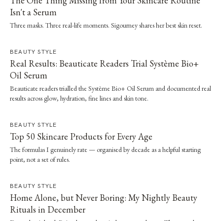
The One Thing Missing from Your Skincare Routine
Isn't a Serum
Three masks. Three real-life moments. Sigourney shares her best skin reset.
BEAUTY STYLE
Real Results: Beauticate Readers Trial Système Bio+
Oil Serum
Beauticate readers trialled the Système Bio+ Oil Serum and documented real
results across glow, hydration, fine lines and skin tone.
BEAUTY STYLE
Top 50 Skincare Products for Every Age
The formulas I genuinely rate — organised by decade as a helpful starting
point, not a set of rules.
BEAUTY STYLE
Home Alone, but Never Boring: My Nightly Beauty
Rituals in December