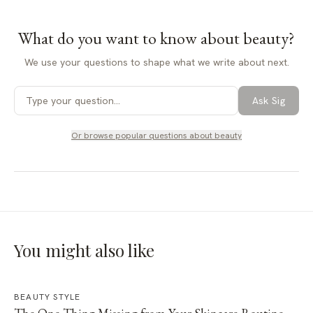
What do you want to know about
beauty
?
We use your questions to shape what we write about next.
Ask Sig
Or browse popular questions about
beauty
You might also like
BEAUTY STYLE