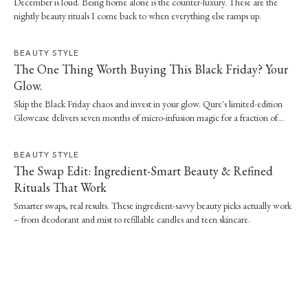
December is loud. Being home alone is the counter-luxury. These are the
nightly beauty rituals I come back to when everything else ramps up.
BEAUTY STYLE
The One Thing Worth Buying This Black Friday? Your
Glow.
Skip the Black Friday chaos and invest in your glow. Qure's limited-edition
Glowcase delivers seven months of micro-infusion magic for a fraction of
clinic prices.
BEAUTY STYLE
The Swap Edit: Ingredient-Smart Beauty & Refined
Rituals That Work
Smarter swaps, real results. These ingredient-savvy beauty picks actually work
– from deodorant and mist to refillable candles and teen skincare.