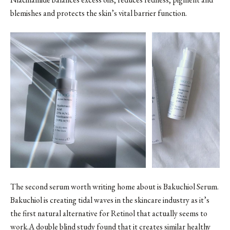
blemishes and protects the skin’s vital barrier function.
The second serum worth writing home about is
Bakuchiol Serum
.
Bakuchiol is creating tidal waves in the skincare industry as it’s
the first natural alternative for Retinol that actually seems to
work.A double blind study found that it creates similar healthy