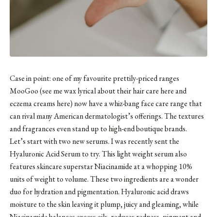
Case in point: one of my favourite prettily-priced ranges
MooGoo (see me wax lyrical about
their hair care here
and
eczema creams here
) now have
a whiz-bang face care range
that
can rival many American dermatologist’s offerings. The textures
and fragrances even stand up to high-end boutique brands.
Let’s start with two new serums. I was recently sent the
Hyaluronic Acid Serum
to try. This light weight serum also
features skincare superstar Niacinamide at a whopping 10%
units of weight to volume. These two ingredients are a wonder
duo for hydration and pigmentation. Hyaluronic acid draws
moisture to the skin leaving it plump, juicy and gleaming, while
Niacinamide balances excess oils, reduces redness, pigment and