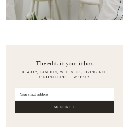
The edit, in your inbox.
BEAUTY, FASHION, WELLNESS, LIVING AND
DESTINATIONS — WEEKLY.
SUBSCRIBE