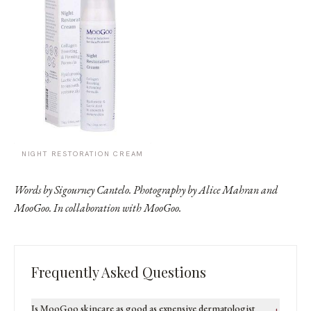
NIGHT RESTORATION CREAM
Words by Sigourney Cantelo. Photography by Alice Mahran and
MooGoo. In collaboration with MooGoo.
Frequently Asked Questions
Is MooGoo skincare as good as expensive dermatologist
+