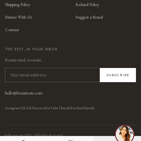
Shipping Policy
Refund Policy
Partner With Us
Suggest a Brand
Contact
THE EDIT, IN YOUR INBOX
Beauty intel, no noise.
SUBSCRIBE
hello@beauticate.com
Instagram
TikTok
Pinterest
YouTube
Threads
Facebook
Spotify
© Beauticate
2026
, All Rights Reserved.