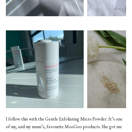
I follow this with the
Gentle Exfoliating Micro Powder
. It’s one
of my, and my mum’s, favourite MooGoo products. She got me