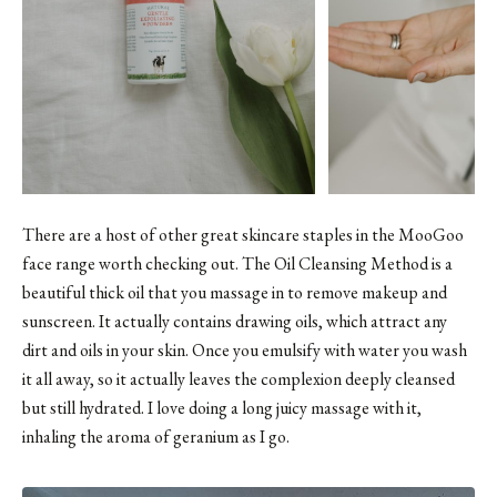
There are a host of other great skincare staples in the MooGoo
face range worth checking out.
The Oil Cleansing Method
is a
beautiful thick oil that you massage in to remove makeup and
sunscreen. It actually contains drawing oils, which attract any
dirt and oils in your skin. Once you emulsify with water you wash
it all away, so it actually leaves the complexion deeply cleansed
but still hydrated. I love doing a long juicy massage with it,
inhaling the aroma of geranium as I go.