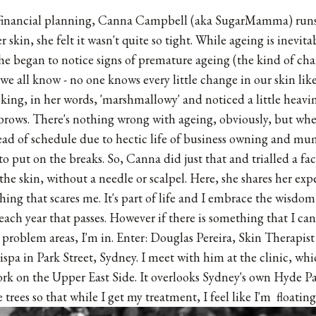
financial planning,
Canna Campbell
(aka SugarMamma) runs a
 skin, she felt it wasn't quite so tight. While ageing is inevi
she began to notice signs of premature ageing (the kind of ch
 we all know - no one knows every little change in our skin like
king, in her words, 'marshmallowy' and noticed a little heavin
rows. There's nothing wrong with ageing, obviously, but when 
ead of schedule due to hectic life of business owning and m
o put on the breaks. So, Canna did just that and trialled a fac
 the skin, without a needle or scalpel. Here, she shares her expe
hing that scares me. It's part of life and I embrace the wisdo
each year that passes. However if there is something that I ca
 problem areas, I'm in. Enter: Douglas Pereira, Skin Therapist 
pa in Park Street, Sydney. I meet with him at the clinic, whic
rk on the Upper East Side. It overlooks Sydney's own Hyde Pa
 trees so that while I get my treatment, I feel like I'm floating