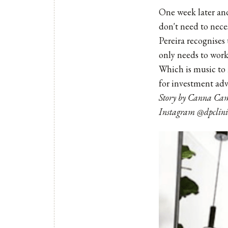
One week later and
don't need to nece
Pereira recognises 
only needs to work
Which is music to 
for investment adv
Story by Canna Cam
Instagram @dpclini