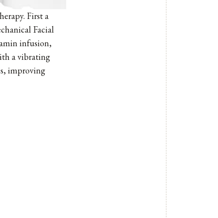
erapy. First a
echanical Facial
itamin infusion,
ith a vibrating
es, improving