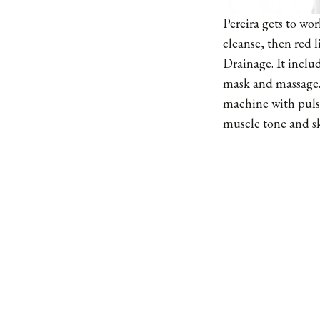
Pereira gets to wo
cleanse, then red 
Drainage. It includ
mask and massage. 
machine with pulsa
muscle tone and ski