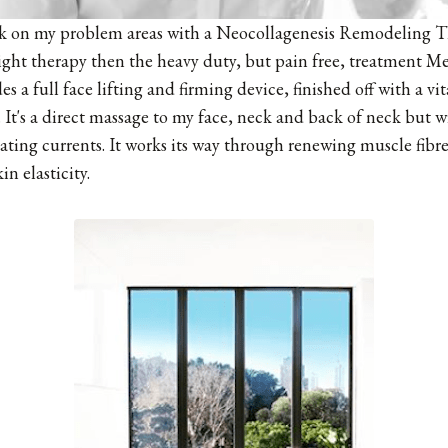
rk on my problem areas with a Neocollagenesis Remodeling Th
light therapy then the heavy duty, but pain free, treatment M
es a full face lifting and firming device, finished off with a v
It's a direct massage to my face, neck and back of neck but w
ting currents. It works its way through renewing muscle fibr
n elasticity.