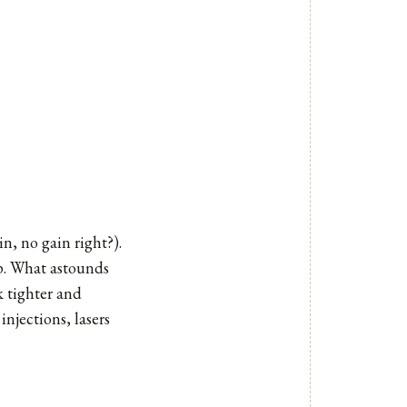
n, no gain right?).
eep. What astounds
k tighter and
njections, lasers