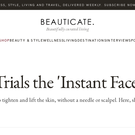
, STYLE, LIVING AND TRAVEL, DELIVERED WEEKLY. SUBSCRIBE NOW.
Beautifully curated living
SHOP
BEAUTY & STYLE
WELLNESS
LIVING
DESTINATIONS
INTERVIEWS
P
ls the 'Instant Face 
tighten and lift the skin, without a needle or scalpel. Here, s