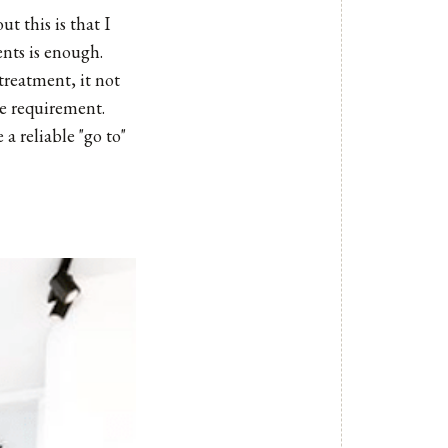
t this is that I
ents is enough.
 treatment, it not
ce requirement.
a reliable "go to"