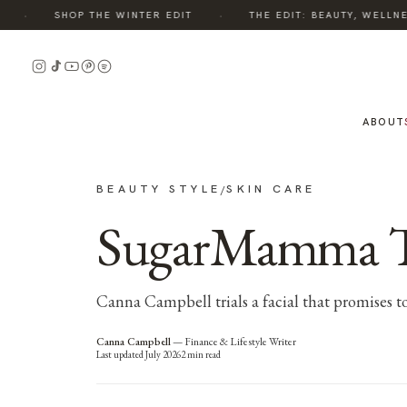
·
·
SHOP THE WINTER EDIT
THE EDIT: BEAUTY, WELLNESS
ABOUT
BEAUTY STYLE
SKIN CARE
/
SugarMamma Tria
Canna Campbell trials a facial that promises to 
Canna Campbell
—
Finance & Lifestyle Writer
Last updated
July 2026
2
min read