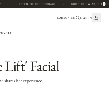
·
·
×
LISTEN TO THE PODCAST
SHOP THE WINTER EDIT
SUBSCRIBE
SIGN IN
ODCAST
Lift' Facial
he shares her experience.