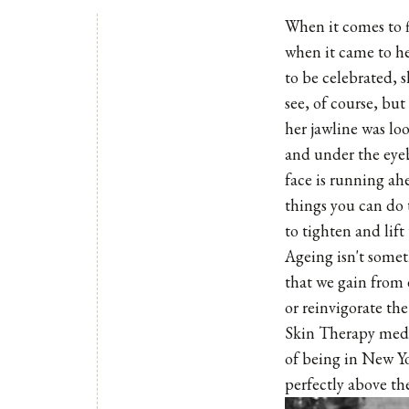
When it comes to 
when it came to her
to be celebrated, 
see, of course, but
her jawline was loo
and under the eyeb
face is running ah
things you can do t
to tighten and lift
Ageing isn't somet
that we gain from 
or reinvigorate the
Skin Therapy medis
of being in New Yo
perfectly above the