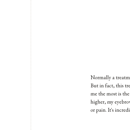
Normally a treatme
But in fact, this t
me the most is the
higher, my eyebrow
or pain. It's incred