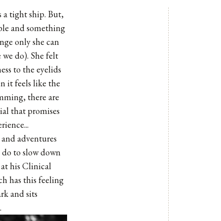
 tight ship. But,
table and something
ange only she can
 we do). She felt
ess to the eyelids
it feels like the
umming, there are
ial that promises
rience...
m and adventures
n do to slow down
at his Clinical
h has this feeling
rk and sits
.