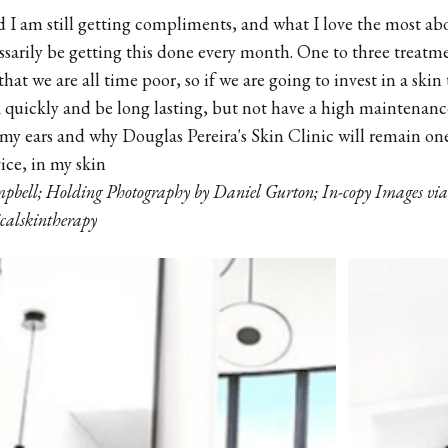
 I am still getting compliments, and what I love the most abou
ssarily be getting this done every month. One to three treatm
that we are all time poor, so if we are going to invest in a skin
 quickly and be long lasting, but not have a high maintenan
my ears and why Douglas Pereira's Skin Clinic will remain one 
ice, in my skin
pbell; Holding Photography by Daniel Gurton; In-copy Images via
calskintherapy