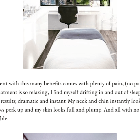
nt with this many benefits comes with plenty of pain, (no pai
reatment is so relaxing, I find myself drifting in and out of sl
 results; dramatic and instant. My neck and chin instantly loo
s perk up and my skin looks full and plump. And all with no i
ible.