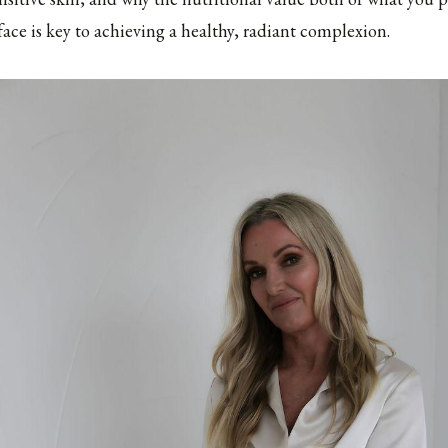
ace is key to achieving a healthy, radiant complexion.