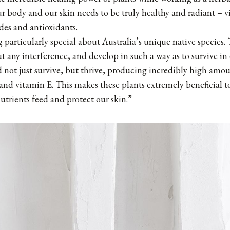
ur body and our skin needs to be truly healthy and radiant – vi
ides and antioxidants.
 particularly special about Australia’s unique native species.
 any interference, and develop in such a way as to survive in
not just survive, but thrive, producing incredibly high amou
and vitamin E. This makes these plants extremely beneficial to
utrients feed and protect our skin.”