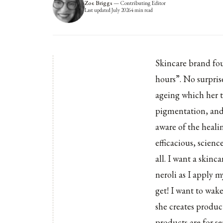
Zoe Briggs
—
Contributing Editor
Last updated
July 2026
4
min read
Skincare brand fo
hours”. No surpris
ageing which her ti
pigmentation, and 
aware of the heali
efficacious, scienc
all. I want a skinc
neroli as I apply 
get! I want to wak
she creates product
products are for s