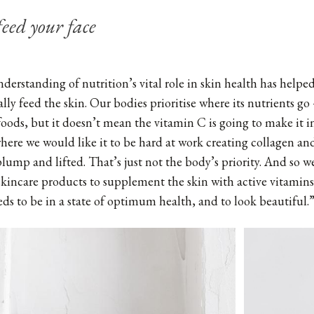
eed your face
erstanding of nutrition’s vital role in skin health has helpe
ally feed the skin. Our bodies prioritise where its nutrients go 
foods, but it doesn’t mean the vitamin C is going to make it 
where we would like it to be hard at work creating collagen an
plump and lifted. That’s just not the body’s priority. And so w
 skincare products to supplement the skin with active vitamins
eds to be in a state of optimum health, and to look beautiful.