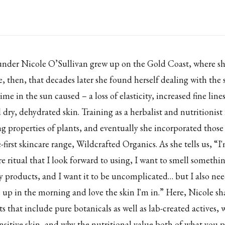
under Nicole O’Sullivan grew up on the Gold Coast, where s
e, then, that decades later she found herself dealing with the
me in the sun caused – a loss of elasticity, increased fine line
dry, dehydrated skin. Training as a herbalist and nutritionis
ng properties of plants, and eventually she incorporated those 
e-first skincare range,
Wildcrafted Organics
. As she tells us, “
are ritual that I look forward to using, I want to smell somethi
my products, and I want it to be uncomplicated… but I also need
e up in the morning and love the skin I'm in.” Here, Nicole sh
s that include pure botanicals as well as lab-created actives, 
ensitive skin, and why the nutritional value both of what you 