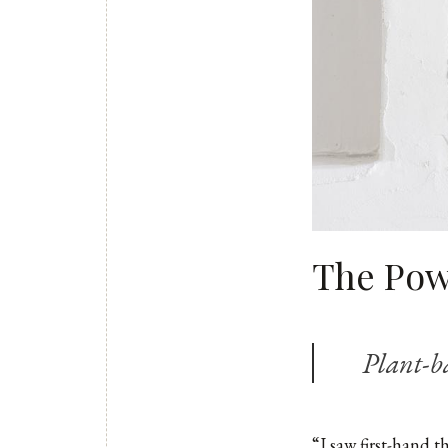
The Powe
Plant-b
“I saw first-hand t