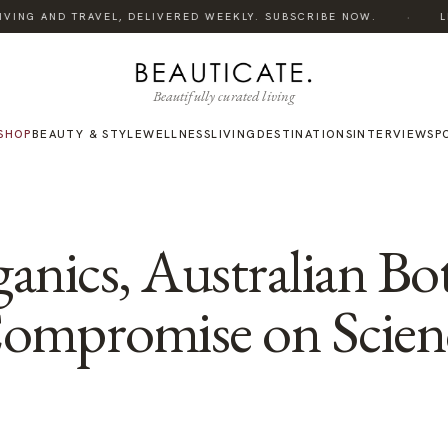
·
VING AND TRAVEL, DELIVERED WEEKLY. SUBSCRIBE NOW.
LIS
Beautifully curated living
SHOP
BEAUTY & STYLE
WELLNESS
LIVING
DESTINATIONS
INTERVIEWS
P
anics, Australian Bot
Compromise on Scien