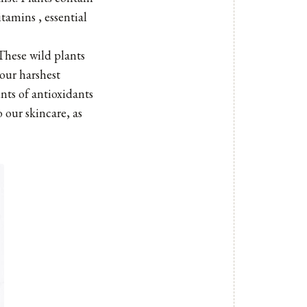
tamins , essential
 These wild plants
 our harshest
nts of antioxidants
 our skincare, as