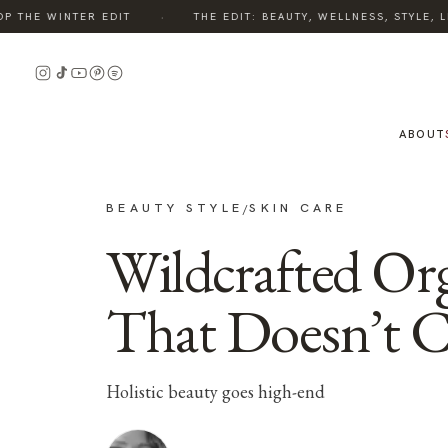
·
THE WINTER EDIT
THE EDIT: BEAUTY, WELLNESS, STYLE, LI
ABOUT
BEAUTY STYLE
SKIN CARE
/
Wildcrafted Org
That Doesn’t 
Holistic beauty goes high-end