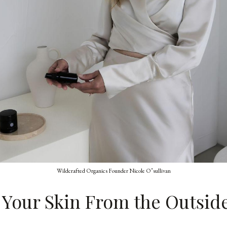
Wildcrafted Organics Founder Nicole O’sullivan
 Your Skin From the Outsid