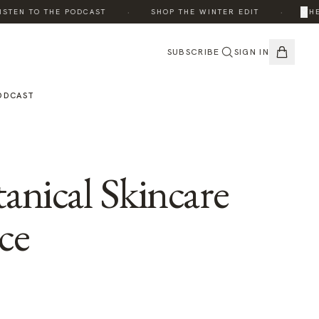
·
·
×
TEN TO THE PODCAST
SHOP THE WINTER EDIT
THE E
SUBSCRIBE
SIGN IN
ODCAST
anical Skincare
ce