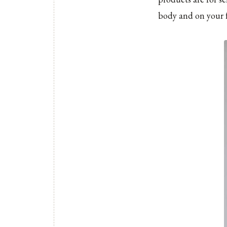
body and on your f