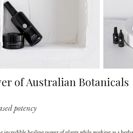
r of Australian Botanicals
ased potency
he incredible healing power of plants while working as a herba