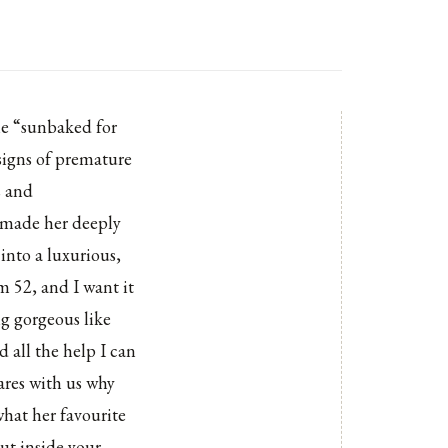
he “sunbaked for
 signs of premature
s and
t made her deeply
into a luxurious,
I'm 52, and I want it
ng gorgeous like
 all the help I can
ares with us why
what her favourite
put inside your