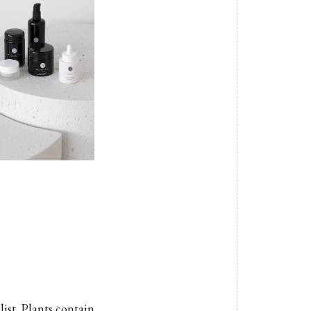
list. Plants contain