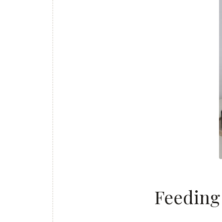
Feeding