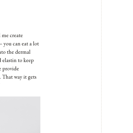
d me create
– you can eat a lot
into the dermal
d elastin to keep
e provide
. That way it gets
”