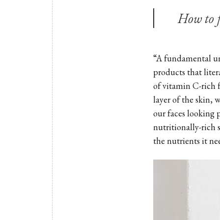
How to f
“A fundamental und
products that liter
of vitamin C-rich 
layer of the skin, 
our faces looking 
nutritionally-rich
the nutrients it ne