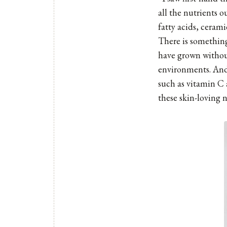
all the nutrients o
fatty acids, ceram
There is something
have grown without
environments. And 
such as vitamin C 
these skin-loving n