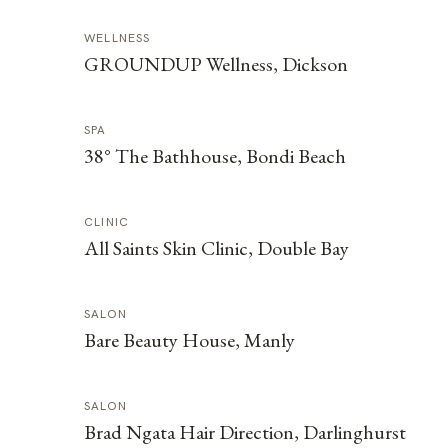
WELLNESS
GROUNDUP Wellness, Dickson
SPA
38° The Bathhouse, Bondi Beach
CLINIC
All Saints Skin Clinic, Double Bay
SALON
Bare Beauty House, Manly
SALON
Brad Ngata Hair Direction, Darlinghurst