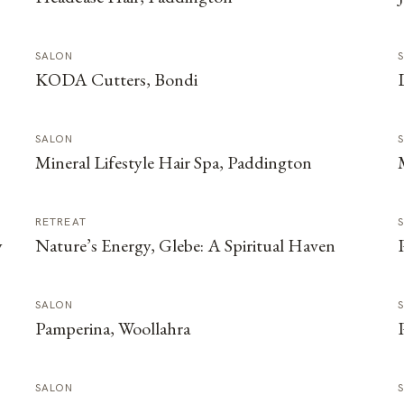
SALON
KODA Cutters, Bondi
SALON
Mineral Lifestyle Hair Spa, Paddington
RETREAT
y
Nature’s Energy, Glebe: A Spiritual Haven
SALON
Pamperina, Woollahra
SALON