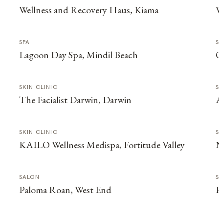
Wellness and Recovery Haus, Kiama
SPA
Lagoon Day Spa, Mindil Beach
SKIN CLINIC
The Facialist Darwin, Darwin
SKIN CLINIC
KAILO Wellness Medispa, Fortitude Valley
SALON
Paloma Roan, West End