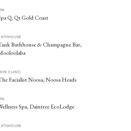
SPA
Spa Q, Qt Gold Coast
BATHHOUSE
Tank Bathhouse & Champagne Bar,
Mooloolaba
SKIN CLINIC
The Facialist Noosa, Noosa Heads
SPA
Wellness Spa, Daintree EcoLodge
BATHHOUSE