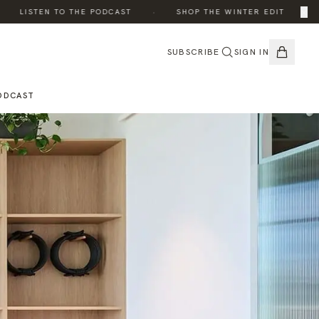
·
·
×
LISTEN TO THE PODCAST
SHOP THE WINTER EDIT
SUBSCRIBE
SIGN IN
ODCAST