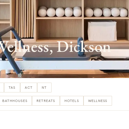
lness, Dickson
TAS
ACT
NT
BATHHOUSES
RETREATS
HOTELS
WELLNESS