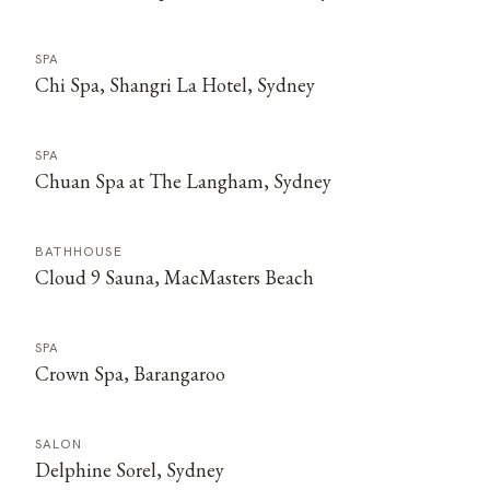
SPA
Chi Spa, Shangri La Hotel, Sydney
SPA
Chuan Spa at The Langham, Sydney
BATHHOUSE
Cloud 9 Sauna, MacMasters Beach
SPA
Crown Spa, Barangaroo
SALON
Delphine Sorel, Sydney