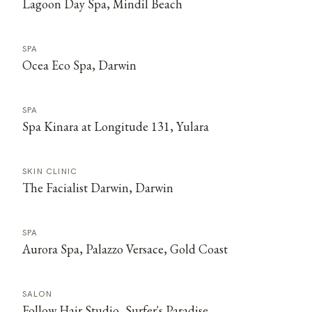
Lagoon Day Spa, Mindil Beach
SPA
Ocea Eco Spa, Darwin
SPA
Spa Kinara at Longitude 131, Yulara
SKIN CLINIC
The Facialist Darwin, Darwin
SPA
Aurora Spa, Palazzo Versace, Gold Coast
SALON
Follow Hair Studio, Surfer's Paradise