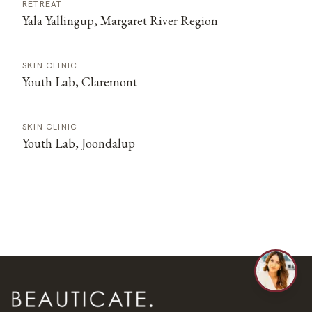
RETREAT
Yala Yallingup, Margaret River Region
SKIN CLINIC
Youth Lab, Claremont
SKIN CLINIC
Youth Lab, Joondalup