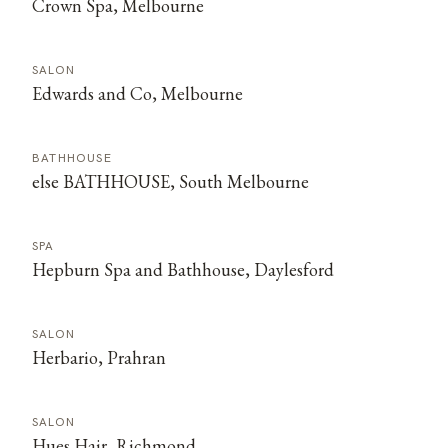
Crown Spa, Melbourne
SALON
Edwards and Co, Melbourne
BATHHOUSE
else BATHHOUSE, South Melbourne
SPA
Hepburn Spa and Bathhouse, Daylesford
SALON
Herbario, Prahran
SALON
Hues Hair, Richmond