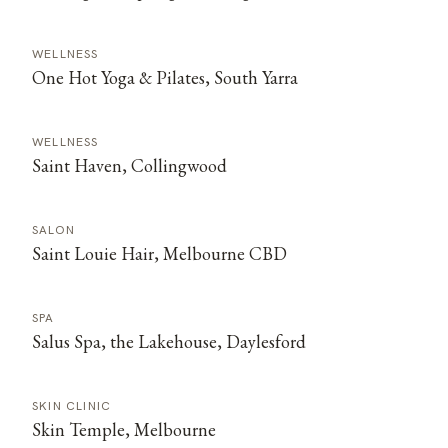
WELLNESS
One Hot Yoga & Pilates, South Yarra
WELLNESS
Saint Haven, Collingwood
SALON
Saint Louie Hair, Melbourne CBD
SPA
Salus Spa, the Lakehouse, Daylesford
SKIN CLINIC
Skin Temple, Melbourne