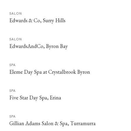
SALON
Edwards & Co, Surry Hills
SALON
EdwardsAndCo, Byron Bay
SPA
Eleme Day Spa at Crystalbrook Byron
SPA
Five Star Day Spa, Erina
SPA
Gillian Adams Salon & Spa, Turramurra