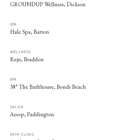
GROUNDUP Wellness, Dickson
SPA
Hale Spa, Barton
WELLNESS
Reju, Braddon
SPA
38° The Bathhouse, Bondi Beach
SALON
Aesop, Paddington
SKIN CLINIC