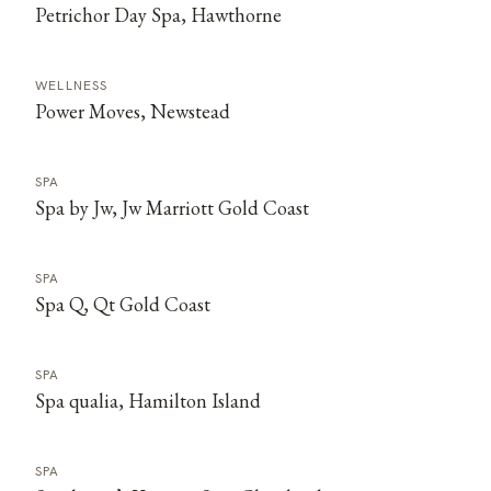
Petrichor Day Spa, Hawthorne
WELLNESS
Power Moves, Newstead
SPA
Spa by Jw, Jw Marriott Gold Coast
SPA
Spa Q, Qt Gold Coast
SPA
Spa qualia, Hamilton Island
SPA