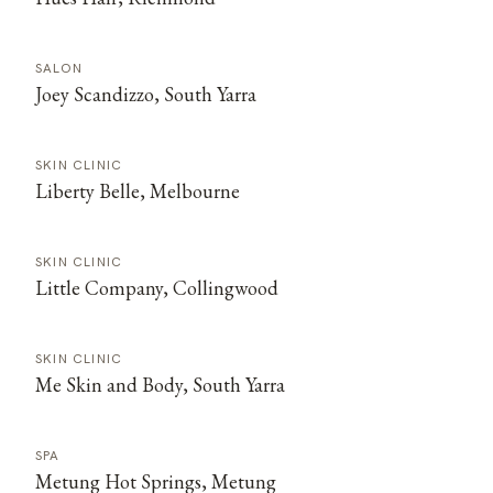
SALON
Joey Scandizzo, South Yarra
SKIN CLINIC
Liberty Belle, Melbourne
SKIN CLINIC
Little Company, Collingwood
SKIN CLINIC
Me Skin and Body, South Yarra
SPA
Metung Hot Springs, Metung