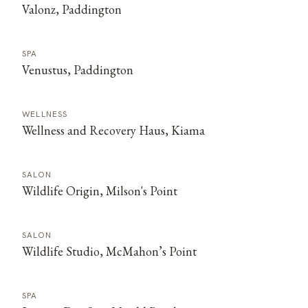
Valonz, Paddington
SPA
Venustus, Paddington
WELLNESS
Wellness and Recovery Haus, Kiama
SALON
Wildlife Origin, Milson's Point
SALON
Wildlife Studio, McMahon’s Point
SPA