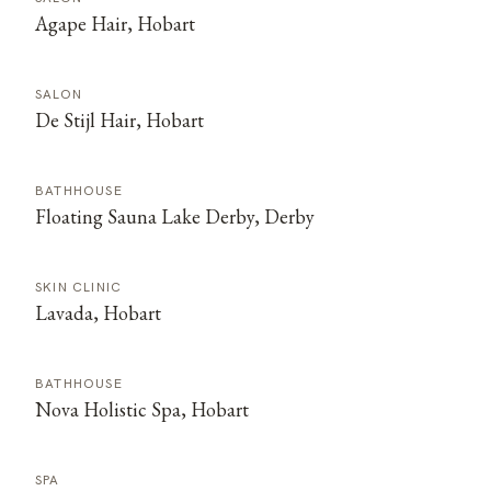
Agape Hair, Hobart
SALON
De Stijl Hair, Hobart
BATHHOUSE
Floating Sauna Lake Derby, Derby
SKIN CLINIC
Lavada, Hobart
BATHHOUSE
Nova Holistic Spa, Hobart
SPA