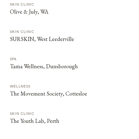
SKIN CLINIC
Olive & July, WA
SKIN CLINIC
SURSKIN, West Leederville
SPA
Tama Wellness, Dunsborough
WELLNESS
The Movement Society, Cottesloe
SKIN CLINIC
The Youth Lab, Perth