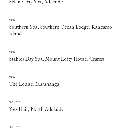
Seléne Day Spa, Adelaide
SPA
Southern Spa, Southern Ocean Lodge, Kangaroo
Island
SPA
Stables Day Spa, Mount Lofty House, Crafers
SPA
The Louise, Marananga
SALON
Yots Hair, North Adelaide
SALON