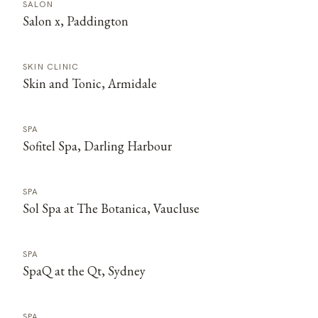
SALON
Salon x, Paddington
SKIN CLINIC
Skin and Tonic, Armidale
SPA
Sofitel Spa, Darling Harbour
SPA
Sol Spa at The Botanica, Vaucluse
SPA
SpaQ at the Qt, Sydney
SPA