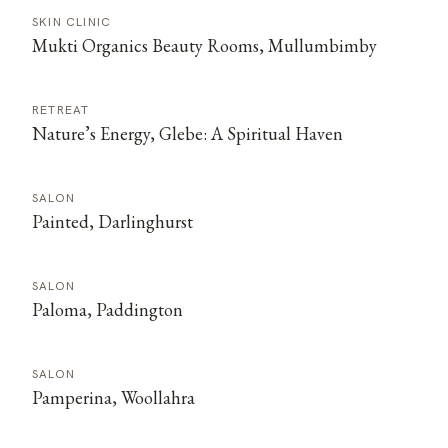
SKIN CLINIC
Mukti Organics Beauty Rooms, Mullumbimby
RETREAT
Nature’s Energy, Glebe: A Spiritual Haven
SALON
Painted, Darlinghurst
SALON
Paloma, Paddington
SALON
Pamperina, Woollahra