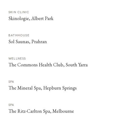
SKIN CLINIC
Skinologie, Albert Park
BATHHOUSE
Sol Saunas, Prahran
WELLNESS
The Commons Health Club, South Yarra
SPA
The Mineral Spa, Hepburn Springs
SPA
The Ritz-Carlton Spa, Melbourne