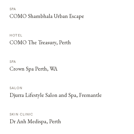
SPA
COMO Shambhala Urban Escape
HOTEL
COMO The Treasury, Perth
SPA
Crown Spa Perth, WA
SALON
Djurra Lifestyle Salon and Spa, Fremantle
SKIN CLINIC
Dr Anh Medispa, Perth