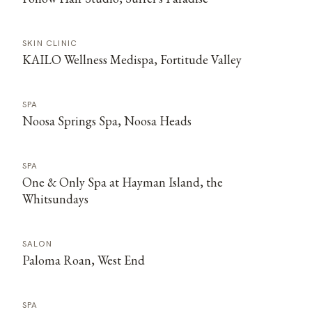
SKIN CLINIC
KAILO Wellness Medispa, Fortitude Valley
SPA
Noosa Springs Spa, Noosa Heads
SPA
One & Only Spa at Hayman Island, the
Whitsundays
SALON
Paloma Roan, West End
SPA