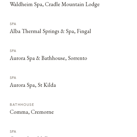
Waldheim Spa, Cradle Mountain Lodge
SPA
Alba Thermal Springs & Spa, Fingal
SPA
Aurora Spa & Bathhouse, Sorrento
SPA
Aurora Spa, St Kilda
BATHHOUSE
Comma, Cremorne
SPA