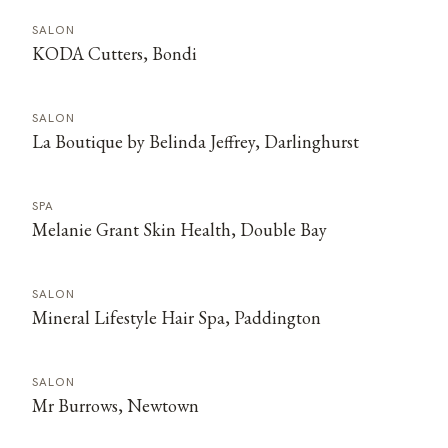
SALON
KODA Cutters, Bondi
SALON
La Boutique by Belinda Jeffrey, Darlinghurst
SPA
Melanie Grant Skin Health, Double Bay
SALON
Mineral Lifestyle Hair Spa, Paddington
SALON
Mr Burrows, Newtown