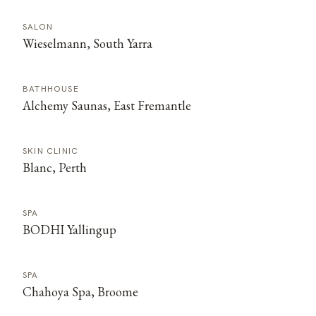
SALON
Wieselmann, South Yarra
BATHHOUSE
Alchemy Saunas, East Fremantle
SKIN CLINIC
Blanc, Perth
SPA
BODHI Yallingup
SPA
Chahoya Spa, Broome