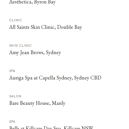
Aesthetica, Byron Bay
CLINIC
All Saints Skin Clinic, Double Bay
SKIN CLINIC
Amy Jean Brows, Sydney
SPA
Auriga Spa at Capella Sydney, Sydney CBD
SALON
Bare Beauty House, Manly
SPA
Bells at Killcare Day Spa, Killcare NSW