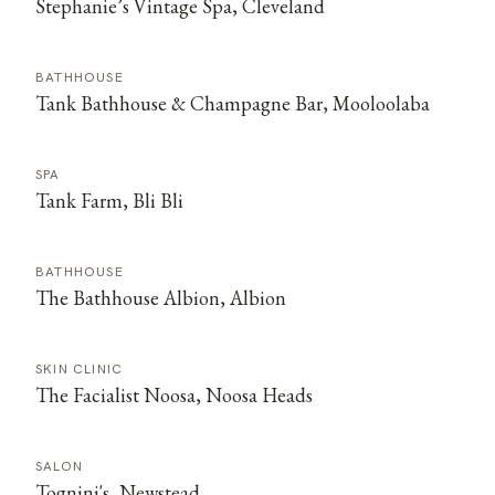
Stephanie’s Vintage Spa, Cleveland
BATHHOUSE
Tank Bathhouse & Champagne Bar, Mooloolaba
SPA
Tank Farm, Bli Bli
BATHHOUSE
The Bathhouse Albion, Albion
SKIN CLINIC
The Facialist Noosa, Noosa Heads
SALON
Tognini's, Newstead