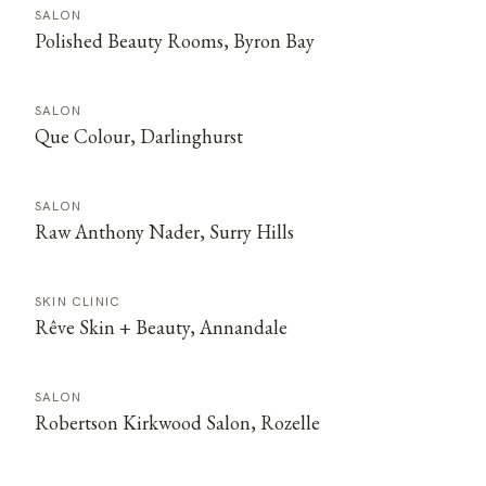
SALON
Polished Beauty Rooms, Byron Bay
SALON
Que Colour, Darlinghurst
SALON
Raw Anthony Nader, Surry Hills
SKIN CLINIC
Rêve Skin + Beauty, Annandale
SALON
Robertson Kirkwood Salon, Rozelle