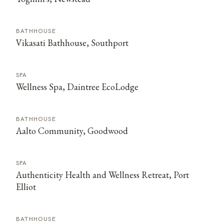
BATHHOUSE
Vikasati Bathhouse, Southport
SPA
Wellness Spa, Daintree EcoLodge
BATHHOUSE
Aalto Community, Goodwood
SPA
Authenticity Health and Wellness Retreat, Port
Elliot
BATHHOUSE