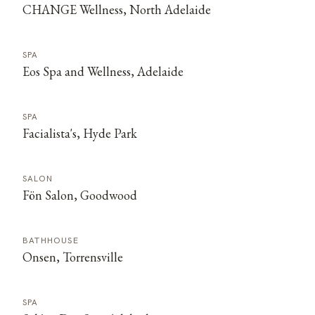
CHANGE Wellness, North Adelaide
SPA
Eos Spa and Wellness, Adelaide
SPA
Facialista's, Hyde Park
SALON
Fön Salon, Goodwood
BATHHOUSE
Onsen, Torrensville
SPA