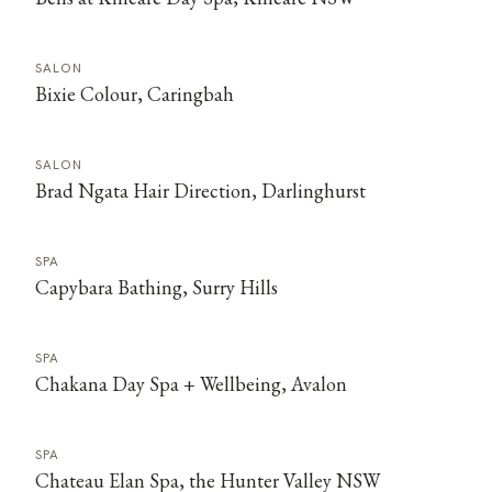
SALON
Bixie Colour, Caringbah
SALON
Brad Ngata Hair Direction, Darlinghurst
SPA
Capybara Bathing, Surry Hills
SPA
Chakana Day Spa + Wellbeing, Avalon
SPA
Chateau Elan Spa, the Hunter Valley NSW