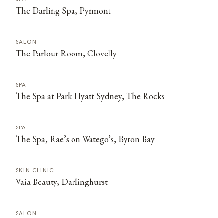
The Darling Spa, Pyrmont
SALON
The Parlour Room, Clovelly
SPA
The Spa at Park Hyatt Sydney, The Rocks
SPA
The Spa, Rae’s on Watego’s, Byron Bay
SKIN CLINIC
Vaia Beauty, Darlinghurst
SALON