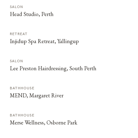
SALON
Head Studio, Perth
RETREAT
Injidup Spa Retreat, Yallingup
SALON
Lee Preston Hairdressing, South Perth
BATHHOUSE
MEND, Margaret River
BATHHOUSE
Merse Wellness, Osborne Park