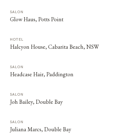
SALON
Glow Haus, Potts Point
HOTEL
Halcyon House, Cabarita Beach, NSW
SALON
Headcase Hair, Paddington
SALON
Joh Bailey, Double Bay
SALON
Juliana Marcs, Double Bay