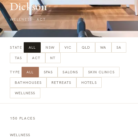
Dickson
WELLNESS
·
ACT
ALL
NSW
VIC
QLD
WA
SA
STATE
TAS
ACT
NT
ALL
SPAS
SALONS
SKIN CLINICS
TYPE
BATHHOUSES
RETREATS
HOTELS
WELLNESS
150 PLACES
WELLNESS