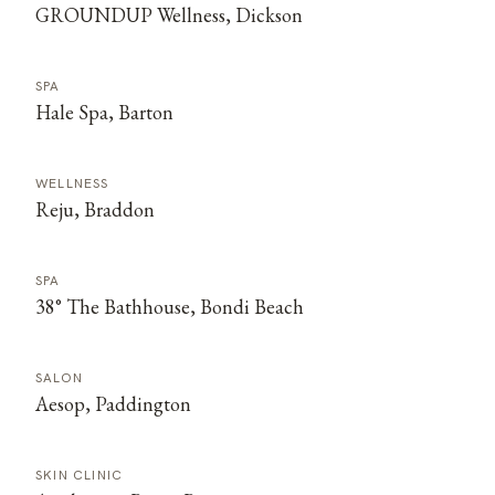
GROUNDUP Wellness, Dickson
SPA
Hale Spa, Barton
WELLNESS
Reju, Braddon
SPA
38° The Bathhouse, Bondi Beach
SALON
Aesop, Paddington
SKIN CLINIC