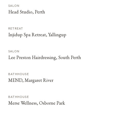
SALON
Head Studio, Perth
RETREAT
Injidup Spa Retreat, Yallingup
SALON
Lee Preston Hairdressing, South Perth
BATHHOUSE
MEND, Margaret River
BATHHOUSE
Merse Wellness, Osborne Park