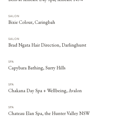
SALON
Bixie Colour, Caringbah
SALON
Brad Ngata Hair Direction, Darlinghurst
SPA
Capybara Bathing, Surry Hills
SPA
Chakana Day Spa + Wellbeing, Avalon
SPA
Chateau Elan Spa, the Hunter Valley NSW