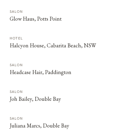
SALON
Glow Haus, Potts Point
HOTEL
Halcyon House, Cabarita Beach, NSW
SALON
Headcase Hair, Paddington
SALON
Joh Bailey, Double Bay
SALON
Juliana Marcs, Double Bay