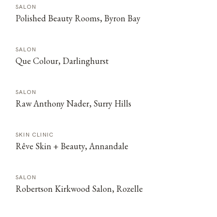
SALON
Polished Beauty Rooms, Byron Bay
SALON
Que Colour, Darlinghurst
SALON
Raw Anthony Nader, Surry Hills
SKIN CLINIC
Rêve Skin + Beauty, Annandale
SALON
Robertson Kirkwood Salon, Rozelle