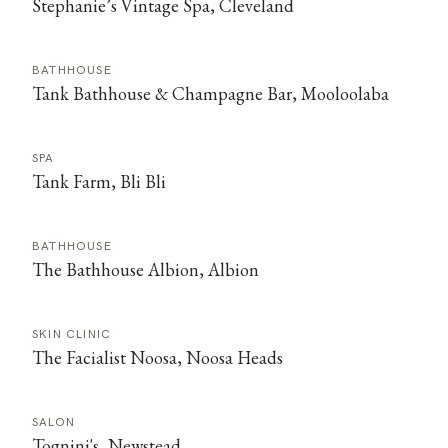
Stephanie’s Vintage Spa, Cleveland
BATHHOUSE
Tank Bathhouse & Champagne Bar, Mooloolaba
SPA
Tank Farm, Bli Bli
BATHHOUSE
The Bathhouse Albion, Albion
SKIN CLINIC
The Facialist Noosa, Noosa Heads
SALON
Tognini's, Newstead