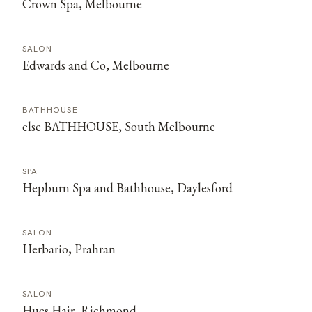
Crown Spa, Melbourne
SALON
Edwards and Co, Melbourne
BATHHOUSE
else BATHHOUSE, South Melbourne
SPA
Hepburn Spa and Bathhouse, Daylesford
SALON
Herbario, Prahran
SALON
Hues Hair, Richmond