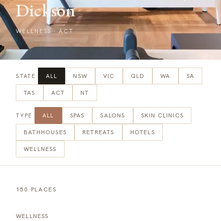
Dickson
WELLNESS
·
ACT
ALL
NSW
VIC
QLD
WA
SA
STATE
TAS
ACT
NT
ALL
SPAS
SALONS
SKIN CLINICS
TYPE
BATHHOUSES
RETREATS
HOTELS
WELLNESS
150 PLACES
WELLNESS