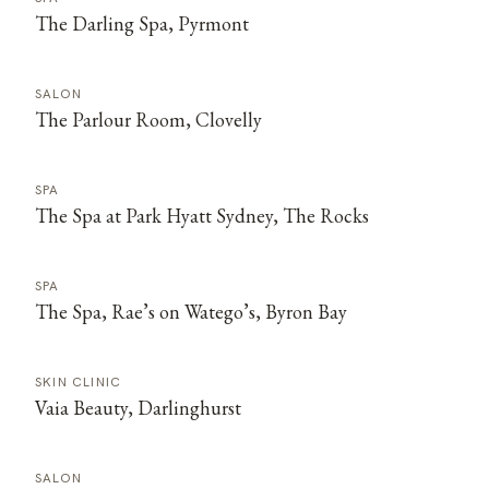
The Darling Spa, Pyrmont
SALON
The Parlour Room, Clovelly
SPA
The Spa at Park Hyatt Sydney, The Rocks
SPA
The Spa, Rae’s on Watego’s, Byron Bay
SKIN CLINIC
Vaia Beauty, Darlinghurst
SALON