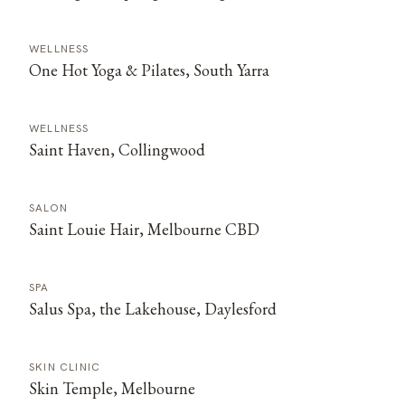
WELLNESS
One Hot Yoga & Pilates, South Yarra
WELLNESS
Saint Haven, Collingwood
SALON
Saint Louie Hair, Melbourne CBD
SPA
Salus Spa, the Lakehouse, Daylesford
SKIN CLINIC
Skin Temple, Melbourne