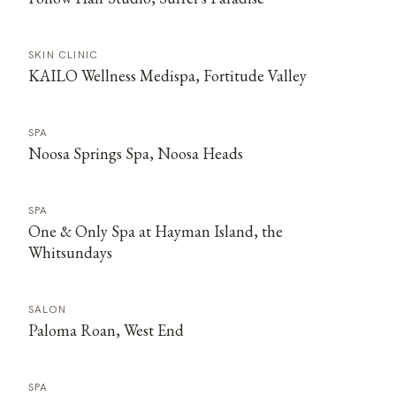
SKIN CLINIC
KAILO Wellness Medispa, Fortitude Valley
SPA
Noosa Springs Spa, Noosa Heads
SPA
One & Only Spa at Hayman Island, the
Whitsundays
SALON
Paloma Roan, West End
SPA