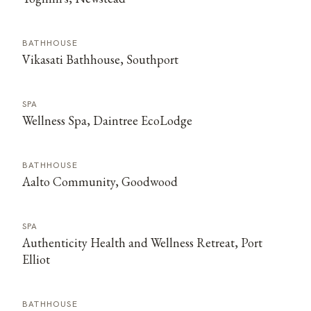
BATHHOUSE
Vikasati Bathhouse, Southport
SPA
Wellness Spa, Daintree EcoLodge
BATHHOUSE
Aalto Community, Goodwood
SPA
Authenticity Health and Wellness Retreat, Port
Elliot
BATHHOUSE