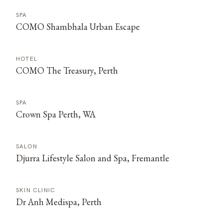
SPA
COMO Shambhala Urban Escape
HOTEL
COMO The Treasury, Perth
SPA
Crown Spa Perth, WA
SALON
Djurra Lifestyle Salon and Spa, Fremantle
SKIN CLINIC
Dr Anh Medispa, Perth