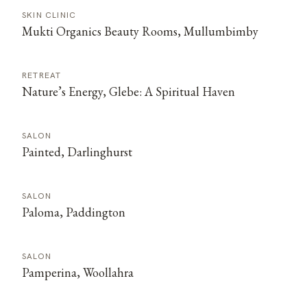
SKIN CLINIC
Mukti Organics Beauty Rooms, Mullumbimby
RETREAT
Nature’s Energy, Glebe: A Spiritual Haven
SALON
Painted, Darlinghurst
SALON
Paloma, Paddington
SALON
Pamperina, Woollahra