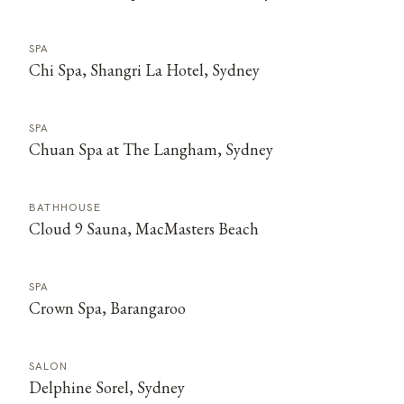
SPA
Chi Spa, Shangri La Hotel, Sydney
SPA
Chuan Spa at The Langham, Sydney
BATHHOUSE
Cloud 9 Sauna, MacMasters Beach
SPA
Crown Spa, Barangaroo
SALON
Delphine Sorel, Sydney