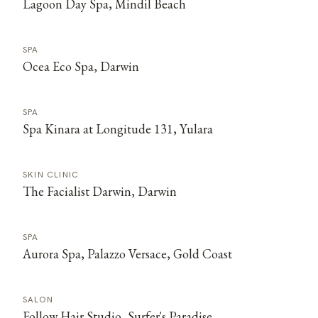
Lagoon Day Spa, Mindil Beach
SPA
Ocea Eco Spa, Darwin
SPA
Spa Kinara at Longitude 131, Yulara
SKIN CLINIC
The Facialist Darwin, Darwin
SPA
Aurora Spa, Palazzo Versace, Gold Coast
SALON
Follow Hair Studio, Surfer's Paradise