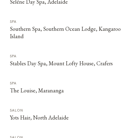
Seléne Day Spa, Adelaide
SPA
Southern Spa, Southern Ocean Lodge, Kangaroo
Island
SPA
Stables Day Spa, Mount Lofty House, Crafers
SPA
The Louise, Marananga
SALON
Yots Hair, North Adelaide
SALON