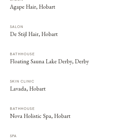
Agape Hair, Hobart
SALON
De Stijl Hair, Hobart
BATHHOUSE
Floating Sauna Lake Derby, Derby
SKIN CLINIC
Lavada, Hobart
BATHHOUSE
Nova Holistic Spa, Hobart
SPA