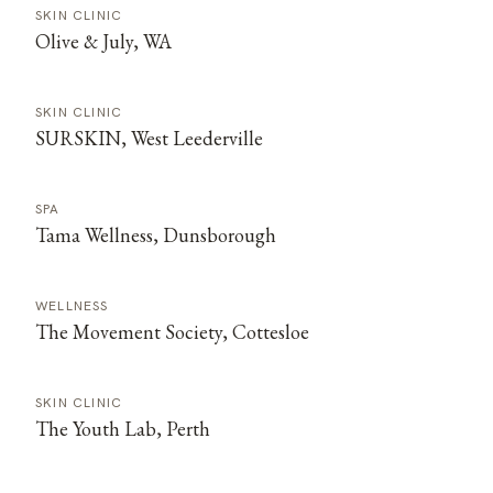
SKIN CLINIC
Olive & July, WA
SKIN CLINIC
SURSKIN, West Leederville
SPA
Tama Wellness, Dunsborough
WELLNESS
The Movement Society, Cottesloe
SKIN CLINIC
The Youth Lab, Perth