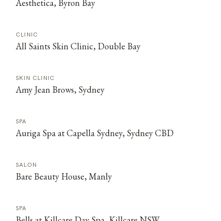
Aesthetica, Byron Bay
CLINIC
All Saints Skin Clinic, Double Bay
SKIN CLINIC
Amy Jean Brows, Sydney
SPA
Auriga Spa at Capella Sydney, Sydney CBD
SALON
Bare Beauty House, Manly
SPA
Bells at Killcare Day Spa, Killcare NSW