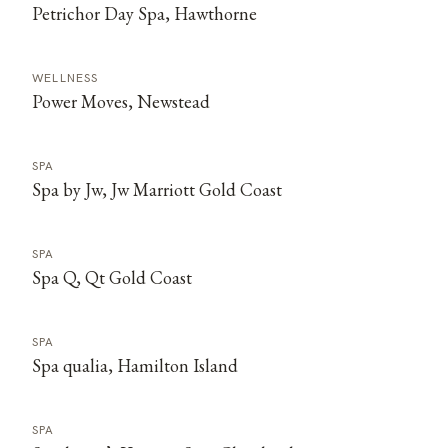
Petrichor Day Spa, Hawthorne
WELLNESS
Power Moves, Newstead
SPA
Spa by Jw, Jw Marriott Gold Coast
SPA
Spa Q, Qt Gold Coast
SPA
Spa qualia, Hamilton Island
SPA