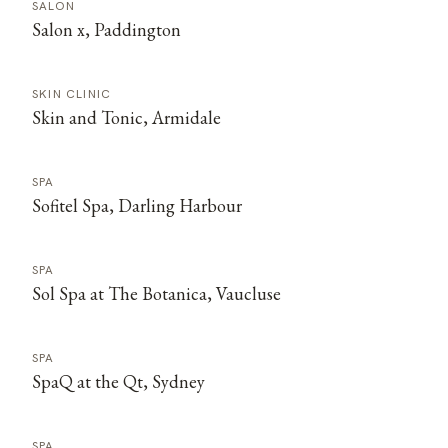
SALON
Salon x, Paddington
SKIN CLINIC
Skin and Tonic, Armidale
SPA
Sofitel Spa, Darling Harbour
SPA
Sol Spa at The Botanica, Vaucluse
SPA
SpaQ at the Qt, Sydney
SPA