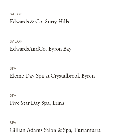
SALON
Edwards & Co, Surry Hills
SALON
EdwardsAndCo, Byron Bay
SPA
Eleme Day Spa at Crystalbrook Byron
SPA
Five Star Day Spa, Erina
SPA
Gillian Adams Salon & Spa, Turramurra