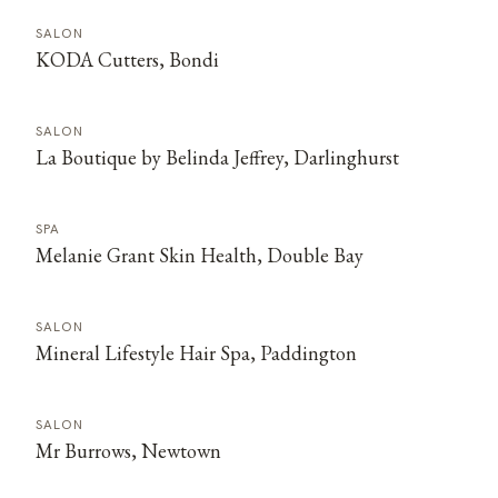
SALON
KODA Cutters, Bondi
SALON
La Boutique by Belinda Jeffrey, Darlinghurst
SPA
Melanie Grant Skin Health, Double Bay
SALON
Mineral Lifestyle Hair Spa, Paddington
SALON
Mr Burrows, Newtown