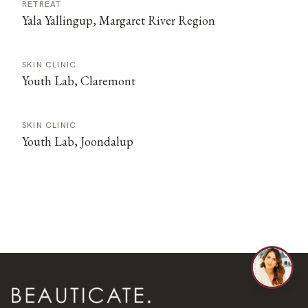
RETREAT
Yala Yallingup, Margaret River Region
SKIN CLINIC
Youth Lab, Claremont
SKIN CLINIC
Youth Lab, Joondalup