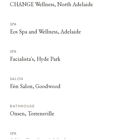
CHANGE Wellness, North Adelaide
SPA
Eos Spa and Wellness, Adelaide
SPA
Facialista's, Hyde Park
SALON
Fön Salon, Goodwood
BATHHOUSE
Onsen, Torrensville
SPA