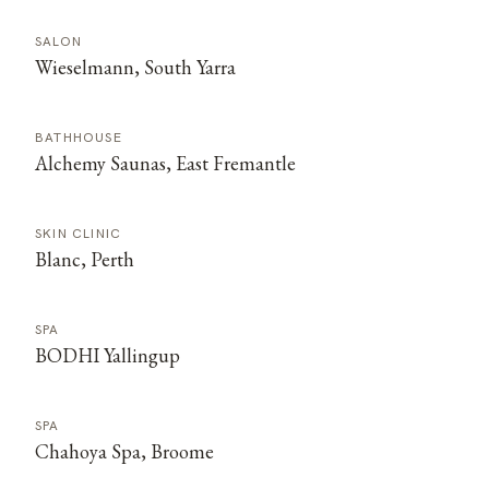
SALON
Wieselmann, South Yarra
BATHHOUSE
Alchemy Saunas, East Fremantle
SKIN CLINIC
Blanc, Perth
SPA
BODHI Yallingup
SPA
Chahoya Spa, Broome