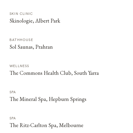
SKIN CLINIC
Skinologie, Albert Park
BATHHOUSE
Sol Saunas, Prahran
WELLNESS
The Commons Health Club, South Yarra
SPA
The Mineral Spa, Hepburn Springs
SPA
The Ritz-Carlton Spa, Melbourne