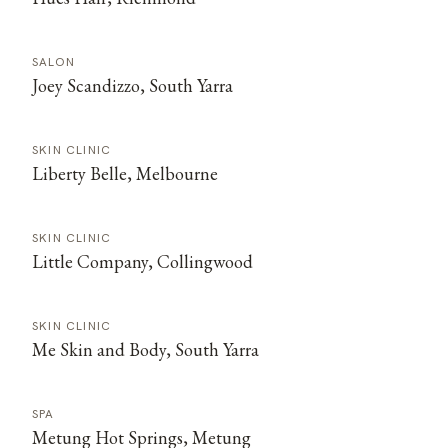
SALON
Joey Scandizzo, South Yarra
SKIN CLINIC
Liberty Belle, Melbourne
SKIN CLINIC
Little Company, Collingwood
SKIN CLINIC
Me Skin and Body, South Yarra
SPA
Metung Hot Springs, Metung