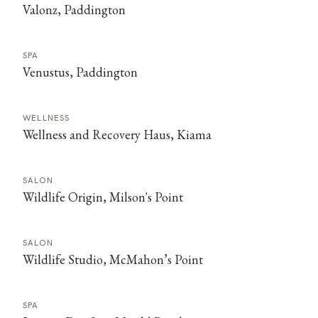
Valonz, Paddington
SPA
Venustus, Paddington
WELLNESS
Wellness and Recovery Haus, Kiama
SALON
Wildlife Origin, Milson's Point
SALON
Wildlife Studio, McMahon’s Point
SPA