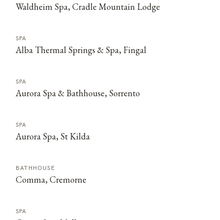
Waldheim Spa, Cradle Mountain Lodge
SPA
Alba Thermal Springs & Spa, Fingal
SPA
Aurora Spa & Bathhouse, Sorrento
SPA
Aurora Spa, St Kilda
BATHHOUSE
Comma, Cremorne
SPA