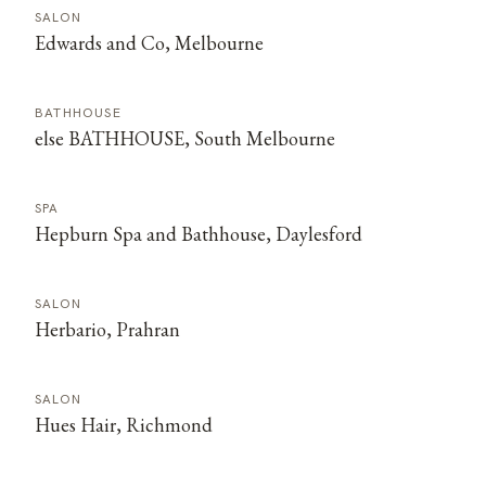
SALON
Edwards and Co, Melbourne
BATHHOUSE
else BATHHOUSE, South Melbourne
SPA
Hepburn Spa and Bathhouse, Daylesford
SALON
Herbario, Prahran
SALON
Hues Hair, Richmond