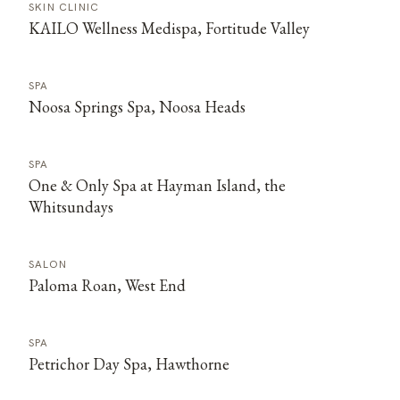
SKIN CLINIC
KAILO Wellness Medispa, Fortitude Valley
SPA
Noosa Springs Spa, Noosa Heads
SPA
One & Only Spa at Hayman Island, the
Whitsundays
SALON
Paloma Roan, West End
SPA
Petrichor Day Spa, Hawthorne