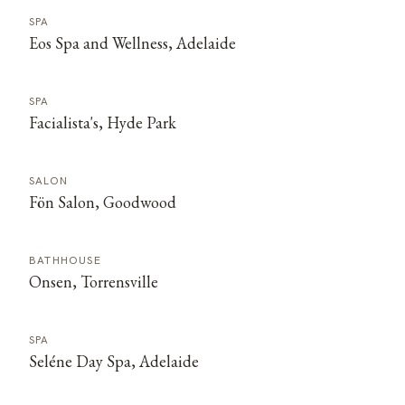
SPA
Eos Spa and Wellness, Adelaide
SPA
Facialista's, Hyde Park
SALON
Fön Salon, Goodwood
BATHHOUSE
Onsen, Torrensville
SPA
Seléne Day Spa, Adelaide