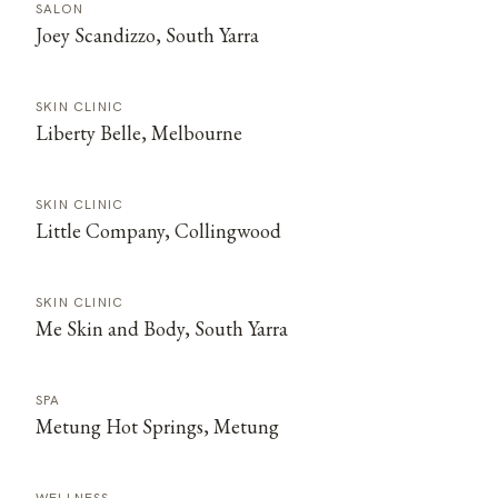
SALON
Joey Scandizzo, South Yarra
SKIN CLINIC
Liberty Belle, Melbourne
SKIN CLINIC
Little Company, Collingwood
SKIN CLINIC
Me Skin and Body, South Yarra
SPA
Metung Hot Springs, Metung