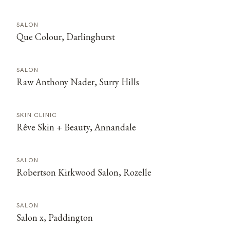
SALON
Que Colour, Darlinghurst
SALON
Raw Anthony Nader, Surry Hills
SKIN CLINIC
Rêve Skin + Beauty, Annandale
SALON
Robertson Kirkwood Salon, Rozelle
SALON
Salon x, Paddington