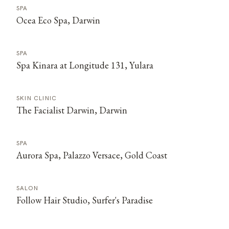
SPA
Ocea Eco Spa, Darwin
SPA
Spa Kinara at Longitude 131, Yulara
SKIN CLINIC
The Facialist Darwin, Darwin
SPA
Aurora Spa, Palazzo Versace, Gold Coast
SALON
Follow Hair Studio, Surfer's Paradise