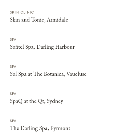
SKIN CLINIC
Skin and Tonic, Armidale
SPA
Sofitel Spa, Darling Harbour
SPA
Sol Spa at The Botanica, Vaucluse
SPA
SpaQ at the Qt, Sydney
SPA
The Darling Spa, Pyrmont