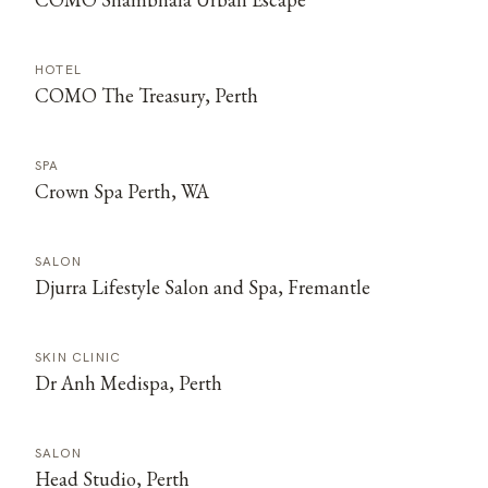
HOTEL
COMO The Treasury, Perth
SPA
Crown Spa Perth, WA
SALON
Djurra Lifestyle Salon and Spa, Fremantle
SKIN CLINIC
Dr Anh Medispa, Perth
SALON
Head Studio, Perth