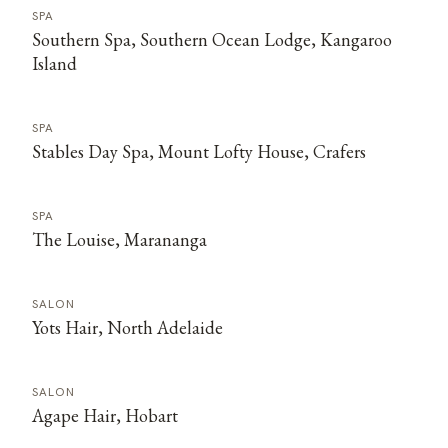
SPA
Southern Spa, Southern Ocean Lodge, Kangaroo
Island
SPA
Stables Day Spa, Mount Lofty House, Crafers
SPA
The Louise, Marananga
SALON
Yots Hair, North Adelaide
SALON
Agape Hair, Hobart