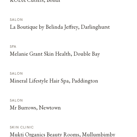
SALON
La Boutique by Belinda Jeffrey, Darlinghurst
SPA
Melanie Grant Skin Health, Double Bay
SALON
Mineral Lifestyle Hair Spa, Paddington
SALON
Mr Burrows, Newtown
SKIN CLINIC
Mukti Organics Beauty Rooms, Mullumbimby