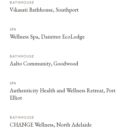
BATHHOUSE
Vikasati Bathhouse, Southport
SPA
Wellness Spa, Daintree EcoLodge
BATHHOUSE
Aalto Community, Goodwood
SPA
Authenticity Health and Wellness Retreat, Port
Elliot
BATHHOUSE
CHANGE Wellness, North Adelaide