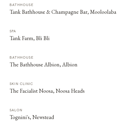
BATHHOUSE
Tank Bathhouse & Champagne Bar, Mooloolaba
SPA
Tank Farm, Bli Bli
BATHHOUSE
The Bathhouse Albion, Albion
SKIN CLINIC
The Facialist Noosa, Noosa Heads
SALON
Tognini's, Newstead