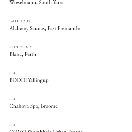
Wieselmann, South Yarra
BATHHOUSE
Alchemy Saunas, East Fremantle
SKIN CLINIC
Blanc, Perth
SPA
BODHI Yallingup
SPA
Chahoya Spa, Broome
SPA
COMO Shambhala Urban Escape