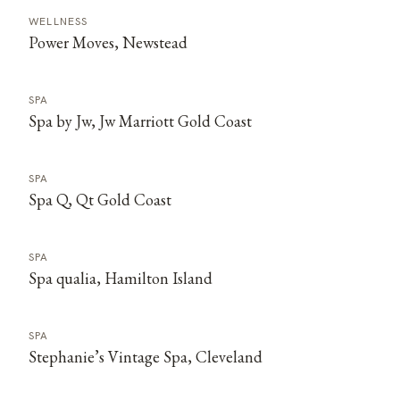
WELLNESS
Power Moves, Newstead
SPA
Spa by Jw, Jw Marriott Gold Coast
SPA
Spa Q, Qt Gold Coast
SPA
Spa qualia, Hamilton Island
SPA
Stephanie’s Vintage Spa, Cleveland