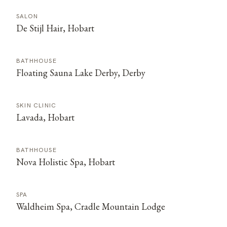
SALON
De Stijl Hair, Hobart
BATHHOUSE
Floating Sauna Lake Derby, Derby
SKIN CLINIC
Lavada, Hobart
BATHHOUSE
Nova Holistic Spa, Hobart
SPA
Waldheim Spa, Cradle Mountain Lodge