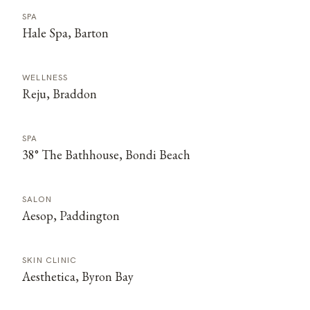
SPA
Hale Spa, Barton
WELLNESS
Reju, Braddon
SPA
38° The Bathhouse, Bondi Beach
SALON
Aesop, Paddington
SKIN CLINIC
Aesthetica, Byron Bay