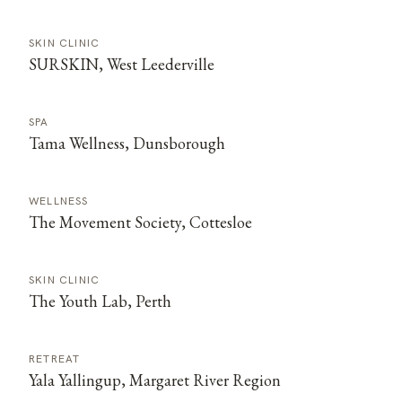
SKIN CLINIC
SURSKIN, West Leederville
SPA
Tama Wellness, Dunsborough
WELLNESS
The Movement Society, Cottesloe
SKIN CLINIC
The Youth Lab, Perth
RETREAT
Yala Yallingup, Margaret River Region