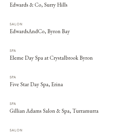
Edwards & Co, Surry Hills
SALON
EdwardsAndCo, Byron Bay
SPA
Eleme Day Spa at Crystalbrook Byron
SPA
Five Star Day Spa, Erina
SPA
Gillian Adams Salon & Spa, Turramurra
SALON