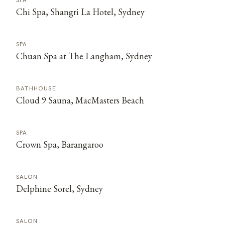
SPA
Chi Spa, Shangri La Hotel, Sydney
SPA
Chuan Spa at The Langham, Sydney
BATHHOUSE
Cloud 9 Sauna, MacMasters Beach
SPA
Crown Spa, Barangaroo
SALON
Delphine Sorel, Sydney
SALON