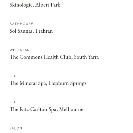
Skinologie, Albert Park
BATHHOUSE
Sol Saunas, Prahran
WELLNESS
The Commons Health Club, South Yarra
SPA
The Mineral Spa, Hepburn Springs
SPA
The Ritz-Carlton Spa, Melbourne
SALON