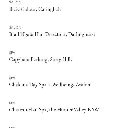
SALON
Bixie Colour, Caringbah
SALON
Brad Ngata Hair Direction, Darlinghurst
SPA
Capybara Bathing, Surry Hills
SPA
Chakana Day Spa + Wellbeing, Avalon
SPA
Chateau Elan Spa, the Hunter Valley NSW