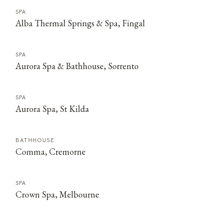
SPA
Alba Thermal Springs & Spa, Fingal
SPA
Aurora Spa & Bathhouse, Sorrento
SPA
Aurora Spa, St Kilda
BATHHOUSE
Comma, Cremorne
SPA
Crown Spa, Melbourne