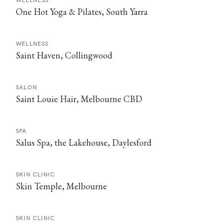
WELLNESS
One Hot Yoga & Pilates, South Yarra
WELLNESS
Saint Haven, Collingwood
SALON
Saint Louie Hair, Melbourne CBD
SPA
Salus Spa, the Lakehouse, Daylesford
SKIN CLINIC
Skin Temple, Melbourne
SKIN CLINIC