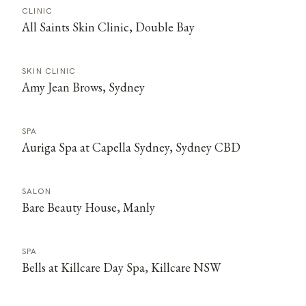
CLINIC
All Saints Skin Clinic, Double Bay
SKIN CLINIC
Amy Jean Brows, Sydney
SPA
Auriga Spa at Capella Sydney, Sydney CBD
SALON
Bare Beauty House, Manly
SPA
Bells at Killcare Day Spa, Killcare NSW