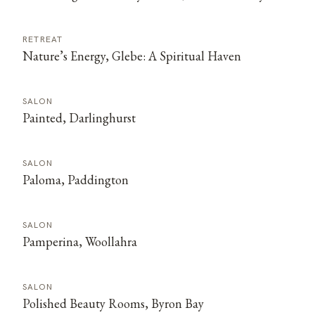
RETREAT
Nature’s Energy, Glebe: A Spiritual Haven
SALON
Painted, Darlinghurst
SALON
Paloma, Paddington
SALON
Pamperina, Woollahra
SALON
Polished Beauty Rooms, Byron Bay