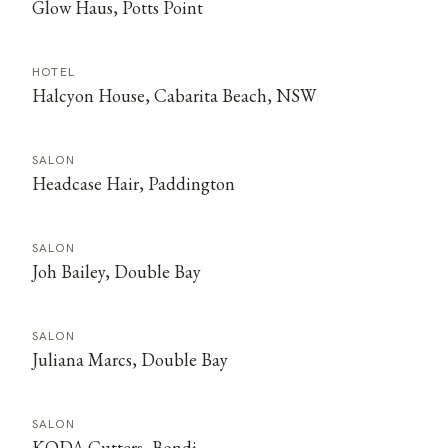
Glow Haus, Potts Point
HOTEL
Halcyon House, Cabarita Beach, NSW
SALON
Headcase Hair, Paddington
SALON
Joh Bailey, Double Bay
SALON
Juliana Marcs, Double Bay
SALON
KODA Cutters, Bondi