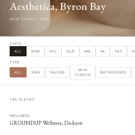
Aesthetica, Byron Bay
SKIN CLINIC
·
NSW
STATE
ALL
NSW
VIC
QLD
WA
SA
TAS
A
TYPE
SKIN
ALL
SPAS
SALONS
BATHHOUSES
CLINICS
150 PLACES
WELLNESS
GROUNDUP Wellness, Dickson