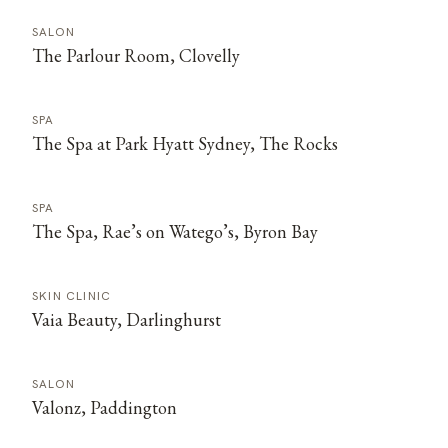
SALON
The Parlour Room, Clovelly
SPA
The Spa at Park Hyatt Sydney, The Rocks
SPA
The Spa, Rae’s on Watego’s, Byron Bay
SKIN CLINIC
Vaia Beauty, Darlinghurst
SALON
Valonz, Paddington