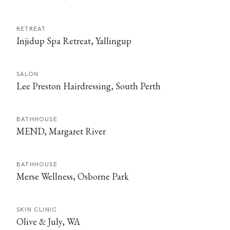
RETREAT
Injidup Spa Retreat, Yallingup
SALON
Lee Preston Hairdressing, South Perth
BATHHOUSE
MEND, Margaret River
BATHHOUSE
Merse Wellness, Osborne Park
SKIN CLINIC
Olive & July, WA