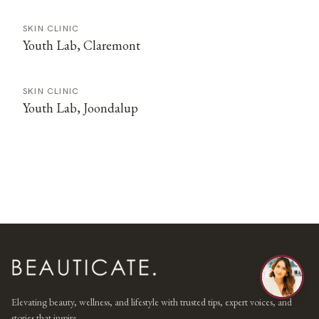
SKIN CLINIC
Youth Lab, Claremont
SKIN CLINIC
Youth Lab, Joondalup
Elevating beauty, wellness, and lifestyle with trusted tips, expert voices, and
stories that inspire.