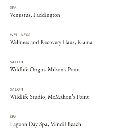
SPA
Venustus, Paddington
WELLNESS
Wellness and Recovery Haus, Kiama
SALON
Wildlife Origin, Milson's Point
SALON
Wildlife Studio, McMahon’s Point
SPA
Lagoon Day Spa, Mindil Beach