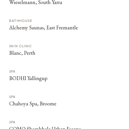
Wieselmann, South Yarra
BATHHOUSE
Alchemy Saunas, East Fremantle
SKIN CLINIC
Blanc, Perth
SPA
BODHI Yallingup
SPA
Chahoya Spa, Broome
SPA
COMO Shambhala Urban Escape