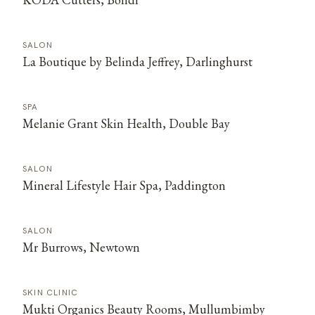
SALON
La Boutique by Belinda Jeffrey, Darlinghurst
SPA
Melanie Grant Skin Health, Double Bay
SALON
Mineral Lifestyle Hair Spa, Paddington
SALON
Mr Burrows, Newtown
SKIN CLINIC
Mukti Organics Beauty Rooms, Mullumbimby