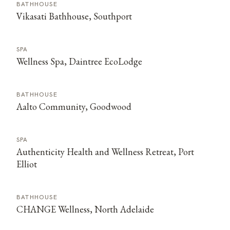
BATHHOUSE
Vikasati Bathhouse, Southport
SPA
Wellness Spa, Daintree EcoLodge
BATHHOUSE
Aalto Community, Goodwood
SPA
Authenticity Health and Wellness Retreat, Port
Elliot
BATHHOUSE
CHANGE Wellness, North Adelaide