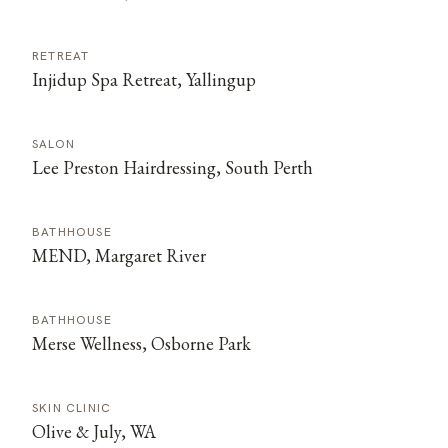
RETREAT
Injidup Spa Retreat, Yallingup
SALON
Lee Preston Hairdressing, South Perth
BATHHOUSE
MEND, Margaret River
BATHHOUSE
Merse Wellness, Osborne Park
SKIN CLINIC
Olive & July, WA