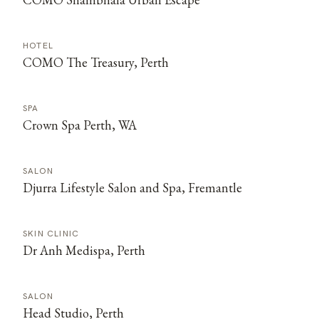
HOTEL
COMO The Treasury, Perth
SPA
Crown Spa Perth, WA
SALON
Djurra Lifestyle Salon and Spa, Fremantle
SKIN CLINIC
Dr Anh Medispa, Perth
SALON
Head Studio, Perth