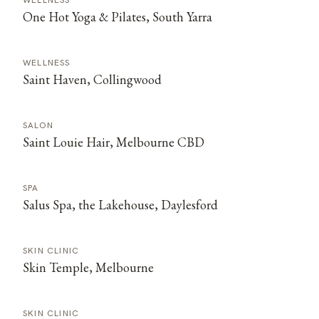
WELLNESS
One Hot Yoga & Pilates, South Yarra
WELLNESS
Saint Haven, Collingwood
SALON
Saint Louie Hair, Melbourne CBD
SPA
Salus Spa, the Lakehouse, Daylesford
SKIN CLINIC
Skin Temple, Melbourne
SKIN CLINIC