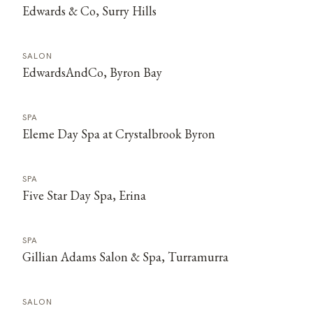
Edwards & Co, Surry Hills
SALON
EdwardsAndCo, Byron Bay
SPA
Eleme Day Spa at Crystalbrook Byron
SPA
Five Star Day Spa, Erina
SPA
Gillian Adams Salon & Spa, Turramurra
SALON