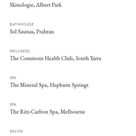
Skinologie, Albert Park
BATHHOUSE
Sol Saunas, Prahran
WELLNESS
The Commons Health Club, South Yarra
SPA
The Mineral Spa, Hepburn Springs
SPA
The Ritz-Carlton Spa, Melbourne
SALON