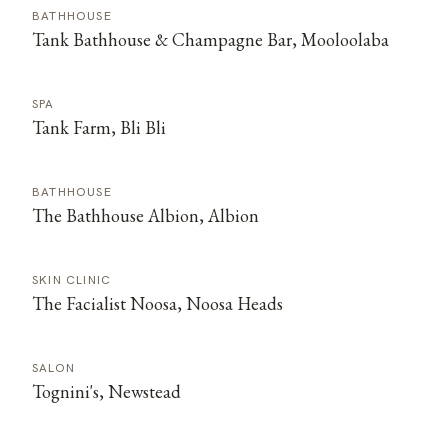
BATHHOUSE
Tank Bathhouse & Champagne Bar, Mooloolaba
SPA
Tank Farm, Bli Bli
BATHHOUSE
The Bathhouse Albion, Albion
SKIN CLINIC
The Facialist Noosa, Noosa Heads
SALON
Tognini's, Newstead