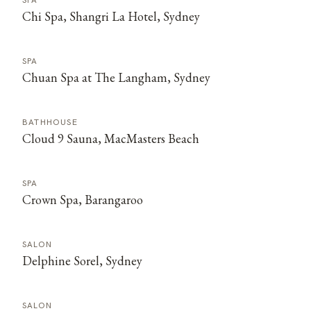
SPA
Chi Spa, Shangri La Hotel, Sydney
SPA
Chuan Spa at The Langham, Sydney
BATHHOUSE
Cloud 9 Sauna, MacMasters Beach
SPA
Crown Spa, Barangaroo
SALON
Delphine Sorel, Sydney
SALON