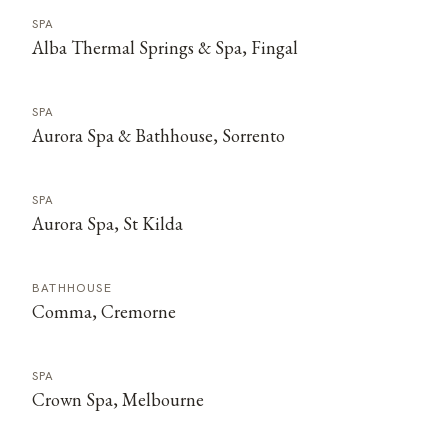
SPA
Alba Thermal Springs & Spa, Fingal
SPA
Aurora Spa & Bathhouse, Sorrento
SPA
Aurora Spa, St Kilda
BATHHOUSE
Comma, Cremorne
SPA
Crown Spa, Melbourne