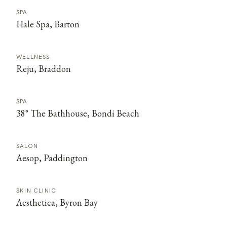
SPA
Hale Spa, Barton
WELLNESS
Reju, Braddon
SPA
38° The Bathhouse, Bondi Beach
SALON
Aesop, Paddington
SKIN CLINIC
Aesthetica, Byron Bay