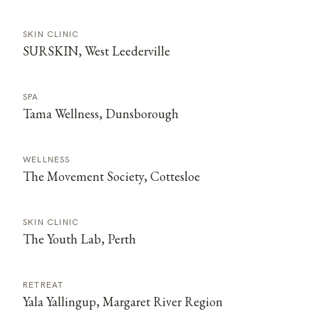
SKIN CLINIC
SURSKIN, West Leederville
SPA
Tama Wellness, Dunsborough
WELLNESS
The Movement Society, Cottesloe
SKIN CLINIC
The Youth Lab, Perth
RETREAT
Yala Yallingup, Margaret River Region