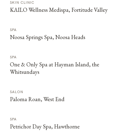
SKIN CLINIC
KAILO Wellness Medispa, Fortitude Valley
SPA
Noosa Springs Spa, Noosa Heads
SPA
One & Only Spa at Hayman Island, the
Whitsundays
SALON
Paloma Roan, West End
SPA
Petrichor Day Spa, Hawthorne