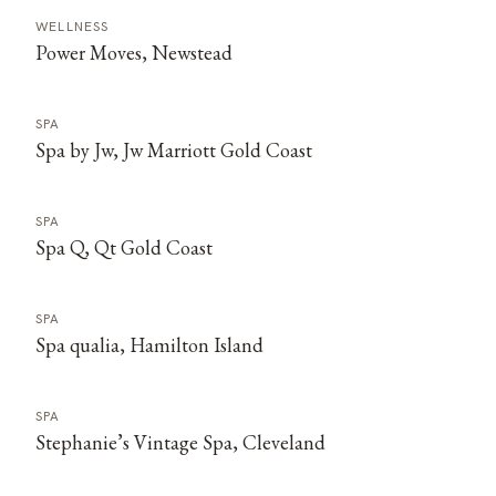
WELLNESS
Power Moves, Newstead
SPA
Spa by Jw, Jw Marriott Gold Coast
SPA
Spa Q, Qt Gold Coast
SPA
Spa qualia, Hamilton Island
SPA
Stephanie’s Vintage Spa, Cleveland