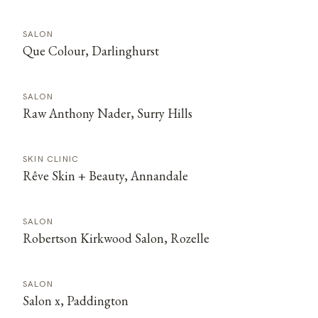
SALON
Que Colour, Darlinghurst
SALON
Raw Anthony Nader, Surry Hills
SKIN CLINIC
Rêve Skin + Beauty, Annandale
SALON
Robertson Kirkwood Salon, Rozelle
SALON
Salon x, Paddington