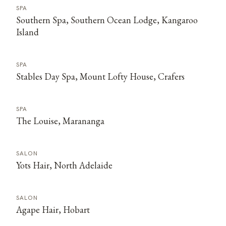
SPA
Southern Spa, Southern Ocean Lodge, Kangaroo
Island
SPA
Stables Day Spa, Mount Lofty House, Crafers
SPA
The Louise, Marananga
SALON
Yots Hair, North Adelaide
SALON
Agape Hair, Hobart