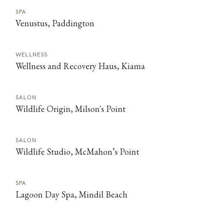
SPA
Venustus, Paddington
WELLNESS
Wellness and Recovery Haus, Kiama
SALON
Wildlife Origin, Milson's Point
SALON
Wildlife Studio, McMahon’s Point
SPA
Lagoon Day Spa, Mindil Beach