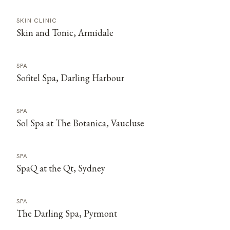
SKIN CLINIC
Skin and Tonic, Armidale
SPA
Sofitel Spa, Darling Harbour
SPA
Sol Spa at The Botanica, Vaucluse
SPA
SpaQ at the Qt, Sydney
SPA
The Darling Spa, Pyrmont