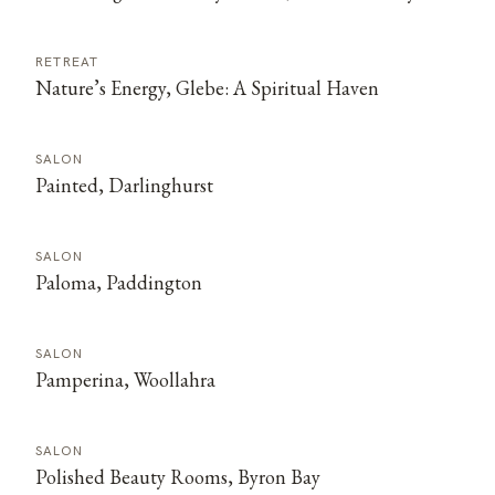
RETREAT
Nature’s Energy, Glebe: A Spiritual Haven
SALON
Painted, Darlinghurst
SALON
Paloma, Paddington
SALON
Pamperina, Woollahra
SALON
Polished Beauty Rooms, Byron Bay