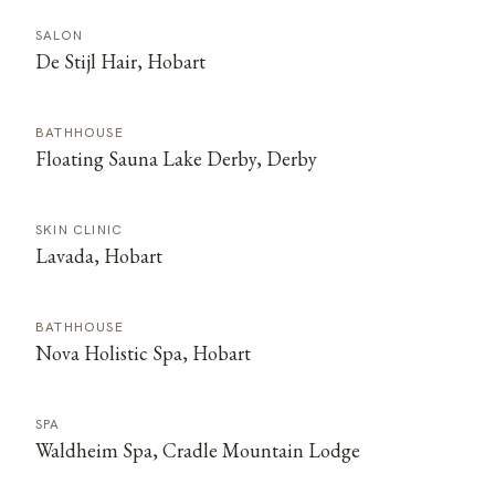
SALON
De Stijl Hair, Hobart
BATHHOUSE
Floating Sauna Lake Derby, Derby
SKIN CLINIC
Lavada, Hobart
BATHHOUSE
Nova Holistic Spa, Hobart
SPA
Waldheim Spa, Cradle Mountain Lodge