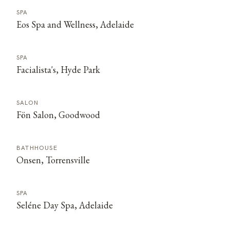
SPA
Eos Spa and Wellness, Adelaide
SPA
Facialista's, Hyde Park
SALON
Fön Salon, Goodwood
BATHHOUSE
Onsen, Torrensville
SPA
Seléne Day Spa, Adelaide