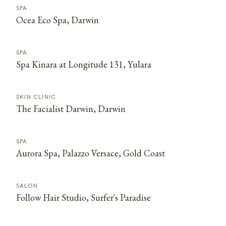
SPA
Ocea Eco Spa, Darwin
SPA
Spa Kinara at Longitude 131, Yulara
SKIN CLINIC
The Facialist Darwin, Darwin
SPA
Aurora Spa, Palazzo Versace, Gold Coast
SALON
Follow Hair Studio, Surfer's Paradise