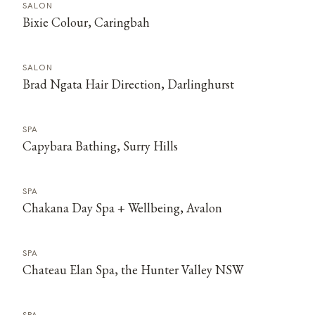
SALON
Bixie Colour, Caringbah
SALON
Brad Ngata Hair Direction, Darlinghurst
SPA
Capybara Bathing, Surry Hills
SPA
Chakana Day Spa + Wellbeing, Avalon
SPA
Chateau Elan Spa, the Hunter Valley NSW