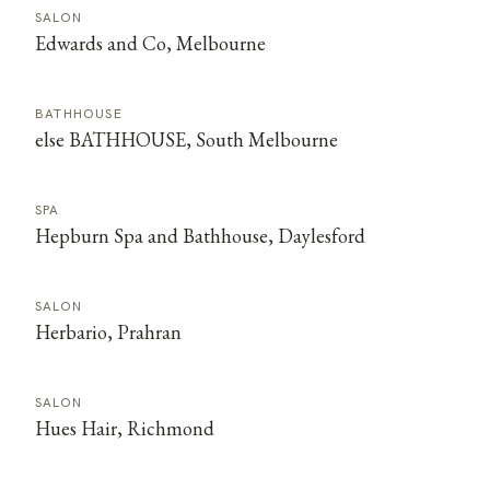
SALON
Edwards and Co, Melbourne
BATHHOUSE
else BATHHOUSE, South Melbourne
SPA
Hepburn Spa and Bathhouse, Daylesford
SALON
Herbario, Prahran
SALON
Hues Hair, Richmond