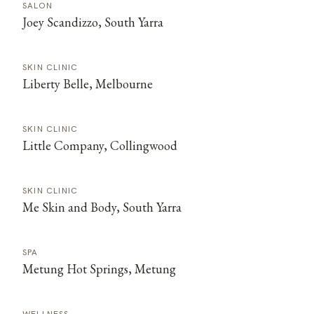
SALON
Joey Scandizzo, South Yarra
SKIN CLINIC
Liberty Belle, Melbourne
SKIN CLINIC
Little Company, Collingwood
SKIN CLINIC
Me Skin and Body, South Yarra
SPA
Metung Hot Springs, Metung