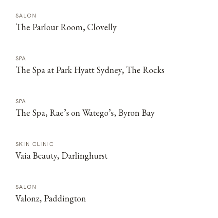
SALON
The Parlour Room, Clovelly
SPA
The Spa at Park Hyatt Sydney, The Rocks
SPA
The Spa, Rae’s on Watego’s, Byron Bay
SKIN CLINIC
Vaia Beauty, Darlinghurst
SALON
Valonz, Paddington