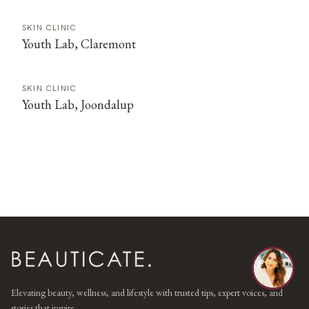
SKIN CLINIC
Youth Lab, Claremont
SKIN CLINIC
Youth Lab, Joondalup
Elevating beauty, wellness, and lifestyle with trusted tips, expert voices, and
stories that inspire.