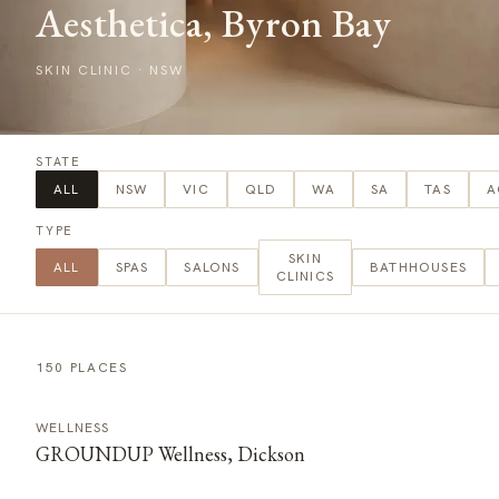
Aesthetica, Byron Bay
SKIN CLINIC
·
NSW
STATE
ALL
NSW
VIC
QLD
WA
SA
TAS
A
TYPE
SKIN
ALL
SPAS
SALONS
BATHHOUSES
CLINICS
150 PLACES
WELLNESS
GROUNDUP Wellness, Dickson