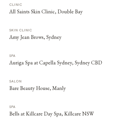
CLINIC
All Saints Skin Clinic, Double Bay
SKIN CLINIC
Amy Jean Brows, Sydney
SPA
Auriga Spa at Capella Sydney, Sydney CBD
SALON
Bare Beauty House, Manly
SPA
Bells at Killcare Day Spa, Killcare NSW