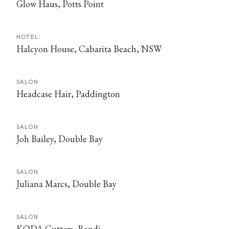
Glow Haus, Potts Point
HOTEL
Halcyon House, Cabarita Beach, NSW
SALON
Headcase Hair, Paddington
SALON
Joh Bailey, Double Bay
SALON
Juliana Marcs, Double Bay
SALON
KODA Cutters, Bondi