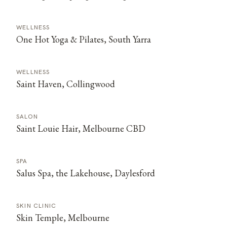
WELLNESS
One Hot Yoga & Pilates, South Yarra
WELLNESS
Saint Haven, Collingwood
SALON
Saint Louie Hair, Melbourne CBD
SPA
Salus Spa, the Lakehouse, Daylesford
SKIN CLINIC
Skin Temple, Melbourne