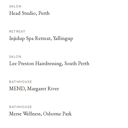
SALON
Head Studio, Perth
RETREAT
Injidup Spa Retreat, Yallingup
SALON
Lee Preston Hairdressing, South Perth
BATHHOUSE
MEND, Margaret River
BATHHOUSE
Merse Wellness, Osborne Park