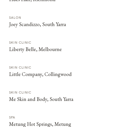
SALON
Joey Scandizzo, South Yarra
SKIN CLINIC
Liberty Belle, Melbourne
SKIN CLINIC
Little Company, Collingwood
SKIN CLINIC
Me Skin and Body, South Yarra
SPA
Metung Hot Springs, Metung