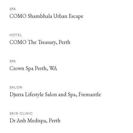
SPA
COMO Shambhala Urban Escape
HOTEL
COMO The Treasury, Perth
SPA
Crown Spa Perth, WA
SALON
Djurra Lifestyle Salon and Spa, Fremantle
SKIN CLINIC
Dr Anh Medispa, Perth