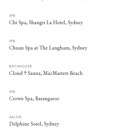
SPA
Chi Spa, Shangri La Hotel, Sydney
SPA
Chuan Spa at The Langham, Sydney
BATHHOUSE
Cloud 9 Sauna, MacMasters Beach
SPA
Crown Spa, Barangaroo
SALON
Delphine Sorel, Sydney