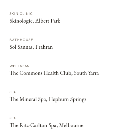
SKIN CLINIC
Skinologie, Albert Park
BATHHOUSE
Sol Saunas, Prahran
WELLNESS
The Commons Health Club, South Yarra
SPA
The Mineral Spa, Hepburn Springs
SPA
The Ritz-Carlton Spa, Melbourne