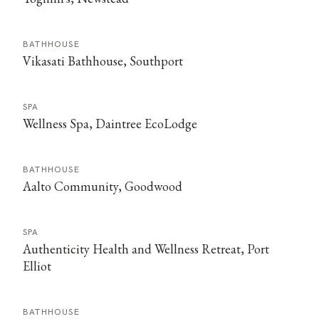
BATHHOUSE
Vikasati Bathhouse, Southport
SPA
Wellness Spa, Daintree EcoLodge
BATHHOUSE
Aalto Community, Goodwood
SPA
Authenticity Health and Wellness Retreat, Port
Elliot
BATHHOUSE