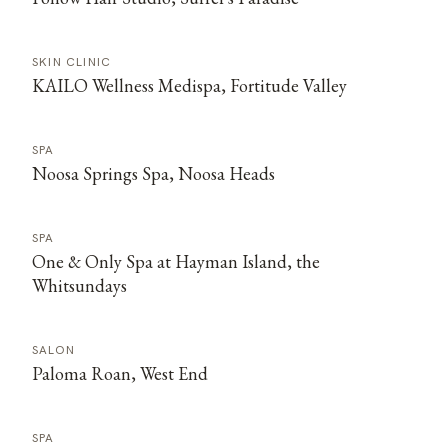
SKIN CLINIC
KAILO Wellness Medispa, Fortitude Valley
SPA
Noosa Springs Spa, Noosa Heads
SPA
One & Only Spa at Hayman Island, the
Whitsundays
SALON
Paloma Roan, West End
SPA