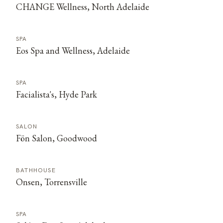
CHANGE Wellness, North Adelaide
SPA
Eos Spa and Wellness, Adelaide
SPA
Facialista's, Hyde Park
SALON
Fön Salon, Goodwood
BATHHOUSE
Onsen, Torrensville
SPA