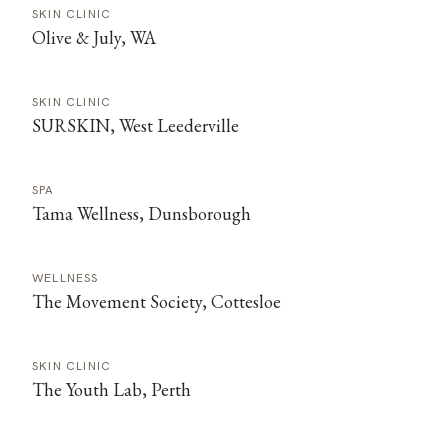
SKIN CLINIC
Olive & July, WA
SKIN CLINIC
SURSKIN, West Leederville
SPA
Tama Wellness, Dunsborough
WELLNESS
The Movement Society, Cottesloe
SKIN CLINIC
The Youth Lab, Perth