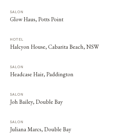
SALON
Glow Haus, Potts Point
HOTEL
Halcyon House, Cabarita Beach, NSW
SALON
Headcase Hair, Paddington
SALON
Joh Bailey, Double Bay
SALON
Juliana Marcs, Double Bay