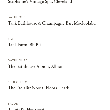
Stephanie’s Vintage Spa, Cleveland
BATHHOUSE
Tank Bathhouse & Champagne Bar, Mooloolaba
SPA
Tank Farm, Bli Bli
BATHHOUSE
The Bathhouse Albion, Albion
SKIN CLINIC
The Facialist Noosa, Noosa Heads
SALON
Tognini's, Newstead