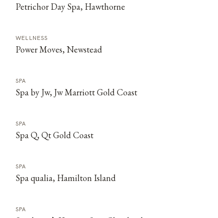
Petrichor Day Spa, Hawthorne
WELLNESS
Power Moves, Newstead
SPA
Spa by Jw, Jw Marriott Gold Coast
SPA
Spa Q, Qt Gold Coast
SPA
Spa qualia, Hamilton Island
SPA