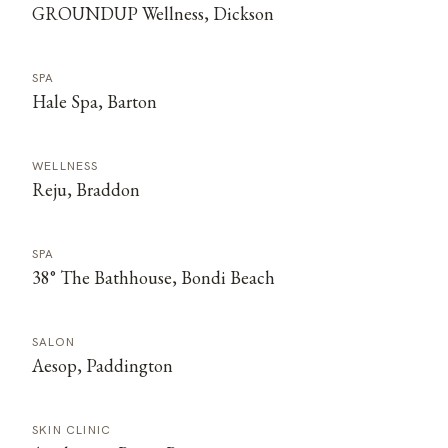
GROUNDUP Wellness, Dickson
SPA
Hale Spa, Barton
WELLNESS
Reju, Braddon
SPA
38° The Bathhouse, Bondi Beach
SALON
Aesop, Paddington
SKIN CLINIC