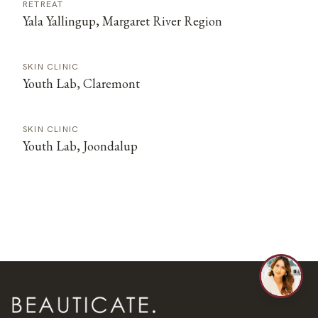
RETREAT
Yala Yallingup, Margaret River Region
SKIN CLINIC
Youth Lab, Claremont
SKIN CLINIC
Youth Lab, Joondalup