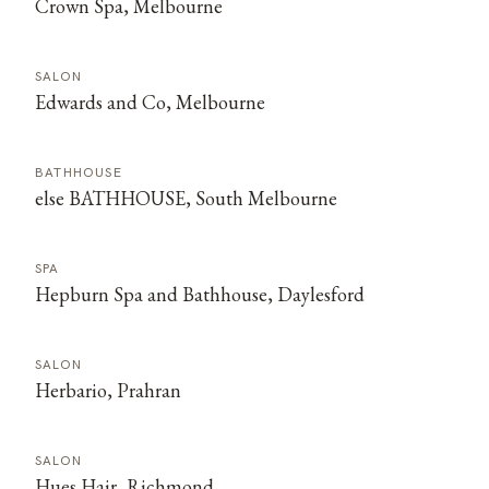
Crown Spa, Melbourne
SALON
Edwards and Co, Melbourne
BATHHOUSE
else BATHHOUSE, South Melbourne
SPA
Hepburn Spa and Bathhouse, Daylesford
SALON
Herbario, Prahran
SALON
Hues Hair, Richmond