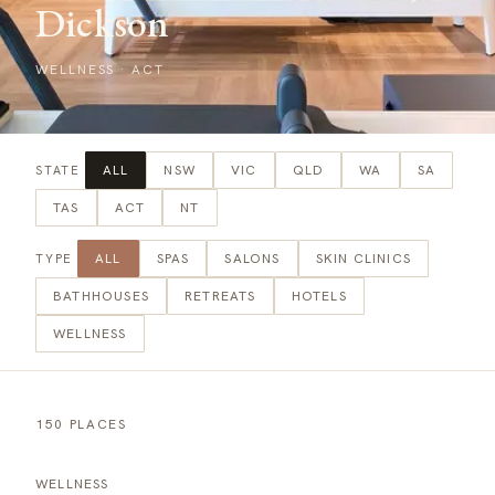
Dickson
WELLNESS
·
ACT
ALL
NSW
VIC
QLD
WA
SA
STATE
TAS
ACT
NT
ALL
SPAS
SALONS
SKIN CLINICS
TYPE
BATHHOUSES
RETREATS
HOTELS
WELLNESS
150 PLACES
WELLNESS