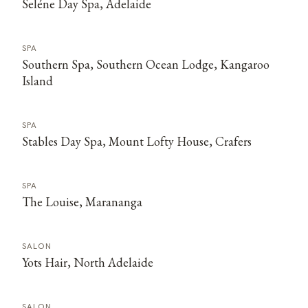
Seléne Day Spa, Adelaide
SPA
Southern Spa, Southern Ocean Lodge, Kangaroo
Island
SPA
Stables Day Spa, Mount Lofty House, Crafers
SPA
The Louise, Marananga
SALON
Yots Hair, North Adelaide
SALON