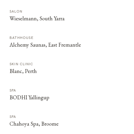
SALON
Wieselmann, South Yarra
BATHHOUSE
Alchemy Saunas, East Fremantle
SKIN CLINIC
Blanc, Perth
SPA
BODHI Yallingup
SPA
Chahoya Spa, Broome