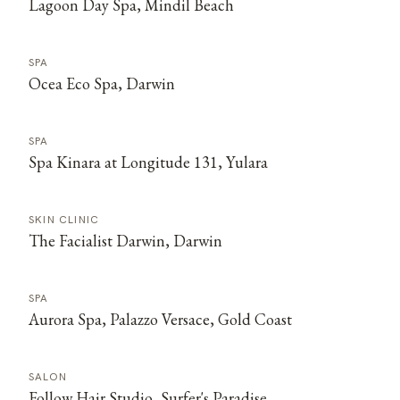
Lagoon Day Spa, Mindil Beach
SPA
Ocea Eco Spa, Darwin
SPA
Spa Kinara at Longitude 131, Yulara
SKIN CLINIC
The Facialist Darwin, Darwin
SPA
Aurora Spa, Palazzo Versace, Gold Coast
SALON
Follow Hair Studio, Surfer's Paradise