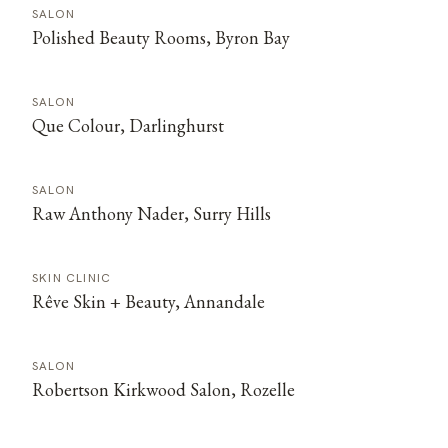
SALON
Polished Beauty Rooms, Byron Bay
SALON
Que Colour, Darlinghurst
SALON
Raw Anthony Nader, Surry Hills
SKIN CLINIC
Rêve Skin + Beauty, Annandale
SALON
Robertson Kirkwood Salon, Rozelle