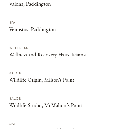
Valonz, Paddington
SPA
Venustus, Paddington
WELLNESS
Wellness and Recovery Haus, Kiama
SALON
Wildlife Origin, Milson's Point
SALON
Wildlife Studio, McMahon’s Point
SPA