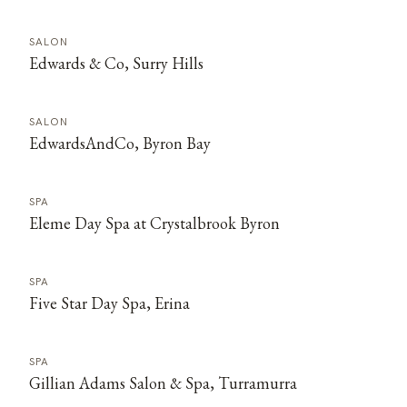
SALON
Edwards & Co, Surry Hills
SALON
EdwardsAndCo, Byron Bay
SPA
Eleme Day Spa at Crystalbrook Byron
SPA
Five Star Day Spa, Erina
SPA
Gillian Adams Salon & Spa, Turramurra