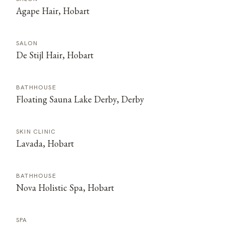
Agape Hair, Hobart
SALON
De Stijl Hair, Hobart
BATHHOUSE
Floating Sauna Lake Derby, Derby
SKIN CLINIC
Lavada, Hobart
BATHHOUSE
Nova Holistic Spa, Hobart
SPA