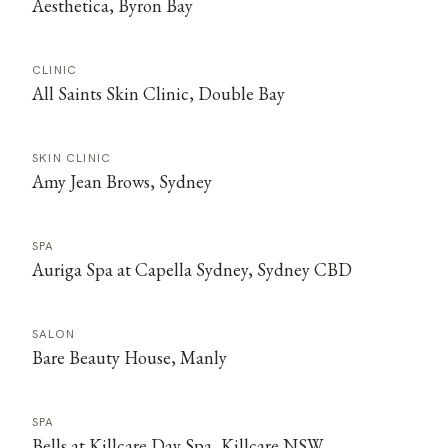
Aesthetica, Byron Bay
CLINIC
All Saints Skin Clinic, Double Bay
SKIN CLINIC
Amy Jean Brows, Sydney
SPA
Auriga Spa at Capella Sydney, Sydney CBD
SALON
Bare Beauty House, Manly
SPA
Bells at Killcare Day Spa, Killcare NSW