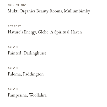
SKIN CLINIC
Mukti Organics Beauty Rooms, Mullumbimby
RETREAT
Nature’s Energy, Glebe: A Spiritual Haven
SALON
Painted, Darlinghurst
SALON
Paloma, Paddington
SALON
Pamperina, Woollahra