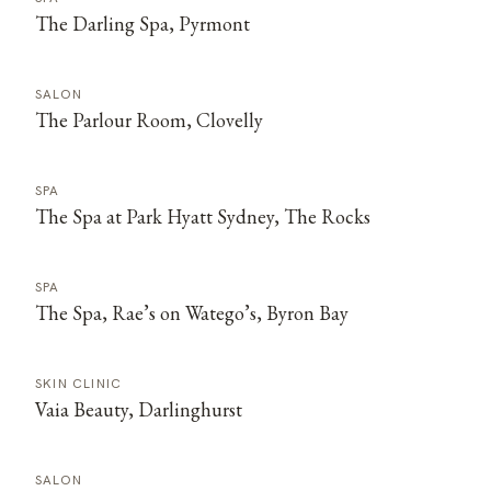
The Darling Spa, Pyrmont
SALON
The Parlour Room, Clovelly
SPA
The Spa at Park Hyatt Sydney, The Rocks
SPA
The Spa, Rae’s on Watego’s, Byron Bay
SKIN CLINIC
Vaia Beauty, Darlinghurst
SALON