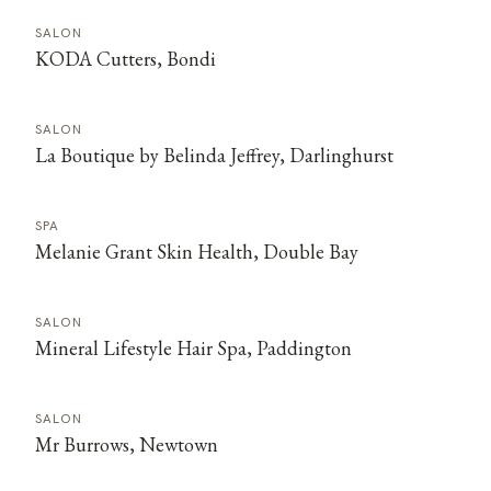
SALON
KODA Cutters, Bondi
SALON
La Boutique by Belinda Jeffrey, Darlinghurst
SPA
Melanie Grant Skin Health, Double Bay
SALON
Mineral Lifestyle Hair Spa, Paddington
SALON
Mr Burrows, Newtown