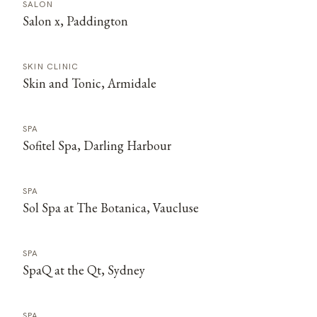
SALON
Salon x, Paddington
SKIN CLINIC
Skin and Tonic, Armidale
SPA
Sofitel Spa, Darling Harbour
SPA
Sol Spa at The Botanica, Vaucluse
SPA
SpaQ at the Qt, Sydney
SPA