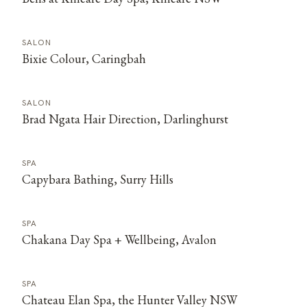
SALON
Bixie Colour, Caringbah
SALON
Brad Ngata Hair Direction, Darlinghurst
SPA
Capybara Bathing, Surry Hills
SPA
Chakana Day Spa + Wellbeing, Avalon
SPA
Chateau Elan Spa, the Hunter Valley NSW