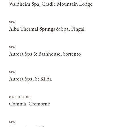
Waldheim Spa, Cradle Mountain Lodge
SPA
Alba Thermal Springs & Spa, Fingal
SPA
Aurora Spa & Bathhouse, Sorrento
SPA
Aurora Spa, St Kilda
BATHHOUSE
Comma, Cremorne
SPA