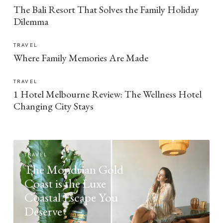
The Bali Resort That Solves the Family Holiday
Dilemma
TRAVEL
Where Family Memories Are Made
TRAVEL
1 Hotel Melbourne Review: The Wellness Hotel
Changing City Stays
TRAVEL
The Mondrian Gold
Coast is the Luxe
Coastal Escape You
Deserve