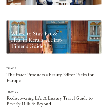
TRAVEL
Where to Stay, Eat &
Heal in Kerala: A First-
Timer’s Guide
TRAVEL
The Exact Products a Beauty Editor Packs for
Europe
TRAVEL
Rediscovering LA: A Luxury Travel Guide to
Beverly Hills & Beyond