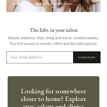
essentials they always have with them.
The Edit, in your inbox
Beauty, wellness, style, living and travel, curated weekly.
Plus first access to events, offers and the odd surprise.
SUBSCRIBE
Looking for somewhere
closer to home? Explore
spas, salons and clinics