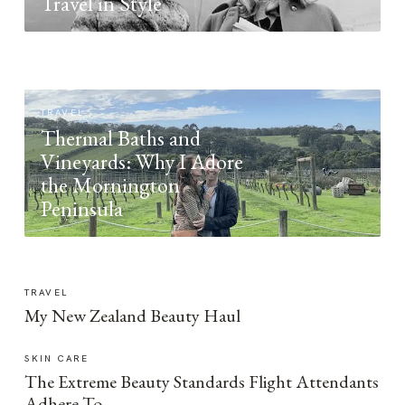
Travel in Style
TRAVEL
Thermal Baths and
Vineyards: Why I Adore
the Mornington
Peninsula
TRAVEL
My New Zealand Beauty Haul
SKIN CARE
The Extreme Beauty Standards Flight Attendants
Adhere To