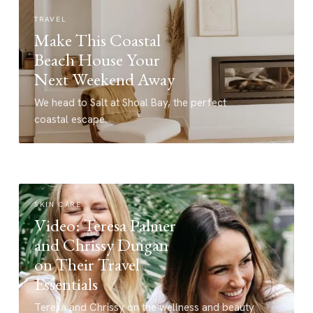
TRAVEL
Make This Coastal
Beach House Your
Next Weekend Away
We head to Salt at Shoal Bay, the perfect
coastal escape.
SKIN CARE
Video: Teresa Palmer
and Chrissy Duigan
on Their Travel
Essentials
Teresa and Chrissy on the wellness and beauty