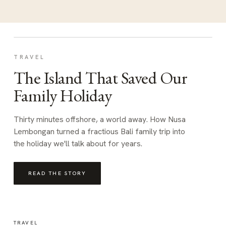
TRAVEL
The Island That Saved Our
Family Holiday
Thirty minutes offshore, a world away. How Nusa
Lembongan turned a fractious Bali family trip into
the holiday we'll talk about for years.
READ THE STORY
TRAVEL