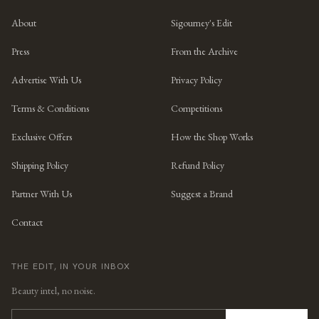
About
Sigourney's Edit
Press
From the Archive
Advertise With Us
Privacy Policy
Terms & Conditions
Competitions
Exclusive Offers
How the Shop Works
Shipping Policy
Refund Policy
Partner With Us
Suggest a Brand
Contact
THE EDIT, IN YOUR INBOX
Beauty intel, no noise.