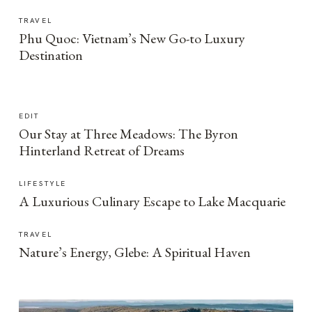
TRAVEL
Phu Quoc: Vietnam’s New Go-to Luxury
Destination
EDIT
Our Stay at Three Meadows: The Byron
Hinterland Retreat of Dreams
LIFESTYLE
A Luxurious Culinary Escape to Lake Macquarie
TRAVEL
Nature’s Energy, Glebe: A Spiritual Haven