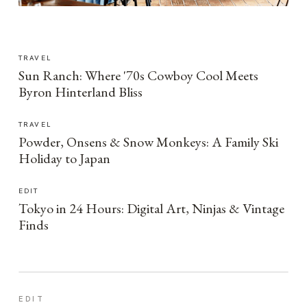
TRAVEL
Sun Ranch: Where '70s Cowboy Cool Meets
Byron Hinterland Bliss
TRAVEL
Powder, Onsens & Snow Monkeys: A Family Ski
Holiday to Japan
EDIT
Tokyo in 24 Hours: Digital Art, Ninjas & Vintage
Finds
EDIT