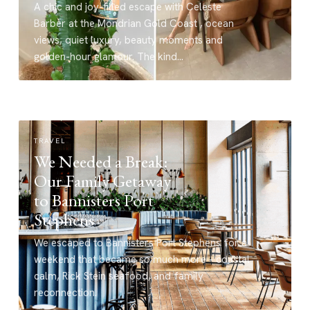
A chic and joy-filled escape with Celeste
Barber at the Mondrian Gold Coast , ocean
views, quiet luxury, beauty moments and
golden-hour glamour. The kind…
TRAVEL
We Needed a Break:
Our Family Getaway
to Bannisters Port
Stephens
We escaped to Bannisters Port Stephens for a
weekend that became so much more - coastal
calm, Rick Stein seafood, and family
reconnection.