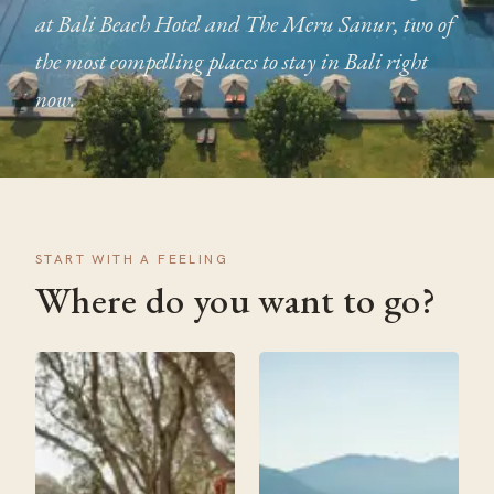
at Bali Beach Hotel and The Meru Sanur, two of
the most compelling places to stay in Bali right
now.
START WITH A FEELING
Where do you want to go?