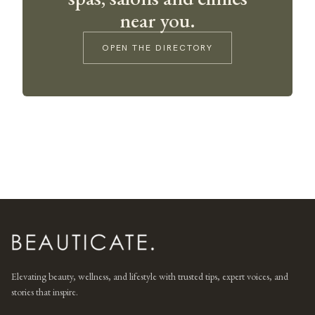
near you.
OPEN THE DIRECTORY
Elevating beauty, wellness, and lifestyle with trusted tips, expert voices, and
stories that inspire.