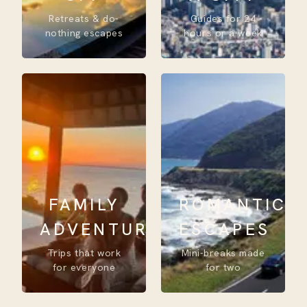
Retreats & do-
Guides for 24
nothing escapes
hours or a week
FAMILY
ROMANTIC
ADVENTURE
ESCAPES
Trips that work
Mini-breaks made
for everyone
for two