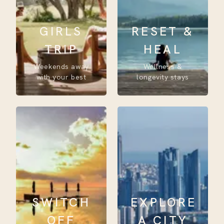
GIRLS
RESET &
TRIP
HEAL
Weekends away
Wellness &
with your best
longevity stays
SWITCH
EXPLORE
OFF
A CITY