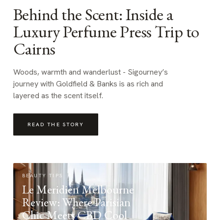
Behind the Scent: Inside a
Luxury Perfume Press Trip to
Cairns
Woods, warmth and wanderlust - Sigourney’s
journey with Goldfield & Banks is as rich and
layered as the scent itself.
READ THE STORY
BEAUTY TIPS
Le Meridien Melbourne
Review: Where Parisian
Chic Meets CBD Cool