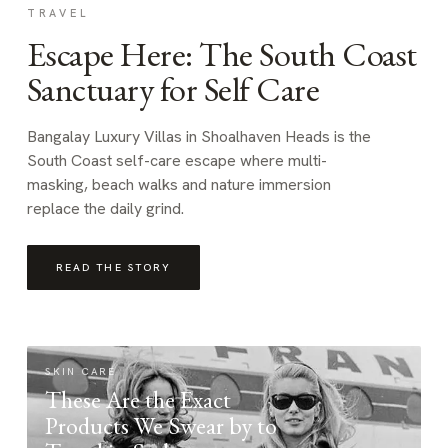
TRAVEL
Escape Here: The South Coast
Sanctuary for Self Care
Bangalay Luxury Villas in Shoalhaven Heads is the
South Coast self-care escape where multi-
masking, beach walks and nature immersion
replace the daily grind.
READ THE STORY
SKIN CARE
These Are the Exact
Products We Swear by to