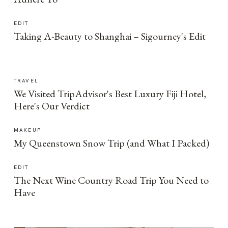
EDIT
Taking A-Beauty to Shanghai – Sigourney's Edit
TRAVEL
We Visited TripAdvisor's Best Luxury Fiji Hotel,
Here's Our Verdict
MAKEUP
My Queenstown Snow Trip (and What I Packed)
EDIT
The Next Wine Country Road Trip You Need to
Have