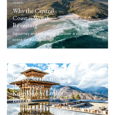
TRAVEL
Why the Central
Coast is Worth
Revisiting
Sigourney and her family discover a vibrant
scene on the Coast.
MINDSET
Beauty Secrets from
the Happiest
Kingdom on Earth –
Bhutan.
Mainstream beauty brands are difficult to find