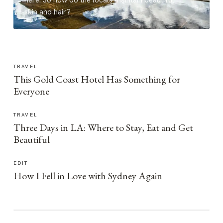
here. So how do the locals maintain beautiful
skin and hair?
TRAVEL
This Gold Coast Hotel Has Something for
Everyone
TRAVEL
Three Days in LA: Where to Stay, Eat and Get
Beautiful
EDIT
How I Fell in Love with Sydney Again