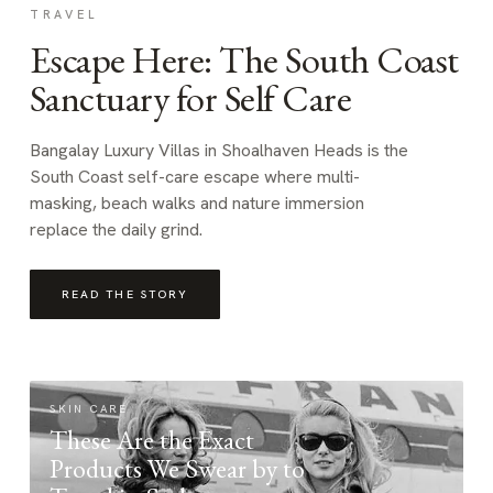
TRAVEL
Escape Here: The South Coast
Sanctuary for Self Care
Bangalay Luxury Villas in Shoalhaven Heads is the
South Coast self-care escape where multi-
masking, beach walks and nature immersion
replace the daily grind.
READ THE STORY
SKIN CARE
These Are the Exact
Products We Swear by to