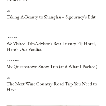
EDIT
Taking A-Beauty to Shanghai – Sigourney's Edit
TRAVEL
We Visited TripAdvisor's Best Luxury Fiji Hotel,
Here's Our Verdict
MAKEUP
My Queenstown Snow Trip (and What I Packed)
EDIT
The Next Wine Country Road Trip You Need to
Have