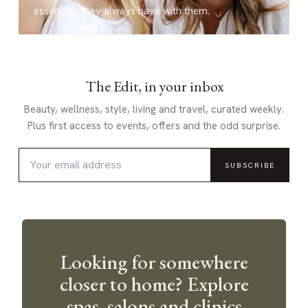
essentials they always have with them.
The Edit, in your inbox
Beauty, wellness, style, living and travel, curated weekly.
Plus first access to events, offers and the odd surprise.
SUBSCRIBE
Looking for somewhere
closer to home? Explore
spas, salons and clinics