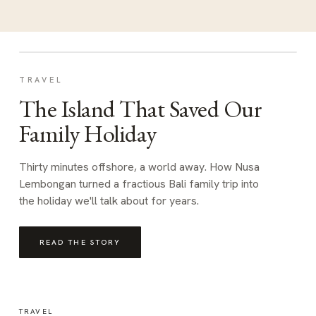
TRAVEL
The Island That Saved Our
Family Holiday
Thirty minutes offshore, a world away. How Nusa
Lembongan turned a fractious Bali family trip into
the holiday we'll talk about for years.
READ THE STORY
TRAVEL