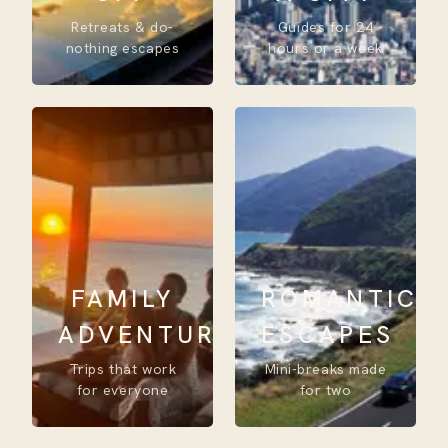
Retreats & do-
Guides for 24
nothing escapes
hours or a week
FAMILY
ROMANTIC
ADVENTURE
ESCAPES
Trips that work
Mini-breaks made
for everyone
for two