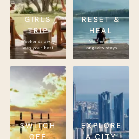
GIRLS
RESET &
TRIP
HEAL
Weekends away
Wellness &
with your best
longevity stays
SWITCH
EXPLORE
OFF
A CITY