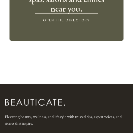
near you.
OPEN THE DIRECTORY
Elevating beauty, wellness, and lifestyle with trusted tips, expert voices, and
stories that inspire.