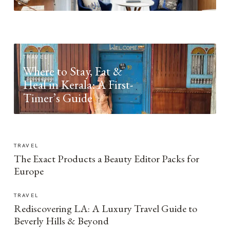
TRAVEL
Where to Stay, Eat &
Heal in Kerala: A First-
Timer’s Guide
TRAVEL
The Exact Products a Beauty Editor Packs for
Europe
TRAVEL
Rediscovering LA: A Luxury Travel Guide to
Beverly Hills & Beyond