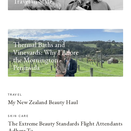
Travel in Style
TRAVEL
Thermal Baths and
Vineyards: Why I Adore
the Mornington
Peninsula
TRAVEL
My New Zealand Beauty Haul
SKIN CARE
The Extreme Beauty Standards Flight Attendants
Adhere To