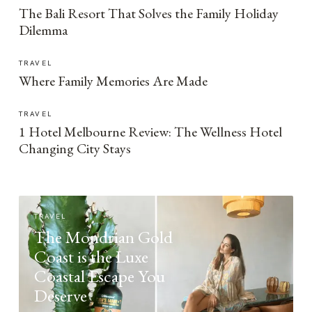
The Bali Resort That Solves the Family Holiday
Dilemma
TRAVEL
Where Family Memories Are Made
TRAVEL
1 Hotel Melbourne Review: The Wellness Hotel
Changing City Stays
TRAVEL
The Mondrian Gold
Coast is the Luxe
Coastal Escape You
Deserve