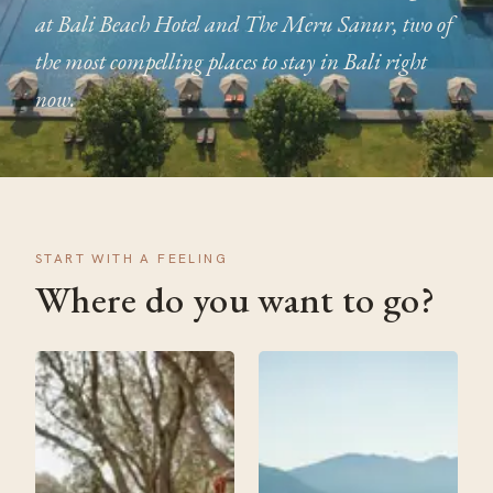
at Bali Beach Hotel and The Meru Sanur, two of
the most compelling places to stay in Bali right
now.
START WITH A FEELING
Where do you want to go?