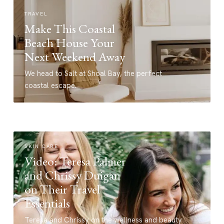
TRAVEL
Make This Coastal
Beach House Your
Next Weekend Away
We head to Salt at Shoal Bay, the perfect
coastal escape.
SKIN CARE
Video: Teresa Palmer
and Chrissy Duigan
on Their Travel
Essentials
Teresa and Chrissy on the wellness and beauty