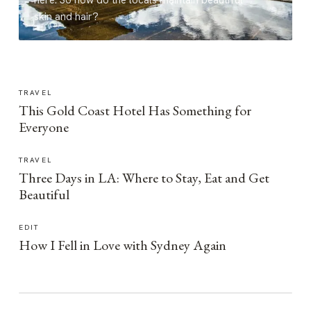
here. So how do the locals maintain beautiful
skin and hair?
TRAVEL
This Gold Coast Hotel Has Something for
Everyone
TRAVEL
Three Days in LA: Where to Stay, Eat and Get
Beautiful
EDIT
How I Fell in Love with Sydney Again