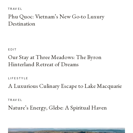
TRAVEL
Phu Quoc: Vietnam’s New Go-to Luxury
Destination
EDIT
Our Stay at Three Meadows: The Byron
Hinterland Retreat of Dreams
LIFESTYLE
A Luxurious Culinary Escape to Lake Macquarie
TRAVEL
Nature’s Energy, Glebe: A Spiritual Haven