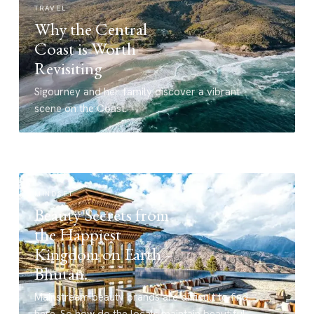
TRAVEL
Why the Central
Coast is Worth
Revisiting
Sigourney and her family discover a vibrant
scene on the Coast.
MINDSET
Beauty Secrets from
the Happiest
Kingdom on Earth –
Bhutan.
Mainstream beauty brands are difficult to find