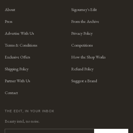
About
Sigourney's Edit
Press
From the Archive
Advertise With Us
Privacy Policy
Terms & Conditions
Competitions
Exclusive Offers
How the Shop Works
Shipping Policy
Refund Policy
Partner With Us
Suggest a Brand
Contact
THE EDIT, IN YOUR INBOX
Beauty intel, no noise.