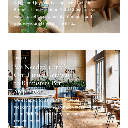
A chic and joy-filled escape with Celeste
Barber at the Mondrian Gold Coast , ocean
views, quiet luxury, beauty moments and
golden-hour glamour. The kind…
TRAVEL
We Needed a Break:
Our Family Getaway
to Bannisters Port
Stephens
We escaped to Bannisters Port Stephens for a
weekend that became so much more - coastal
calm, Rick Stein seafood, and family
reconnection.