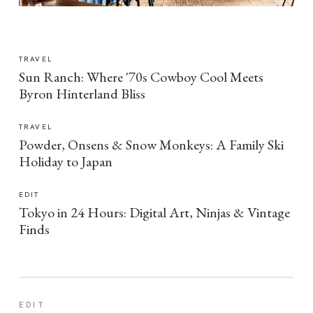
TRAVEL
Sun Ranch: Where '70s Cowboy Cool Meets
Byron Hinterland Bliss
TRAVEL
Powder, Onsens & Snow Monkeys: A Family Ski
Holiday to Japan
EDIT
Tokyo in 24 Hours: Digital Art, Ninjas & Vintage
Finds
EDIT