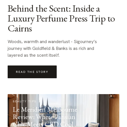
Behind the Scent: Inside a
Luxury Perfume Press Trip to
Cairns
Woods, warmth and wanderlust - Sigourney’s
journey with Goldfield & Banks is as rich and
layered as the scent itself.
READ THE STORY
BEAUTY TIPS
Le Meridien Melbourne
Review: Where Parisian
Chic Meets CBD Cool