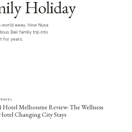
ily Holiday
 a world away. How Nusa
us Bali family trip into
t for years.
TRAVEL
1 Hotel Melbourne Review: The Wellness
Hotel Changing City Stays