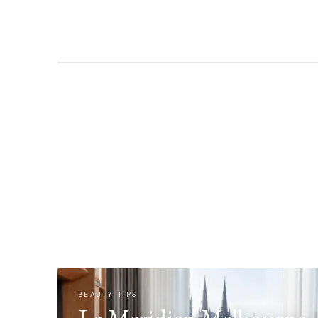
BEAUTY TIPS