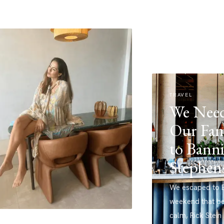
TRAVEL
We Need
Our Fam
to Banni
Stephen
We escaped to B
weekend that b
calm, Rick Stein