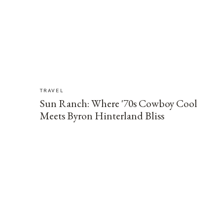
TRAVEL
Sun Ranch: Where '70s Cowboy Cool
Meets Byron Hinterland Bliss