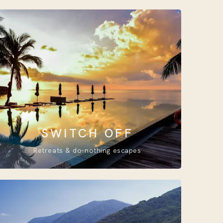
SWITCH OFF
Retreats & do-nothing escapes