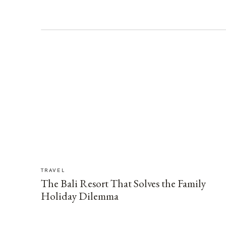
TRAVEL
The Bali Resort That Solves the Family
Holiday Dilemma