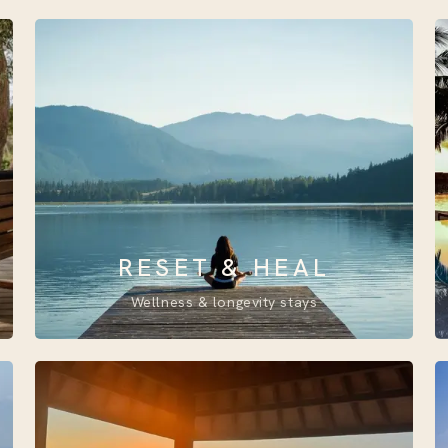
RESET & HEAL
Wellness & longevity stays