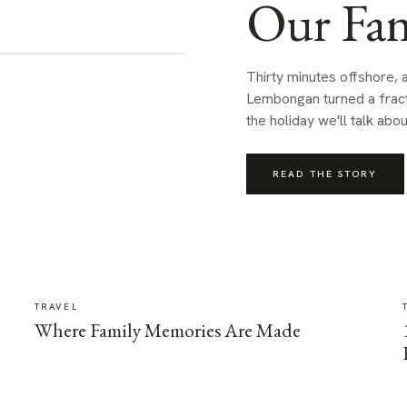
Our Fam
Thirty minutes offshore,
Lembongan turned a fractio
the holiday we'll talk abou
READ THE STORY
TRAVEL
Where Family Memories Are Made