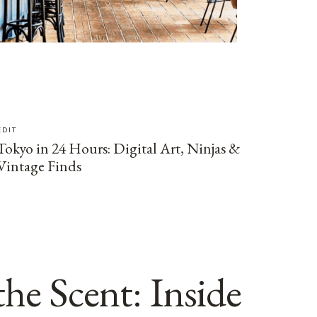
EDIT
Tokyo in 24 Hours: Digital Art, Ninjas &
Vintage Finds
he Scent: Inside