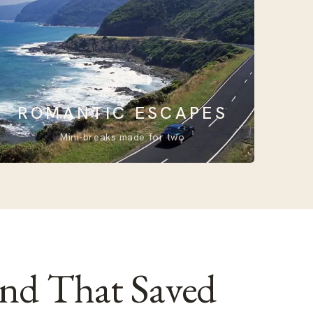
ROMANTIC ESCAPES
Mini-breaks made for two
and That Saved