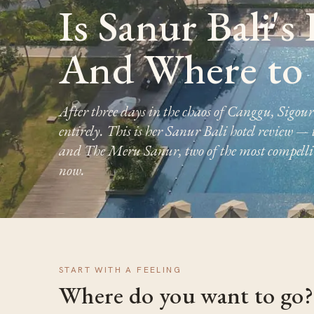
Is Sanur Bali's
And Where to 
After three days in the chaos of Canggu, Sigou
entirely. This is her Sanur Bali hotel review —
and The Meru Sanur, two of the most compelling
now.
START WITH A FEELING
Where do you want to go?