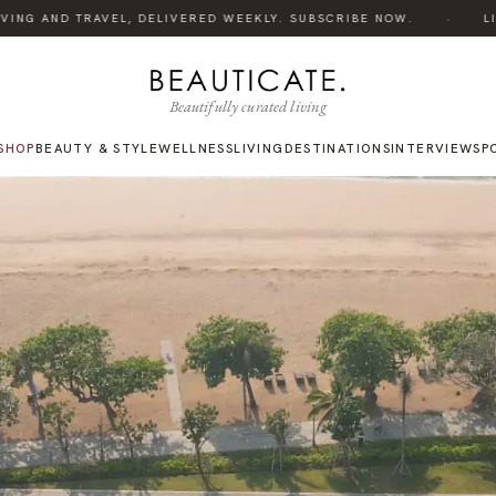
·
NG AND TRAVEL, DELIVERED WEEKLY. SUBSCRIBE NOW.
LISTEN
Beautifully curated living
SHOP
BEAUTY & STYLE
WELLNESS
LIVING
DESTINATIONS
INTERVIEWS
P