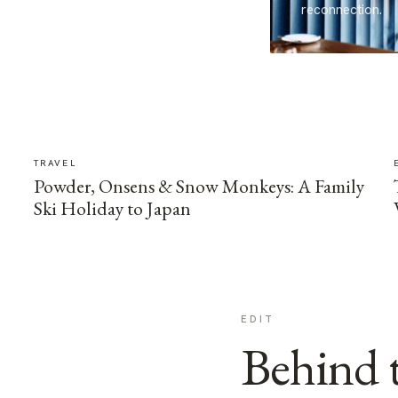
reconnection.
TRAVEL
Powder, Onsens & Snow Monkeys: A Family
Ski Holiday to Japan
EDIT
Behind t