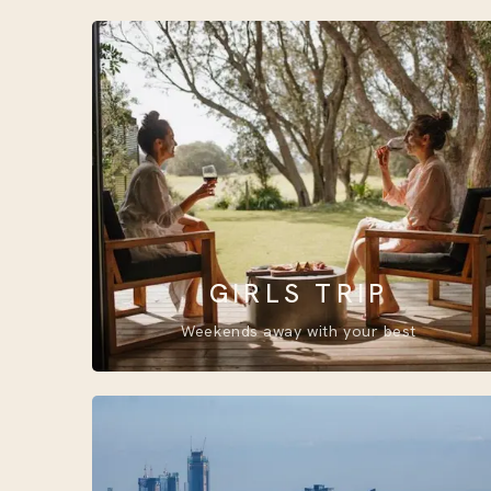
GIRLS TRIP
Weekends away with your best