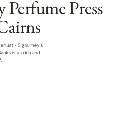
y Perfume Press
Cairns
rlust - Sigourney’s
anks is as rich and
.