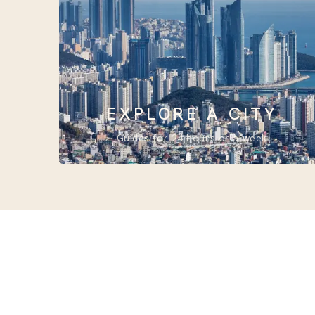
EXPLORE A CITY
Guides for 24 hours or a week