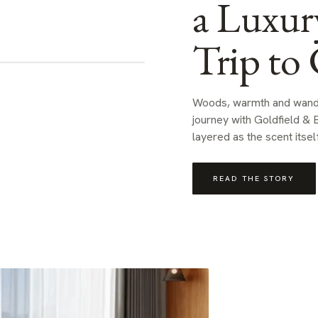
a Luxur
Trip to 
Woods, warmth and wande
journey with Goldfield & B
layered as the scent itself
READ THE STORY