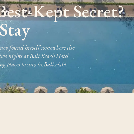
 Best-Kept Secret?
Stay
rney found herself somewhere else
 two nights at Bali Beach Hotel
 places to stay in Bali right