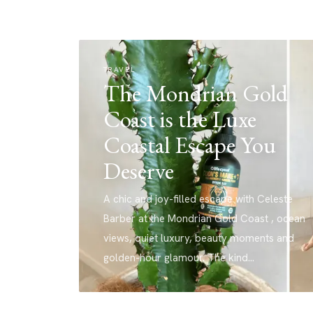
TRAVEL
The Mondrian Gold
Coast is the Luxe
Coastal Escape You
Deserve
A chic and joy-filled escape with Celeste
Barber at the Mondrian Gold Coast , ocean
views, quiet luxury, beauty moments and
golden-hour glamour. The kind…