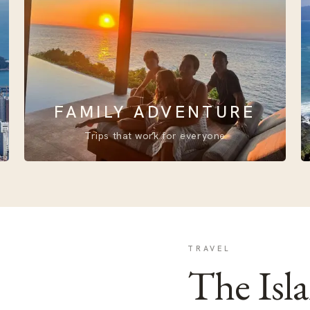
FAMILY ADVENTURE
Trips that work for everyone
TRAVEL
The Isl