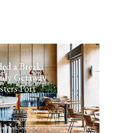
ed a Break:
ily Getaway
sters Port
s
annisters Port Stephens for a
ecame so much more - coastal
 seafood, and family