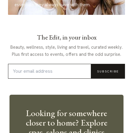
essentials they always have with them.
The Edit, in your inbox
Beauty, wellness, style, living and travel, curated weekly.
Plus first access to events, offers and the odd surprise.
SUBSCRIBE
Looking for somewhere
closer to home? Explore
spas, salons and clinics