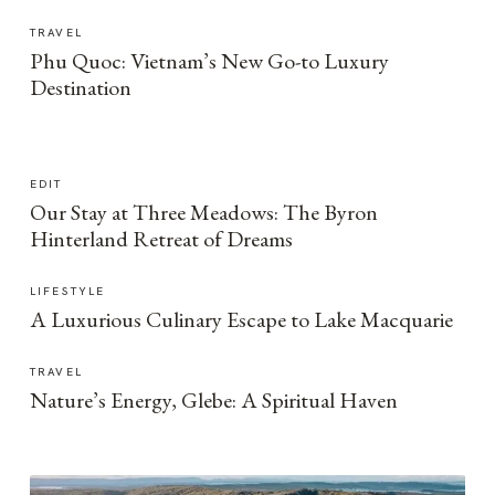
TRAVEL
Phu Quoc: Vietnam’s New Go-to Luxury
Destination
EDIT
Our Stay at Three Meadows: The Byron
Hinterland Retreat of Dreams
LIFESTYLE
A Luxurious Culinary Escape to Lake Macquarie
TRAVEL
Nature’s Energy, Glebe: A Spiritual Haven