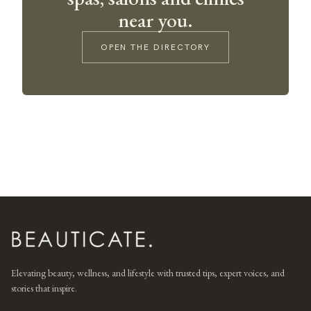
near you.
OPEN THE DIRECTORY
Elevating beauty, wellness, and lifestyle with trusted tips, expert voices, and
stories that inspire.