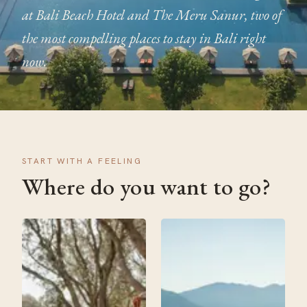
at Bali Beach Hotel and The Meru Sanur, two of
the most compelling places to stay in Bali right
now.
START WITH A FEELING
Where do you want to go?