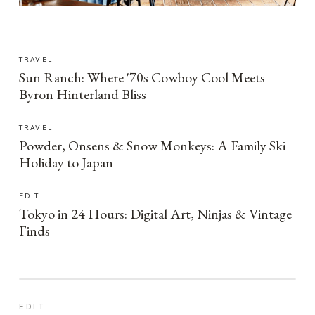
TRAVEL
Sun Ranch: Where '70s Cowboy Cool Meets
Byron Hinterland Bliss
TRAVEL
Powder, Onsens & Snow Monkeys: A Family Ski
Holiday to Japan
EDIT
Tokyo in 24 Hours: Digital Art, Ninjas & Vintage
Finds
EDIT