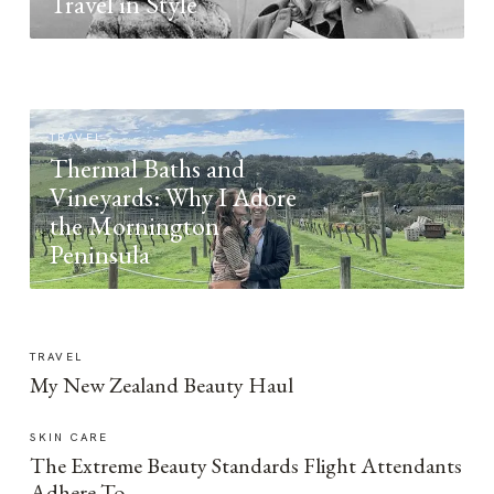
Travel in Style
TRAVEL
Thermal Baths and
Vineyards: Why I Adore
the Mornington
Peninsula
TRAVEL
My New Zealand Beauty Haul
SKIN CARE
The Extreme Beauty Standards Flight Attendants
Adhere To