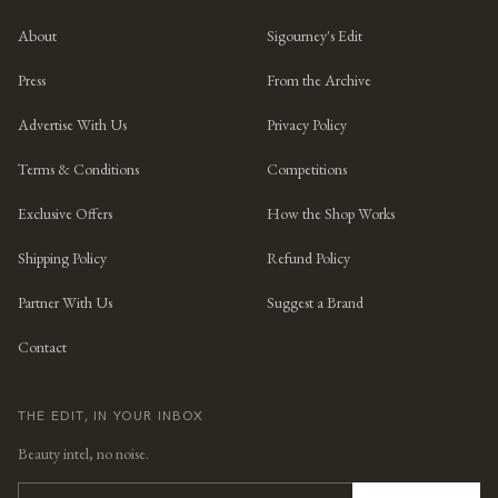
About
Sigourney's Edit
Press
From the Archive
Advertise With Us
Privacy Policy
Terms & Conditions
Competitions
Exclusive Offers
How the Shop Works
Shipping Policy
Refund Policy
Partner With Us
Suggest a Brand
Contact
THE EDIT, IN YOUR INBOX
Beauty intel, no noise.