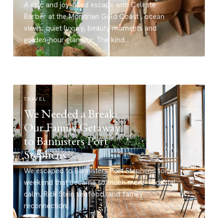
A chic and joy-filled escape with Celeste
Barber at the Mondrian Gold Coast , ocean
views, quiet luxury, beauty moments and
golden-hour glamour. The kind…
TRAVEL
We Needed a Break:
Our Family Getaway
to Bannisters Port
Stephens
We escaped to Bannisters Port Stephens for a
weekend that became so much more - coastal
calm, Rick Stein seafood, and family
reconnection.