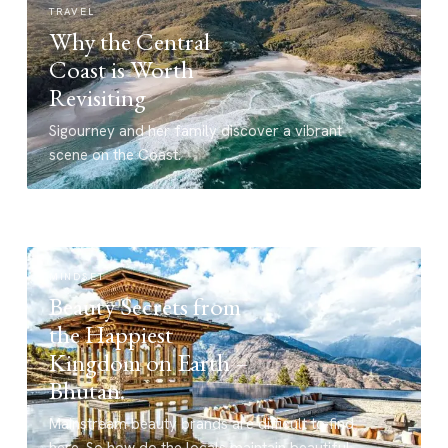
TRAVEL
Why the Central
Coast is Worth
Revisiting
Sigourney and her family discover a vibrant
scene on the Coast.
MINDSET
Beauty Secrets from
the Happiest
Kingdom on Earth –
Bhutan.
Mainstream beauty brands are difficult to find