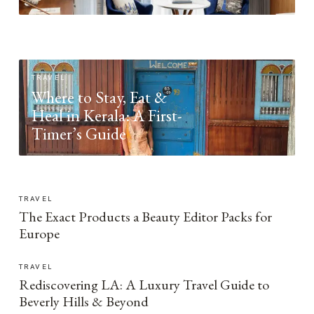
TRAVEL
Where to Stay, Eat &
Heal in Kerala: A First-
Timer’s Guide
TRAVEL
The Exact Products a Beauty Editor Packs for
Europe
TRAVEL
Rediscovering LA: A Luxury Travel Guide to
Beverly Hills & Beyond