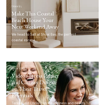
TRAVEL
Make This Coastal
Beach House Your
Next Weekend Away
We head to Salt at Shoal Bay, the perfect
coastal escape.
SKIN CARE
Video: Teresa Palmer
and Chrissy Duigan
on Their Travel
Essentials
Teresa and Chrissy on the wellness and beauty