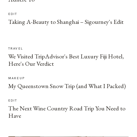
EDIT
Taking A-Beauty to Shanghai – Sigourney's Edit
TRAVEL
We Visited TripAdvisor's Best Luxury Fiji Hotel,
Here's Our Verdict
MAKEUP
My Queenstown Snow Trip (and What I Packed)
EDIT
The Next Wine Country Road Trip You Need to
Have