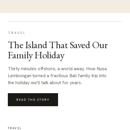
TRAVEL
The Island That Saved Our
Family Holiday
Thirty minutes offshore, a world away. How Nusa
Lembongan turned a fractious Bali family trip into
the holiday we'll talk about for years.
READ THE STORY
TRAVEL