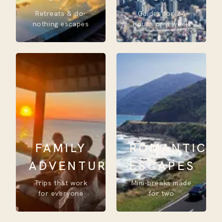
Retreats & do-
Guides for 24
nothing escapes
hours or a week
FAMILY
ROMANTIC
ADVENTURE
ESCAPES
Trips that work
Mini-breaks made
for everyone
for two