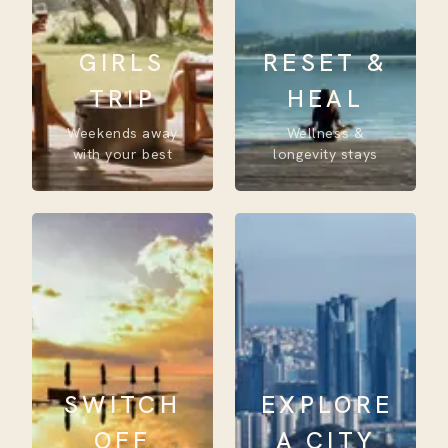
GIRLS
RESET &
TRIP
HEAL
Weekends away
Wellness &
with your best
longevity stays
SWITCH
EXPLORE
OFF
A CITY