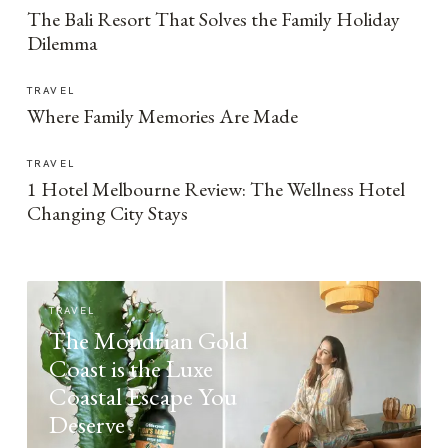
The Bali Resort That Solves the Family Holiday
Dilemma
TRAVEL
Where Family Memories Are Made
TRAVEL
1 Hotel Melbourne Review: The Wellness Hotel
Changing City Stays
TRAVEL
The Mondrian Gold
Coast is the Luxe
Coastal Escape You
Deserve