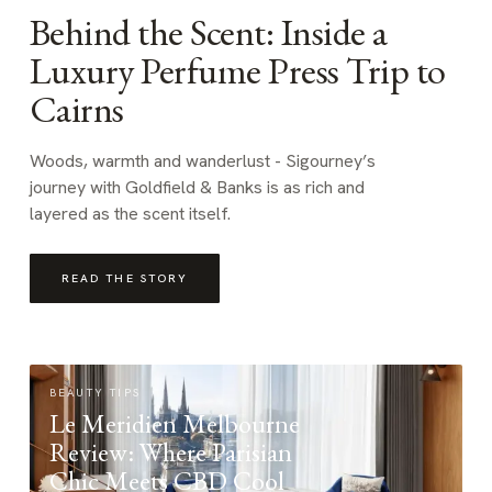
Behind the Scent: Inside a
Luxury Perfume Press Trip to
Cairns
Woods, warmth and wanderlust - Sigourney’s
journey with Goldfield & Banks is as rich and
layered as the scent itself.
READ THE STORY
BEAUTY TIPS
Le Meridien Melbourne
Review: Where Parisian
Chic Meets CBD Cool