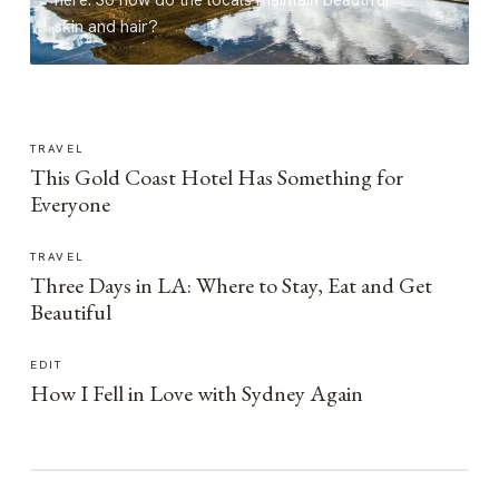
here. So how do the locals maintain beautiful
skin and hair?
TRAVEL
This Gold Coast Hotel Has Something for
Everyone
TRAVEL
Three Days in LA: Where to Stay, Eat and Get
Beautiful
EDIT
How I Fell in Love with Sydney Again