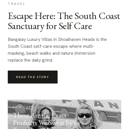
TRAVEL
Escape Here: The South Coast
Sanctuary for Self Care
Bangalay Luxury Villas in Shoalhaven Heads is the
South Coast self-care escape where multi-
masking, beach walks and nature immersion
replace the daily grind.
READ THE STORY
SKIN CARE
These Are the Exact
Products We Swear by to