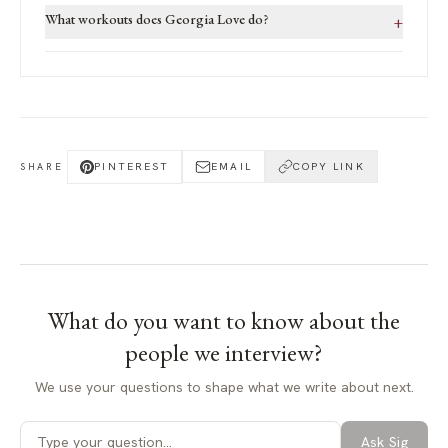
What workouts does Georgia Love do?
+
PINTEREST
EMAIL
COPY LINK
SHARE
What do you want to know about
the
people we interview
?
We use your questions to shape what we write about next.
Ask Sig