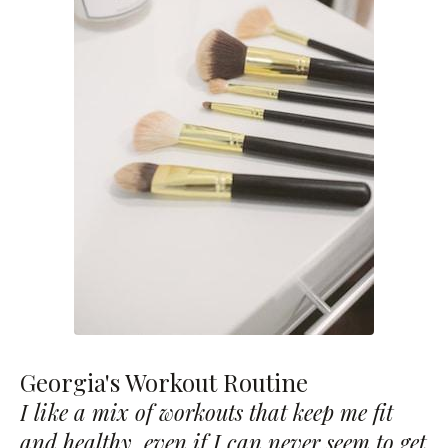
Georgia's Workout Routine
I like a mix of workouts that keep me fit
and healthy, even if I can never seem to get