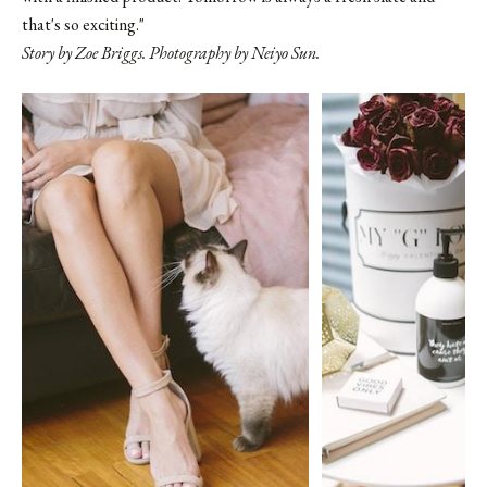
that's so exciting."
Story by Zoe Briggs. Photography by Neiyo Sun.