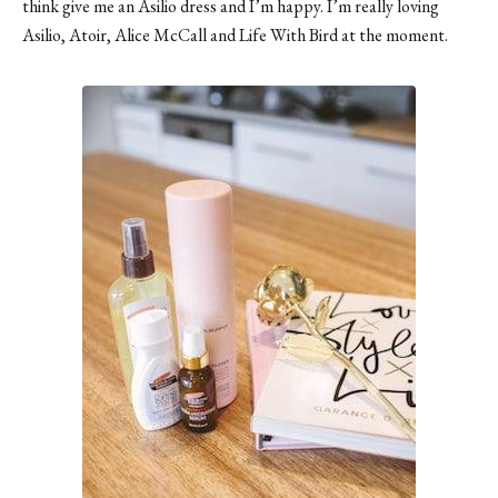
think give me an Asilio dress and I’m happy. I’m really loving
Asilio, Atoir, Alice McCall and Life With Bird at the moment.