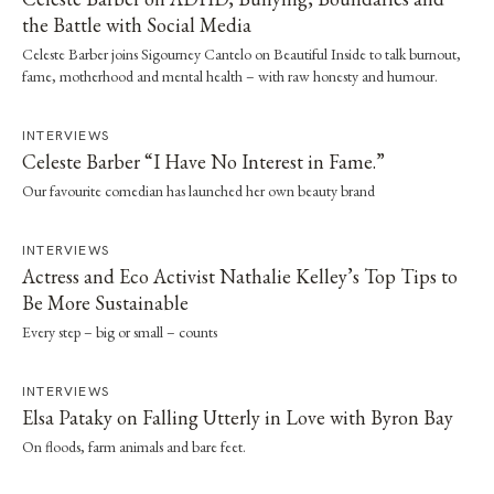
the Battle with Social Media
Celeste Barber joins Sigourney Cantelo on Beautiful Inside to talk burnout,
fame, motherhood and mental health – with raw honesty and humour.
INTERVIEWS
Celeste Barber “I Have No Interest in Fame.”
Our favourite comedian has launched her own beauty brand
INTERVIEWS
Actress and Eco Activist Nathalie Kelley’s Top Tips to
Be More Sustainable
Every step – big or small – counts
INTERVIEWS
Elsa Pataky on Falling Utterly in Love with Byron Bay
On floods, farm animals and bare feet.