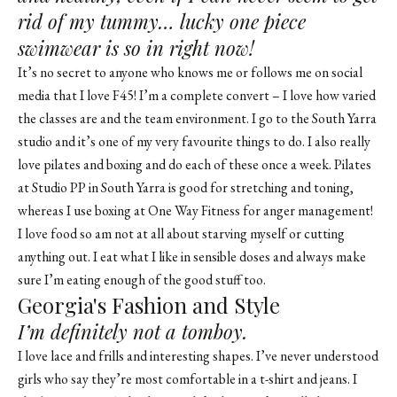
rid of my tummy… lucky one piece
swimwear is so in right now!
It’s no secret to anyone who knows me or follows me on social
media that I love F45! I’m a complete convert – I love how varied
the classes are and the team environment. I go to the South Yarra
studio and it’s one of my very favourite things to do. I also really
love pilates and boxing and do each of these once a week. Pilates
at Studio PP in South Yarra is good for stretching and toning,
whereas I use boxing at One Way Fitness for anger management!
I love food so am not at all about starving myself or cutting
anything out. I eat what I like in sensible doses and always make
sure I’m eating enough of the good stuff too.
Georgia's Fashion and Style
I’m definitely not a tomboy.
I love lace and frills and interesting shapes. I’ve never understood
girls who say they’re most comfortable in a t-shirt and jeans. I