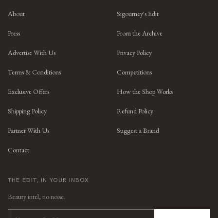
About
Sigourney's Edit
Press
From the Archive
Advertise With Us
Privacy Policy
Terms & Conditions
Competitions
Exclusive Offers
How the Shop Works
Shipping Policy
Refund Policy
Partner With Us
Suggest a Brand
Contact
THE EDIT, IN YOUR INBOX
Beauty intel, no noise.