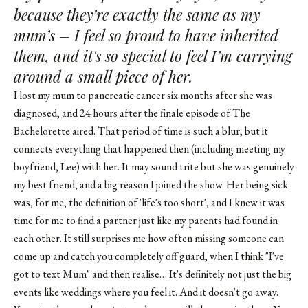
because they’re exactly the same as my
mum’s – I feel so proud to have inherited
them, and it's so special to feel I’m carrying
around a small piece of her.
I lost my mum to pancreatic cancer six months after she was
diagnosed, and 24 hours after the finale episode of The
Bachelorette aired. That period of time is such a blur, but it
connects everything that happened then (including meeting my
boyfriend, Lee) with her. It may sound trite but she was genuinely
my best friend, and a big reason I joined the show. Her being sick
was, for me, the definition of 'life's too short', and I knew it was
time for me to find a partner just like my parents had found in
each other. It still surprises me how often missing someone can
come up and catch you completely off guard, when I think "I've
got to text Mum" and then realise… It's definitely not just the big
events like weddings where you feel it. And it doesn't go away.