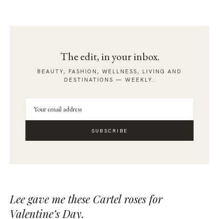
The edit, in your inbox.
BEAUTY, FASHION, WELLNESS, LIVING AND
DESTINATIONS — WEEKLY.
SUBSCRIBE
Lee gave me these
Cartel
roses for
Valentine’s Day.