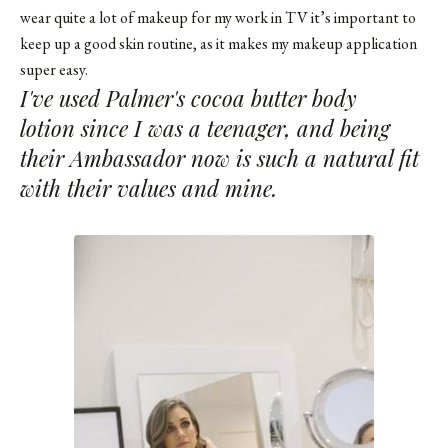
wear quite a lot of makeup for my work in TV it’s important to
keep up a good skin routine, as it makes my makeup application
super easy.
I've used Palmer's cocoa butter body
lotion since I was a teenager, and being
their Ambassador now is such a natural fit
with their values and mine.