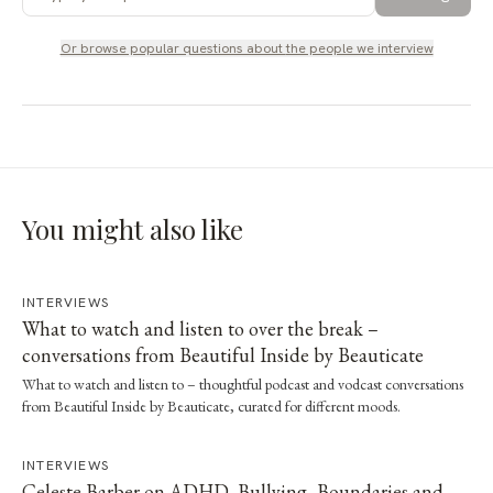
Or browse popular questions about
the people we interview
You might also like
INTERVIEWS
What to watch and listen to over the break –
conversations from Beautiful Inside by Beauticate
What to watch and listen to – thoughtful podcast and vodcast conversations
from Beautiful Inside by Beauticate, curated for different moods.
INTERVIEWS
Celeste Barber on ADHD, Bullying, Boundaries and