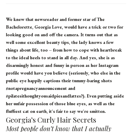
We knew that newsreader and former star of The
Bachelorette, Georgia Love, would have a trick or two for
looking good on and off the camera. It turns out that as
well some excellent beauty tips, the lady knows a few
things about life, too – from how to cope with heartbreak
to the ideal heels to stand in all day. And yes, she is as
disarmingly honest and funny in person as her Instagram
profile would have you believe (seriously, who else in the
public eye happily captions their tummy-baring shots
#notapregnancyannouncement and
#pilatesithoughtyousaidpiesandlattes?). Even putting aside
her unfair possession of those blue eyes, as well as the
fluffiest cat on earth, it's fair to say we're smitten.
Georgia’s Curly Hair Secrets
Most people don’t know that I actually