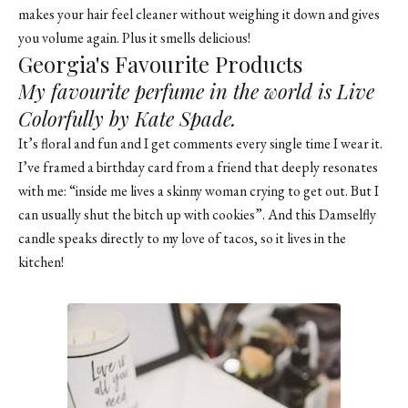
makes your hair feel cleaner without weighing it down and gives
you volume again. Plus it smells delicious!
Georgia's Favourite Products
My favourite perfume in the world is Live
Colorfully by Kate Spade.
It’s floral and fun and I get comments every single time I wear it.
I’ve framed a birthday card from a friend that deeply resonates
with me: “inside me lives a skinny woman crying to get out. But I
can usually shut the bitch up with cookies”. And this Damselfly
candle speaks directly to my love of tacos, so it lives in the
kitchen!