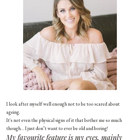
I look after myself well enough not to be too scared about
ageing.
It's not even the physical signs of it that bother me so much
though… I just don’t want to ever be old and boring!
My favourite feature is my eyes, mainly