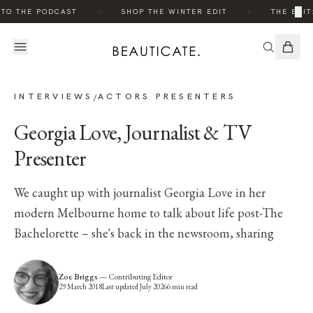
·
·
×
TO THE PODCAST
SHOP THE WINTER EDIT
THE EDIT:
INTERVIEWS
ACTORS PRESENTERS
/
Georgia Love, Journalist & TV
Presenter
We caught up with journalist Georgia Love in her
modern Melbourne home to talk about life post-The
Bachelorette – she's back in the newsroom, sharing
Zoe Briggs
—
Contributing Editor
29 March 2018
Last updated
July 2026
6
min read