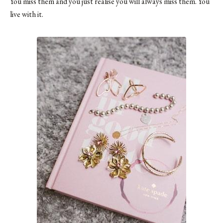
You miss them and you just realise you will always miss them. You
live with it.