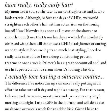
have really, really curly hair!
My mum had it too, so she taught me to straighten it and how to
look after it. Although, before the days of GHDs, we would
straighten each other’s hair with an actual iron on the ironing
board! Now I blowdry it as soon as I’m out of the shower to
smooth it out (I use the Dyson hairdryer – which I’m absolutely
obsessed with) then will either use a GHD straightener or curling
wand to style it. Because it gets so much heat styling, I need to
really take care of it so I use a deep conditioning protein
treatment once a week (Palmer’s has a great coconut oil one) and
use heat protectant and serum when it’s looking a bit dry.
I actually love having a skincare routine…
The difference I’ve noticed in my skin since really putting in an
effort to take care of it day and night is amazing. For that reason,
I cleanse and use serum, moisturiser and eyecream every single
morning and night. I use an SPF in the morning and will do a face
mask once or twice a week for an added kick. Given I have to