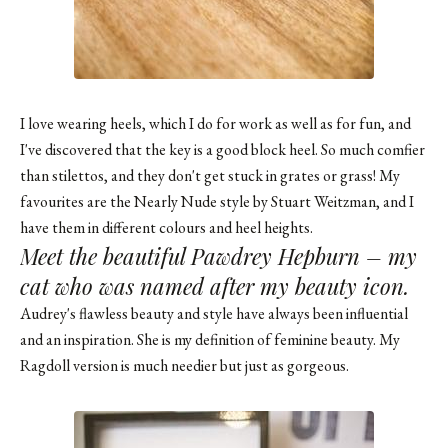
I love wearing heels, which I do for work as well as for fun, and
I've discovered that the key is a good block heel. So much comfier
than stilettos, and they don't get stuck in grates or grass! My
favourites are the Nearly Nude style by Stuart Weitzman, and I
have them in different colours and heel heights.
Meet the beautiful Pawdrey Hepburn – my
cat who was named after my beauty icon.
Audrey's flawless beauty and style have always been influential
and an inspiration. She is my definition of feminine beauty. My
Ragdoll version is much needier but just as gorgeous.