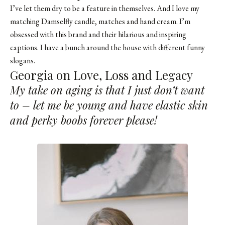
I’ve let them dry to be a feature in themselves. And I love my
matching Damselfly candle, matches and hand cream. I’m
obsessed with this brand and their hilarious and inspiring
captions. I have a bunch around the house with different funny
slogans.
Georgia on Love, Loss and Legacy
My take on aging is that I just don’t want
to – let me be young and have elastic skin
and perky boobs forever please!