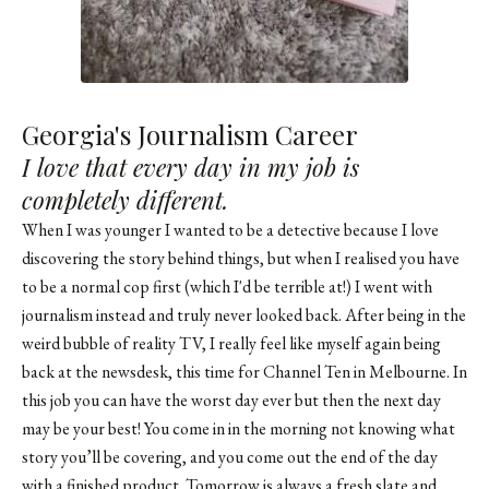
Georgia's Journalism Career
I love that every day in my job is
completely different.
When I was younger I wanted to be a detective because I love
discovering the story behind things, but when I realised you have
to be a normal cop first (which I'd be terrible at!) I went with
journalism instead and truly never looked back. After being in the
weird bubble of reality TV, I really feel like myself again being
back at the newsdesk, this time for Channel Ten in Melbourne. In
this job you can have the worst day ever but then the next day
may be your best! You come in in the morning not knowing what
story you’ll be covering, and you come out the end of the day
with a finished product. Tomorrow is always a fresh slate and