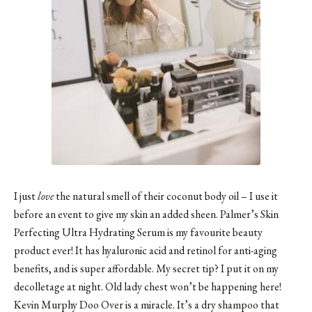
I just
love
the natural smell of their coconut body oil – I use it
before an event to give my skin an added sheen. Palmer’s Skin
Perfecting Ultra Hydrating Serum is my favourite beauty
product ever! It has hyaluronic acid and retinol for anti-aging
benefits, and is super affordable. My secret tip? I put it on my
decolletage at night. Old lady chest won’t be happening here!
Kevin Murphy Doo Over is a miracle. It’s a dry shampoo that