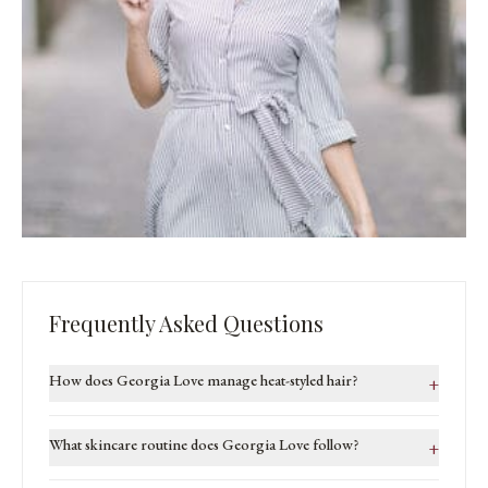
Frequently Asked Questions
How does Georgia Love manage heat-styled hair?
+
What skincare routine does Georgia Love follow?
+