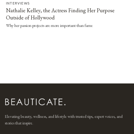
INTERVIEWS
Nathalie Kelley, the Actress Finding Her Purpose
Outside of Hollywood
Why her passion projects are more important than fame
Elevating beauty, wellness, and lifestyle with trusted tips, expert voices, and
stories that inspire.