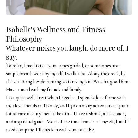
Isabella's Wellness and Fitness
Philosophy
Whatever makes you laugh, do more of, I
say.
To relax, I meditate – sometimes guided, or sometimes just
simple breath work by myself. I walk a lot. Along the creek, by
the sea. Being beside running water is my jam. Watch a good film.
Have a meal with my friends and family.
I eat quite well. I rest when I need to. I spend a lot of time with
my close friends and family, and I go on many adventures. I put a
lot of care into my mental health – I have a shrink, a life coach,
and a spiritual guide. Most of the time I can trust myself, but if I
need company, I’ll check in with someone else.