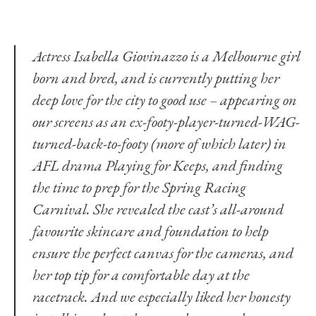
Actress Isabella Giovinazzo is a Melbourne girl
born and bred, and is currently putting her
deep love for the city to good use ­– appearing on
our screens as an ex-footy-player-turned-WAG-
turned-back-to-footy (more of which later) in
AFL drama Playing for Keeps, and finding
the time to prep for the Spring Racing
Carnival. She revealed the cast’s all-around
favourite skincare and foundation to help
ensure the perfect canvas for the cameras, and
her top tip for a comfortable day at the
racetrack. And we especially liked her honesty