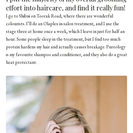
effort into haircare, and find it really fun!
I go to
Shibui on Toorak Road
, where there are wonderful
colourists. I’ll do an Olaplex in-salon treatment, and I use the
stage three at home once a week, which I leave in just for half an
hour. Some people sleep in the treatment, but I find too much
protein hardens my hair and actually causes breakage. Pureology
is my favourite shampoo and conditioner, and they also do a great
heat protectant.