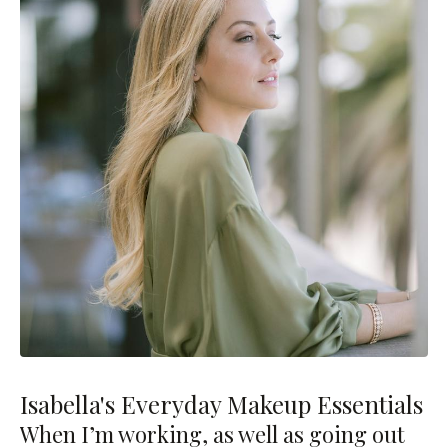
Isabella's Everyday Makeup Essentials
When I’m working, as well as going out