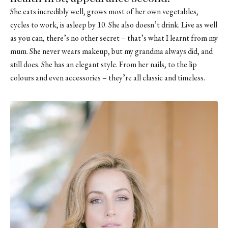
She eats incredibly well, grows most of her own vegetables,
cycles to work, is asleep by 10. She also doesn’t drink. Live as well
as you can, there’s no other secret – that’s what I learnt from my
mum. She never wears makeup, but my grandma always did, and
still does. She has an elegant style. From her nails, to the lip
colours and even accessories – they’re all classic and timeless.