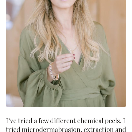
I’ve tried a few different chemical peels. I
tried microdermabrasion, extraction and