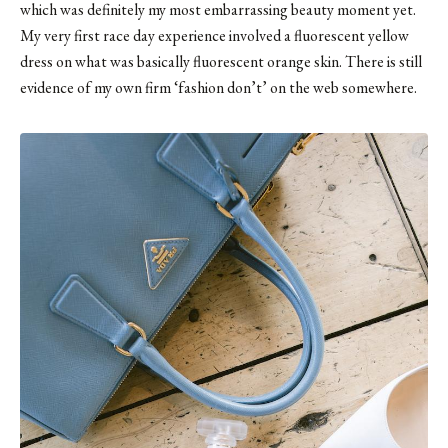
which was definitely my most embarrassing beauty moment yet.
My very first race day experience involved a fluorescent yellow
dress on what was basically fluorescent orange skin. There is still
evidence of my own firm ‘fashion don’t’
on the web somewhere
.