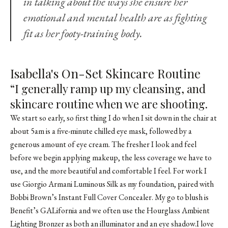
in talking about the ways she ensure her
emotional and mental health are as fighting
fit as her footy-training body.
Isabella's On-Set Skincare Routine
“I generally ramp up my cleansing, and
skincare routine when we are shooting.
We start so early, so first thing I do when I sit down in the chair at
about 5am is a five-minute chilled eye mask, followed by a
generous amount of eye cream. The fresher I look and feel
before we begin applying makeup, the less coverage we have to
use, and the more beautiful and comfortable I feel. For work I
use Giorgio Armani Luminous Silk as my foundation, paired with
Bobbi Brown’s Instant Full Cover Concealer. My go to blush is
Benefit’s GALifornia and we often use the
Hourglass Ambient
Lighting Bronzer
as both an illuminator and an eye shadow.I love