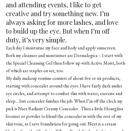
and attending events, I like to get
creative and try something new. I’m
always asking for more lashes, and love
to build up the eye. But when I’m off
duty, it’s very simple.
Each day I moisturise my face and body and apply sunscreen.
Both my cleanser and moisturiser are Dermalogica – I start with
the Special Cleansing Gel then follow up with Active Moist, both
of which are staples on set, too.
My daily makeup routine consists of about five or six products,
starting with concealer around the eyes. I have fairly dark under
eye circles, and attempt to combat this with water, exercise and
sleep… but concealer finishes the job. When I’m off the clock my
pick is
Nars Radiant Creamy Concealer
. Then a little
Hourglass
bronzer
or
powder
to blend the concealer in with the rest of my
skin tone, as I save foundation for going out. Next is a cream