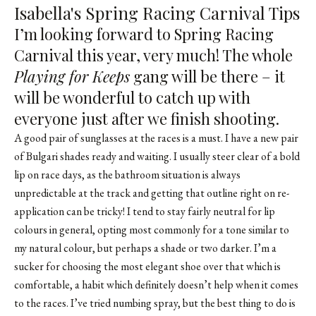
Isabella's Spring Racing Carnival Tips
I’m looking forward to Spring Racing
Carnival this year, very much! The whole
Playing for Keeps
gang will be there – it
will be wonderful to catch up with
everyone just after we finish shooting.
A good pair of sunglasses at the races is a must. I have a new pair
of Bulgari shades ready and waiting. I usually steer clear of a bold
lip on race days, as the bathroom situation is always
unpredictable at the track and getting that outline right on re-
application can be tricky! I tend to stay fairly neutral for lip
colours in general, opting most commonly for a tone similar to
my natural colour, but perhaps a shade or two darker. I’m a
sucker for choosing the most elegant shoe over that which is
comfortable, a habit which definitely doesn’t help when it comes
to the races. I’ve tried numbing spray, but the best thing to do is