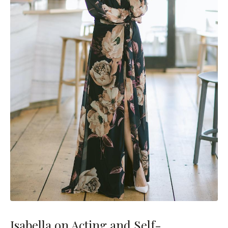
Isabella on Acting and Self-