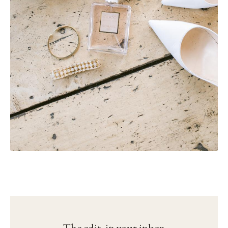
The edit, in your inbox.