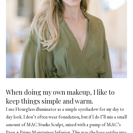
When doing my own makeup, I like to
keep things simple and warm.
I use
Hourglass illuminator
as a simple eyeshadow for my day to
day look. I don’t often wear foundation, but if I do I’ll mix a small
amount of MAC Studio Sculpt, mixed with a pump of MAC’s
Prep + Prime Moisturiser Infusion. This way the base settles into