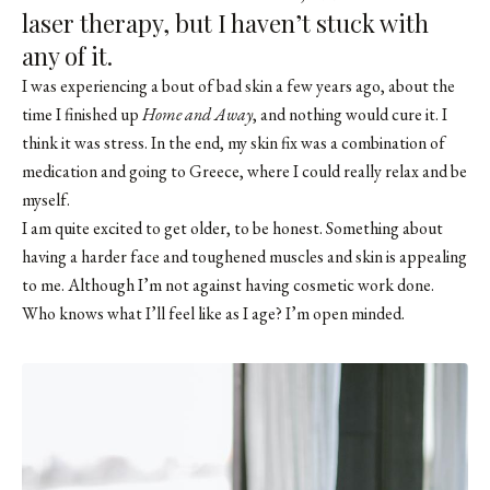
laser therapy, but I haven’t stuck with
any of it.
I was experiencing a bout of bad skin a few years ago, about the
time I finished up
Home and Away
, and nothing would cure it. I
think it was stress. In the end, my skin fix was a combination of
medication and going to Greece, where I could really relax and be
myself.
I am quite excited to get older, to be honest. Something about
having a harder face and toughened muscles and skin is appealing
to me. Although I’m not against having cosmetic work done.
Who knows what I’ll feel like as I age? I’m open minded.