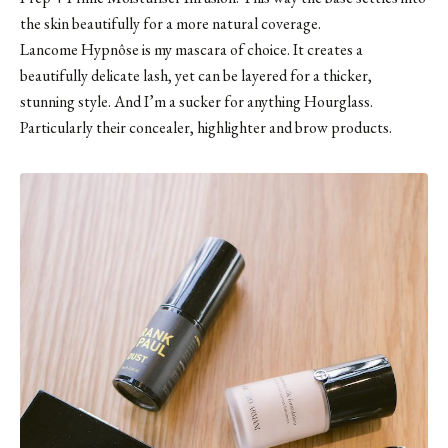
the skin beautifully for a more natural coverage.
Lancome Hypnôse is my mascara of choice. It creates a
beautifully delicate lash, yet can be layered for a thicker,
stunning style. And I’m a sucker for anything
Hourglass
.
Particularly their concealer,
highlighter
and
brow products
.