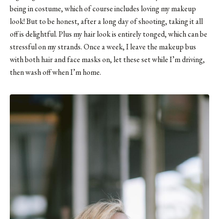
being in costume, which of course includes loving my makeup
look! But to be honest, after a long day of shooting, taking it all
off is delightful. Plus my hair look is entirely tonged, which can be
stressful on my strands. Once a week, I leave the makeup bus
with both hair and face masks on, let these set while I’m driving,
then wash off when I’m home.