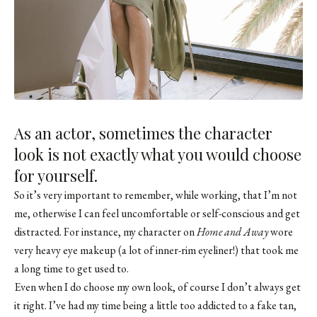
As an actor, sometimes the character
look is not exactly what you would choose
for yourself.
So it’s very important to remember, while working, that I’m not
me, otherwise I can feel uncomfortable or self-conscious and get
distracted. For instance,
my character on
Home and Away
wore
very heavy eye makeup (a lot of inner-rim eyeliner!)
that took me
a long time to get used to.
Even when I do choose my own look, of course I don’t always get
it right. I’ve had my time being a little too addicted to a fake tan,