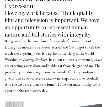
Expression
I love my work because I think quality
film and television is important. We have
an opportunity to represent human
nature and tell stories with integrity.
Being on set is the most fun. It’s a wonderful environment.
During the moments between ‘action’ and ‘cut’, I get to tell the
truth and anything goes. It’s my favourite thing in the world.
Working on
Playing For Keeps
has been a special experience, as we
are creating a new show and building it from the ground up. The
producing and directing teams are wonderful; they continue to
give us quite a lot of license and ownership. Plus I love football!
And the cast are a dynamite bunch. I consider myself lucky to be
a part of this team every day.