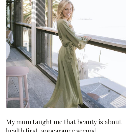
My mum taught me that beauty is about
health first, appearance second.