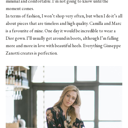
minimal and comfortable. I’m not going to know until the
moment comes.
In terms of fashion, I won’t shop very often, but when I do it’s all
about pieces that are timeless and high quality. Camilla and Marc
is a favourite of mine. One day it would be incredible to wear a
Dior gown. I’ll usually get around in boots, although I’m falling
more and more in love with beautiful heels. Everything Giuseppe
Zanotti creates is perfection.