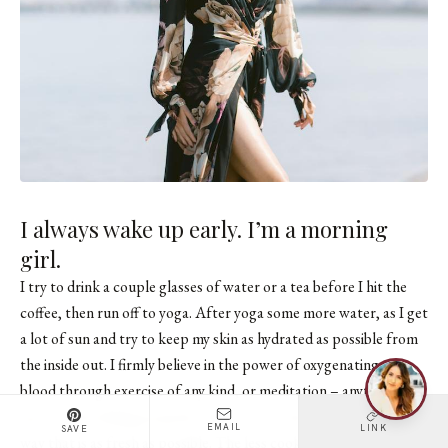
I always wake up early. I’m a morning
girl.
I try to drink a couple glasses of water or a tea before I hit the
coffee, then run off to yoga. After yoga some more water, as I get
a lot of sun and try to keep my skin as hydrated as possible from
the inside out. I firmly believe in the power of oxygenating your
blood through exercise of any kind, or meditation – anything that
gets you breathing properly. And to try to have your food in a
EMAIL
LINK
SAVE
way that is as fresh as possible. The less cooked your vegetables