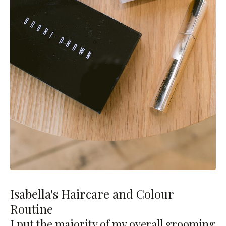
Isabella's Haircare and Colour
Routine
I put the majority of my overall grooming