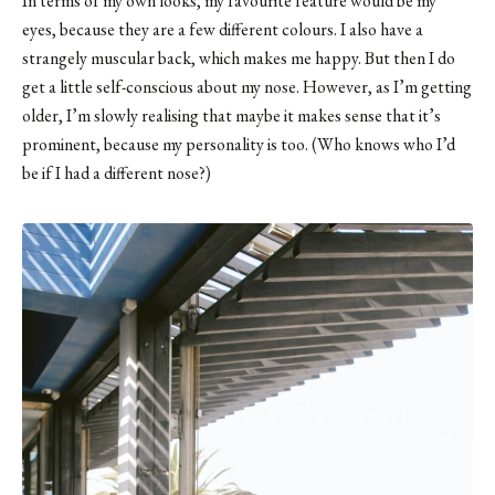
In terms of my own looks, my favourite feature would be my
eyes, because they are a few different colours. I also have a
strangely muscular back, which makes me happy. But then I do
get a little self-conscious about my nose. However, as I’m getting
older, I’m slowly realising that maybe it makes sense that it’s
prominent, because my personality is too. (Who knows who I’d
be if I had a different nose?)