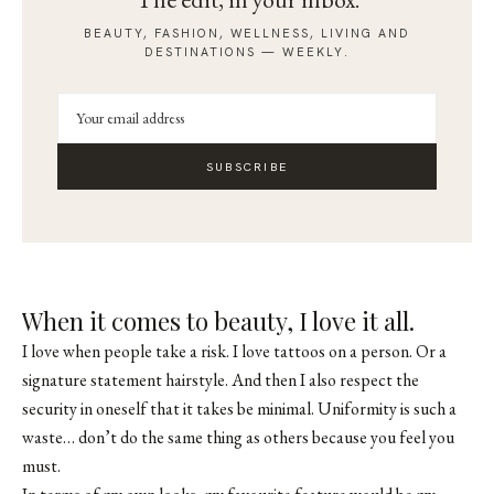
BEAUTY, FASHION, WELLNESS, LIVING AND
DESTINATIONS — WEEKLY.
SUBSCRIBE
When it comes to beauty, I love it all.
I love when people take a risk. I love tattoos on a person. Or a
signature statement hairstyle. And then I also respect the
security in oneself that it takes be minimal. Uniformity is such a
waste… don’t do the same thing as others because you feel you
must.