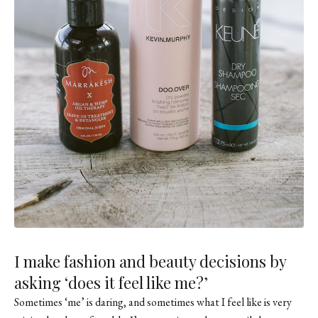
I make fashion and beauty decisions by
asking ‘does it feel like me?’
Sometimes ‘me’ is daring, and sometimes what I feel like is very