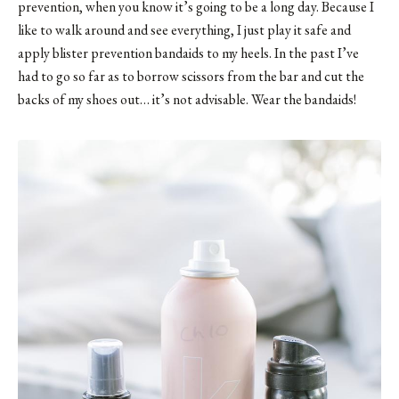
prevention, when you know it’s going to be a long day. Because I
like to walk around and see everything, I just play it safe and
apply blister prevention bandaids to my heels. In the past I’ve
had to go so far as to borrow scissors from the bar and cut the
backs of my shoes out… it’s not advisable. Wear the bandaids!