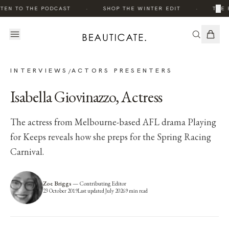
·
·
×
EN TO THE PODCAST
SHOP THE WINTER EDIT
THE ED
INTERVIEWS
ACTORS PRESENTERS
/
Isabella Giovinazzo, Actress
The actress from Melbourne-based AFL drama Playing
for Keeps reveals how she preps for the Spring Racing
Carnival.
Zoe Briggs
—
Contributing Editor
23 October 2019
Last updated
July 2026
9
min read