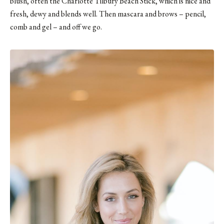
blush, often the Charlotte Tilbury Beach Stick, which is nice and
fresh, dewy and blends well. Then mascara and brows – pencil,
comb and gel – and off we go.