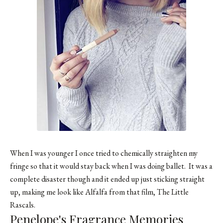
When I was younger I once tried to chemically straighten my
fringe so that it would stay back when I was doing ballet. It was a
complete disaster though and it ended up just sticking straight
up, making me look like Alfalfa from that film, The Little
Rascals.
Penelope's Fragrance Memories