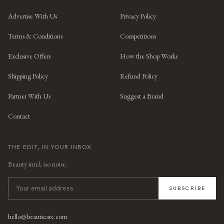
Advertise With Us
Privacy Policy
Terms & Conditions
Competitions
Exclusive Offers
How the Shop Works
Shipping Policy
Refund Policy
Partner With Us
Suggest a Brand
Contact
THE EDIT, IN YOUR INBOX
Beauty intel, no noise.
SUBSCRIBE
hello@beauticate.com