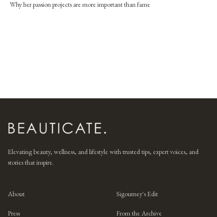
Why her passion projects are more important than fame
Elevating beauty, wellness, and lifestyle with trusted tips, expert voices, and
stories that inspire.
About
Sigourney's Edit
Press
From the Archive