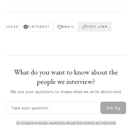
PINTEREST
EMAIL
COPY LINK
SHARE
What do you want to know about
the
people we interview
?
We use your questions to shape what we write about next.
Ask Sig
Or browse popular questions about
the people we interview