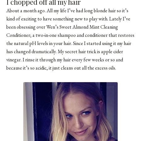
I chopped off all my hair
About a month ago. All my life I’ve had long blonde hair so it’s
kind of exciting to have something new to play with. Lately I’ve
been obsessing over Wen’s Sweet Almond Mint Cleaning
Conditioner; a two-in-one shampoo and conditioner that restores
the natural pH levels in your hair. Since I started using it my hair
has changed dramatically. My secret hair trick is apple cider
vinegar. I rinse it through my hair every few weeks or so and
because it’s so acidic, it just cleans out all the excess oils.