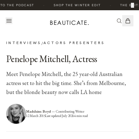
·
·
×
 TO THE PODCAST
SHOP THE WINTER EDIT
THE EDIT
INTERVIEWS
ACTORS PRESENTERS
/
Penelope Mitchell, Actress
Meet Penelope Mitchell, the 25 year-old Australian
actress set to hit the big time. She’s from Melbourne,
but the blonde beauty now calls LA home
Madeleine Boyd
—
Contributing Writer
12 March 2015
Last updated
July 2026
4
min read