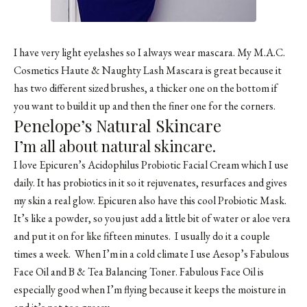
I have very light eyelashes so I always wear mascara. My M.A.C.
Cosmetics Haute & Naughty Lash Mascara is great because it
has two different sized brushes, a thicker one on the bottom if
you want to build it up and then the finer one for the corners.
Penelope’s Natural Skincare
I’m all about natural skincare.
I love Epicuren’s Acidophilus Probiotic Facial Cream which I use
daily. It has probiotics in it so it rejuvenates, resurfaces and gives
my skin a real glow. Epicuren also have this cool Probiotic Mask.
It’s like a powder, so you just add a little bit of water or aloe vera
and put it on for like fifteen minutes. I usually do it a couple
times a week. When I’m in a cold climate I use Aesop’s Fabulous
Face Oil and B & Tea Balancing Toner. Fabulous Face Oil is
especially good when I’m flying because it keeps the moisture in