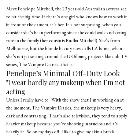
Meet Penelope Mitchell, the 23 year-old Australian actress set
to hit the big time. If there’s one girl who knows how to work it
in front of the camera, it’s her. It’s not surprising, when you
consider she’s been performing since she could walk and acting
runs in the family (her cousin is Radha Mitchell). She’s from
Melbourne, but the blonde beauty now calls LA home, when
she’s not jet setting around the US filming projects like cult TV
series, The Vampire Diaries, that is.
Penelope’s Minimal Off-Duty Look
"I wear hardly any makeup when I’m not
acting
Unless I really have to. With the show that I’m working on at
the moment, The Vampire Diaries, the makeup is very heavy,
dark and contrasting. That’s also television, they tend to apply
heavier makeup because you’re shooting in studios and it’s
heavily lit. So on my days off, I like to give my skin a break.