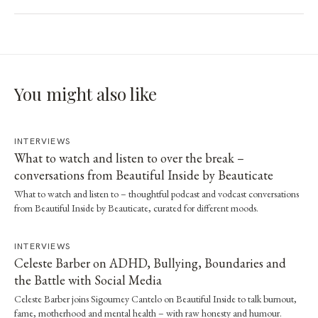
You might also like
INTERVIEWS
What to watch and listen to over the break –
conversations from Beautiful Inside by Beauticate
What to watch and listen to – thoughtful podcast and vodcast conversations
from Beautiful Inside by Beauticate, curated for different moods.
INTERVIEWS
Celeste Barber on ADHD, Bullying, Boundaries and
the Battle with Social Media
Celeste Barber joins Sigourney Cantelo on Beautiful Inside to talk burnout,
fame, motherhood and mental health – with raw honesty and humour.