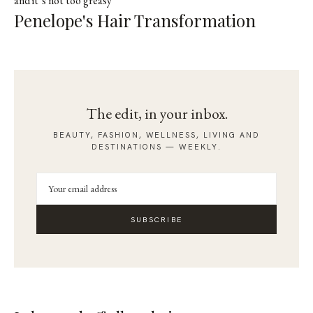
and it’s not too greasy
Penelope's Hair Transformation
The edit, in your inbox.
BEAUTY, FASHION, WELLNESS, LIVING AND
DESTINATIONS — WEEKLY.
SUBSCRIBE