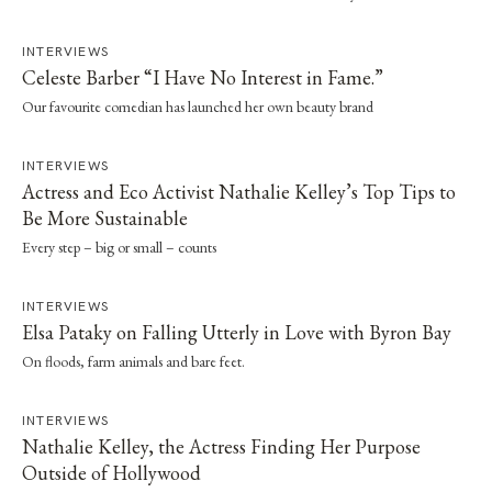
INTERVIEWS
Celeste Barber “I Have No Interest in Fame.”
Our favourite comedian has launched her own beauty brand
INTERVIEWS
Actress and Eco Activist Nathalie Kelley’s Top Tips to
Be More Sustainable
Every step – big or small – counts
INTERVIEWS
Elsa Pataky on Falling Utterly in Love with Byron Bay
On floods, farm animals and bare feet.
INTERVIEWS
Nathalie Kelley, the Actress Finding Her Purpose
Outside of Hollywood