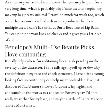
As an actor you have to be conscious that you may be poor for a
very long time, which is probably why I’m so used to keeping my
makeup bag pretty minimal. I travel so much for work too, which
is another reason I tend to be drawn to products that have
multiple uses. I can’t live without Burts Bees Tinted Lip Balm.
You can put it on your lips and cheeks and it gives you a little bit
of colour.
Penelope's Multi-Use Beauty Picks
I love contouring
It really helps when I’m auditioning because depending on the
severity of the character, I can really age myself up or down by
the definition in my face and cheek structure. I have quite a young
looking face so contouring can help me to look older. I’ve just
discovered Shu Uemura’s Cover Crayon; it highlights and
contours but also works as a concealer. For everyday I’d only
really wear that for my base, and maybe a little of Laura Mercier
Tinted Moisturiser.