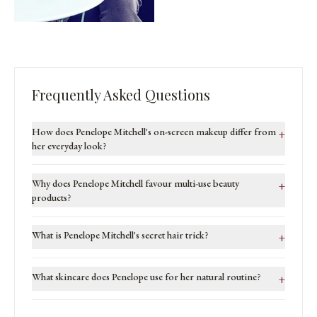
Frequently Asked Questions
How does Penelope Mitchell's on-screen makeup differ from
+
her everyday look?
Why does Penelope Mitchell favour multi-use beauty
+
products?
What is Penelope Mitchell's secret hair trick?
+
What skincare does Penelope use for her natural routine?
+