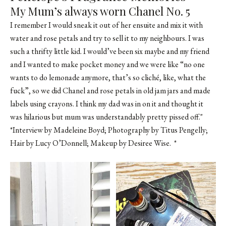
My Mum’s always worn Chanel No. 5
I remember I would sneak it out of her ensuite and mix it with
water and rose petals and try to sell it to my neighbours. I was
such a thrifty little kid. I would’ve been six maybe and my friend
and I wanted to make pocket money and we were like “no one
wants to do lemonade anymore, that’s so cliché, like, what the
fuck”, so we did Chanel and rose petals in old jam jars and made
labels using crayons. I think my dad was in on it and thought it
was hilarious but mum was understandably pretty pissed off."
*Interview by Madeleine Boyd; Photography by Titus Pengelly;
Hair by
Lucy O’Donnell
; Makeup by
Desiree Wise
. *