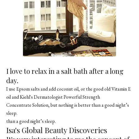
I love to relax in a salt bath after a long
day.
I use Epsom salts and add coconut oil, or the good old Vitamin E
oil and Kiehl's Dermatologist Powerful Strength
Concentrate Solution, but nothing is better than a good night’s
sleep.
than a good night’s sleep.
Isa's Global Beauty Discoveries