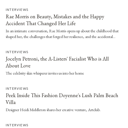
INTERVIEWS
Rae Morris on Beauty, Mistakes and the Happy
Accident That Changed Her Life
In an intimate conversation, Rae Morris opens up about the childhood that
shaped her, the challenges that forged her resilience, and the accidental
moment that…
INTERVIEWS
Jocelyn Petroni, the A-Listers' Facialist Who is All
About Love
The celebrity skin whisperer invites us into her home
INTERVIEWS
Peek Inside This Fashion Doyenne's Lush Palm Beach
Villa
Designer Heidi Middleton shares her creative venture, Artclub.
INTERVIEWS