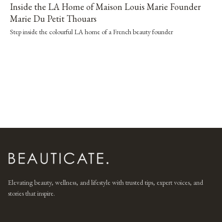
Inside the LA Home of Maison Louis Marie Founder
Marie Du Petit Thouars
Step inside the colourful LA home of a French beauty founder
Elevating beauty, wellness, and lifestyle with trusted tips, expert voices, and
stories that inspire.