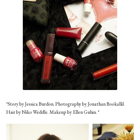
*Story by Jessica Burdon. Photography by Jonathan Bookallil.
Hair by Niko Weddle. Makeup by Ellen Guhin. *