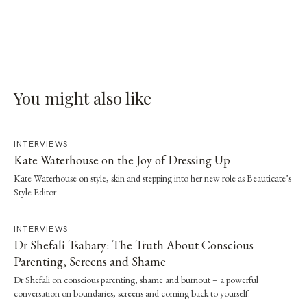
You might also like
INTERVIEWS
Kate Waterhouse on the Joy of Dressing Up
Kate Waterhouse on style, skin and stepping into her new role as Beauticate’s
Style Editor
INTERVIEWS
Dr Shefali Tsabary: The Truth About Conscious
Parenting, Screens and Shame
Dr Shefali on conscious parenting, shame and burnout – a powerful
conversation on boundaries, screens and coming back to yourself.