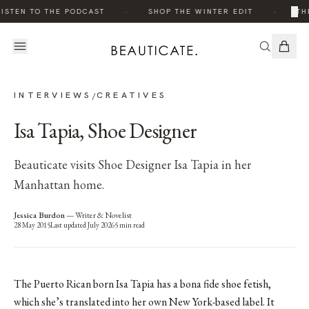
·
·
×
ISTEN TO THE PODCAST
SHOP THE WINTER EDIT
THE
INTERVIEWS
CREATIVES
/
Isa Tapia, Shoe Designer
Beauticate visits Shoe Designer Isa Tapia in her
Manhattan home.
Jessica Burdon
—
Writer & Novelist
28 May 2015
Last updated
July 2026
5
min read
The Puerto Rican born Isa Tapia has a bona fide shoe fetish,
which she’s translated into her own New York-based label. It