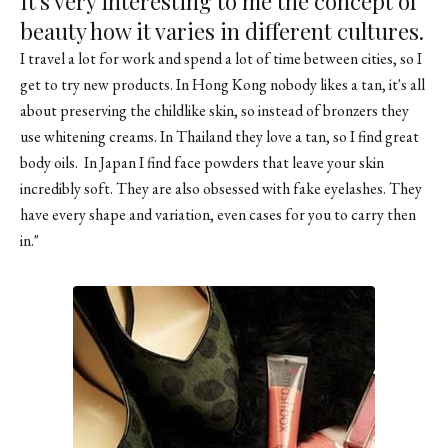
It's very interesting to me the concept of
beauty how it varies in different cultures.
I travel a lot for work and spend a lot of time between cities, so I
get to try new products. In Hong Kong nobody likes a tan, it's all
about preserving the childlike skin, so instead of bronzers they
use whitening creams. In Thailand they love a tan, so I find great
body oils. In Japan I find face powders that leave your skin
incredibly soft. They are also obsessed with fake eyelashes. They
have every shape and variation, even cases for you to carry then
in."