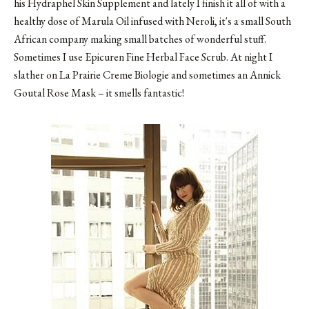
his Hydraphel Skin Supplement and lately I finish it all of with a
healthy dose of Marula Oil infused with Neroli, it's a small South
African company making small batches of wonderful stuff.
Sometimes I use Epicuren Fine Herbal Face Scrub. At night I
slather on La Prairie Creme Biologie and sometimes an Annick
Goutal Rose Mask – it smells fantastic!