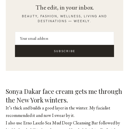
The edit, in your inbox.
BEAUTY, FASHION, WELLNESS, LIVING AND
DESTINATIONS — WEEKLY.
SUBSCRIBE
Sonya Dakar face cream gets me through
the New York winters.
It’s thick and builds a good layer in the winter. My facialist
recommended it and now I swear by it.
I also use Erno Laszlo Sea Mud Deep Cleansing Bar followed by