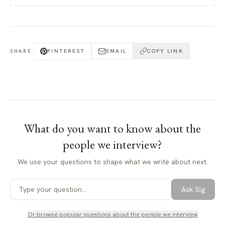
PINTEREST
EMAIL
COPY LINK
SHARE
What do you want to know about
the
people we interview
?
We use your questions to shape what we write about next.
Ask Sig
Or browse popular questions about
the people we interview