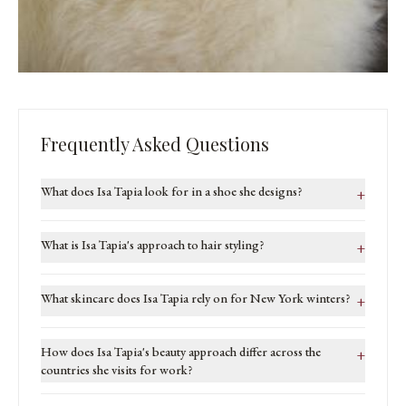
Frequently Asked Questions
What does Isa Tapia look for in a shoe she designs?
+
What is Isa Tapia's approach to hair styling?
+
What skincare does Isa Tapia rely on for New York winters?
+
How does Isa Tapia's beauty approach differ across the
+
countries she visits for work?