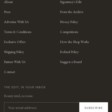
About
Sigourney's Edit
Press
From the Archive
Advertise With Us
Privacy Policy
Terms & Conditions
Competitions
Exclusive Offers
How the Shop Works
Shipping Policy
Refund Policy
Partner With Us
Suggest a Brand
Contact
THE EDIT, IN YOUR INBOX
Beauty intel, no noise.
SUBSCRIBE