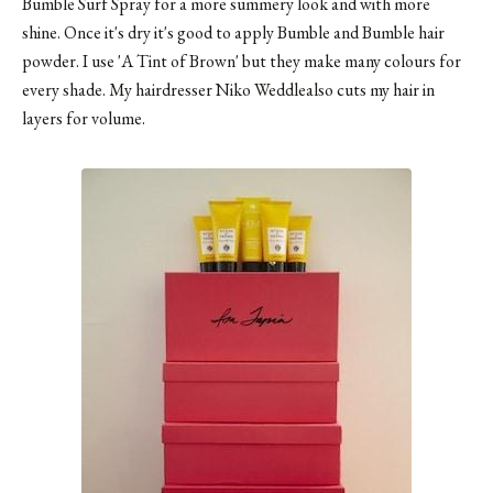
Bumble Surf Spray
for a more summery look and with more
shine. Once it's dry it's good to apply Bumble and Bumble hair
powder. I use 'A Tint of Brown' but they make many colours for
every shade. My hairdresser Niko Weddlealso cuts my hair in
layers for volume.