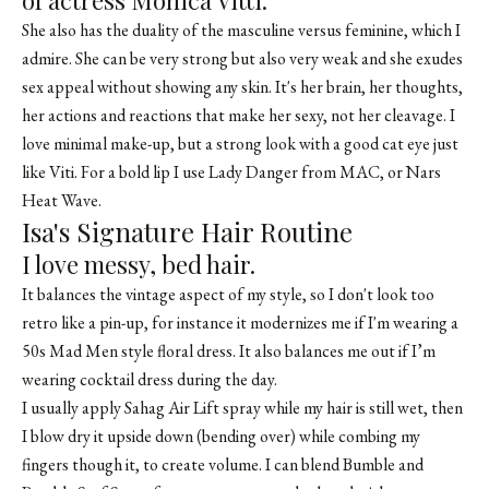
of actress Monica Vitti.
She also has the duality of the masculine versus feminine, which I
admire. She can be very strong but also very weak and she exudes
sex appeal without showing any skin. It's her brain, her thoughts,
her actions and reactions that make her sexy, not her cleavage. I
love minimal make-up, but a strong look with a good cat eye just
like Viti. For a bold lip I use Lady Danger from MAC, or Nars
Heat Wave.
Isa's Signature Hair Routine
I love messy, bed hair.
It balances the vintage aspect of my style, so I don't look too
retro like a pin-up, for instance it modernizes me if I'm wearing a
50s Mad Men style floral dress. It also balances me out if I’m
wearing cocktail dress during the day.
I usually apply
Sahag Air Lift spray
while my hair is still wet, then
I blow dry it upside down (bending over) while combing my
fingers though it, to create volume. I can blend
Bumble and