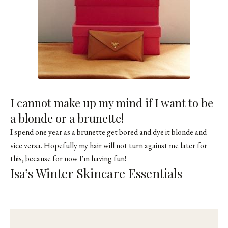
I cannot make up my mind if I want to be
a blonde or a brunette!
I spend one year as a brunette get bored and dye it blonde and
vice versa. Hopefully my hair will not turn against me later for
this, because for now I'm having fun!
Isa’s Winter Skincare Essentials