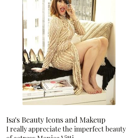
Isa's Beauty Icons and Makeup
I really appreciate the imperfect beauty