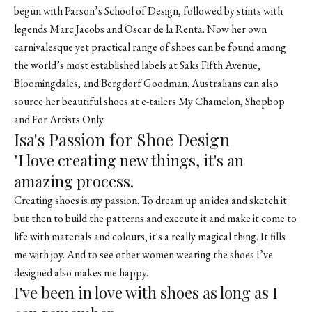
begun with Parson’s School of Design, followed by stints with
legends Marc Jacobs and Oscar de la Renta. Now her own
carnivalesque yet practical range of shoes can be found among
the world’s most established labels at Saks Fifth Avenue,
Bloomingdales, and Bergdorf Goodman. Australians can also
source her beautiful shoes at e-tailers My Chamelon, Shopbop
and For Artists Only.
Isa's Passion for Shoe Design
"I love creating new things, it's an
amazing process.
Creating shoes is my passion. To dream up an idea and sketch it
but then to build the patterns and execute it and make it come to
life with materials and colours, it's a really magical thing. It fills
me with joy. And to see other women wearing the shoes I’ve
designed also makes me happy.
I've been in love with shoes as long as I