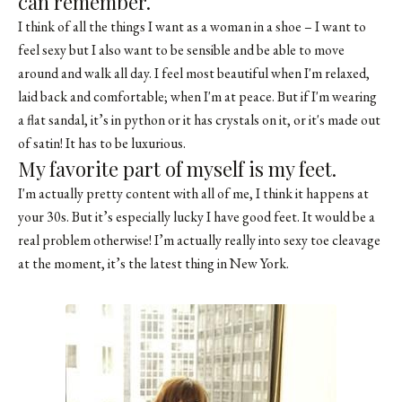
can remember.
I think of all the things I want as a woman in a shoe – I want to
feel sexy but I also want to be sensible and be able to move
around and walk all day. I feel most beautiful when I'm relaxed,
laid back and comfortable; when I'm at peace. But if I'm wearing
a flat sandal, it’s in python or it has crystals on it, or it's made out
of satin! It has to be luxurious.
My favorite part of myself is my feet.
I'm actually pretty content with all of me, I think it happens at
your 30s. But it’s especially lucky I have good feet. It would be a
real problem otherwise! I’m actually really into sexy toe cleavage
at the moment, it’s the latest thing in New York.