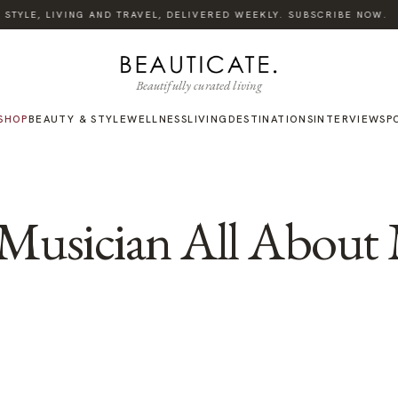
TYLE, LIVING AND TRAVEL, DELIVERED WEEKLY. SUBSCRIBE NOW.
Beautifully curated living
SHOP
BEAUTY & STYLE
WELLNESS
LIVING
DESTINATIONS
INTERVIEWS
P
e Musician All About