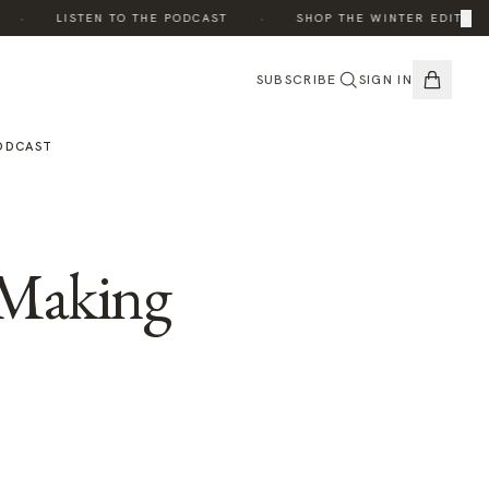
·
·
×
·
LISTEN TO THE PODCAST
SHOP THE WINTER EDIT
SUBSCRIBE
SIGN IN
ODCAST
 Making