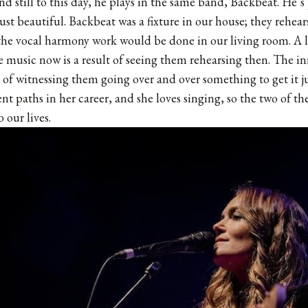
and still to this day, he plays in the same band, Backbeat. He’s
just beautiful. Backbeat was a fixture in our house; they rehea
the vocal harmony work would be done in our living room. A 
e music now is a result of seeing them rehearsing then. The i
is of witnessing them going over and over something to get it j
rent paths in her career, and she loves singing, so the two of 
 our lives.