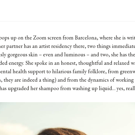
ops up on the Zoom screen from Barcelona, where she is writ
er partner has an artist residency there, two things immediat
ously gorgeous skin ­– even and luminous – and two, she has th
ded energy. She spoke in an honest, thoughtful and relaxed 
ntal health support to hilarious family folklore, from green
es, they are indeed a thing) and from the dynamics of working 
 has upgraded her shampoo from washing up liquid… yes, reall