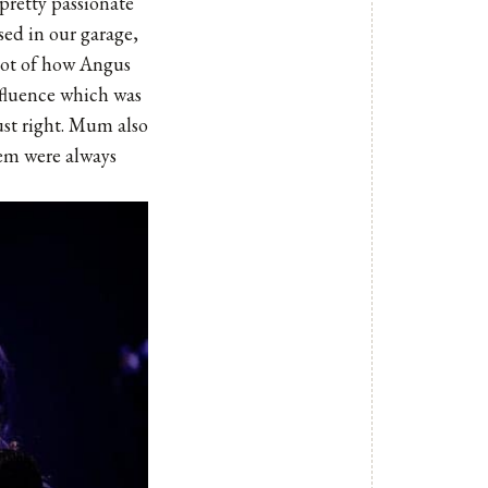
 pretty passionate
rsed in our garage,
lot of how Angus
nfluence which was
ust right. Mum also
them were always