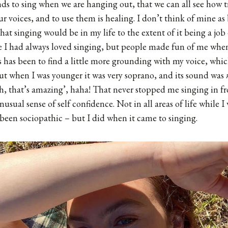
ds to sing when we are hanging out, that we can all see how tru
ur voices, and to use them is healing. I don’t think of mine as
that singing would be in my life to the extent of it being a job
e I had always loved singing, but people made fun of me when
s has been to find a little more grounding with my voice, whi
t when I was younger it was very soprano, and its sound was
, that’s amazing’, haha! That never stopped me singing in fr
usual sense of self confidence. Not in all areas of life while I
been sociopathic – but I did when it came to singing.