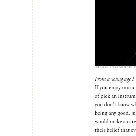
IMAGE: INSTAGRAM
From a young age I 
If you enjoy music 
of pick an instrum
you don’t know wha
being any good, ju
would make a caree
their belief that 