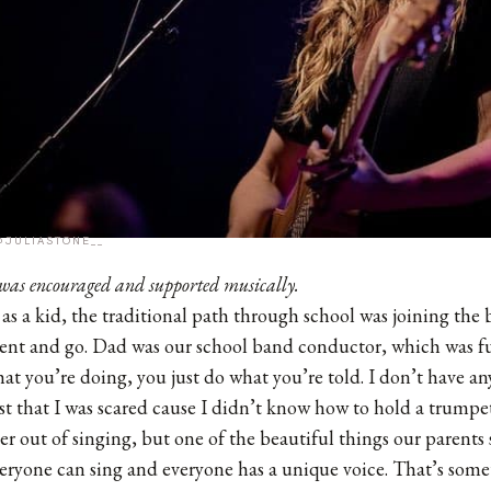
@JULIASTONE__
was encouraged and supported musically.
as a kid, the traditional path through school was joining the b
ent and go. Dad was our school band conductor, which was fu
t you’re doing, you just do what you’re told. I don’t have a
st that I was scared cause I didn’t know how to hold a trumpet
r out of singing, but one of the beautiful things our parents
everyone can sing and everyone has a unique voice. That’s somet