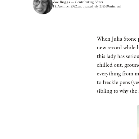
Zoe Briggs
—
Contributing Editor
15 December 2022
Last updated
July 2026
18
min read
When Julia Stone p
new record while h
this lady has seri
chilled out, groun
everything from me
to freckle pens (y
sibling to why she