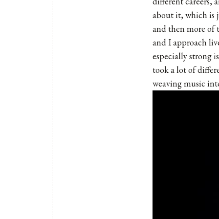
different careers, 
about it, which is 
and then more of 
and I approach liv
especially strong 
took a lot of diffe
weaving music into