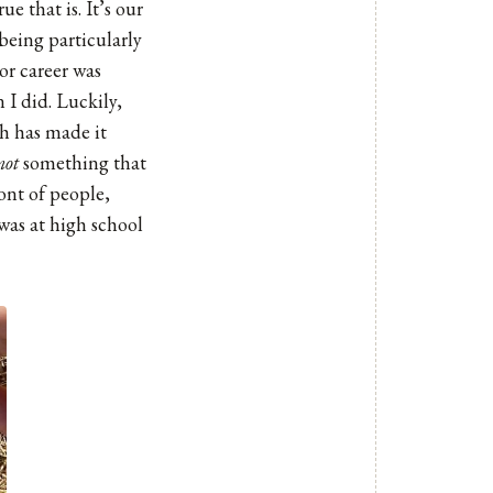
e that is. It’s our
 being particularly
 or career was
 I did. Luckily,
ch has made it
not
something that
ont of people,
 was at high school