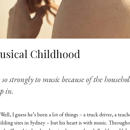
Musical Childhood
e so strongly to music because of the househo
p in.
Well, I guess he’s been a lot of things – a truck driver, a teach
lding sites in Sydney – but his heart is with music. Throughou