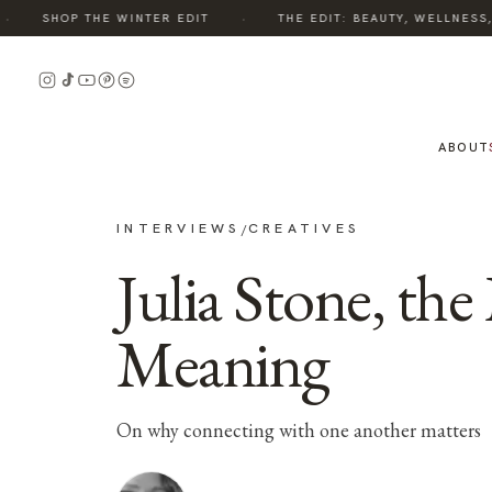
·
SHOP THE WINTER EDIT
THE EDIT: BEAUTY, WELLNESS, S
ABOUT
INTERVIEWS
CREATIVES
/
Julia Stone, th
Meaning
On why connecting with one another matters