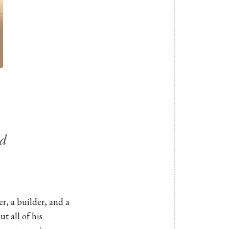
ld
er, a builder, and a
t all of his