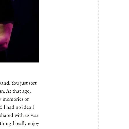
and. You just sort
n. At that age,
ny memories of
! I had no idea I
 shared with us was
hing I really enjoy