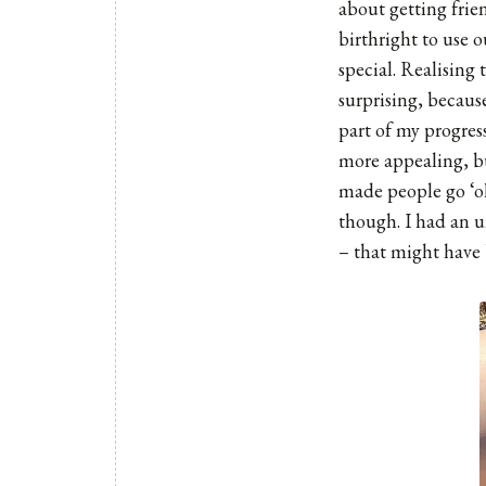
about getting frien
birthright to use o
special. Realising 
surprising, becaus
part of my progres
more appealing, bu
made people go ‘oh
though. I had an un
– that might have 