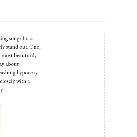
ing songs for a
ely stand out. One,
e most beautiful,
way about
washing hypocrisy
closely with a
y.