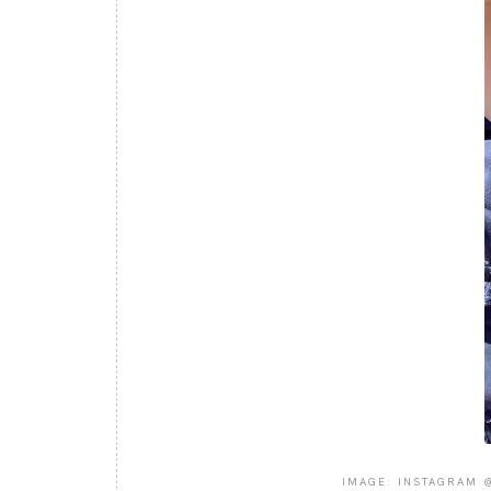
IMAGE: INSTAGRAM