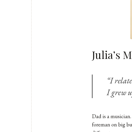
Julia’s 
“I relat
I grew u
Dad is a musician.
foreman on big bui