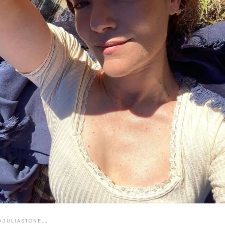
@JULIASTONE__