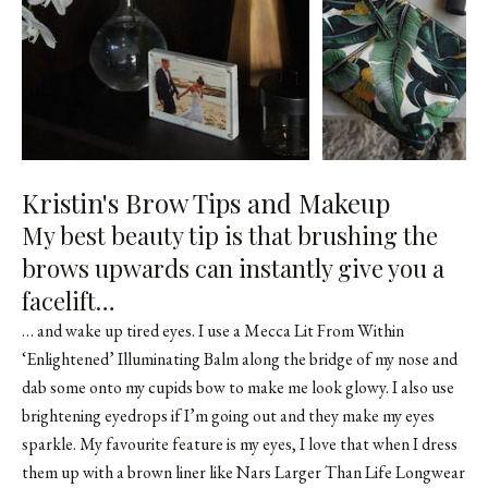
Kristin's Brow Tips and Makeup
My best beauty tip is that brushing the
brows upwards can instantly give you a
facelift…
… and wake up tired eyes. I use a
Mecca Lit From Within
‘Enlightened’ Illuminating Balm
along the bridge of my nose and
dab some onto my cupids bow to make me look glowy. I also use
brightening eyedrops if I’m going out and they make my eyes
sparkle. My favourite feature is my eyes, I love that when I dress
them up with a brown liner like
Nars Larger Than Life Longwear