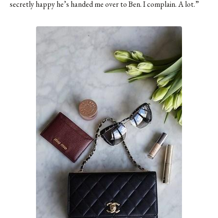
secretly happy he’s handed me over to Ben. I complain. A lot.”