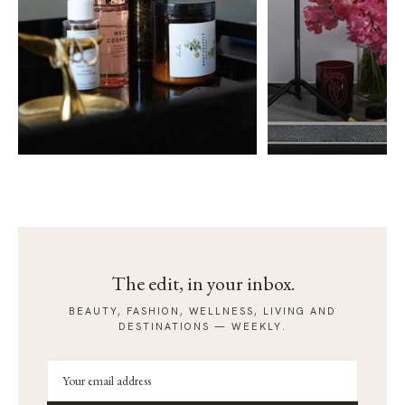
The edit, in your inbox.
BEAUTY, FASHION, WELLNESS, LIVING AND
DESTINATIONS — WEEKLY.