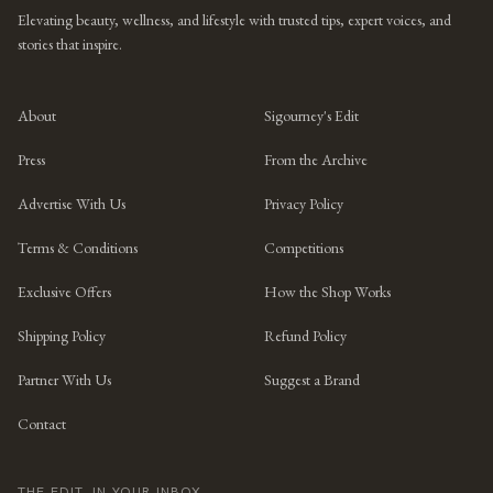
Elevating beauty, wellness, and lifestyle with trusted tips, expert voices, and
stories that inspire.
About
Sigourney's Edit
Press
From the Archive
Advertise With Us
Privacy Policy
Terms & Conditions
Competitions
Exclusive Offers
How the Shop Works
Shipping Policy
Refund Policy
Partner With Us
Suggest a Brand
Contact
THE EDIT, IN YOUR INBOX