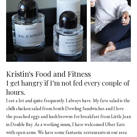
Kristin's Food and Fitness
I get hangry if I’m not fed every couple of
hours.
I eat a lot and quite frequently. I always have. My fave salad is the
chilli chicken salad from South Dowling Sandwiches and I love
the poached eggs and hash browns for breakfast from Little Jean
in Double Bay. As a working mum, I have welcomed Uber Eats
with open arms. We have some fantastic restaurants in our area