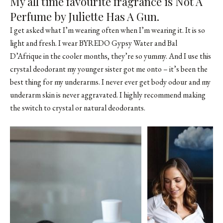
My all time favourite fragrance is Not A
Perfume by Juliette Has A Gun.
I get asked what I’m wearing often when I’m wearing it. It is so
light and fresh. I wear
BYREDO Gypsy Water
and
Bal
D’Afrique
in the cooler months, they’re so yummy. And I use this
crystal deodorant my younger sister got me onto – it’s been the
best thing for my underarms. I never ever get body odour and my
underarm skin is never aggravated. I highly recommend making
the switch to crystal or natural deodorants.