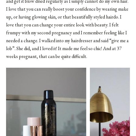
and get it blow dried regularly as I simply cannot do my own hair.
I love that you can really boost your confidence by wearing make
up, or having glowing skin, or that beautifully styled hairdo. I
love that you can change your entire look with beauty. I felt
frumpy with my second pregnancy and I remember feeling like I
needed a change. I walked into my hairdresser and said “give me a
lob”. She did, and I loved it! It made me feel so chic! And at 37
weeks pregnant, that can be quite difficult.