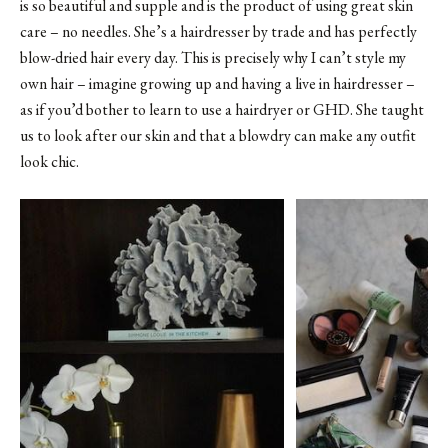
is so beautiful and supple and is the product of using great skin
care – no needles. She’s a hairdresser by trade and has perfectly
blow-dried hair every day. This is precisely why I can’t style my
own hair – imagine growing up and having a live in hairdresser –
as if you’d bother to learn to use a hairdryer or GHD. She taught
us to look after our skin and that a blowdry can make any outfit
look chic.