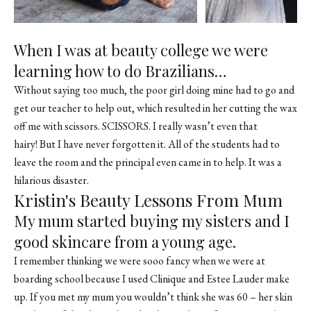
When I was at beauty college we were
learning how to do Brazilians…
Without saying too much, the poor girl doing mine had to go and
get our teacher to help out, which resulted in her cutting the wax
off me with scissors. SCISSORS. I really wasn’t even that
hairy! But I have never forgotten it. All of the students had to
leave the room and the principal even came in to help. It was a
hilarious disaster.
Kristin's Beauty Lessons From Mum
My mum started buying my sisters and I
good skincare from a young age.
I remember thinking we were sooo fancy when we were at
boarding school because I used Clinique and Estee Lauder make
up. If you met my mum you wouldn’t think she was 60 – her skin