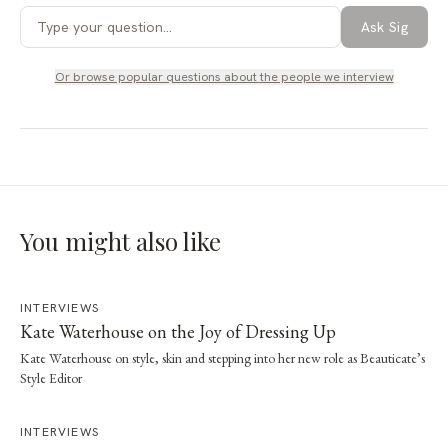
Ask Sig
Or browse popular questions about
the people we interview
You might also like
INTERVIEWS
Kate Waterhouse on the Joy of Dressing Up
Kate Waterhouse on style, skin and stepping into her new role as Beauticate’s
Style Editor
INTERVIEWS