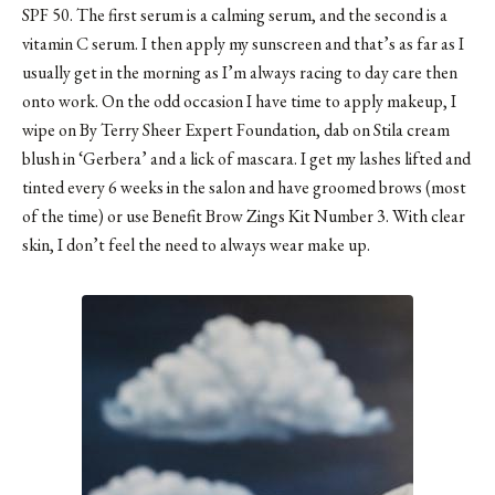
SPF 50. The first serum is a calming serum, and the second is a
vitamin C serum. I then apply my sunscreen and that’s as far as I
usually get in the morning as I’m always racing to day care then
onto work. On the odd occasion I have time to apply makeup, I
wipe on
By Terry Sheer Expert Foundation
, dab on
Stila cream
blush
in ‘Gerbera’ and a lick of mascara. I get my lashes lifted and
tinted every 6 weeks in the salon and have groomed brows (most
of the time) or use Benefit Brow Zings Kit Number 3. With clear
skin, I don’t feel the need to always wear make up.