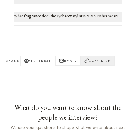
What fragrance does the eyebrow stylist Kristin Fisher wear?
+
PINTEREST
EMAIL
COPY LINK
SHARE
What do you want to know about
the
people we interview
?
We use your questions to shape what we write about next.