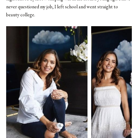
never questioned my job, I left school and went straight to
beauty college.