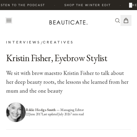
·
·
×
STEN TO THE PODCAST
SHOP THE WINTER EDIT
THE 
INTERVIEWS
CREATIVES
/
Kristin Fisher, Eyebrow Stylist
We sit with brow maestro Kristin Fisher to talk about
her deep beauty roots, the lessons she learned from her
mum and the one beauty
Rikki Hodge-Smith
—
Managing Editor
22 June 2017
Last updated
July 2026
7
min read