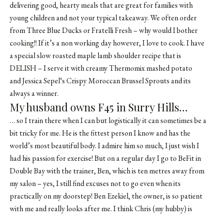
delivering good, hearty meals that are great for families with
young children and not your typical takeaway. We often order
from Three Blue Ducks or
Fratelli Fresh
– why would I bother
cooking!! If it’s a non working day however, I love to cook. I have
a special slow roasted maple lamb shoulder recipe that is
DELISH – I serve it with creamy Thermomix mashed potato
and
Jessica Sepel
‘s
Crispy Moroccan Brussel Sprouts
and its
always a winner.
My husband owns F45 in Surry Hills…
… so I train there when I can but logistically it can sometimes be a
bit tricky for me. He is the fittest person I know and has the
world’s most beautiful body. I admire him so much, I just wish I
had his passion for exercise! But on a regular day I go to BeFit in
Double Bay with the trainer, Ben, which is ten metres away from
my salon – yes, I still find excuses not to go even when its
practically on my doorstep! Ben Ezekiel, the owner, is so patient
with me and really looks after me. I think Chris (my hubby) is