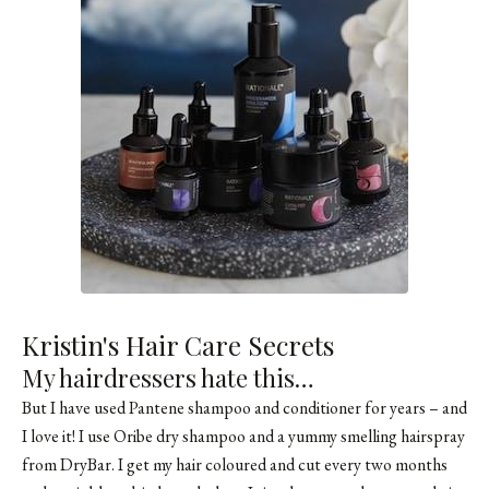
Kristin's Hair Care Secrets
My hairdressers hate this…
But I have used
Pantene
shampoo and conditioner for years – and
I love it! I use Oribe dry shampoo and a yummy smelling hairspray
from DryBar. I get my hair coloured and cut every two months