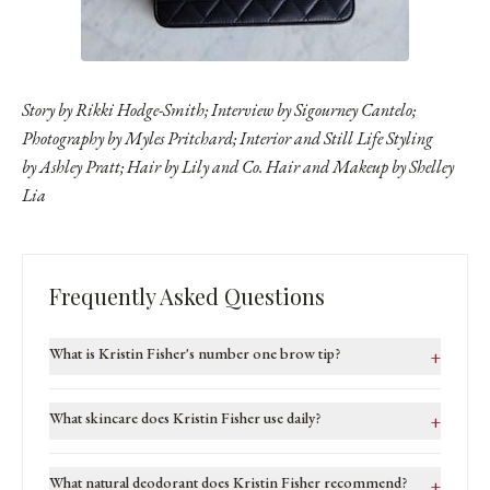
Story by Rikki Hodge-Smith; Interview by Sigourney Cantelo;
Photography by
Myles Pritchard
; Interior and Still Life Styling
by Ashley Pratt; Hair by
Lily and Co. Hair
and Makeup by
Shelley
Lia
Frequently Asked Questions
What is Kristin Fisher's number one brow tip?
+
What skincare does Kristin Fisher use daily?
+
What natural deodorant does Kristin Fisher recommend?
+