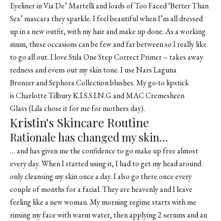
Eyeliner
in Via De’ Martelli and loads of
Too Faced ‘Better Than
Sex’ mascara
they sparkle. I feel beautiful when I’m all dressed
up in a new outfit, with my hair and make up done. As a working
mum, these occasions can be few and far between so I really like
to go all out. I love
Stila One Step Correct Primer
– takes away
redness and evens out my skin tone. I use
Nars Laguna
Bronzer
and Sephora Collection blushes. My go-to lipstick
is Charlotte Tilbury K.I.S.S.I.N.G and MAC Cremesheen
Glass (Lila chose it for me for mothers day).
Kristin's Skincare Routine
Rationale has changed my skin…
… and has given me the confidence to go make up free almost
every day. When I started using it, I had to get my head around
only cleansing my skin once a day. I also go there once every
couple of months for a facial. They are heavenly and I leave
feeling like a new woman. My morning regime starts with me
rinsing my face with warm water, then applying 2 serums and an