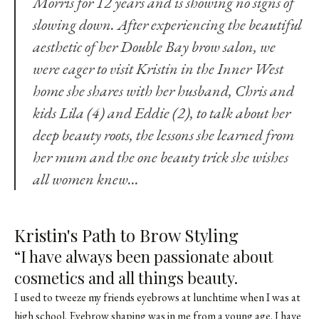
Morris for 12 years and is showing no signs of
slowing down. After experiencing the beautiful
aesthetic of her Double Bay brow salon, we
were eager to visit Kristin in the Inner West
home she shares with her husband, Chris and
kids Lila (4) and Eddie (2), to talk about her
deep beauty roots, the lessons she learned from
her mum and the one beauty trick she wishes
all women knew…
Kristin's Path to Brow Styling
“I have always been passionate about
cosmetics and all things beauty.
I used to tweeze my friends eyebrows at lunchtime when I was at
high school. Eyebrow shaping was in me from a young age. I have