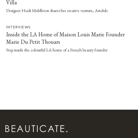
Villa
Designer Heidi Middleton shares her creative venture, Artclub.
INTERVIEWS
Inside the LA Home of Maison Louis Marie Founder
Marie Du Petit Thouars
Step inside the colourful LA home of a French beauty founder