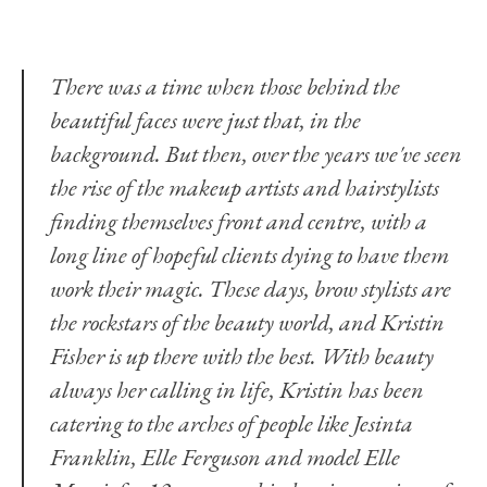
There was a time when those behind the
beautiful faces were just that, in the
background. But then, over the years we've seen
the rise of the makeup artists and hairstylists
finding themselves front and centre, with a
long line of hopeful clients dying to have them
work their magic. These days, brow stylists are
the rockstars of the beauty world, and Kristin
Fisher is up there with the best. With beauty
always her calling in life, Kristin has been
catering to the arches of people like
Jesinta
Franklin
,
Elle Ferguson
and model Elle