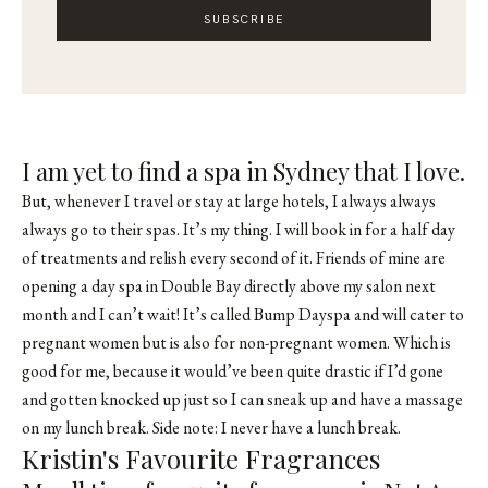
SUBSCRIBE
I am yet to find a spa in Sydney that I love.
But, whenever I travel or stay at large hotels, I always always
always go to their spas. It’s my thing. I will book in for a half day
of treatments and relish every second of it. Friends of mine are
opening a day spa in Double Bay directly above my salon next
month and I can’t wait! It’s called Bump Dayspa and will cater to
pregnant women but is also for non-pregnant women. Which is
good for me, because it would’ve been quite drastic if I’d gone
and gotten knocked up just so I can sneak up and have a massage
on my lunch break. Side note: I never have a lunch break.
Kristin's Favourite Fragrances