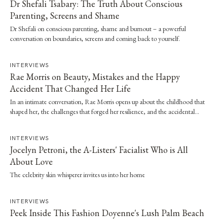
Dr Shefali Tsabary: The Truth About Conscious
Parenting, Screens and Shame
Dr Shefali on conscious parenting, shame and burnout – a powerful
conversation on boundaries, screens and coming back to yourself.
INTERVIEWS
Rae Morris on Beauty, Mistakes and the Happy
Accident That Changed Her Life
In an intimate conversation, Rae Morris opens up about the childhood that
shaped her, the challenges that forged her resilience, and the accidental
moment that…
INTERVIEWS
Jocelyn Petroni, the A-Listers' Facialist Who is All
About Love
The celebrity skin whisperer invites us into her home
INTERVIEWS
Peek Inside This Fashion Doyenne's Lush Palm Beach